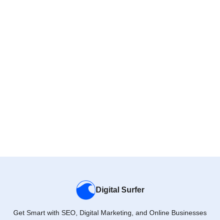
Digital Surfer
Get Smart with SEO, Digital Marketing, and Online Businesses