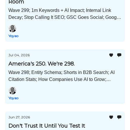
Room
Wave 299; 1m Keywords + AI Impact; Internal Link
Decay; Stop Calling It SEO; GSC Goes Social; Google
Liable for False AIO Claims; Self-Promo Content
Backfires; and Much More!
Yoyao
Jul 04, 2026
America's 250. We're 298.
Wave 298; Entity Schema; Shorts in B2B Search; AI
Citation Stats; How Companies Use AI to Grow;
Expanded ChatGPT Adoption; Content Refresh Data;
and Much More!
Yoyao
Jun 27, 2026
Don't Trust It Until You Test It