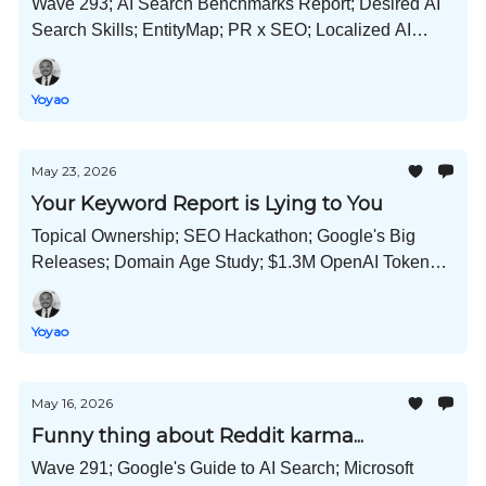
Wave 293; AI Search Benchmarks Report; Desired AI
Search Skills; EntityMap; PR x SEO; Localized AI
Search Playbook; Google Says "We're Not a
Monopoly"; and Much More!
Yoyao
May 23, 2026
Your Keyword Report is Lying to You
Topical Ownership; SEO Hackathon; Google's Big
Releases; Domain Age Study; $1.3M OpenAI Tokens;
LinkedIn Suppresses AI Content; and Much More!
Yoyao
May 16, 2026
Funny thing about Reddit karma...
Wave 291; Google's Guide to AI Search; Microsoft