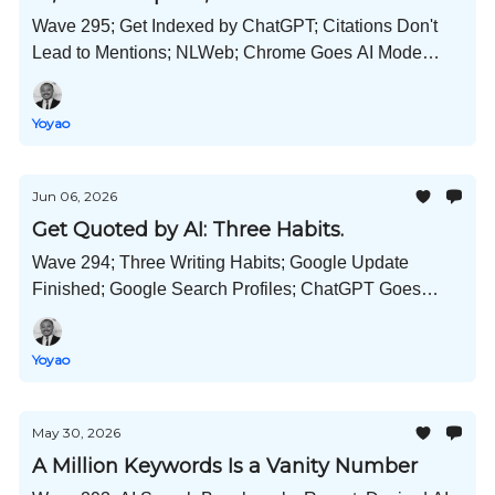
Wave 295; Get Indexed by ChatGPT; Citations Don't
Lead to Mentions; NLWeb; Chrome Goes AI Mode
First?; Prompts by Industry; Schema Usage Stats; and
Much More!
Yoyao
Jun 06, 2026
Get Quoted by AI: Three Habits.
Wave 294; Three Writing Habits; Google Update
Finished; Google Search Profiles; ChatGPT Goes
Memory Dreaming; Microsoft Scout; Desktop Hermes
Agents; and Much More!
Yoyao
May 30, 2026
A Million Keywords Is a Vanity Number