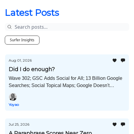
Latest Posts
Surfer Insights
Aug 01, 2026
Did I do enough?
Wave 302; GSC Adds Social for All; 13 Billion Google
Searches; Social Topical Maps; Google Doesn't
Punish AI Content; Self-Improving AI Workflows; and
Much More!
Yoyao
Jul 25, 2026
A Paraphrase Scores Near Zero