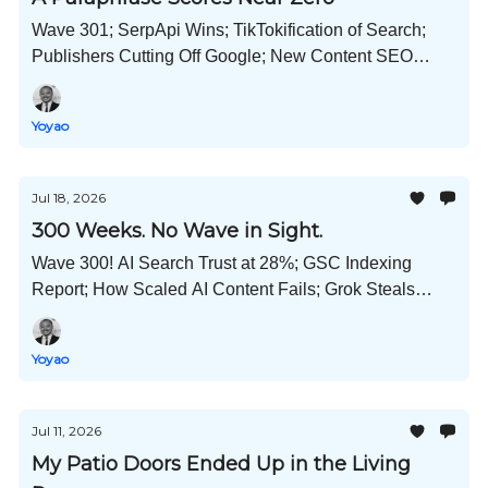
Wave 301; SerpApi Wins; TikTokification of Search;
Publishers Cutting Off Google; New Content SEO
Manager Role; GPT-5.6 Hacks Hugging Face; and
Much More!
Yoyao
Jul 18, 2026
300 Weeks. No Wave in Sight.
Wave 300! AI Search Trust at 28%; GSC Indexing
Report; How Scaled AI Content Fails; Grok Steals
Code; China Wants More Babies; What's Unique
Content; and Much More!
Yoyao
Jul 11, 2026
My Patio Doors Ended Up in the Living