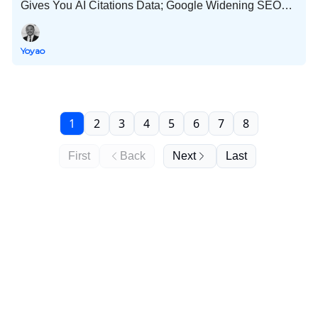
Gives You AI Citations Data; Google Widening SEO
Playing Field; 54 Publishers Controlled Discover
Profiles; and Much More!
Yoyao
1
2
3
4
5
6
7
8
First
Back
Next
Last