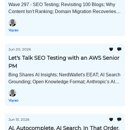
Wave 297 - SEO Testing; Revisiting 100 Blogs; Why
Content Isn't Ranking; Domain Migration Recoveries;
OKF Brains; Deindexing Reports Continue; and Much
More!
Yoyao
Jun 20, 2026
Let's Talk SEO Testing with an AWS Senior
PM
Bing Shares AI Insights; NerdWallet's EEAT; AI Search
Grounding; Open Knowledge Format; Anthropic's AI
Survey; Copilot Cowork; Meta and Pinterest New AI
Tools; and Much More!
Yoyao
Jun 13, 2026
AI, Autocomplete, AI Search. In That Order.