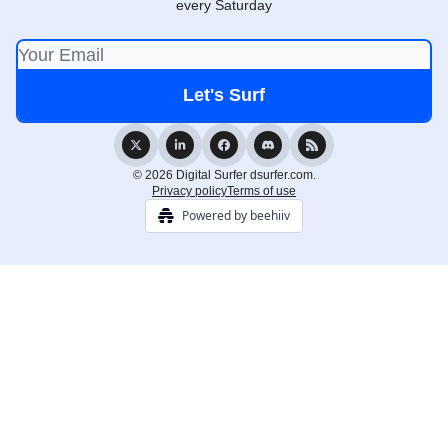
every Saturday
© 2026 Digital Surfer dsurfer.com.
Privacy policy
Terms of use
Powered by beehiiv