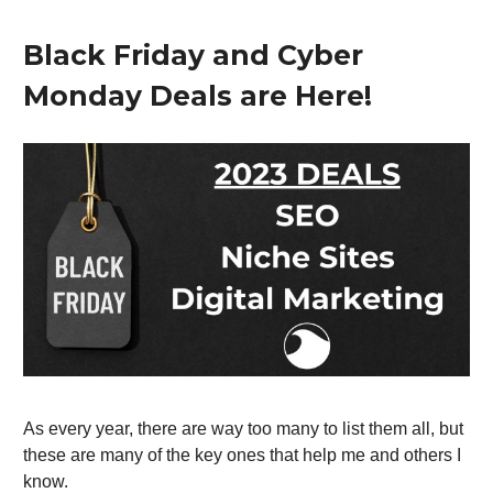
Black Friday and Cyber
Monday Deals are Here!
As every year, there are way too many to list them all, but
these are many of the key ones that help me and others I
know.