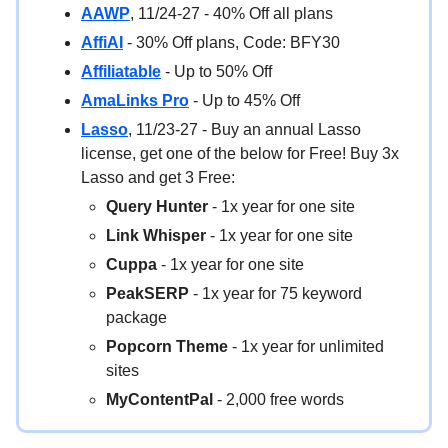
AAWP
, 11/24-27 - 40% Off all plans
AffiAI
- 30% Off plans, Code: BFY30
Affiliatable
- Up to 50% Off
AmaLinks Pro
- Up to 45% Off
Lasso
, 11/23-27 - Buy an annual Lasso
license, get one of the below for Free! Buy 3x
Lasso and get 3 Free:
Query Hunter
- 1x year for one site
Link Whisper
- 1x year for one site
Cuppa
- 1x year for one site
PeakSERP
- 1x year for 75 keyword
package
Popcorn Theme
- 1x year for unlimited
sites
MyContentPal
- 2,000 free words