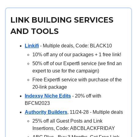
LINK BUILDING SERVICES
AND TOOLS
Linkifi
- Multiple deals, Code: BLACK10
10% off any of our packages + 1 free link!
50% off of our Expertfi service (we find an
expert to use for the campaign)
Free Expertfi service with purchase of the
20-link package
Indexsy Niche Edits
- 20% off with
BFCM2023
Authority Builders
, 11/24-28 - Multiple deals
25% off all Guest Posts and Link
Insertions, Code: ABCBLACKFRIDAY