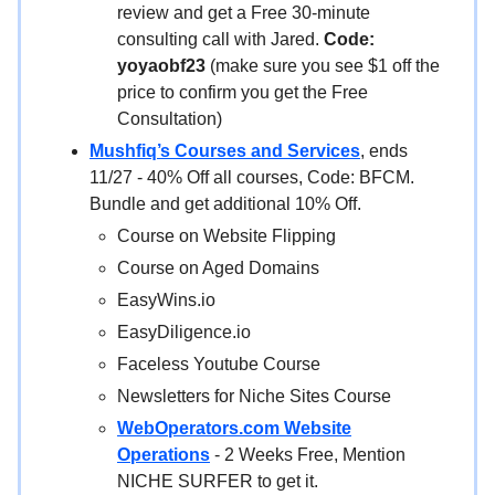
review and get a Free 30-minute
consulting call with Jared.
Code:
yoyaobf23
(make sure you see $1 off the
price to confirm you get the Free
Consultation)
Mushfiq’s Courses and Services
, ends
11/27 - 40% Off all courses, Code: BFCM.
Bundle and get additional 10% Off.
Course on Website Flipping
Course on Aged Domains
EasyWins.io
EasyDiligence.io
Faceless Youtube Course
Newsletters for Niche Sites Course
WebOperators.com Website
Operations
- 2 Weeks Free, Mention
NICHE SURFER to get it.