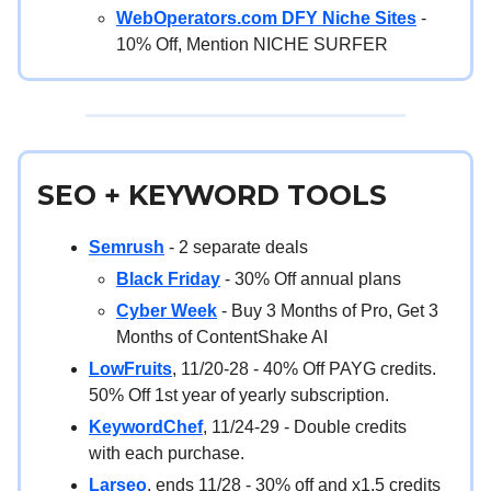
WebOperators.com DFY Niche Sites
-
10% Off, Mention NICHE SURFER
SEO + KEYWORD TOOLS
Semrush
- 2 separate deals
Black Friday
- 30% Off annual plans
Cyber Week
- Buy 3 Months of Pro, Get 3
Months of ContentShake AI
LowFruits
, 11/20-28 - 40% Off PAYG credits.
50% Off 1st year of yearly subscription.
KeywordChef
, 11/24-29 - Double credits
with each purchase.
Larseo
, ends 11/28 - 30% off and x1.5 credits