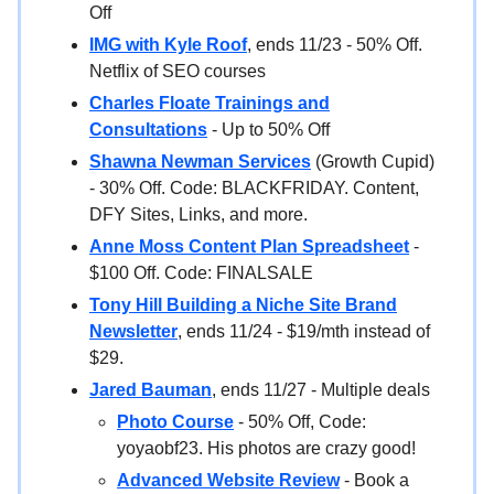
Off
IMG with Kyle Roof
, ends 11/23 - 50% Off.
Netflix of SEO courses
Charles Floate Trainings and
Consultations
- Up to 50% Off
Shawna Newman Services
(Growth Cupid)
- 30% Off. Code: BLACKFRIDAY. Content,
DFY Sites, Links, and more.
Anne Moss Content Plan Spreadsheet
-
$100 Off. Code: FINALSALE
Tony Hill Building a Niche Site Brand
Newsletter
, ends 11/24 - $19/mth instead of
$29.
Jared Bauman
, ends 11/27 - Multiple deals
Photo Course
- 50% Off, Code:
yoyaobf23. His photos are crazy good!
Advanced Website Review
- Book a