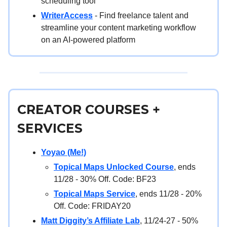
scheduling tool
WriterAccess
- Find freelance talent and
streamline your content marketing workflow
on an AI-powered platform
CREATOR COURSES +
SERVICES
Yoyao (Me!)
Topical Maps Unlocked Course
, ends
11/28 - 30% Off. Code: BF23
Topical Maps Service
, ends 11/28 - 20%
Off. Code: FRIDAY20
Matt Diggity’s Affiliate Lab
, 11/24-27 - 50%