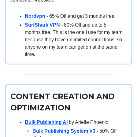
Nordvpn
- 65% Off and get 3 months free
SurfShark VPN
- 80% Off and up to 5
months free. This is the one I use for my team
because they have unlimited connections, so
anyone on my team can get on at the same
time.
CONTENT CREATION AND
OPTIMIZATION
Bulk Publishing AI
by Arielle Phoenix
Bulk Publishing System V3
- 50% Off