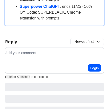
Superpower ChatGPT
, ends 11/25 - 50%
Off, Code: SUPERBLACK. Chrome
extension with prompts.
Reply
Newest first
Add your comment
Login
Login
or
Subscribe
to participate
.