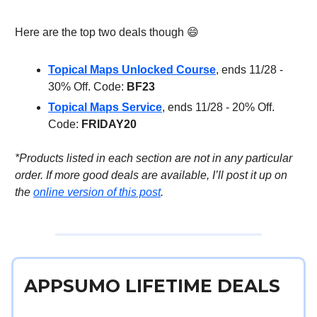
Here are the top two deals though 😄
Topical Maps Unlocked Course
, ends 11/28 -
30% Off. Code:
BF23
Topical Maps Service
, ends 11/28 - 20% Off.
Code:
FRIDAY20
*Products listed in each section are not in any particular
order. If more good deals are available, I’ll post it up on
the
online version of this post
.
APPSUMO LIFETIME DEALS