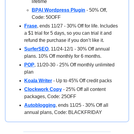
lifetime
BPAI Wordpress Plugin
- 50% Off,
Code: 50OFF
Frase
, ends 11/27 - 30% Off for life. Includes
a $1 trial for 5 days, so you can trial it and
refund the purchase if you don’t like it.
SurferSEO
, 11/24-12/1 - 30% Off annual
plans. 10% Off monthly for 6 months.
POP
, 11/20-30 - 25% Off monthly unlimited
plan
Koala Writer
- Up to 45% Off credit packs
Clockwork Copy
- 25% Off all content
packages, Code: 25OFF
Autoblogging
, ends 11/25 - 30% Off all
annual plans, Code: BLACKFRIDAY