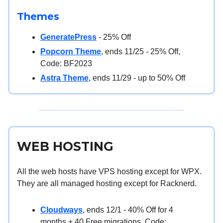
Themes
GeneratePress
- 25% Off
Popcorn Theme
, ends 11/25 - 25% Off,
Code: BF2023
Astra Theme
, ends 11/29 - up to 50% Off
WEB HOSTING
All the web hosts have VPS hosting except for WPX.
They are all managed hosting except for Racknerd.
Cloudways
, ends 12/1 - 40% Off for 4
months + 40 Free migrations, Code: