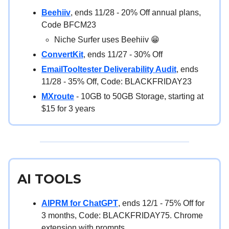
Beehiiv
, ends 11/28 - 20% Off annual plans,
Code BFCM23
Niche Surfer uses Beehiiv 😁
ConvertKit
, ends 11/27 - 30% Off
EmailTooltester Deliverability Audit
, ends
11/28 - 35% Off, Code: BLACKFRIDAY23
MXroute
- 10GB to 50GB Storage, starting at
$15 for 3 years
AI TOOLS
AIPRM for ChatGPT
, ends 12/1 - 75% Off for
3 months, Code: BLACKFRIDAY75. Chrome
extension with prompts.