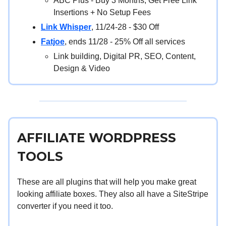
ABC Plus - Buy 3 Months, Get Free Link
Insertions + No Setup Fees
Link Whisper
, 11/24-28 - $30 Off
Fatjoe
, ends 11/28 - 25% Off all services
Link building, Digital PR, SEO, Content,
Design & Video
AFFILIATE WORDPRESS
TOOLS
These are all plugins that will help you make great
looking affiliate boxes. They also all have a SiteStripe
converter if you need it too.