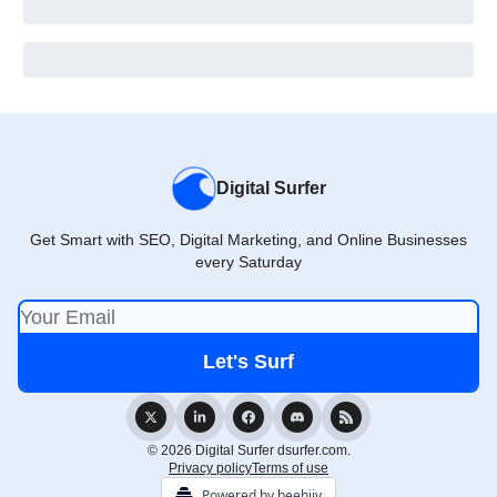
Digital Surfer
Get Smart with SEO, Digital Marketing, and Online Businesses
every Saturday
© 2026 Digital Surfer dsurfer.com.
Privacy policy
Terms of use
Powered by beehiiv