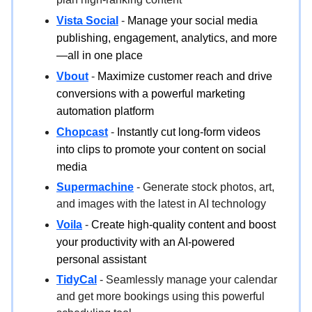
Vista Social
-
Manage your social media
publishing, engagement, analytics, and more
—all in one place
Vbout
-
Maximize customer reach and drive
conversions with a powerful marketing
automation platform
Chopcast
-
Instantly cut long-form videos
into clips to promote your content on social
media
Supermachine
- Generate stock photos, art,
and images with the latest in AI technology
Voila
-
Create high-quality content and boost
your productivity with an AI-powered
personal assistant
TidyCal
- Seamlessly manage your calendar
and get more bookings using this powerful