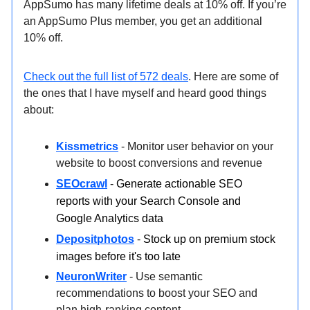
AppSumo has many lifetime deals at 10% off. If you’re
an AppSumo Plus member, you get an additional
10% off.
Check out the full list of 572 deals
. Here are some of
the ones that I have myself and heard good things
about:
Kissmetrics
- Monitor user behavior on your
website to boost conversions and revenue
SEOcrawl
-
Generate actionable SEO
reports with your Search Console and
Google Analytics data
Depositphotos
-
Stock up on premium stock
images before it's too late
NeuronWriter
- Use semantic
recommendations to boost your SEO and
plan high-ranking content