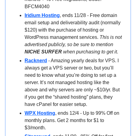
BFCM4040
Iridium Hosting
, ends 11/28 - Free domain
email setup and deliverability audit (normally
$120) with the purchase of hosting or
WordPress management services.
This is not
advertised publicly, so be sure to mention
NICHE SURFER
when purchasing to get it
.
Racknerd
- Amazing yearly deals for VPS. I
always get a VPS server or two, but you’ll
need to know what you’re doing to set up a
server. It’s not managed hosting like the
above and why servers are only ~$10/yr. But
if you get the “shared hosting” plans, they
have cPanel for easier setup.
WPX Hosting
, ends 12/4 - Up to 99% Off on
monthly plans. Get 2 months for $1 to
$3/month.