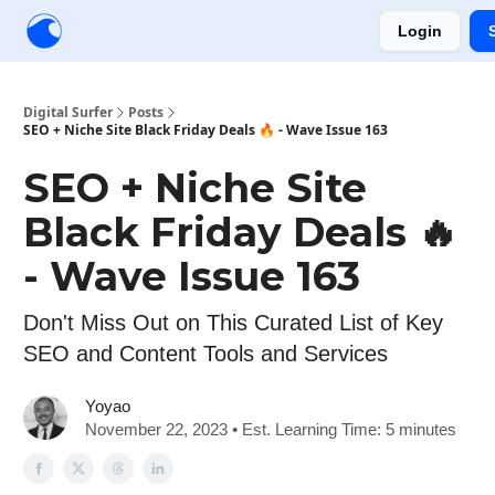
Login
Creators
Community
Tools
Sponsorship
Digital Surfer
Posts
SEO + Niche Site Black Friday Deals 🔥 - Wave Issue 163
SEO + Niche Site
Black Friday Deals 🔥
- Wave Issue 163
Don't Miss Out on This Curated List of Key
SEO and Content Tools and Services
Yoyao
November 22, 2023 • Est. Learning Time: 5 minutes