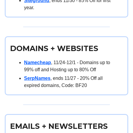
Siteground
, ends 11/30 - 85% Off for first
year.
DOMAINS + WEBSITES
Namecheap
, 11/24-12/1 - Domains up to
99% off and Hosting up to 80% Off
SerpNames
, ends 11/27 - 20% Off all
expired domains, Code: BF20
EMAILS + NEWSLETTERS