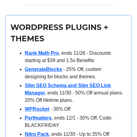
WORDPRESS PLUGINS +
THEMES
Rank Math Pro
, ends 11/26 - Discounts
starting at $39 and 1.5x Benefits
GenerateBlocks
- 25% Off, custom
designing for blocks and themes.
Slim SEO Schema and Slim SEO Link
Manager
, ends 11/30 - 50% Off annual plans.
20% Off lifetime plans.
WPRocket
- 30% Off
Perfmatters
, ends 12/1 - 30% Off, Code:
BLACKFRIDAY
Nitro Pack
, ends 11/30 - Up to 35% Off