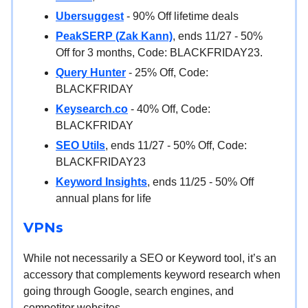
Ubersuggest
- 90% Off lifetime deals
PeakSERP (Zak Kann)
, ends 11/27 - 50%
Off for 3 months, Code: BLACKFRIDAY23.
Query Hunter
- 25% Off, Code:
BLACKFRIDAY
Keysearch.co
- 40% Off, Code:
BLACKFRIDAY
SEO Utils
, ends 11/27 - 50% Off, Code:
BLACKFRIDAY23
Keyword Insights
, ends 11/25 - 50% Off
annual plans for life
VPNs
While not necessarily a SEO or Keyword tool, it’s an
accessory that complements keyword research when
going through Google, search engines, and
competitor websites.