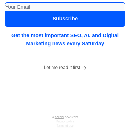
Get the most important SEO, AI, and Digital
Marketing news every Saturday
Let me read it first
A
beehiiv
newsletter
Privacy policy
Terms of use