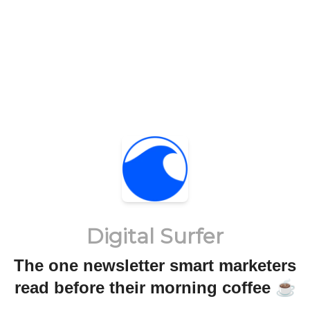
Digital Surfer
The one newsletter smart marketers
read before their morning coffee ☕