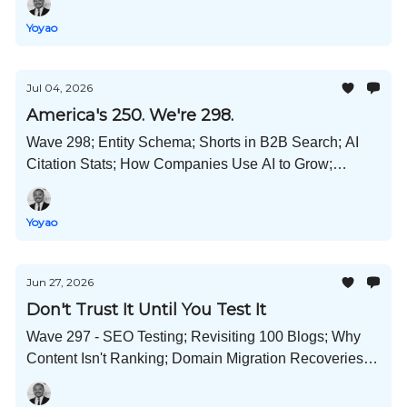
Backfires; and Much More!
Yoyao
Jul 04, 2026
America's 250. We're 298.
Wave 298; Entity Schema; Shorts in B2B Search; AI
Citation Stats; How Companies Use AI to Grow;
Expanded ChatGPT Adoption; Content Refresh Data;
and Much More!
Yoyao
Jun 27, 2026
Don't Trust It Until You Test It
Wave 297 - SEO Testing; Revisiting 100 Blogs; Why
Content Isn't Ranking; Domain Migration Recoveries;
OKF Brains; Deindexing Reports Continue; and Much
More!