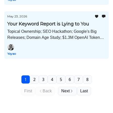
May 23, 2026
Your Keyword Report is Lying to You
Topical Ownership; SEO Hackathon; Google's Big
Releases; Domain Age Study; $1.3M OpenAI Tokens;
LinkedIn Suppresses AI Content; and Much More!
Yoyao
1
2
3
4
5
6
7
8
First
Back
Next
Last