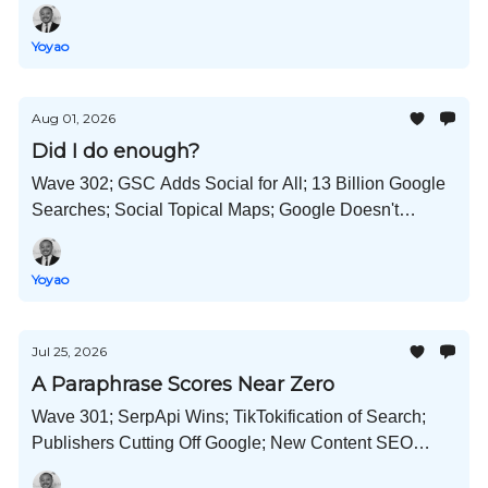
Search; Reddit Gets No Special Preference; and Much
More!
Yoyao
Aug 01, 2026
Did I do enough?
Wave 302; GSC Adds Social for All; 13 Billion Google
Searches; Social Topical Maps; Google Doesn't
Punish AI Content; Self-Improving AI Workflows; and
Much More!
Yoyao
Jul 25, 2026
A Paraphrase Scores Near Zero
Wave 301; SerpApi Wins; TikTokification of Search;
Publishers Cutting Off Google; New Content SEO
Manager Role; GPT-5.6 Hacks Hugging Face; and