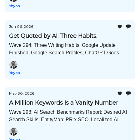
Much More!
Yoyao
Jun 06, 2026
Get Quoted by AI: Three Habits.
Wave 294; Three Writing Habits; Google Update
Finished; Google Search Profiles; ChatGPT Goes
Memory Dreaming; Microsoft Scout; Desktop Hermes
Agents; and Much More!
Yoyao
May 30, 2026
A Million Keywords Is a Vanity Number
Wave 293; AI Search Benchmarks Report; Desired AI
Search Skills; EntityMap; PR x SEO; Localized AI
Search Playbook; Google Says "We're Not a
Monopoly"; and Much More!
Yoyao