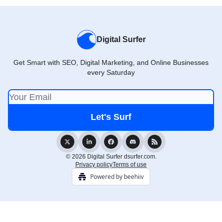
Digital Surfer
Get Smart with SEO, Digital Marketing, and Online Businesses
every Saturday
© 2026 Digital Surfer dsurfer.com.
Privacy policy
Terms of use
Powered by beehiiv