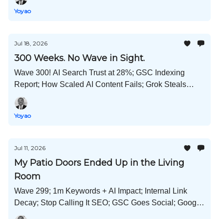
Much More!
Yoyao
Jul 18, 2026
300 Weeks. No Wave in Sight.
Wave 300! AI Search Trust at 28%; GSC Indexing
Report; How Scaled AI Content Fails; Grok Steals
Code; China Wants More Babies; What's Unique
Content; and Much More!
Yoyao
Jul 11, 2026
My Patio Doors Ended Up in the Living
Room
Wave 299; 1m Keywords + AI Impact; Internal Link
Decay; Stop Calling It SEO; GSC Goes Social; Google
Liable for False AIO Claims; Self-Promo Content