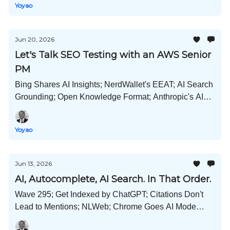
Yoyao
Jun 20, 2026
Let's Talk SEO Testing with an AWS Senior
PM
Bing Shares AI Insights; NerdWallet's EEAT; AI Search
Grounding; Open Knowledge Format; Anthropic's AI
Survey; Copilot Cowork; Meta and Pinterest New AI
Tools; and Much More!
Yoyao
Jun 13, 2026
AI, Autocomplete, AI Search. In That Order.
Wave 295; Get Indexed by ChatGPT; Citations Don't
Lead to Mentions; NLWeb; Chrome Goes AI Mode
First?; Prompts by Industry; Schema Usage Stats; and