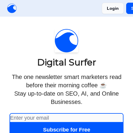
Login
Creators
Community
Tools
Sponsorship
Digital Surfer
The one newsletter smart marketers read
before their morning coffee ☕
Stay up-to-date on SEO, AI, and Online
Businesses.