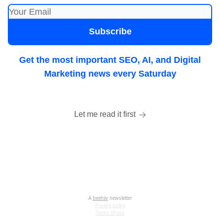
Get the most important SEO, AI, and Digital
Marketing news every Saturday
Let me read it first
A
beehiiv
newsletter
Privacy policy
Terms of use