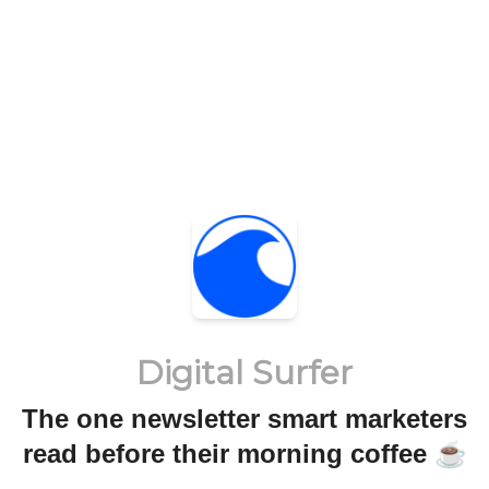
Digital Surfer
The one newsletter smart marketers
read before their morning coffee ☕