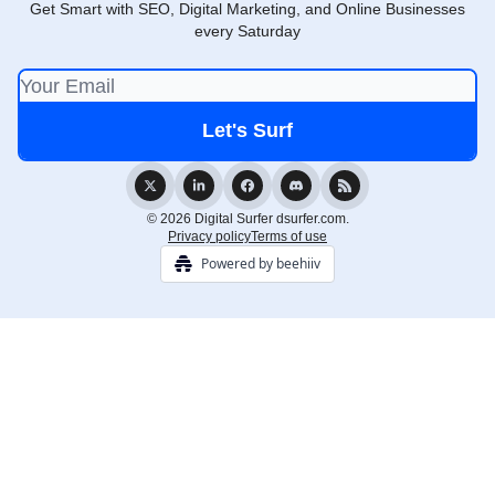
Get Smart with SEO, Digital Marketing, and Online Businesses
every Saturday
© 2026 Digital Surfer dsurfer.com.
Privacy policy
Terms of use
Powered by beehiiv