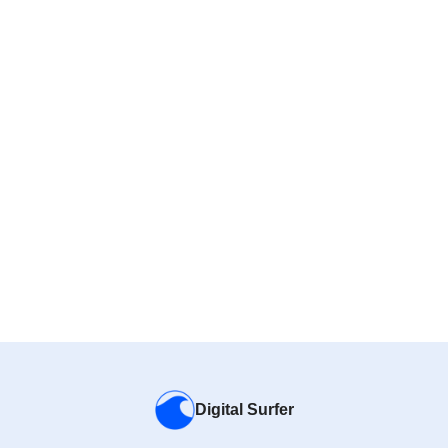
Digital Surfer