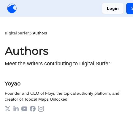
Login
Creators
Community
Tools
Sponsorship
Digital Surfer
Authors
Authors
Meet the writers contributing to
Digital Surfer
Yoyao
Founder and CEO of Floyi, the topical authority platform, and
creator of Topical Maps Unlocked.