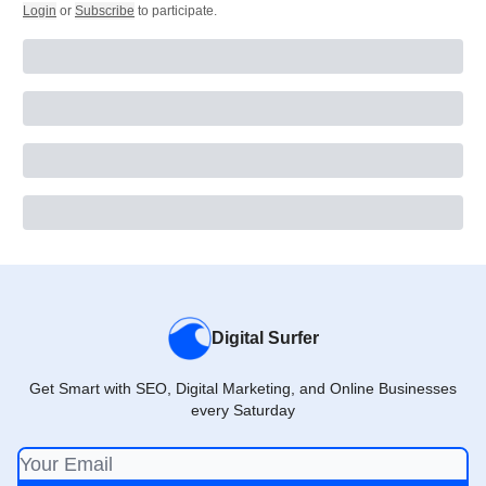
Login
or
Subscribe
to participate
.
Digital Surfer
Get Smart with SEO, Digital Marketing, and Online Businesses
every Saturday