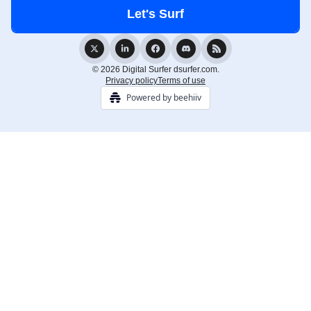
© 2026 Digital Surfer dsurfer.com.
Privacy policy
Terms of use
Powered by beehiiv