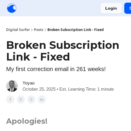
Login
Creators
Community
Tools
Sponsorship
Digital Surfer
Posts
Broken Subscription Link - Fixed
Broken Subscription
Link - Fixed
My first correction email in 261 weeks!
Yoyao
October 25, 2025 • Est. Learning Time: 1 minute
Apologies!