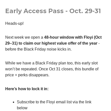
Early Access Pass - Oct. 29-31
Heads-up!
Next week we open a
48-hour window with Floyi (Oct
29–31) to claim our highest value offer of the year
-
before the Black Friday noise kicks in.
While we have a Black Friday plan too, this early slot
won’t be repeated. Once Oct 31 closes, this bundle of
price + perks disappears.
Here’s how to lock it in:
Subscribe to the Floyi email list via the link
below