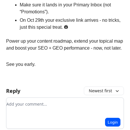
Make sure it lands in your Primary Inbox (not
“Promotions”).
On Oct 29th your exclusive link arrives - no tricks,
just this special treat. 🎃
Power up your content roadmap, extend your topical map
and boost your SEO + GEO performance - now, not later.
See you early.
Reply
Newest first
Add your comment
Login