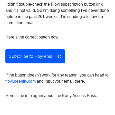
I didn’t double-check the Floyi subscription button link
and it’s not valid. So I’m doing something I’ve never done
before in the past 261 weeks - I’m sending a follow-up
correction email!
Here’s the correct button now:
Subscribe to Floyi email list
If the button doesn’t work for any reason, you can head to
floyi.beehiiv.com
and input your email there.
Here’s the info again about the Early Access Pass: