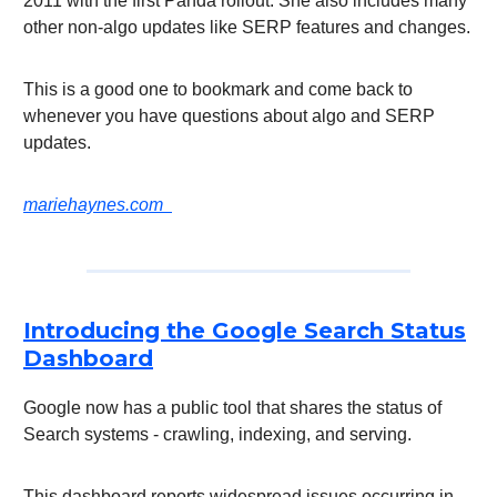
2011 with the first Panda rollout. She also includes many
other non-algo updates like SERP features and changes.
This is a good one to bookmark and come back to
whenever you have questions about algo and SERP
updates.
mariehaynes.com
Introducing the Google Search Status
Dashboard
Google now has a public tool that shares the status of
Search systems - crawling, indexing, and serving.
This dashboard reports widespread issues occurring in