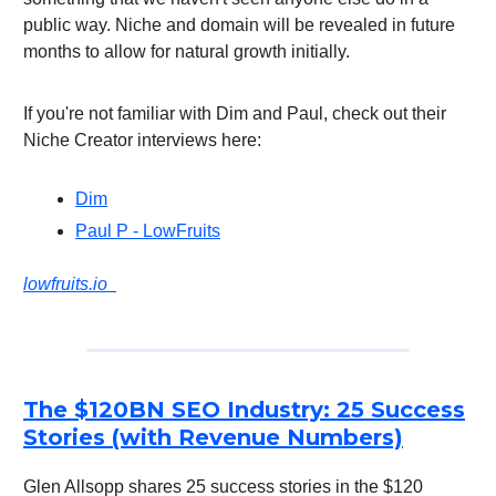
public way. Niche and domain will be revealed in future
months to allow for natural growth initially.
If you're not familiar with Dim and Paul, check out their
Niche Creator interviews here:
Dim
Paul P - LowFruits
lowfruits.io
The $120BN SEO Industry: 25 Success
Stories (with Revenue Numbers)
Glen Allsopp shares 25 success stories in the $120