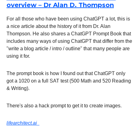
overview – Dr Alan D. Thompson
For all those who have been using ChatGPT a lot, this is
a nice article about the history of it from Dr. Alan
Thompson. He also shares a ChatGPT Prompt Book that
includes many ways of using ChatGPT that differ from the
"write a blog article / intro / outline" that many people are
using it for.
The prompt book is how I found out that ChatGPT only
got a 1020 on a full SAT test (500 Math and 520 Reading
& Writing).
There's also a hack prompt to get it to create images.
lifearchitect.ai