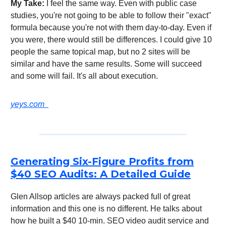
My Take:
I feel the same way. Even with public case
studies, you're not going to be able to follow their "exact"
formula because you're not with them day-to-day. Even if
you were, there would still be differences. I could give 10
people the same topical map, but no 2 sites will be
similar and have the same results. Some will succeed
and some will fail. It's all about execution.
yeys.com
Generating Six-Figure Profits from
$40 SEO Audits: A Detailed Guide
Glen Allsop articles are always packed full of great
information and this one is no different. He talks about
how he built a $40 10-min. SEO video audit service and