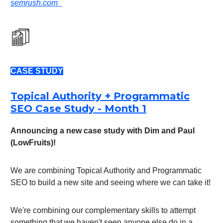
semrush.com
CASE STUDY
Topical Authority + Programmatic
SEO Case Study - Month 1
Announcing a new case study with Dim and Paul
(LowFruits)!
We are combining Topical Authority and Programmatic
SEO to build a new site and seeing where we can take it!
We're combining our complementary skills to attempt
something that we haven't seen anyone else do in a