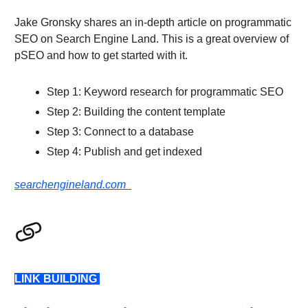
Jake Gronsky shares an in-depth article on programmatic
SEO on Search Engine Land. This is a great overview of
pSEO and how to get started with it.
Step 1: Keyword research for programmatic SEO
Step 2: Building the content template
Step 3: Connect to a database
Step 4: Publish and get indexed
searchengineland.com
LINK BUILDING
LINK BUILDING