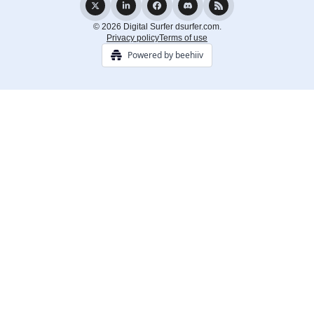
© 2026 Digital Surfer dsurfer.com.
Privacy policy
Terms of use
Powered by beehiiv