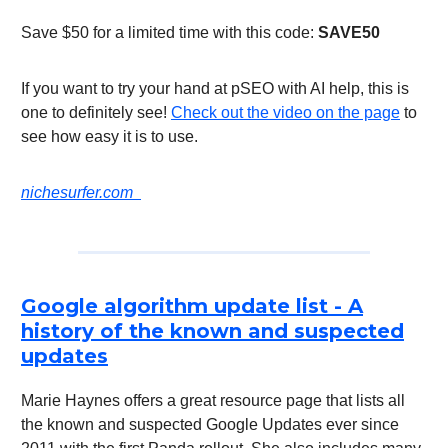
Save $50 for a limited time with this code:
SAVE50
If you want to try your hand at pSEO with AI help, this is
one to definitely see!
Check out the video on the page
to
see how easy it is to use.
nichesurfer.com
Google algorithm update list - A
history of the known and suspected
updates
Marie Haynes offers a great resource page that lists all
the known and suspected Google Updates ever since