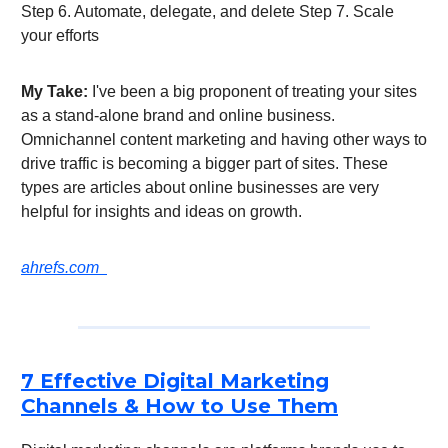
Step 6. Automate, delegate, and delete Step 7. Scale
your efforts
My Take:
I've been a big proponent of treating your sites
as a stand-alone brand and online business.
Omnichannel content marketing and having other ways to
drive traffic is becoming a bigger part of sites. These
types are articles about online businesses are very
helpful for insights and ideas on growth.
ahrefs.com
7 Effective Digital Marketing
Channels & How to Use Them