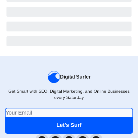
Digital Surfer
Get Smart with SEO, Digital Marketing, and Online Businesses
every Saturday