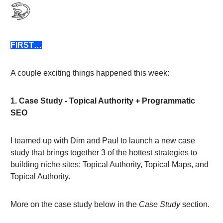
FIRST…
A couple exciting things happened this week:
1. Case Study - Topical Authority + Programmatic
SEO
I teamed up with Dim and Paul to launch a new case
study that brings together 3 of the hottest strategies to
building niche sites: Topical Authority, Topical Maps, and
Topical Authority.
More on the case study below in the
Case Study
section.