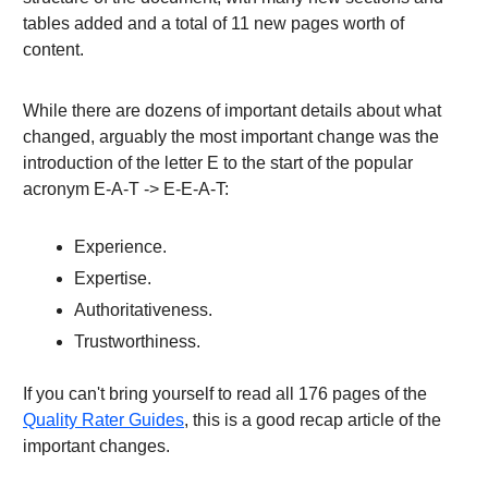
tables added and a total of 11 new pages worth of
content.
While there are dozens of important details about what
changed, arguably the most important change was the
introduction of the letter E to the start of the popular
acronym E-A-T -> E-E-A-T:
Experience.
Expertise.
Authoritativeness.
Trustworthiness.
If you can't bring yourself to read all 176 pages of the
Quality Rater Guides
, this is a good recap article of the
important changes.