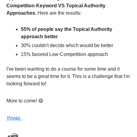
Competition Keyword VS Topical Authority
Approaches.
Here are the results:
55% of people say the Topical Authority
approach better
30% couldn't decide which would be better
15% favored Low-Competition approach
I've been wanting to do a course for some time and it
seems to be a great time for it. This is a challenge that I'm
looking forward to!
More to come! 😄
Yoyao