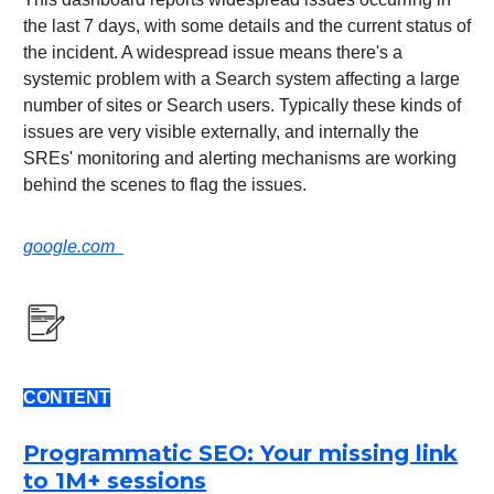
the last 7 days, with some details and the current status of
the incident. A widespread issue means there's a
systemic problem with a Search system affecting a large
number of sites or Search users. Typically these kinds of
issues are very visible externally, and internally the
SREs' monitoring and alerting mechanisms are working
behind the scenes to flag the issues.
google.com
CONTENT
Programmatic SEO: Your missing link
to 1M+ sessions