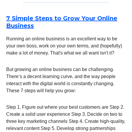
7 Simple Steps to Grow Your Online
Business
Running an online business is an excellent way to be
your own boss, work on your own terms, and (hopefully)
make a lot of money. That's what we all want isn't it?
But growing an online business can be challenging.
There’s a decent learning curve, and the way people
interact with the digital world is constantly changing.
These 7 steps will help you grow:
Step 1. Figure out where your best customers are Step 2.
Create a solid user experience Step 3. Decide on two to
three key marketing channels Step 4. Create high-quality,
relevant content Step 5. Develop strong partnerships