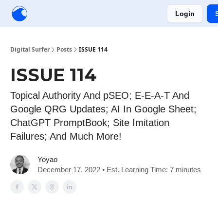
Login
Creators
Community
Tools
Sponsorship
Digital Surfer
Posts
ISSUE 114
ISSUE 114
Topical Authority And pSEO; E-E-A-T And
Google QRG Updates; AI In Google Sheet;
ChatGPT PromptBook; Site Imitation
Failures; And Much More!
Yoyao
December 17, 2022 • Est. Learning Time: 7 minutes