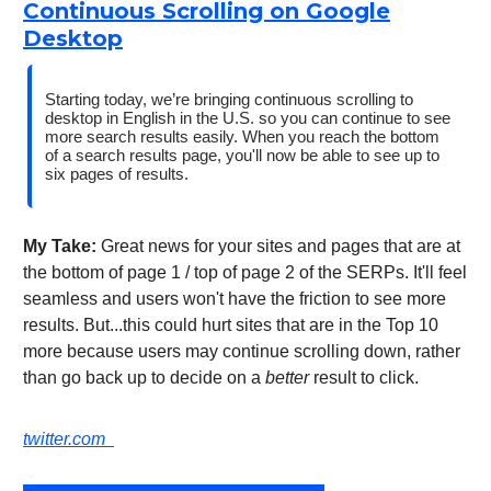
Continuous Scrolling on Google
Desktop
Starting today, we’re bringing continuous scrolling to
desktop in English in the U.S. so you can continue to see
more search results easily. When you reach the bottom
of a search results page, you'll now be able to see up to
six pages of results.
My Take:
Great news for your sites and pages that are at
the bottom of page 1 / top of page 2 of the SERPs. It'll feel
seamless and users won't have the friction to see more
results. But...this could hurt sites that are in the Top 10
more because users may continue scrolling down, rather
than go back up to decide on a
better
result to click.
twitter.com