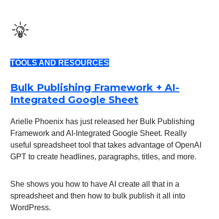
TOOLS AND RESOURCES
Bulk Publishing Framework + AI-
Integrated Google Sheet
Arielle Phoenix has just released her Bulk Publishing
Framework and AI-Integrated Google Sheet. Really
useful spreadsheet tool that takes advantage of OpenAI
GPT to create headlines, paragraphs, titles, and more.
She shows you how to have AI create all that in a
spreadsheet and then how to bulk publish it all into
WordPress.