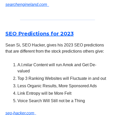
searchengineland.com
SEO Predictions for 2023
Sean Si, SEO Hacker, gives his 2023 SEO predictions
that are different from the stock predictions others give:
A.I.milar Content will run Amok and Get De-
valued
Top 3 Ranking Websites will Fluctuate in and out
Less Organic Results, More Sponsored Ads
Link Entropy will be More Felt
Voice Search Will Still not be a Thing
seo-hacker.com