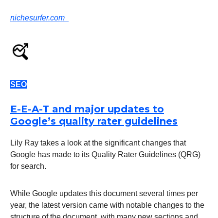
nichesurfer.com
SEO
E-E-A-T and major updates to
Google’s quality rater guidelines
Lily Ray takes a look at the significant changes that
Google has made to its Quality Rater Guidelines (QRG)
for search.
While Google updates this document several times per
year, the latest version came with notable changes to the
structure of the document, with many new sections and