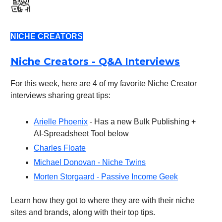
NICHE CREATORS
Niche Creators - Q&A Interviews
For this week, here are 4 of my favorite Niche Creator
interviews sharing great tips:
Arielle Phoenix
- Has a new Bulk Publishing +
AI-Spreadsheet Tool below
Charles Floate
Michael Donovan - Niche Twins
Morten Storgaard - Passive Income Geek
Learn how they got to where they are with their niche
sites and brands, along with their top tips.