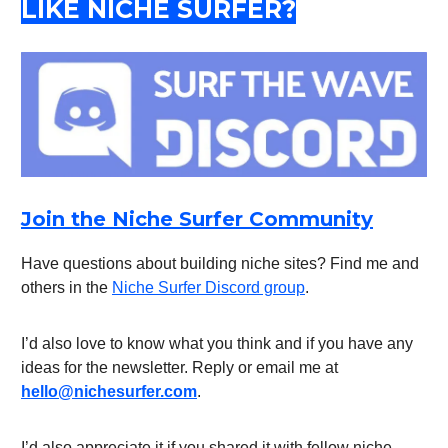
LIKE NICHE SURFER?
Join the Niche Surfer Community
Have questions about building niche sites? Find me and
others in the
Niche Surfer Discord group
.
I’d also love to know what you think and if you have any
ideas for the newsletter. Reply or email me at
hello@nichesurfer.com
.
I’d also appreciate it if you shared it with fellow niche