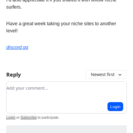
surfers.
Have a great week taking your niche sites to another
level!
discord.gg
Reply
Newest first
Add your comment
Login
Login
or
Subscribe
to participate
.