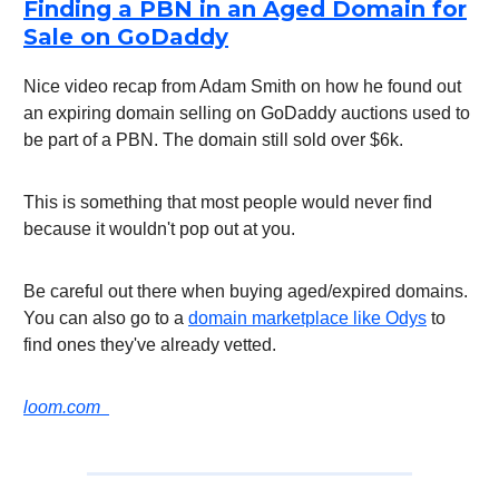
Finding a PBN in an Aged Domain for
Sale on GoDaddy
Nice video recap from Adam Smith on how he found out
an expiring domain selling on GoDaddy auctions used to
be part of a PBN. The domain still sold over $6k.
This is something that most people would never find
because it wouldn't pop out at you.
Be careful out there when buying aged/expired domains.
You can also go to a
domain marketplace like Odys
to
find ones they've already vetted.
loom.com