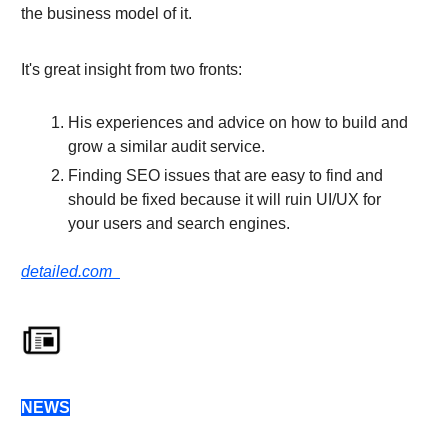
the business model of it.
It's great insight from two fronts:
His experiences and advice on how to build and
grow a similar audit service.
Finding SEO issues that are easy to find and
should be fixed because it will ruin UI/UX for
your users and search engines.
detailed.com
NEWS