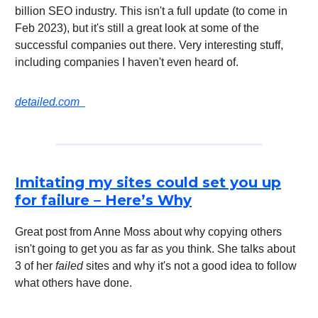
billion SEO industry. This isn't a full update (to come in
Feb 2023), but it's still a great look at some of the
successful companies out there. Very interesting stuff,
including companies I haven't even heard of.
detailed.com
Imitating my sites could set you up
for failure – Here’s Why
Great post from Anne Moss about why copying others
isn't going to get you as far as you think. She talks about
3 of her
failed
sites and why it's not a good idea to follow
what others have done.