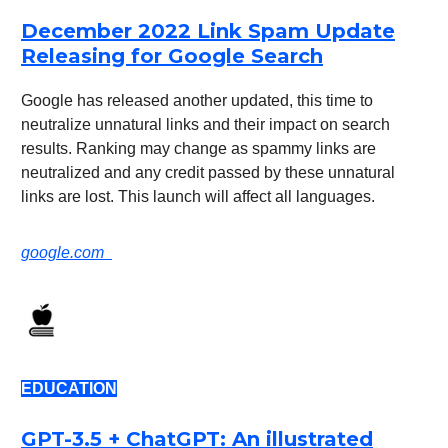
December 2022 Link Spam Update
Releasing for Google Search
Google has released another updated, this time to
neutralize unnatural links and their impact on search
results. Ranking may change as spammy links are
neutralized and any credit passed by these unnatural
links are lost. This launch will affect all languages.
google.com
EDUCATION
GPT-3.5 + ChatGPT: An illustrated