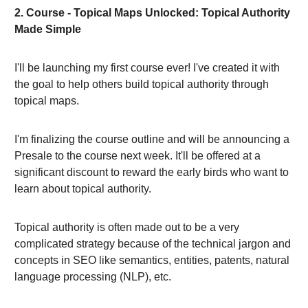
2. Course - Topical Maps Unlocked: Topical Authority
Made Simple
I'll be launching my first course ever! I've created it with
the goal to help others build topical authority through
topical maps.
I'm finalizing the course outline and will be announcing a
Presale to the course next week. It'll be offered at a
significant discount to reward the early birds who want to
learn about topical authority.
Topical authority is often made out to be a very
complicated strategy because of the technical jargon and
concepts in SEO like semantics, entities, patents, natural
language processing (NLP), etc.