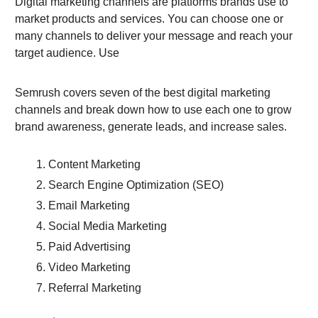
Digital marketing channels are platforms brands use to
market products and services. You can choose one or
many channels to deliver your message and reach your
target audience. Use
Semrush covers seven of the best digital marketing
channels and break down how to use each one to grow
brand awareness, generate leads, and increase sales.
Content Marketing
Search Engine Optimization (SEO)
Email Marketing
Social Media Marketing
Paid Advertising
Video Marketing
Referral Marketing