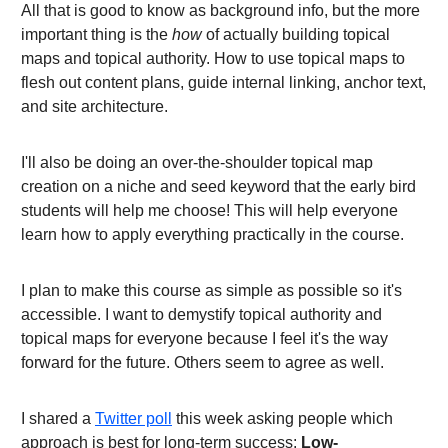
All that is good to know as background info, but the more
important thing is the
how
of actually building topical
maps and topical authority. How to use topical maps to
flesh out content plans, guide internal linking, anchor text,
and site architecture.
I'll also be doing an over-the-shoulder topical map
creation on a niche and seed keyword that the early bird
students will help me choose! This will help everyone
learn how to apply everything practically in the course.
I plan to make this course as simple as possible so it's
accessible. I want to demystify topical authority and
topical maps for everyone because I feel it's the way
forward for the future. Others seem to agree as well.
I shared a
Twitter poll
this week asking people which
approach is best for long-term success:
Low-