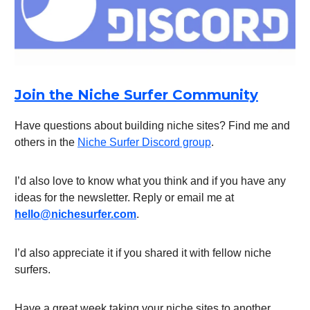
Join the Niche Surfer Community
Have questions about building niche sites? Find me and
others in the
Niche Surfer Discord group
.
I’d also love to know what you think and if you have any
ideas for the newsletter. Reply or email me at
hello@nichesurfer.com
.
I’d also appreciate it if you shared it with fellow niche
surfers.
Have a great week taking your niche sites to another