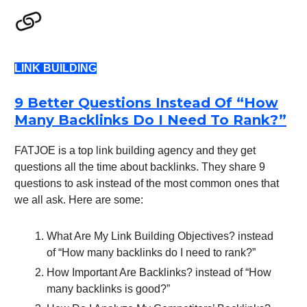
LINK BUILDING
9 Better Questions Instead Of “How
Many Backlinks Do I Need To Rank?”
FATJOE is a top link building agency and they get
questions all the time about backlinks. They share 9
questions to ask instead of the most common ones that
we all ask. Here are some:
What Are My Link Building Objectives? instead
of “How many backlinks do I need to rank?”
How Important Are Backlinks? instead of “How
many backlinks is good?”