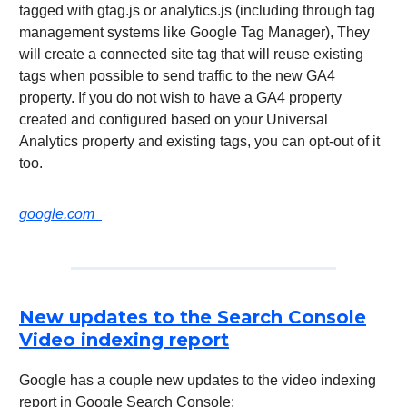
tagged with gtag.js or analytics.js (including through tag
management systems like Google Tag Manager), They
will create a connected site tag that will reuse existing
tags when possible to send traffic to the new GA4
property. If you do not wish to have a GA4 property
created and configured based on your Universal
Analytics property and existing tags, you can opt-out of it
too.
google.com
New updates to the Search Console
Video indexing report
Google has a couple new updates to the video indexing
report in Google Search Console: