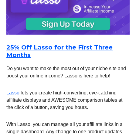
25% Off Lasso for the First Three
Months
Do you want to make the most out of your niche site and
boost your online income? Lasso is here to help!
Lasso
lets you create high-converting, eye-catching
affiliate displays and AWESOME comparison tables at
the click of a button, saving you hours.
With Lasso, you can manage all your affiliate links in a
single dashboard. Any change to one product updates