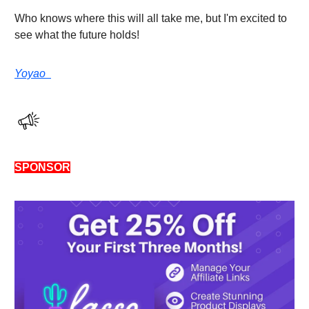
Who knows where this will all take me, but I'm excited to
see what the future holds!
Yoyao
SPONSOR