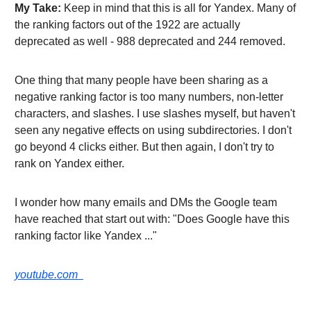
My Take:
Keep in mind that this is all for Yandex. Many of
the ranking factors out of the 1922 are actually
deprecated as well - 988 deprecated and 244 removed.
One thing that many people have been sharing as a
negative ranking factor is too many numbers, non-letter
characters, and slashes. I use slashes myself, but haven't
seen any negative effects on using subdirectories. I don't
go beyond 4 clicks either. But then again, I don't try to
rank on Yandex either.
I wonder how many emails and DMs the Google team
have reached that start out with: "Does Google have this
ranking factor like Yandex ..."
youtube.com