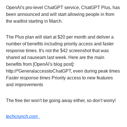
OpenAI's pro-level ChatGPT service, ChatGPT Plus, has
been announced and will start allowing people in from
the waitlist starting in March.
The Plus plan will start at $20 per month and deliver a
number of benefits including priority access and faster
response times. It's not the $42 screenshot that was
shared ad nauseam last week. Here are the main
benefits from [OpenAI's blog post]:
http://*GeneralaccesstoChatGPT, even during peak times
Faster response times
Priority access to new features
and improvements
The free tier won't be going away either, so don't worry!
techcrunch.com