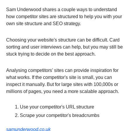
Sam Underwood shares a couple ways to understand
how competitor sites are structured to help you with your
own site structure and SEO strategy.
Choosing your website's structure can be difficult. Card
sorting and user interviews can help, but you may still be
stuck trying to decide on the best approach.
Analysing competitors' sites can provide inspiration for
what works. If the competitor's site is small, you can
inspect it manually. But for large sites with 100,000s or
millions of pages, you need a more scalable approach.
Use your competitor's URL structure
Scrape your competitor's breadcrumbs
samunderwood.co.uk