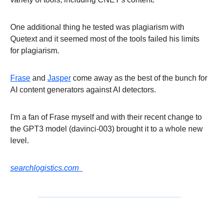
One additional thing he tested was plagiarism with
Quetext and it seemed most of the tools failed his limits
for plagiarism.
Frase
and
Jasper
come away as the best of the bunch for
AI content generators against AI detectors.
I'm a fan of Frase myself and with their recent change to
the GPT3 model (davinci-003) brought it to a whole new
level.
searchlogistics.com