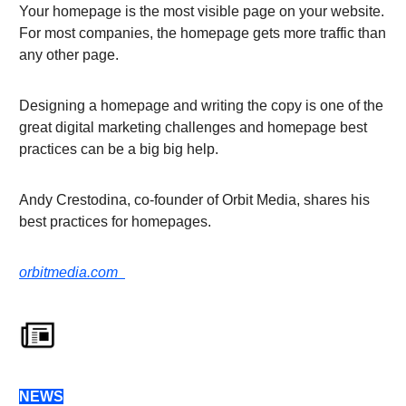
Your homepage is the most visible page on your website.
For most companies, the homepage gets more traffic than
any other page.
Designing a homepage and writing the copy is one of the
great digital marketing challenges and homepage best
practices can be a big big help.
Andy Crestodina, co-founder of Orbit Media, shares his
best practices for homepages.
orbitmedia.com
NEWS