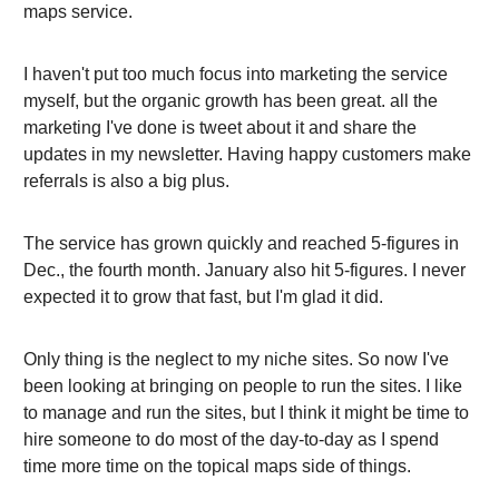
maps service.
I haven't put too much focus into marketing the service
myself, but the organic growth has been great. all the
marketing I've done is tweet about it and share the
updates in my newsletter. Having happy customers make
referrals is also a big plus.
The service has grown quickly and reached 5-figures in
Dec., the fourth month. January also hit 5-figures. I never
expected it to grow that fast, but I'm glad it did.
Only thing is the neglect to my niche sites. So now I've
been looking at bringing on people to run the sites. I like
to manage and run the sites, but I think it might be time to
hire someone to do most of the day-to-day as I spend
time more time on the topical maps side of things.