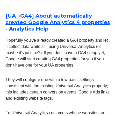
[UA→GA4] About automatically
created Google Analytics 4 properties
- Analytics Help
Hopefully you've already created a GA4 property and let
it collect data while still using Universal Analytics (or
maybe it's just me?). If you don't have a GA4 setup yet,
Google will start creating GA4 properties for you if you
don't have one for your UA properties.
They will configure one with a few basic settings
consistent with the existing Universal Analytics property;
this includes certain conversion events, Google Ads links,
and existing website tags.
For Universal Analytics customers whose websites are