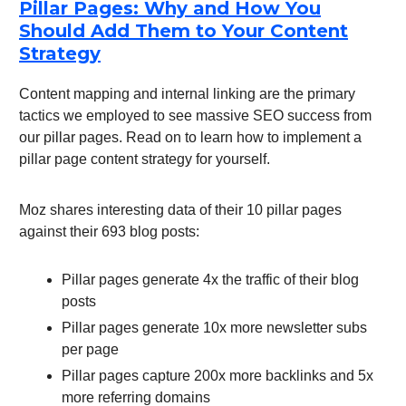
Pillar Pages: Why and How You
Should Add Them to Your Content
Strategy
Content mapping and internal linking are the primary
tactics we employed to see massive SEO success from
our pillar pages. Read on to learn how to implement a
pillar page content strategy for yourself.
Moz shares interesting data of their 10 pillar pages
against their 693 blog posts:
Pillar pages generate 4x the traffic of their blog
posts
Pillar pages generate 10x more newsletter subs
per page
Pillar pages capture 200x more backlinks and 5x
more referring domains