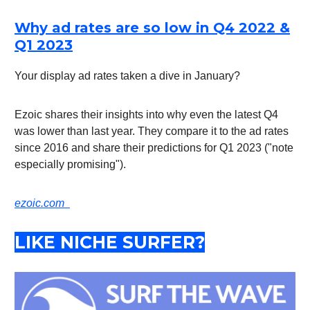
Why ad rates are so low in Q4 2022 &
Q1 2023
Your display ad rates taken a dive in January?
Ezoic shares their insights into why even the latest Q4
was lower than last year. They compare it to the ad rates
since 2016 and share their predictions for Q1 2023 ("note
especially promising").
ezoic.com
LIKE NICHE SURFER?