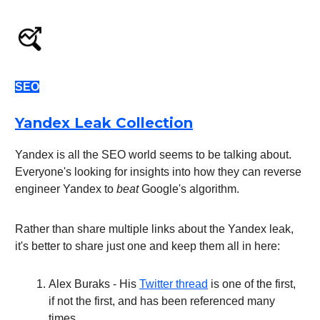
SEO
Yandex Leak Collection
Yandex is all the SEO world seems to be talking about.
Everyone's looking for insights into how they can reverse
engineer Yandex to
beat
Google's algorithm.
Rather than share multiple links about the Yandex leak,
it's better to share just one and keep them all in here:
Alex Buraks - His
Twitter thread
is one of the first,
if not the first, and has been referenced many
times.