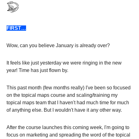
FIRST…
Wow, can you believe January is already over?
It feels like just yesterday we were ringing in the new
year! Time has just flown by.
This past month (few months really) I've been so focused
on the topical maps course and scaling/training my
topical maps team that I haven't had much time for much
of anything else. But I wouldn't have it any other way.
After the course launches this coming week, I'm going to
focus on marketing and spreading the word of the topical