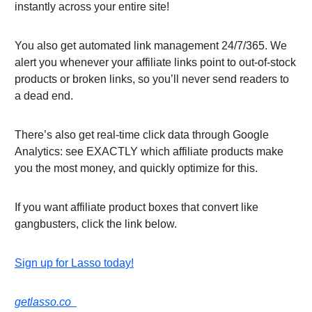
instantly across your entire site!
You also get automated link management 24/7/365. We
alert you whenever your affiliate links point to out-of-stock
products or broken links, so you’ll never send readers to
a dead end.
There’s also get real-time click data through Google
Analytics: see EXACTLY which affiliate products make
you the most money, and quickly optimize for this.
If you want affiliate product boxes that convert like
gangbusters, click the link below.
Sign up for Lasso today!
getlasso.co