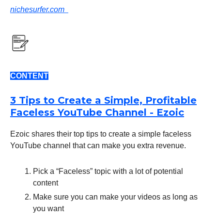
nichesurfer.com
CONTENT
3 Tips to Create a Simple, Profitable
Faceless YouTube Channel - Ezoic
Ezoic shares their top tips to create a simple faceless
YouTube channel that can make you extra revenue.
Pick a “Faceless” topic with a lot of potential
content
Make sure you can make your videos as long as
you want