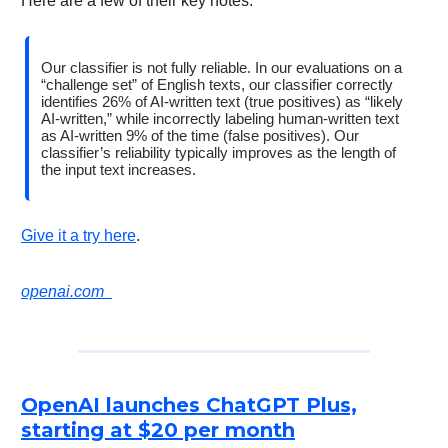
Here are a few of their key notes:
Our classifier is not fully reliable. In our evaluations on a
“challenge set” of English texts, our classifier correctly
identifies 26% of AI-written text (true positives) as “likely
AI-written,” while incorrectly labeling human-written text
as AI-written 9% of the time (false positives). Our
classifier’s reliability typically improves as the length of
the input text increases.
Give it a try here
.
openai.com
OpenAI launches ChatGPT Plus,
starting at $20 per month