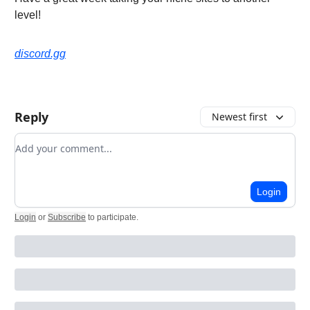
level!
discord.gg
Reply
Newest first
Add your comment
Login
Login
or
Subscribe
to participate
.