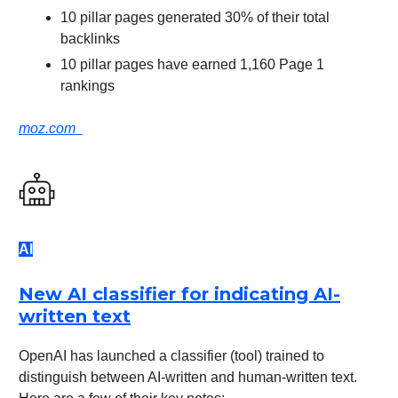
10 pillar pages generated 30% of their total
backlinks
10 pillar pages have earned 1,160 Page 1
rankings
moz.com
AI
New AI classifier for indicating AI-
written text
OpenAI has launched a classifier (tool) trained to
distinguish between AI-written and human-written text.