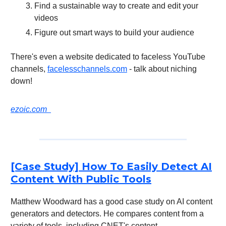
Find a sustainable way to create and edit your
videos
Figure out smart ways to build your audience
There's even a website dedicated to faceless YouTube
channels,
facelesschannels.com
- talk about niching
down!
ezoic.com
[Case Study] How To Easily Detect AI
Content With Public Tools
Matthew Woodward has a good case study on AI content
generators and detectors. He compares content from a
variety of tools, including CNET's content.