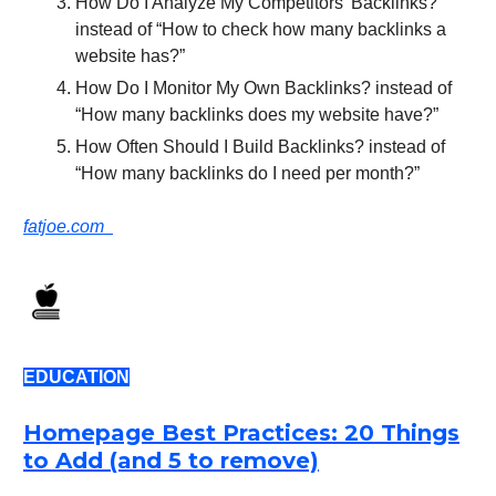
How Do I Analyze My Competitors’ Backlinks?
instead of “How to check how many backlinks a
website has?”
How Do I Monitor My Own Backlinks? instead of
“How many backlinks does my website have?”
How Often Should I Build Backlinks? instead of
“How many backlinks do I need per month?”
fatjoe.com
EDUCATION
Homepage Best Practices: 20 Things
to Add (and 5 to remove)