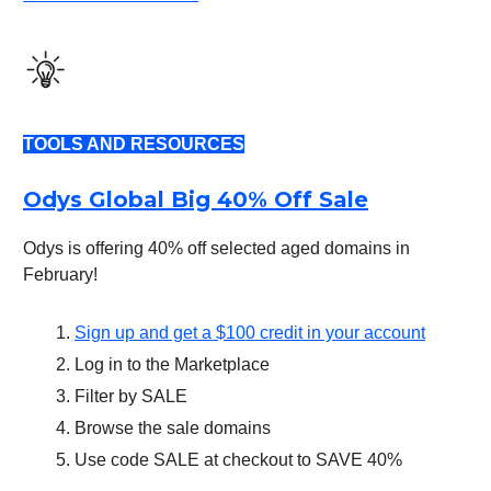
TOOLS AND RESOURCES
Odys Global Big 40% Off Sale
Odys is offering 40% off selected aged domains in
February!
Sign up and get a $100 credit in your account
Log in to the Marketplace
Filter by SALE
Browse the sale domains
Use code SALE at checkout to SAVE 40%