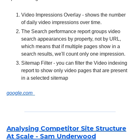
Video Impressions Overlay - shows the number
of daily video impressions over time.
The Search performance report groups video
search appearances by property, not by URL,
which means that if multiple pages show in a
search results, we'll count only one impression.
Sitemap Filter - you can filter the Video indexing
report to show only video pages that are present
in a selected sitemap
google.com
Analysing Competitor Site Structure
At Scale - Sam Underwood