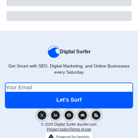
Digital Surfer
Get Smart with SEO, Digital Marketing, and Online Businesses
every Saturday
© 2026 Digital Surfer dsurfer.com.
Privacy policy
Terms of use
Powered by beehiiv