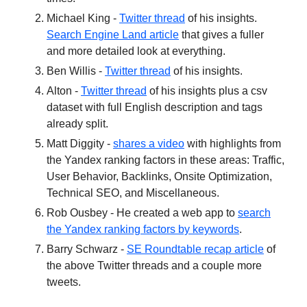
Michael King -
Twitter thread
of his insights.
Search Engine Land article
that gives a fuller
and more detailed look at everything.
Ben Willis -
Twitter thread
of his insights.
Alton -
Twitter thread
of his insights plus a csv
dataset with full English description and tags
already split.
Matt Diggity -
shares a video
with highlights from
the Yandex ranking factors in these areas: Traffic,
User Behavior, Backlinks, Onsite Optimization,
Technical SEO, and Miscellaneous.
Rob Ousbey - He created a web app to
search
the Yandex ranking factors by keywords
.
Barry Schwarz -
SE Roundtable recap article
of
the above Twitter threads and a couple more
tweets.