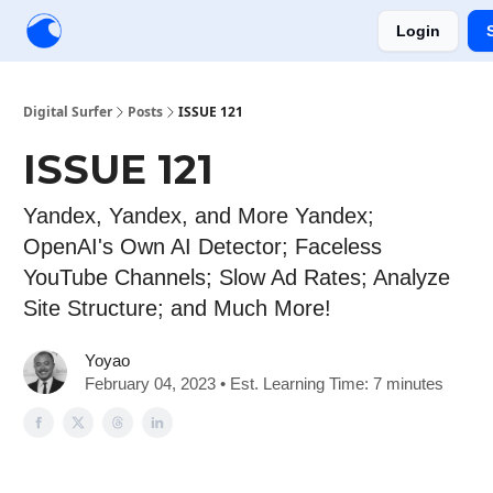
Login
Creators
Community
Tools
Sponsorship
Digital Surfer
Posts
ISSUE 121
ISSUE 121
Yandex, Yandex, and More Yandex;
OpenAI's Own AI Detector; Faceless
YouTube Channels; Slow Ad Rates; Analyze
Site Structure; and Much More!
Yoyao
February 04, 2023 • Est. Learning Time: 7 minutes