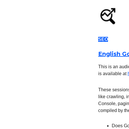
SEO
English G
This is an audi
is available at
These sessions
like crawling, 
Console, pagina
compiled by th
Does Goo