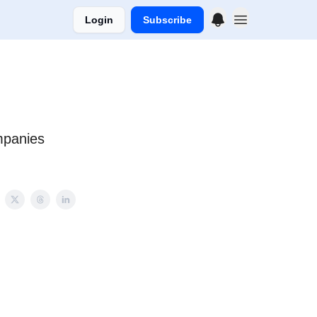
Login
Subscribe
mpanies