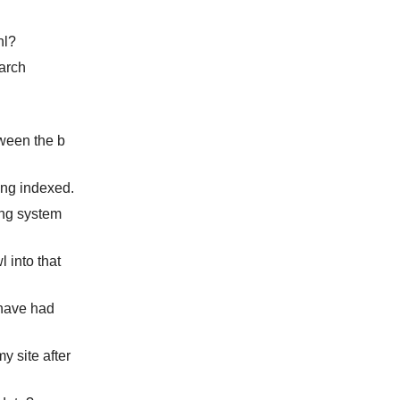
nl?
earch
tween the b
ing indexed.
king system
l into that
 have had
y site after