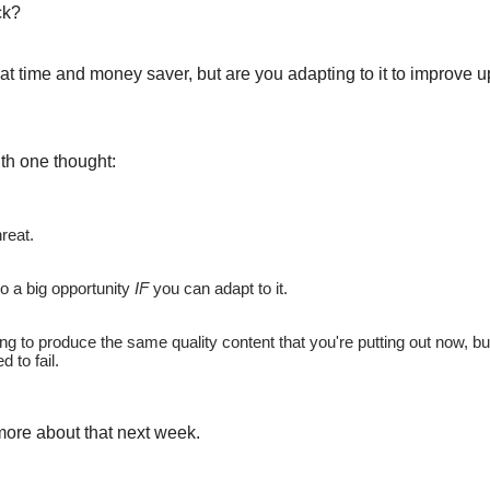
ck?
at time and money saver, but are you adapting to it to improve 
ith one thought:
hreat.
so a big opportunity
IF
you can adapt to it.
ing to produce the same quality content that you're putting out now, but
d to fail.
 more about that next week.