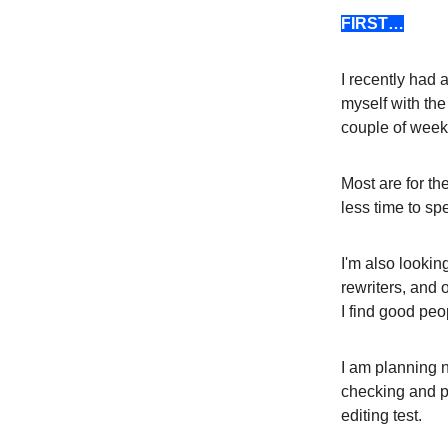
FIRST…
I recently had 
myself with the
couple of week
Most are for th
less time to spe
I'm also lookin
rewriters, and 
I find good peo
I am planning n
checking and pe
editing test.