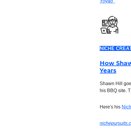
Yoyao
NICHE CREA
How Shawn
Years
Shawn Hill goe
his BBQ site. T
Here's his
Nich
nichepursuits