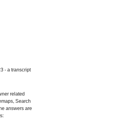
 - a transcript
wner related
itemaps, Search
 The answers are
s: