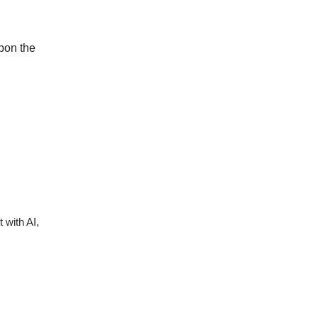
upon the
 with AI,