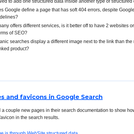
lowed to add one structured data inside another type of structured
 Google define a page that has soft 404 errors, despite Google
idelines?
any offers different services, is it better off to have 2 websites 
terms of SEO?
nic searches display a different image next to the link than th
linked product?
s and favicons in Google Search
 a couple new pages in their search documentation to show ho
avicon in the search results.
e is through
WebSite
structured data