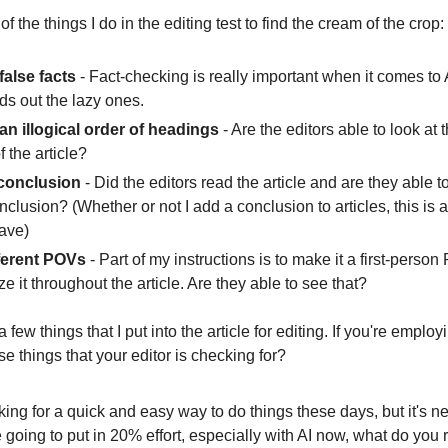
f the things I do in the editing test to find the cream of the crop:
 false facts
- Fact-checking is really important when it comes to 
ds out the lazy ones.
 an illogical order of headings
- Are the editors able to look at 
f the article?
 conclusion
- Did the editors read the article and are they able 
conclusion? (Whether or not I add a conclusion to articles, this is 
have)
ferent POVs
- Part of my instructions is to make it a first-person
e it throughout the article. Are they able to see that?
 few things that I put into the article for editing. If you're empl
se things that your editor is checking for?
ing for a quick and easy way to do things these days, but it's n
re going to put in 20% effort, especially with AI now, what do you r