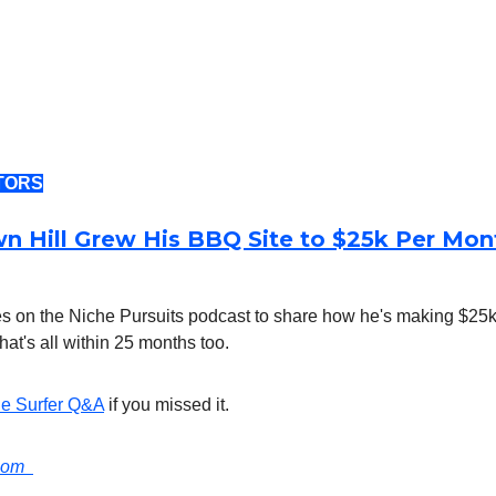
TORS
 Hill Grew His BBQ Site to $25k Per Mont
s on the Niche Pursuits podcast to share how he's making $25k
hat's all within 25 months too.
e Surfer Q&A
if you missed it.
.com