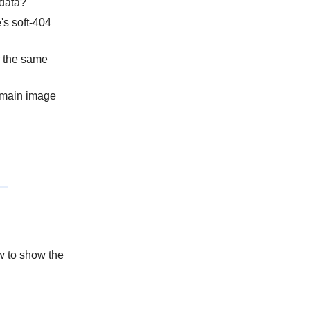
 data?
's soft-404
or the same
e main image
w to show the