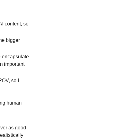
AI content, so
the bigger
to encapsulate
an important
 POV, so I
oying human
ever as good
ealistically