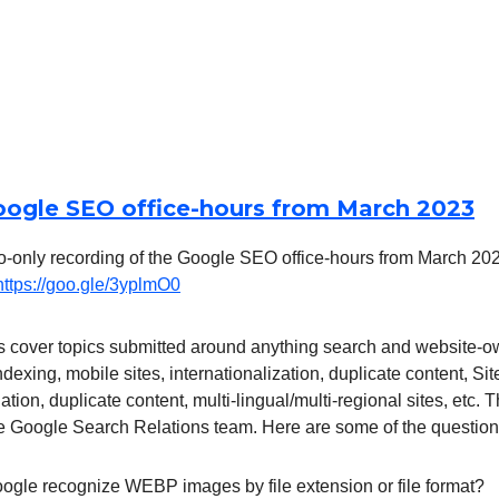
oogle SEO office-hours from March 2023
o-only recording of the Google SEO office-hours from March 2023
https://goo.gle/3yplmO0
 cover topics submitted around anything search and website-o
indexing, mobile sites, internationalization, duplicate content, S
tion, duplicate content, multi-lingual/multi-regional sites, etc.
e Google Search Relations team. Here are some of the question
gle recognize WEBP images by file extension or file format?