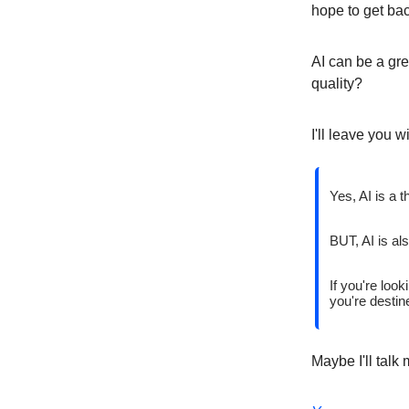
hope to get ba
AI can be a gre
quality?
I'll leave you w
Yes, AI is a t
BUT, AI is al
If you're look
you're destine
Maybe I'll talk