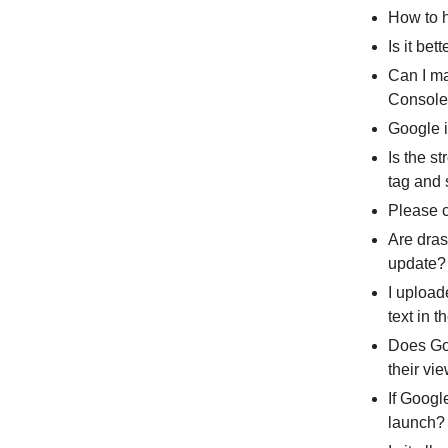
How to 
Is it be
Can I ma
Consol
Google i
Is the s
tag and 
Please c
Are dras
update?
I upload
text in 
Does Goo
their vi
If Googl
launch?