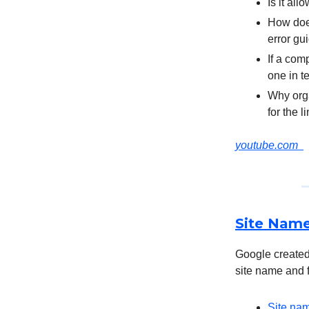
Is it al
How does
error gu
If a comp
one in 
Why orga
for the 
youtube.com
Site Name
Google created
site name and f
Site nam