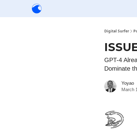
Creators
Community
Tools
Sponsorship
Digital Surfer
P
ISSUE
GPT-4 Alrea
Dominate t
Yoyao
March 1