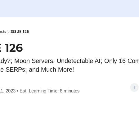
osts
ISSUE 126
 126
dy?; Moon Servers; Undetectable AI; Only 16 Co
he SERPs; and Much More!
1, 2023 • Est. Learning Time: 8 minutes