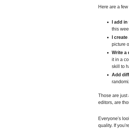
Here are a few o
I add in
this wee
I create
picture o
Write a
it in a 
skill to 
Add dif
randomiz
Those are just a
editors, are tho
Everyone's look
quality. If you'