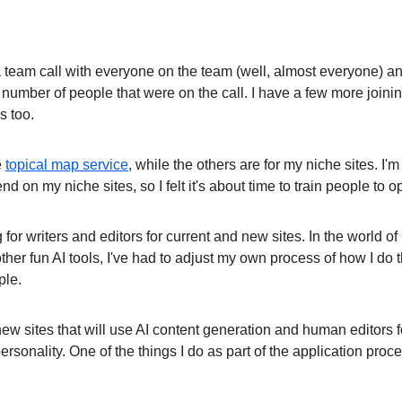
a team call with everyone on the team (well, almost everyone) an
 number of people that were on the call. I have a few more joinin
s too.
e
topical map service
, while the others are for my niche sites. I'm 
nd on my niche sites, so I felt it's about time to train people to o
g for writers and editors for current and new sites. In the world o
other fun AI tools, I've had to adjust my own process of how I do
ple.
ew sites that will use AI content generation and human editors fo
rsonality. One of the things I do as part of the application proce