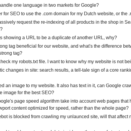
handle one language in two markets for Google?
tter for SEO to use the .com domain for my Dutch website, or the .
ssively request the re-indexing of all products in the shop in S
e?
s showing a URL to be a duplicate of another URL, why?
trong tag beneficial for our website, and what's the difference be
strong tag?
heck my robots.txt file. I want to know why my website is not be
tic changes in site: search results, a tell-tale sign of a core ran
ed an image to my website. It also has text in it, can Google craw
the image for the best SEO?
gle's page speed algorithm take into account web pages that
ewport content optimized for speed, rather than the whole page?
ebot is blocked from crawling my unlaunced site, will that affect m