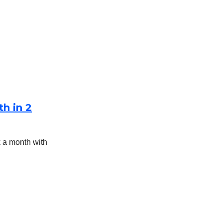
h in 2
 a month with