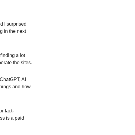
d I surprised
g in the next
finding a lot
perate the sites.
f ChatGPT, AI
 things and how
r fact-
ss is a paid