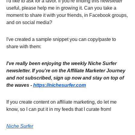
I'd like to ask for a favor. If you're finding this newsletter
useful, please help me in growing it. Can you take a
moment to share it with your friends, in Facebook groups,
and on social media?
I've created a sample snippet you can copy/paste to
share with them:
I've really been enjoying the weekly Niche Surfer
newsletter. If you're on the Affiliate Marketer Journey
and not subscribed, sign up now and stay on top of
the waves -
https://nichesurfer.com
If you create content on affiliate marketing, do let me
know, so I can put it in my feeds that I curate from!
Niche Surfer