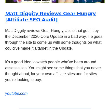
Matt Diggity Reviews Gear Hungry
[Affiliate SEO Audit]
Matt Diggity reviews Gear Hungry, a site that got hit by
the December 2020 Core Update in a bad way. He goes
through the site to come up with some thoughts on what
could've made it a target in the Update.
It's a good idea to watch people who've been around
assess sites. You might see some things that you never
thought about, for your own affiliate sites and for sites
you're looking to buy.
youtube.com