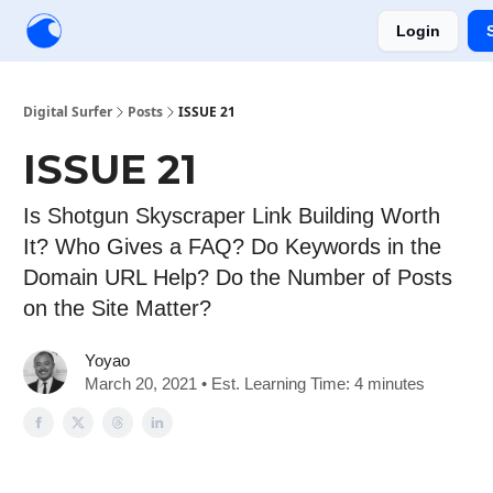
Login
Creators
Community
Tools
Sponsorship
Digital Surfer
Posts
ISSUE 21
ISSUE 21
Is Shotgun Skyscraper Link Building Worth
It? Who Gives a FAQ? Do Keywords in the
Domain URL Help? Do the Number of Posts
on the Site Matter?
Yoyao
March 20, 2021 • Est. Learning Time: 4 minutes