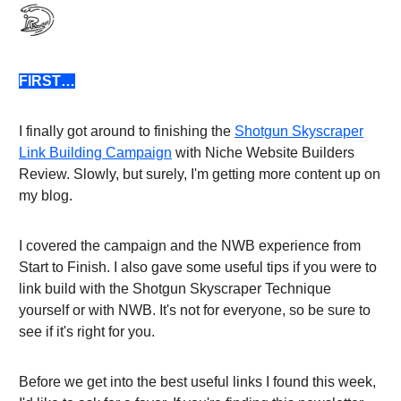
FIRST…
I finally got around to finishing the
Shotgun Skyscraper
Link Building Campaign
with Niche Website Builders
Review. Slowly, but surely, I'm getting more content up on
my blog.
I covered the campaign and the NWB experience from
Start to Finish. I also gave some useful tips if you were to
link build with the Shotgun Skyscraper Technique
yourself or with NWB. It's not for everyone, so be sure to
see if it's right for you.
Before we get into the best useful links I found this week,