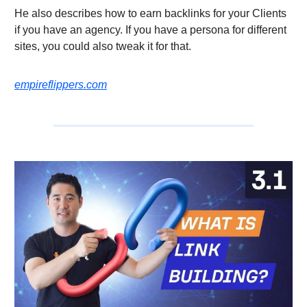
He also describes how to earn backlinks for your Clients
if you have an agency. If you have a persona for different
sites, you could also tweak it for that.
empireflippers.com