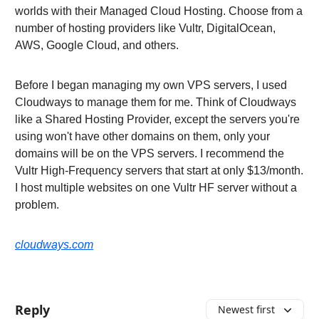
worlds with their Managed Cloud Hosting. Choose from a
number of hosting providers like Vultr, DigitalOcean,
AWS, Google Cloud, and others.
Before I began managing my own VPS servers, I used
Cloudways to manage them for me. Think of Cloudways
like a Shared Hosting Provider, except the servers you're
using won't have other domains on them, only your
domains will be on the VPS servers. I recommend the
Vultr High-Frequency servers that start at only $13/month.
I host multiple websites on one Vultr HF server without a
problem.
cloudways.com
Reply
Newest first