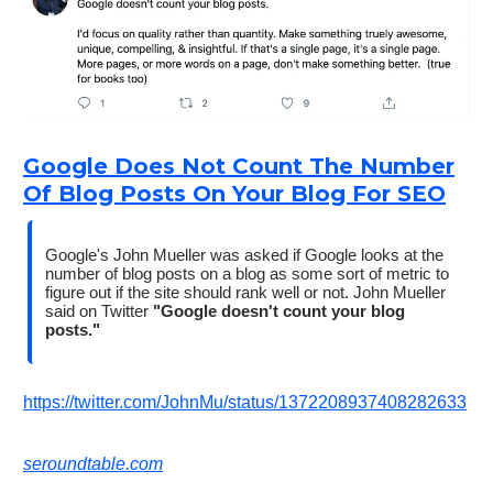
Google Does Not Count The Number
Of Blog Posts On Your Blog For SEO
Google's John Mueller was asked if Google looks at the
number of blog posts on a blog as some sort of metric to
figure out if the site should rank well or not. John Mueller
said on Twitter
"Google doesn't count your blog
posts."
https://twitter.com/JohnMu/status/1372208937408282633
seroundtable.com