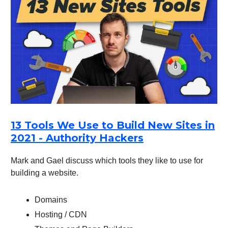
13 Tools We Use to Build New Sites in
2021 - Authority Hackers
Mark and Gael discuss which tools they like to use for
building a website.
Domains
Hosting / CDN