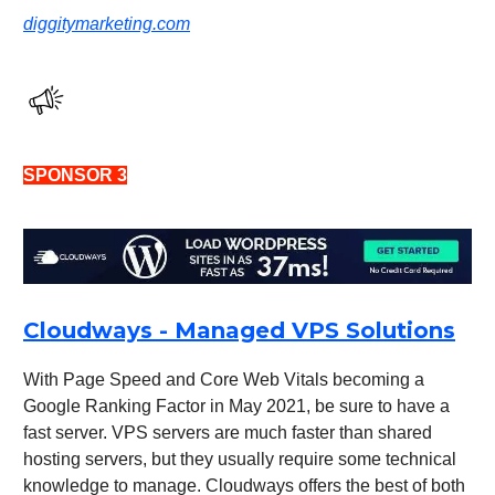
diggitymarketing.com
SPONSOR 3
Cloudways - Managed VPS Solutions
With Page Speed and Core Web Vitals becoming a
Google Ranking Factor in May 2021, be sure to have a
fast server. VPS servers are much faster than shared
hosting servers, but they usually require some technical
knowledge to manage. Cloudways offers the best of both