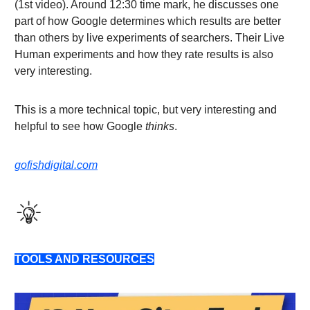
(1st video). Around 12:30 time mark, he discusses one
part of how Google determines which results are better
than others by live experiments of searchers. Their Live
Human experiments and how they rate results is also
very interesting.
This is a more technical topic, but very interesting and
helpful to see how Google
thinks
.
gofishdigital.com
TOOLS AND RESOURCES