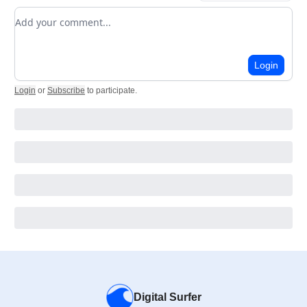
Add your comment
Login
Login
or
Subscribe
to participate
.
Digital Surfer