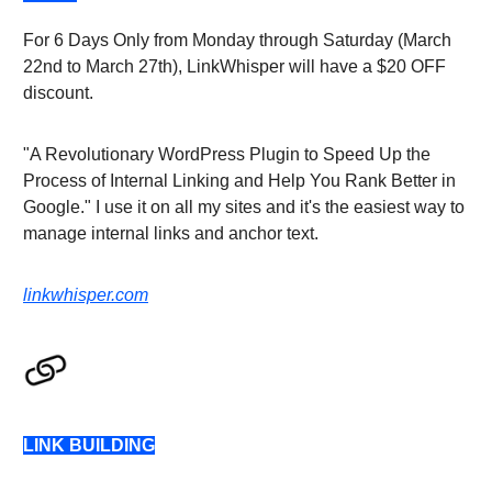
For 6 Days Only from Monday through Saturday (March
22nd to March 27th), LinkWhisper will have a $20 OFF
discount.
"A Revolutionary WordPress Plugin to Speed Up the
Process of Internal Linking and Help You Rank Better in
Google." I use it on all my sites and it's the easiest way to
manage internal links and anchor text.
linkwhisper.com
LINK BUILDING