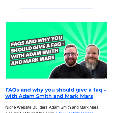
FAQs and why you should give a faq -
with Adam Smith and Mark Mars
Niche Website Builders' Adam Smith and Mark Mars