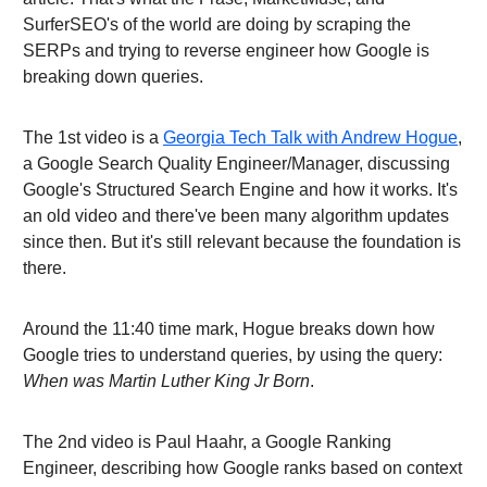
SurferSEO's of the world are doing by scraping the
SERPs and trying to reverse engineer how Google is
breaking down queries.
The 1st video is a
Georgia Tech Talk with Andrew Hogue
,
a Google Search Quality Engineer/Manager, discussing
Google's Structured Search Engine and how it works. It's
an old video and there've been many algorithm updates
since then. But it's still relevant because the foundation is
there.
Around the 11:40 time mark, Hogue breaks down how
Google tries to understand queries, by using the query:
When was Martin Luther King Jr Born
.
The 2nd video is Paul Haahr, a Google Ranking
Engineer, describing how Google ranks based on context