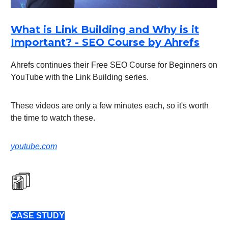
What is Link Building and Why is it
Important? - SEO Course by Ahrefs
Ahrefs continues their Free SEO Course for Beginners on
YouTube with the Link Building series.
These videos are only a few minutes each, so it's worth
the time to watch these.
youtube.com
CASE STUDY