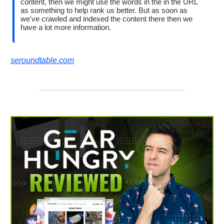
content, then we might use the words in the in the URL
as something to help rank us better. But as soon as
we've crawled and indexed the content there then we
have a lot more information.
seroundtable.com