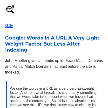
SEO
Google: Words In A URL A Very Light
Weight Factor But Less After
Indexing
John Mueller gives a thumbs up for Exact Match Domains
and Partial Match Domains - at least before the site is
indexed.
We use the words in a URL as a very very lightweight
factor. And from what I recall this is primarily something
that we would take into account when we haven't had
access to the content yet. So if this is the absolute first
time we see this URL we don't know how to classify its