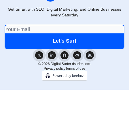
Get Smart with SEO, Digital Marketing, and Online Businesses
every Saturday
© 2026 Digital Surfer dsurfer.com.
Privacy policy
Terms of use
Powered by beehiiv