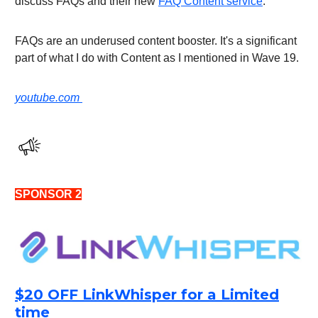
discuss FAQs and their new
FAQ Content service
.
FAQs are an underused content booster. It's a significant
part of what I do with Content as I mentioned in Wave 19.
youtube.com
SPONSOR 2
$20 OFF LinkWhisper for a Limited
time