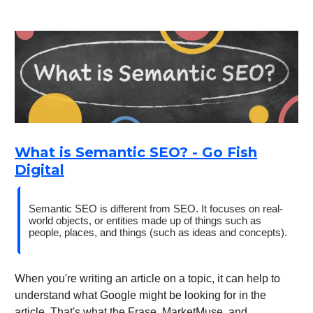
What is Semantic SEO? - Go Fish
Digital
Semantic SEO is different from SEO. It focuses on real-
world objects, or entities made up of things such as
people, places, and things (such as ideas and concepts).
When you're writing an article on a topic, it can help to
understand what Google might be looking for in the
article. That's what the Frase, MarketMuse, and