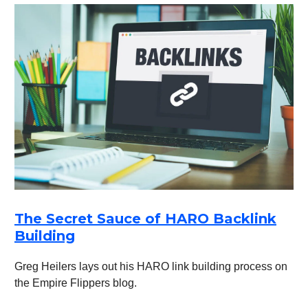
The Secret Sauce of HARO Backlink
Building
Greg Heilers lays out his HARO link building process on
the Empire Flippers blog.