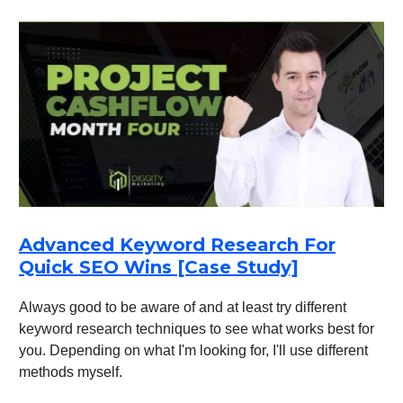
Advanced Keyword Research For
Quick SEO Wins [Case Study]
Always good to be aware of and at least try different
keyword research techniques to see what works best for
you. Depending on what I'm looking for, I'll use different
methods myself.