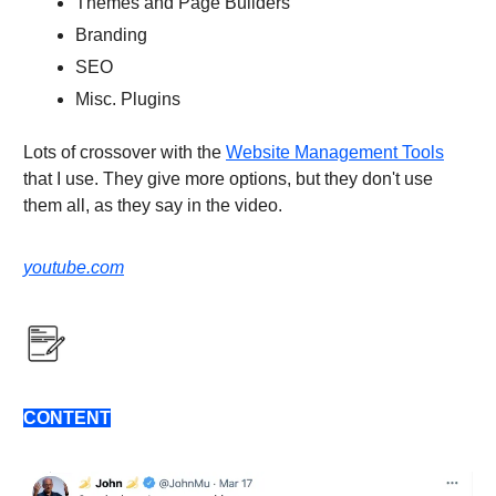
Themes and Page Builders
Branding
SEO
Misc. Plugins
Lots of crossover with the
Website Management Tools
that I use. They give more options, but they don't use
them all, as they say in the video.
youtube.com
CONTENT