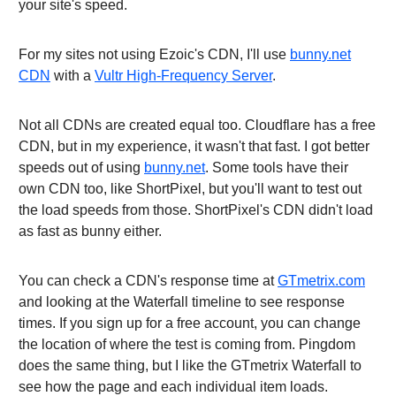
your site's speed.
For my sites not using Ezoic's CDN, I'll use
bunny.net
CDN
with a
Vultr High-Frequency Server
.
Not all CDNs are created equal too. Cloudflare has a free
CDN, but in my experience, it wasn't that fast. I got better
speeds out of using
bunny.net
. Some tools have their
own CDN too, like ShortPixel, but you'll want to test out
the load speeds from those. ShortPixel's CDN didn't load
as fast as bunny either.
You can check a CDN's response time at
GTmetrix.com
and looking at the Waterfall timeline to see response
times. If you sign up for a free account, you can change
the location of where the test is coming from. Pingdom
does the same thing, but I like the GTmetrix Waterfall to
see how the page and each individual item loads.