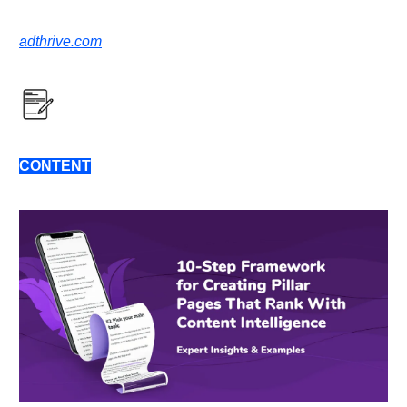
adthrive.com
CONTENT