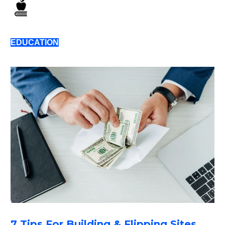
EDUCATION
7 Tips For Building & Flipping Sites