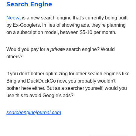
Search Engine
Neeva
is a new search engine that's currently being built
by Ex-Googlers. In lieu of showing ads, they're planning
on a subscription model, between $5-10 per month.
Would you pay for a
private
search engine? Would
others?
If you don't bother optimizing for other search engines like
Bing and DuckDuckGo now, you probably wouldn't
bother here either. But as a searcher yourself, would you
use this to avoid Google's ads?
searchenginejournal.com