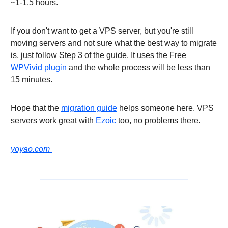
~1-1.5 hours.
If you don't want to get a VPS server, but you're still
moving servers and not sure what the best way to migrate
is, just follow Step 3 of the guide. It uses the Free
WPVivid plugin
and the whole process will be less than
15 minutes.
Hope that the
migration guide
helps someone here. VPS
servers work great with
Ezoic
too, no problems there.
yoyao.com