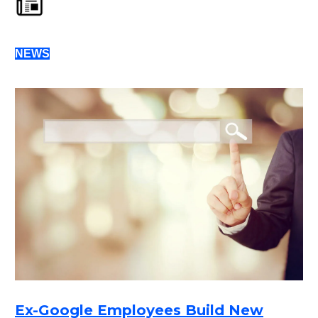
NEWS
Ex-Google Employees Build New