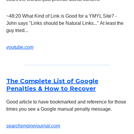
~48:20 What Kind of Link is Good for a YMYL Site? -
John says "Links should be Natural Links..." At least the
guy tried...
youtube.com
The Complete List of Google
Penalties & How to Recover
Good article to have bookmarked and reference for those
times you see a Google manual penalty message.
searchenginejournal.com