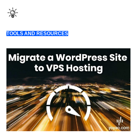
TOOLS AND RESOURCES