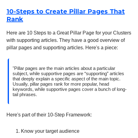
10-Steps to Create Pillar Pages That
Rank
Here are 10 Steps to a Great Pillar Page for your Clusters
with supporting articles. They have a good overview of
pillar pages and supporting articles. Here's a piece:
"Pillar pages are the main articles about a particular
subject, while supportive pages are “supporting” articles
that deeply explain a specific aspect of the main topic.
Usually, pillar pages rank for more popular, head
keywords, while supportive pages cover a bunch of long-
tail phrases.
Here's part of their 10-Step Framework:
Know your target audience