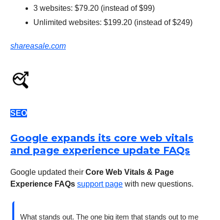
3 websites: $79.20 (instead of $99)
Unlimited websites: $199.20 (instead of $249)
shareasale.com
SEO
Google expands its core web vitals
and page experience update FAQs
Google updated their
Core Web Vitals & Page
Experience FAQs
support page
with new questions.
What stands out. The one big item that stands out to me