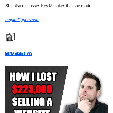
She also discusses Key Mistakes that she made.
empireflippers.com
CASE STUDY