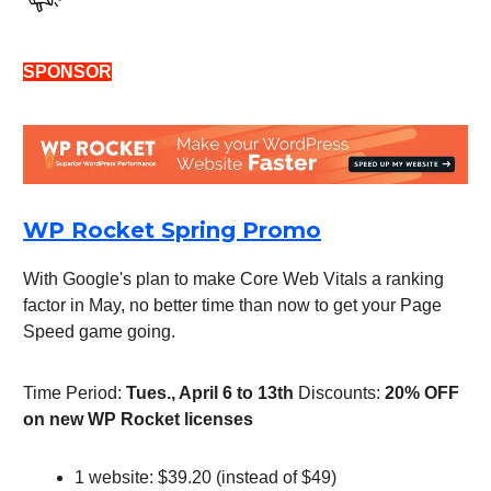
SPONSOR
WP Rocket Spring Promo
With Google's plan to make Core Web Vitals a ranking
factor in May, no better time than now to get your Page
Speed game going.
Time Period:
Tues., April 6 to 13th
Discounts:
20% OFF
on new WP Rocket licenses
1 website: $39.20 (instead of $49)