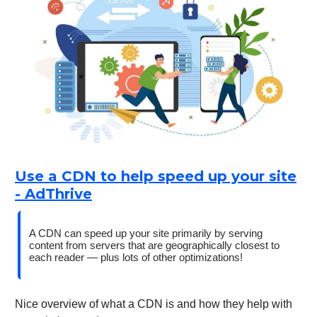
Use a CDN to help speed up your site
- AdThrive
A CDN can speed up your site primarily by serving
content from servers that are geographically closest to
each reader — plus lots of other optimizations!
Nice overview of what a CDN is and how they help with