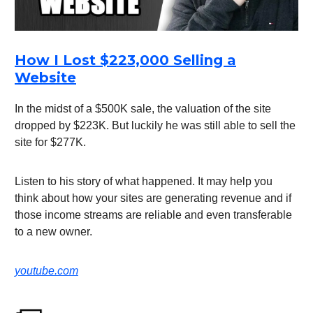
How I Lost $223,000 Selling a
Website
In the midst of a $500K sale, the valuation of the site
dropped by $223K. But luckily he was still able to sell the
site for $277K.
Listen to his story of what happened. It may help you
think about how your sites are generating revenue and if
those income streams are reliable and even transferable
to a new owner.
youtube.com