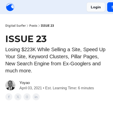
Login
Creators
Community
Tools
Sponsorship
Digital Surfer
Posts
ISSUE 23
ISSUE 23
Losing $223K While Selling a Site, Speed Up
Your Site, Keyword Clusters, Pillar Pages,
New Search Engine from Ex-Googlers and
much more.
Yoyao
April 03, 2021 • Est. Learning Time: 6 minutes