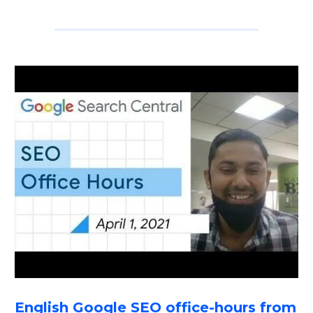
English Google SEO office-hours from