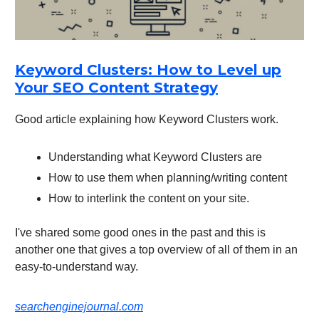
Keyword Clusters: How to Level up
Your SEO Content Strategy
Good article explaining how Keyword Clusters work.
Understanding what Keyword Clusters are
How to use them when planning/writing content
How to interlink the content on your site.
I've shared some good ones in the past and this is
another one that gives a top overview of all of them in an
easy-to-understand way.
searchenginejournal.com