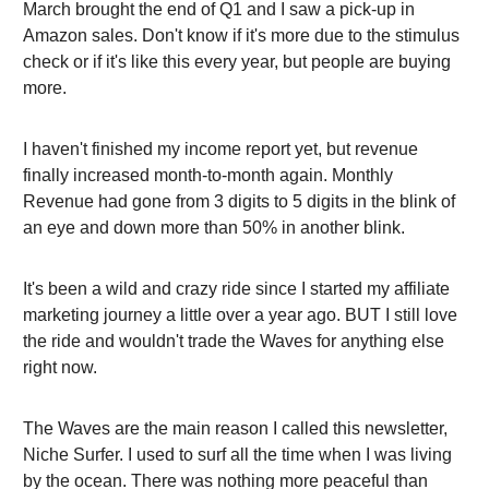
March brought the end of Q1 and I saw a pick-up in
Amazon sales. Don't know if it's more due to the stimulus
check or if it's like this every year, but people are buying
more.
I haven't finished my income report yet, but revenue
finally increased month-to-month again. Monthly
Revenue had gone from 3 digits to 5 digits in the blink of
an eye and down more than 50% in another blink.
It's been a wild and crazy ride since I started my affiliate
marketing journey a little over a year ago. BUT I still love
the ride and wouldn't trade the Waves for anything else
right now.
The Waves are the main reason I called this newsletter,
Niche Surfer. I used to surf all the time when I was living
by the ocean. There was nothing more peaceful than