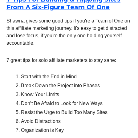
From A Six-Figure Team Of One
Shawna gives some good tips if you're a Team of One on
this affiliate marketing journey. It's easy to get distracted
and lose focus, if you're the only one holding yourself
accountable.
7 great tips for solo affiliate marketers to stay sane:
Start with the End in Mind
Break Down the Project into Phases
Know Your Limits
Don’t Be Afraid to Look for New Ways
Resist the Urge to Build Too Many Sites
Avoid Distractions
Organization is Key