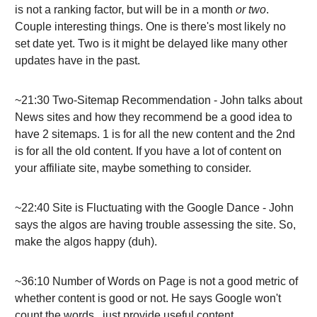
is not a ranking factor, but will be in a month
or two
.
Couple interesting things. One is there's most likely no
set date yet. Two is it might be delayed like many other
updates have in the past.
~21:30 Two-Sitemap Recommendation - John talks about
News sites and how they recommend be a good idea to
have 2 sitemaps. 1 is for all the new content and the 2nd
is for all the old content. If you have a lot of content on
your affiliate site, maybe something to consider.
~22:40 Site is Fluctuating with the Google Dance - John
says the algos are having trouble assessing the site. So,
make the algos happy (duh).
~36:10 Number of Words on Page is not a good metric of
whether content is good or not. He says Google won't
count the words...just provide useful content.