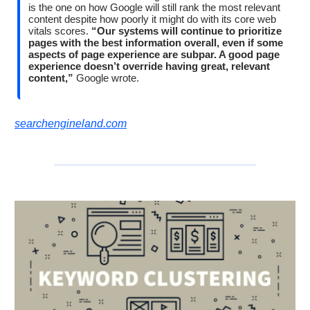
is the one on how Google will still rank the most relevant
content despite how poorly it might do with its core web
vitals scores.
“Our systems will continue to prioritize
pages with the best information overall, even if some
aspects of page experience are subpar. A good page
experience doesn’t override having great, relevant
content,”
Google wrote.
searchengineland.com