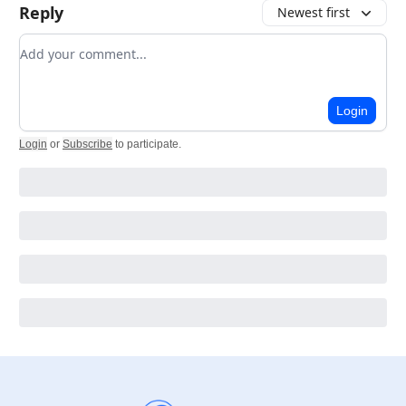
Reply
Newest first
Add your comment
Login
Login
or
Subscribe
to participate
.