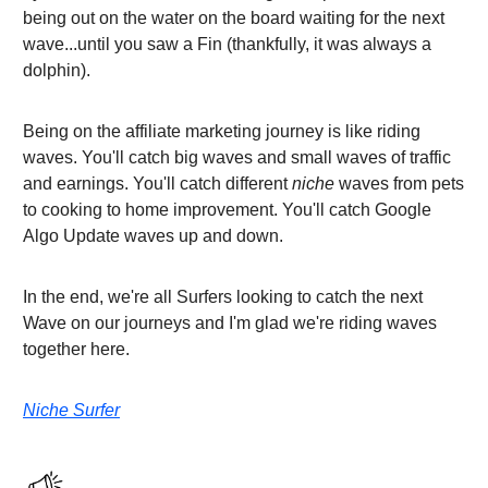
being out on the water on the board waiting for the next
wave...until you saw a Fin (thankfully, it was always a
dolphin).
Being on the affiliate marketing journey is like riding
waves. You'll catch big waves and small waves of traffic
and earnings. You'll catch different
niche
waves from pets
to cooking to home improvement. You'll catch Google
Algo Update waves up and down.
In the end, we're all Surfers looking to catch the next
Wave on our journeys and I'm glad we're riding waves
together here.
Niche Surfer