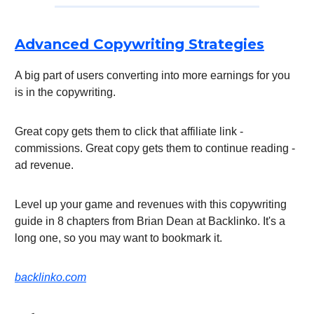
Advanced Copywriting Strategies
A big part of users converting into more earnings for you
is in the copywriting.
Great copy gets them to click that affiliate link -
commissions. Great copy gets them to continue reading -
ad revenue.
Level up your game and revenues with this copywriting
guide in 8 chapters from Brian Dean at Backlinko. It's a
long one, so you may want to bookmark it.
backlinko.com