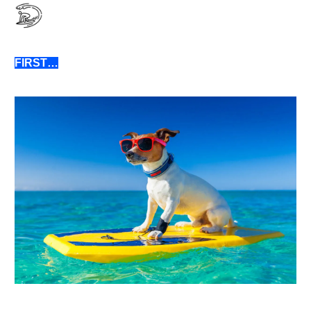
FIRST…