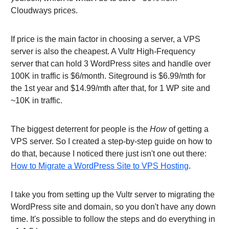
Cloudways prices.
If price is the main factor in choosing a server, a VPS
server is also the cheapest. A Vultr High-Frequency
server that can hold 3 WordPress sites and handle over
100K in traffic is $6/month. Siteground is $6.99/mth for
the 1st year and $14.99/mth after that, for 1 WP site and
~10K in traffic.
The biggest deterrent for people is the
How
of getting a
VPS server. So I created a step-by-step guide on how to
do that, because I noticed there just isn't one out there:
How to Migrate a WordPress Site to VPS Hosting
.
I take you from setting up the Vultr server to migrating the
WordPress site and domain, so you don't have any down
time. It's possible to follow the steps and do everything in