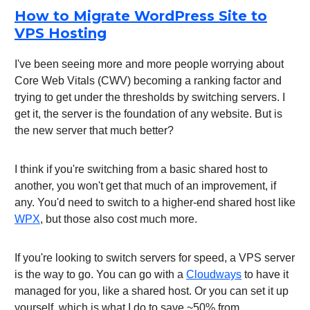
How to Migrate WordPress Site to
VPS Hosting
I've been seeing more and more people worrying about
Core Web Vitals (CWV) becoming a ranking factor and
trying to get under the thresholds by switching servers. I
get it, the server is the foundation of any website. But is
the new server that much better?
I think if you're switching from a basic shared host to
another, you won't get that much of an improvement, if
any. You'd need to switch to a higher-end shared host like
WPX
, but those also cost much more.
If you're looking to switch servers for speed, a VPS server
is the way to go. You can go with a
Cloudways
to have it
managed for you, like a shared host. Or you can set it up
yourself, which is what I do to save ~50% from