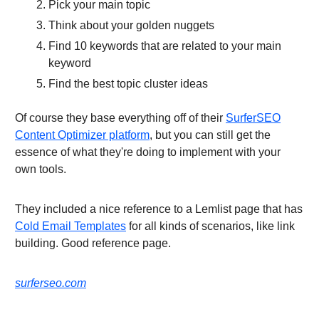
Pick your main topic
Think about your golden nuggets
Find 10 keywords that are related to your main
keyword
Find the best topic cluster ideas
Of course they base everything off of their
SurferSEO
Content Optimizer platform
, but you can still get the
essence of what they're doing to implement with your
own tools.
They included a nice reference to a Lemlist page that has
Cold Email Templates
for all kinds of scenarios, like link
building. Good reference page.
surferseo.com