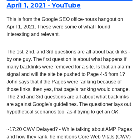
April 1, 2021 - YouTube
This is from the Google SEO office-hours hangout on
April 1, 2021. These were some of what I found
interesting and relevant.
The 1st, 2nd, and 3rd questions are all about backlinks -
by one guy. The first question is about what happens if
many backlinks were removed for a site. Is that an alarm
signal and will the site be pushed to Page 4-5 from 1?
John says that if the Pages were ranking because of
those links, then yes, that page's ranking would change.
The 2nd and 3rd questions are all about what backlinks
are against Google's guidelines. The questioner lays out
hypothetical scenarios too, as-if trying to get an
OK
.
~17:20 CWV Delayed? - While talking about AMP Pages
and how they rank, he mentions Core Web Vitals (CWV)