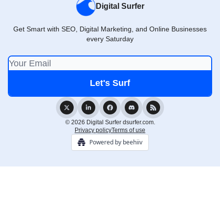
Digital Surfer
Get Smart with SEO, Digital Marketing, and Online Businesses
every Saturday
© 2026 Digital Surfer dsurfer.com.
Privacy policy
Terms of use
Powered by beehiiv