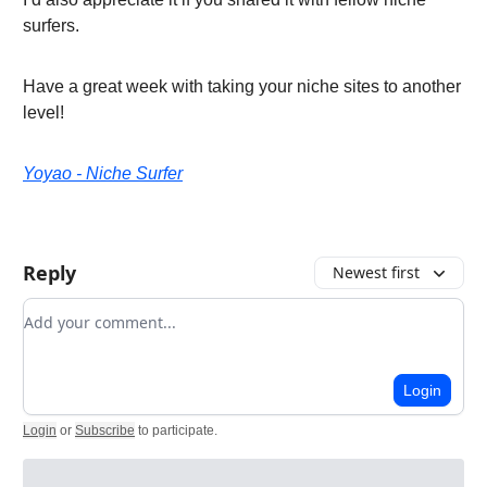
surfers.
Have a great week with taking your niche sites to another
level!
Yoyao - Niche Surfer
Reply
Newest first
Add your comment
Login
Login
or
Subscribe
to participate
.