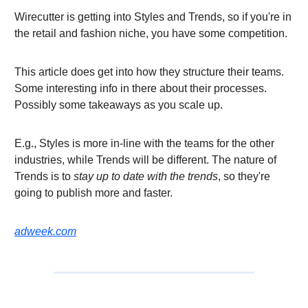
Wirecutter is getting into Styles and Trends, so if you're in
the retail and fashion niche, you have some competition.
This article does get into how they structure their teams.
Some interesting info in there about their processes.
Possibly some takeaways as you scale up.
E.g., Styles is more in-line with the teams for the other
industries, while Trends will be different. The nature of
Trends is to
stay up to date with the trends
, so they're
going to publish more and faster.
adweek.com