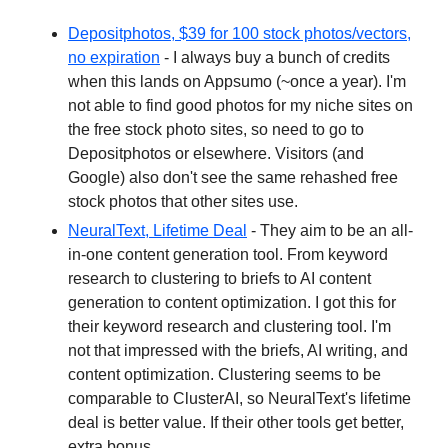
Depositphotos, $39 for 100 stock photos/vectors,
no expiration
- I always buy a bunch of credits
when this lands on Appsumo (~once a year). I'm
not able to find good photos for my niche sites on
the free stock photo sites, so need to go to
Depositphotos or elsewhere. Visitors (and
Google) also don't see the same rehashed free
stock photos that other sites use.
NeuralText, Lifetime Deal
- They aim to be an all-
in-one content generation tool. From keyword
research to clustering to briefs to AI content
generation to content optimization. I got this for
their keyword research and clustering tool. I'm
not that impressed with the briefs, AI writing, and
content optimization. Clustering seems to be
comparable to ClusterAI, so NeuralText's lifetime
deal is better value. If their other tools get better,
extra bonus.