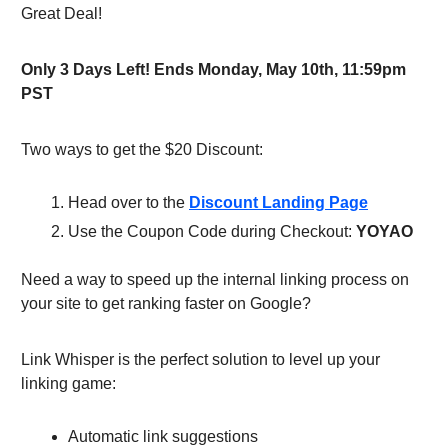
Great Deal!
Only 3 Days Left! Ends Monday, May 10th, 11:59pm
PST
Two ways to get the $20 Discount:
Head over to the
Discount Landing Page
Use the Coupon Code during Checkout:
YOYAO
Need a way to speed up the internal linking process on
your site to get ranking faster on Google?
Link Whisper is the perfect solution to level up your
linking game:
Automatic link suggestions