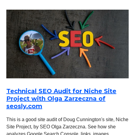
Technical SEO Audit for Niche Site
Project with Olga Zarzeczna of
seosly.com
This is a good site audit of Doug Cunnington's site, Niche
Site Project, by SEO Olga Zarzeczna. See how she
analyzes Google Search Console, links, images,