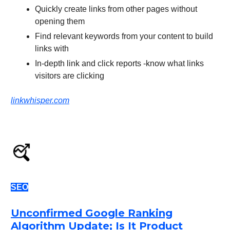
Quickly create links from other pages without
opening them
Find relevant keywords from your content to build
links with
In-depth link and click reports -know what links
visitors are clicking
linkwhisper.com
SEO
Unconfirmed Google Ranking
Algorithm Update; Is It Product