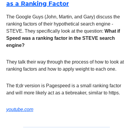
as a Ranking Factor
The Google Guys (John, Martin, and Gary) discuss the
ranking factors of their hypothetical search engine -
STEVE. They specifically look at the question:
What if
Speed was a ranking factor in the STEVE search
engine?
They talk their way through the process of how to look at
ranking factors and how to apply weight to each one.
The tl;dr version is Pagespeed is a small ranking factor
and will more likely act as a tiebreaker, similar to https.
youtube.com