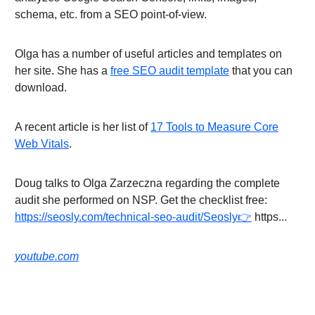
schema, etc. from a SEO point-of-view.
Olga has a number of useful articles and templates on
her site. She has a
free SEO audit template
that you can
download.
A recent article is her list of
17 Tools to Measure Core
Web Vitals
.
Doug talks to Olga Zarzeczna regarding the complete
audit she performed on NSP. Get the checklist free:
https://seosly.com/technical-seo-audit/Seosly👉
https...
youtube.com