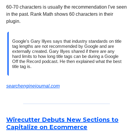
60-70 characters is usually the recommendation I've seen
in the past. Rank Math shows 60 characters in their
plugin.
Google's Gary Illyes says that industry standards on title
tag lengths are not recommended by Google and are
externally created. Gary Illyes shared if there are any
hard limits to how long title tags can be during a Google
Off the Record podcast. He then explained what the best
title tag is.
searchenginejournal.com
Wirecutter Debuts New Sections to
Capitalize on Ecommerce