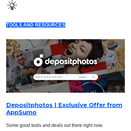
TOOLS AND RESOURCES
Depositphotos | Exclusive Offer from
AppSumo
Some good tools and deals out there right now.