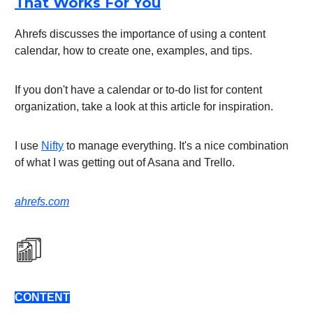
That Works For You
Ahrefs discusses the importance of using a content
calendar, how to create one, examples, and tips.
If you don't have a calendar or to-do list for content
organization, take a look at this article for inspiration.
I use
Nifty
to manage everything. It's a nice combination
of what I was getting out of Asana and Trello.
ahrefs.com
CONTENT