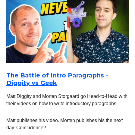
The Battle of Intro Paragraphs -
Diggity vs Geek
Matt Diggity and Morten Storgaard go Head-to-Head with
their videos on how to write introductory paragraphs!
Matt publishes his video. Morten publishes his the next
day. Coincidence?