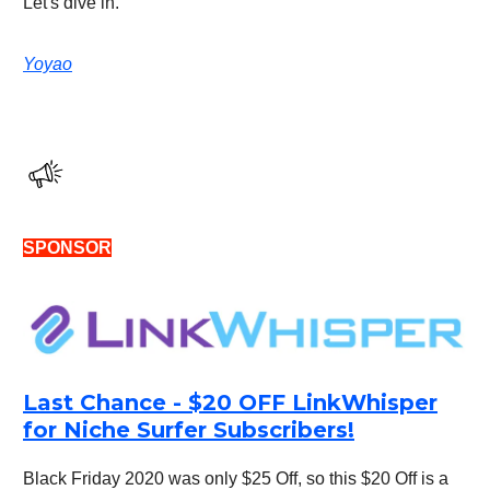
Let's dive in.
Yoyao
SPONSOR
Last Chance - $20 OFF LinkWhisper
for Niche Surfer Subscribers!
Black Friday 2020 was only $25 Off, so this $20 Off is a