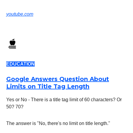
youtube.com
EDUCATION
Google Answers Question About
Limits on Title Tag Length
Yes or No - There is a title tag limit of 60 characters? Or
50? 70?
The answer is "No, there's no limit on title length."