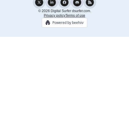
© 2026 Digital Surfer dsurfer.com.
Privacy policy
Terms of use
Powered by beehiiv