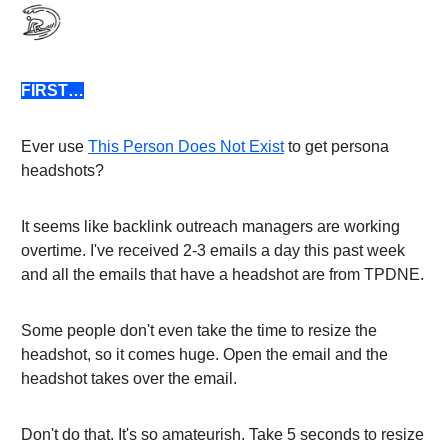
FIRST…
Ever use
This Person Does Not Exist
to get persona
headshots?
It seems like backlink outreach managers are working
overtime. I've received 2-3 emails a day this past week
and all the emails that have a headshot are from TPDNE.
Some people don't even take the time to resize the
headshot, so it comes huge. Open the email and the
headshot takes over the email.
Don't do that. It's so amateurish. Take 5 seconds to resize