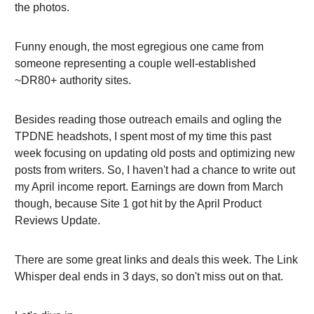
the photos.
Funny enough, the most egregious one came from
someone representing a couple well-established
~DR80+ authority sites.
Besides reading those outreach emails and ogling the
TPDNE headshots, I spent most of my time this past
week focusing on updating old posts and optimizing new
posts from writers. So, I haven't had a chance to write out
my April income report. Earnings are down from March
though, because Site 1 got hit by the April Product
Reviews Update.
There are some great links and deals this week. The Link
Whisper deal ends in 3 days, so don't miss out on that.