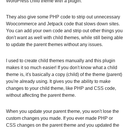
WordPress child theme with a plugin.
They also give some PHP code to strip out unnecessary
Woocommerce and Jetpack code that slows down sites.
You can add your own code and strip out other things you
don't want as well with child themes, while still being able
to update the parent themes without any issues.
I used to create child themes manually and this plugin
makes it so much easier! If you don't know what a child
theme is, it's basically a copy (child) of the theme (parent)
you're already using. It gives you the ability to make
changes to your child theme, like PHP and CSS code,
without affecting the parent theme.
When you update your parent theme, you won't lose the
custom changes you made. If you ever made PHP or
CSS changes on the parent theme and you updated the