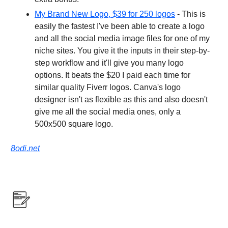
My Brand New Logo, $39 for 250 logos
- This is
easily the fastest I've been able to create a logo
and all the social media image files for one of my
niche sites. You give it the inputs in their step-by-
step workflow and it'll give you many logo
options. It beats the $20 I paid each time for
similar quality Fiverr logos. Canva's logo
designer isn't as flexible as this and also doesn't
give me all the social media ones, only a
500x500 square logo.
8odi.net