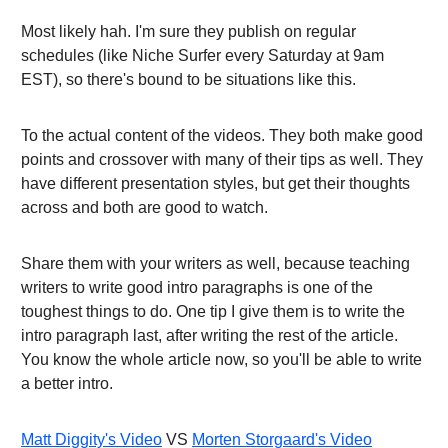
Most likely hah. I'm sure they publish on regular
schedules (like Niche Surfer every Saturday at 9am
EST), so there's bound to be situations like this.
To the actual content of the videos. They both make good
points and crossover with many of their tips as well. They
have different presentation styles, but get their thoughts
across and both are good to watch.
Share them with your writers as well, because teaching
writers to write good intro paragraphs is one of the
toughest things to do. One tip I give them is to write the
intro paragraph last, after writing the rest of the article.
You know the whole article now, so you'll be able to write
a better intro.
Matt Diggity's Video
VS
Morten Storgaard's Video