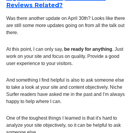
Reviews Related?
Was there another update on April 30th? Looks like there
are still some more updates going on from all the talk out
there.
At this point, I can only say,
be ready for anything
. Just
work on your site and focus on quality. Provide a good
user experience to your visitors.
And something I find helpful is also to ask someone else
to take a look at your site and content objectively. Niche
Surfer readers have asked me in the past and I'm always
happy to help where I can.
One of the toughest things I learned is that it's hard to
analyze your site objectively, so it can be helpful to ask
someone else.