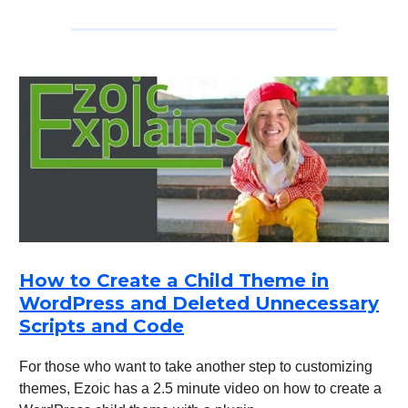
How to Create a Child Theme in
WordPress and Deleted Unnecessary
Scripts and Code
For those who want to take another step to customizing
themes, Ezoic has a 2.5 minute video on how to create a