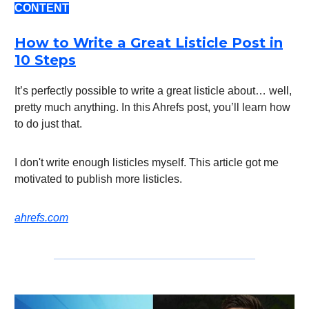
CONTENT
How to Write a Great Listicle Post in
10 Steps
It’s perfectly possible to write a great listicle about… well,
pretty much anything. In this Ahrefs post, you’ll learn how
to do just that.
I don't write enough listicles myself. This article got me
motivated to publish more listicles.
ahrefs.com