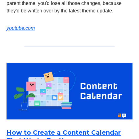
parent theme, you'd lose all those changes, because
they'd be written over by the latest theme update.
youtube.com
How to Create a Content Calendar