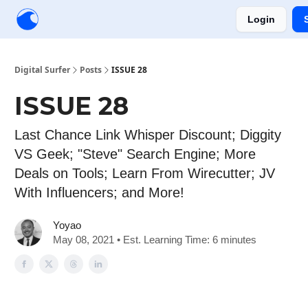
Login
Creators
Community
Tools
Sponsorship
Digital Surfer
Posts
ISSUE 28
ISSUE 28
Last Chance Link Whisper Discount; Diggity
VS Geek; "Steve" Search Engine; More
Deals on Tools; Learn From Wirecutter; JV
With Influencers; and More!
Yoyao
May 08, 2021 • Est. Learning Time: 6 minutes