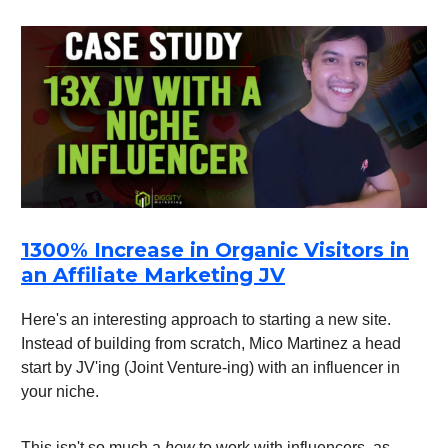
1300% Increase in Organic Visitors in
an Affiliate Marketing JV
Here's an interesting approach to starting a new site.
Instead of building from scratch, Mico Martinez a head
start by JV'ing (Joint Venture-ing) with an influencer in
your niche.
This isn't so much a
how
to work with influencers, as