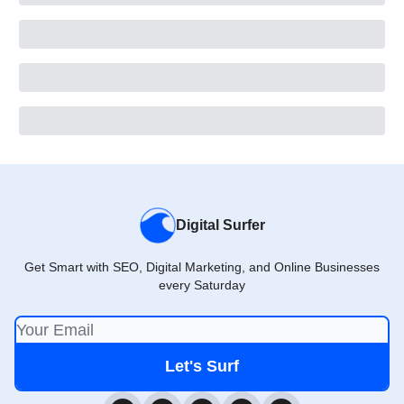
Digital Surfer
Get Smart with SEO, Digital Marketing, and Online Businesses
every Saturday