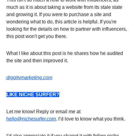
much as it is about taking a website from its stale state
and growing it. If you were to purchase a site and
wondering what to do, this article is helpful. If you're
looking for the details on how to partner with influencers,
this post won't get you there.
What I like about this post is he shares how he audited
the site and then improved it.
diggitymarketing.com
LIKE NICHE SURFER?
Let me know! Reply or email me at
hello@nichesurfer.com
. I’d love to know what you think.
I’d also appreciate it if you shared it with fellow niche