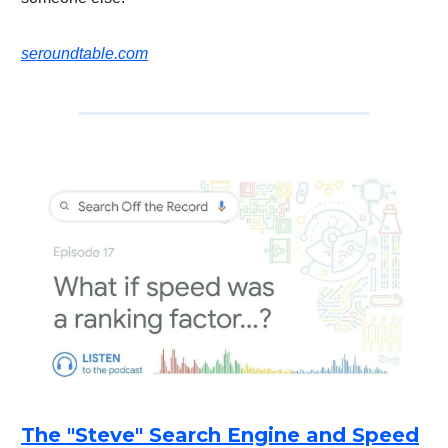
seroundtable.com
The "Steve" Search Engine and Speed