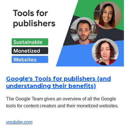
Google's Tools for publishers (and
understanding their benefits)
The Google Team gives an overview of all the Google
tools for content creators and their monetized websites.
youtube.com