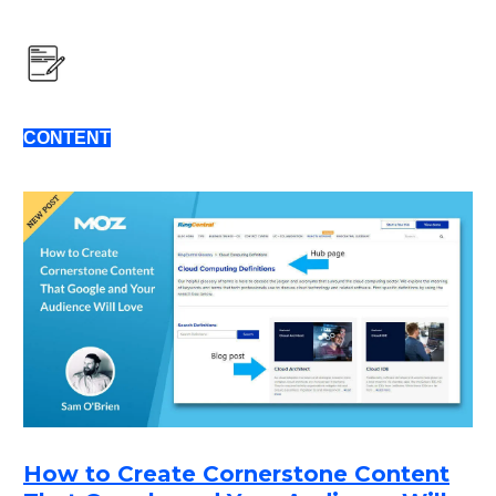
CONTENT
How to Create Cornerstone Content