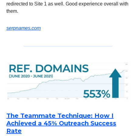
redirected to Site 1 as well. Good experience overall with
them.
serpnames.com
The Teammate Technique: How I
Achieved a 45% Outreach Success
Rate