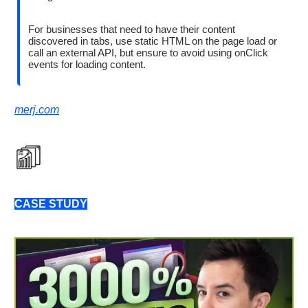
For businesses that need to have their content
discovered in tabs, use static HTML on the page load or
call an external API, but ensure to avoid using onClick
events for loading content.
merj.com
CASE STUDY