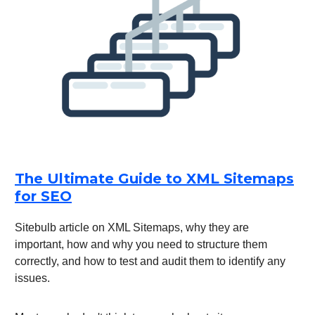
The Ultimate Guide to XML Sitemaps
for SEO
Sitebulb article on XML Sitemaps, why they are
important, how and why you need to structure them
correctly, and how to test and audit them to identify any
issues.