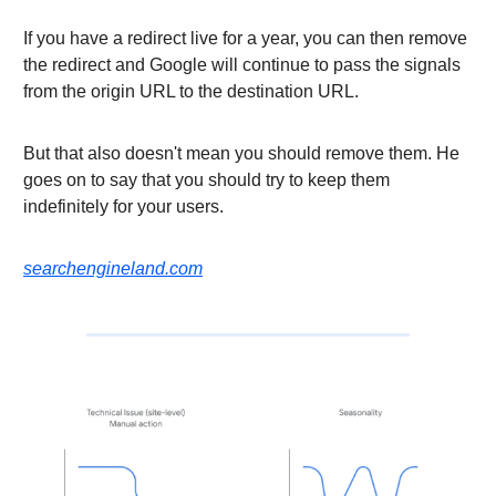
If you have a redirect live for a year, you can then remove
the redirect and Google will continue to pass the signals
from the origin URL to the destination URL.
But that also doesn't mean you should remove them. He
goes on to say that you should try to keep them
indefinitely for your users.
searchengineland.com