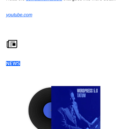
youtube.com
NEWS