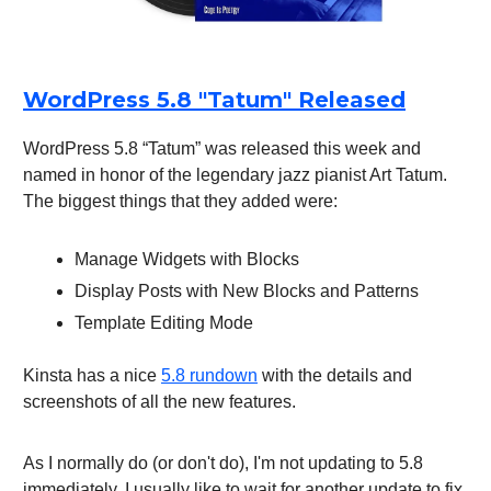
WordPress 5.8 "Tatum" Released
WordPress 5.8 “Tatum” was released this week and
named in honor of the legendary jazz pianist Art Tatum.
The biggest things that they added were:
Manage Widgets with Blocks
Display Posts with New Blocks and Patterns
Template Editing Mode
Kinsta has a nice
5.8 rundown
with the details and
screenshots of all the new features.
As I normally do (or don't do), I'm not updating to 5.8
immediately. I usually like to wait for another update to fix