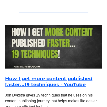
How I get more content published
faster...19 techniques - YouTube
Jon Dykstra gives 19 techniques that he uses on his
content publishing journey that helps makes life easier
and more efficient for him.