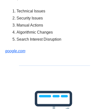
Technical Issues
Security Issues
Manual Actions
Algorithmic Changes
Search Interest Disruption
google.com