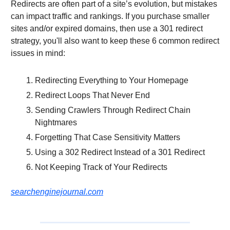
Redirects are often part of a site’s evolution, but mistakes
can impact traffic and rankings. If you purchase smaller
sites and/or expired domains, then use a 301 redirect
strategy, you'll also want to keep these 6 common redirect
issues in mind:
Redirecting Everything to Your Homepage
Redirect Loops That Never End
Sending Crawlers Through Redirect Chain
Nightmares
Forgetting That Case Sensitivity Matters
Using a 302 Redirect Instead of a 301 Redirect
Not Keeping Track of Your Redirects
searchenginejournal.com