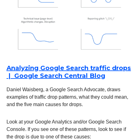
Analyzing Google Search traffic drops
| Google Search Central Blog
Daniel Waisberg, a Google Search Advocate, draws
examples of traffic drop patterns, what they could mean,
and the five main causes for drops.
Look at your Google Analytics and/or Google Search
Console. If you see one of these patterns, look to see if
the drop is due to one of these causes: