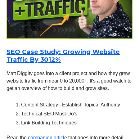
SEO Case Study: Growing Website
Traffic By 3012%
Matt Diggity goes into a client project and how they grew
website traffic from near 0 to 20,000+. It's a good watch to
get an overview of how to build and grow sites.
Content Strategy - Establish Topical Authority
Technical SEO Must-Do's
Link Building Techniques
Read the
companion article
that goes into more detail.