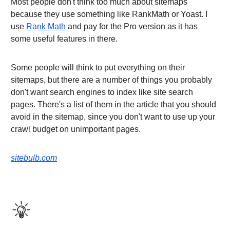
Most people don't think too much about sitemaps
because they use something like RankMath or Yoast. I
use
Rank Math
and pay for the Pro version as it has
some useful features in there.
Some people will think to put everything on their
sitemaps, but there are a number of things you probably
don't want search engines to index like site search
pages. There's a list of them in the article that you should
avoid in the sitemap, since you don't want to use up your
crawl budget on unimportant pages.
sitebulb.com