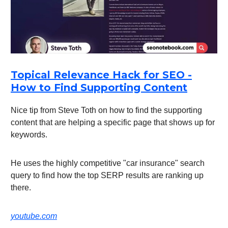
Topical Relevance Hack for SEO -
How to Find Supporting Content
Nice tip from Steve Toth on how to find the supporting
content that are helping a specific page that shows up for
keywords.
He uses the highly competitive "car insurance" search
query to find how the top SERP results are ranking up
there.
youtube.com