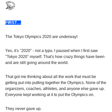
FIRST…
The Tokyo Olympics 2020 are underway!
Yes, it's "2020" - not a typo. I paused when I first saw
"Tokyo 2020" myself. That's how crazy things have been
and are still going around the world.
That got me thinking about all the work that must be
getting put into putting together the Olympics. None of the
organizers, coaches, athletes, and anyone else gave up.
Everyone kept working at it to put the Olympics on.
They never gave up.