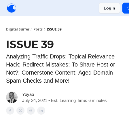
Login
Creators
Community
Tools
Sponsorship
Digital Surfer
Posts
ISSUE 39
ISSUE 39
Analyzing Traffic Drops; Topical Relevance
Hack; Redirect Mistakes; To Share Host or
Not?; Cornerstone Content; Aged Domain
Spam Checks and More!
Yoyao
July 24, 2021 • Est. Learning Time: 6 minutes