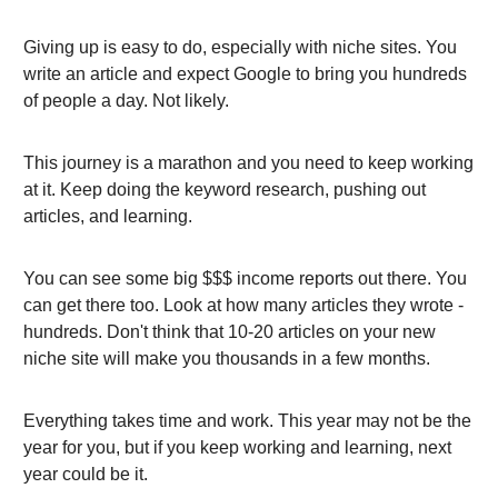
Giving up is easy to do, especially with niche sites. You
write an article and expect Google to bring you hundreds
of people a day. Not likely.
This journey is a marathon and you need to keep working
at it. Keep doing the keyword research, pushing out
articles, and learning.
You can see some big $$$ income reports out there. You
can get there too. Look at how many articles they wrote -
hundreds. Don't think that 10-20 articles on your new
niche site will make you thousands in a few months.
Everything takes time and work. This year may not be the
year for you, but if you keep working and learning, next
year could be it.