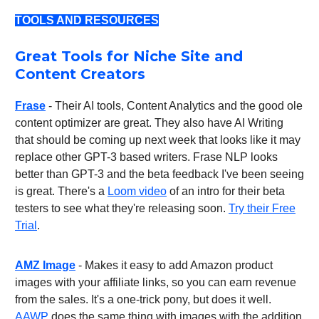
TOOLS AND RESOURCES
Great Tools for Niche Site and
Content Creators
Frase
- Their AI tools, Content Analytics and the good ole
content optimizer are great. They also have AI Writing
that should be coming up next week that looks like it may
replace other GPT-3 based writers. Frase NLP looks
better than GPT-3 and the beta feedback I've been seeing
is great. There's a
Loom video
of an intro for their beta
testers to see what they're releasing soon.
Try their Free
Trial
.
AMZ Image
- Makes it easy to add Amazon product
images with your affiliate links, so you can earn revenue
from the sales. It's a one-trick pony, but does it well.
AAWP
does the same thing with images with the addition