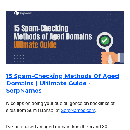
15 Spam-Checking Methods Of Aged
Domains | Ultimate Guide -
SerpNames
Nice tips on doing your due diligence on backlinks of
sites from Sumit Bansal at
SerpNames.com
.
I've purchased an aged domain from them and 301