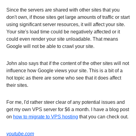
Since the servers are shared with other sites that you
don't own, if those sites get large amounts of traffic or start
using significant server resources, it will affect your site.
Your site's load time could be negatively affected or it
could even render your site unloadable. That means
Google will not be able to crawl your site.
John also says that if the content of the other sites will not
influence how Google views your site. This is a bit of a
hot topic as there are some who see that it does affect
their sites.
For me, I'd rather steer clear of any potential issues and
get my own VPS server for $6 a month. I have a blog post
on
how to migrate to VPS hosting
that you can check out.
youtube.com