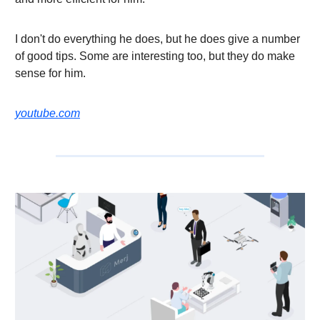
I don't do everything he does, but he does give a number
of good tips. Some are interesting too, but they do make
sense for him.
youtube.com