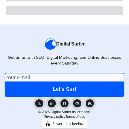
Digital Surfer
Get Smart with SEO, Digital Marketing, and Online Businesses
every Saturday
© 2026 Digital Surfer dsurfer.com.
Privacy policy
Terms of use
Powered by beehiiv