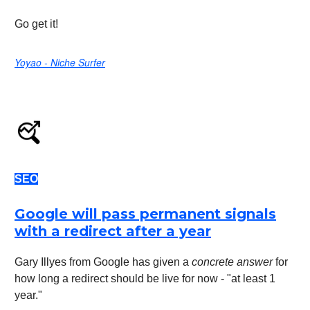
Go get it!
Yoyao - Niche Surfer
SEO
Google will pass permanent signals
with a redirect after a year
Gary Illyes from Google has given a
concrete answer
for
how long a redirect should be live for now - "at least 1
year."