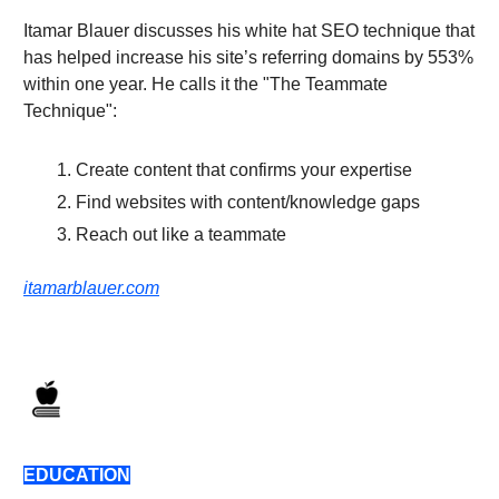
Itamar Blauer discusses his white hat SEO technique that
has helped increase his site’s referring domains by 553%
within one year. He calls it the "The Teammate
Technique":
Create content that confirms your expertise
Find websites with content/knowledge gaps
Reach out like a teammate
itamarblauer.com
EDUCATION