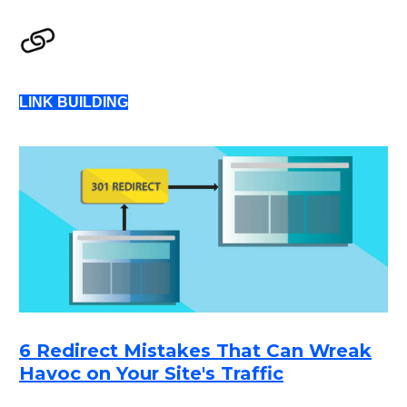
LINK BUILDING
6 Redirect Mistakes That Can Wreak
Havoc on Your Site's Traffic