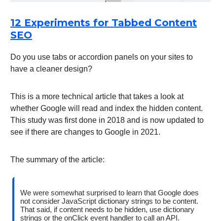
12 Experiments for Tabbed Content
SEO
Do you use tabs or accordion panels on your sites to
have a cleaner design?
This is a more technical article that takes a look at
whether Google will read and index the hidden content.
This study was first done in 2018 and is now updated to
see if there are changes to Google in 2021.
The summary of the article:
We were somewhat surprised to learn that Google does
not consider JavaScript dictionary strings to be content.
That said, if content needs to be hidden, use dictionary
strings or the onClick event handler to call an API.