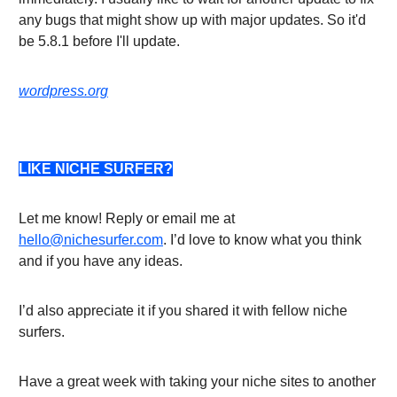
any bugs that might show up with major updates. So it'd
be 5.8.1 before I'll update.
wordpress.org
LIKE NICHE SURFER?
Let me know! Reply or email me at
hello@nichesurfer.com
. I’d love to know what you think
and if you have any ideas.
I’d also appreciate it if you shared it with fellow niche
surfers.
Have a great week with taking your niche sites to another