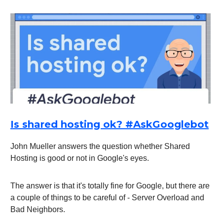
Is shared hosting ok? #AskGooglebot
John Mueller answers the question whether Shared
Hosting is good or not in Google's eyes.
The answer is that it's totally fine for Google, but there are
a couple of things to be careful of - Server Overload and
Bad Neighbors.