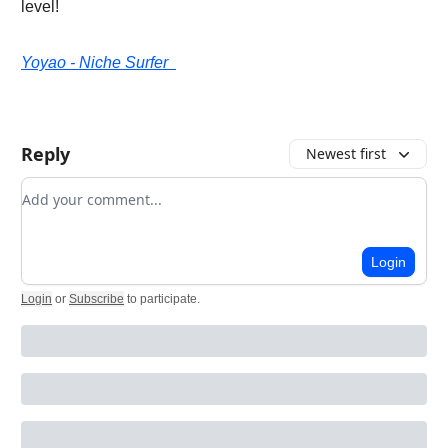
level!
Yoyao - Niche Surfer
Reply
Newest first
Add your comment
Login
Login
or
Subscribe
to participate
.