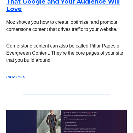
That Google and Your Audience Will
Love
Moz shows you how to create, optimize, and promote
cornerstone content that drives traffic to your website.
Cornerstone content can also be called Pillar Pages or
Evergreeen Content. They're the core pages of your site
that you build around.
moz.com