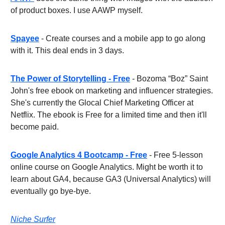
of product boxes. I use AAWP myself.
Spayee
- Create courses and a mobile app to go along
with it. This deal ends in 3 days.
The Power of Storytelling - Free
- Bozoma “Boz” Saint
John's free ebook on marketing and influencer strategies.
She's currently the Glocal Chief Marketing Officer at
Netflix. The ebook is Free for a limited time and then it'll
become paid.
Google Analytics 4 Bootcamp - Free
- Free 5-lesson
online course on Google Analytics. Might be worth it to
learn about GA4, because GA3 (Universal Analytics) will
eventually go bye-bye.
Niche Surfer