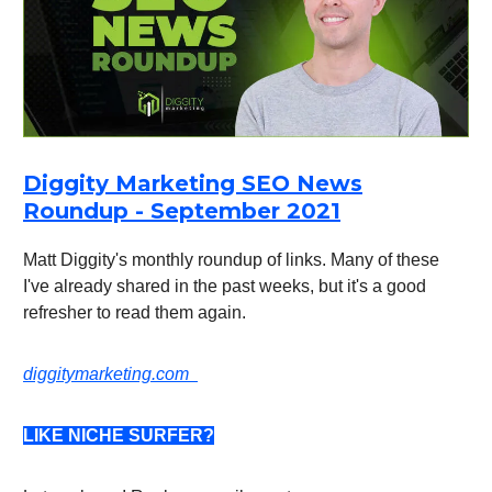
Diggity Marketing SEO News
Roundup - September 2021
Matt Diggity's monthly roundup of links. Many of these
I've already shared in the past weeks, but it's a good
refresher to read them again.
diggitymarketing.com
LIKE NICHE SURFER?