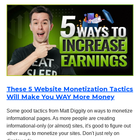
These 5 Website Monetization Tactics
Will Make You WAY More Money
Some good tactics from Matt Diggity on ways to monetize
informational pages. As more people are creating
informational-only (or almost) sites, it's good to figure out
other ways to monetize your sites. Don't just rely on