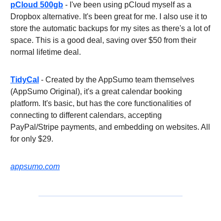
pCloud 500gb
- I've been using pCloud myself as a
Dropbox alternative. It's been great for me. I also use it to
store the automatic backups for my sites as there's a lot of
space. This is a good deal, saving over $50 from their
normal lifetime deal.
TidyCal
- Created by the AppSumo team themselves
(AppSumo Original), it's a great calendar booking
platform. It's basic, but has the core functionalities of
connecting to different calendars, accepting
PayPal/Stripe payments, and embedding on websites. All
for only $29.
appsumo.com