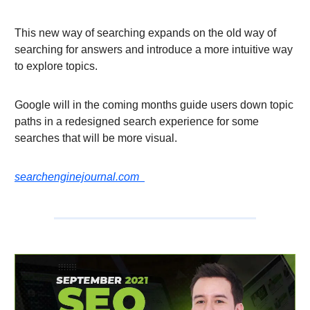
This new way of searching expands on the old way of
searching for answers and introduce a more intuitive way
to explore topics.
Google will in the coming months guide users down topic
paths in a redesigned search experience for some
searches that will be more visual.
searchenginejournal.com