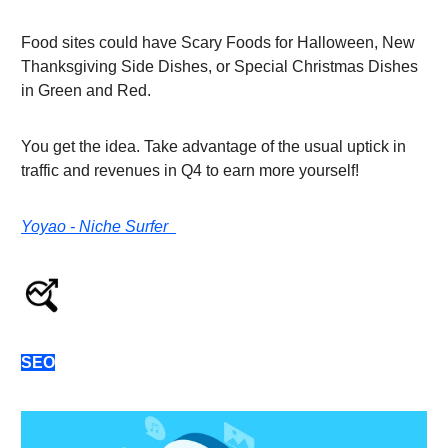
Food sites could have Scary Foods for Halloween, New
Thanksgiving Side Dishes, or Special Christmas Dishes
in Green and Red.
You get the idea. Take advantage of the usual uptick in
traffic and revenues in Q4 to earn more yourself!
Yoyao - Niche Surfer
SEO