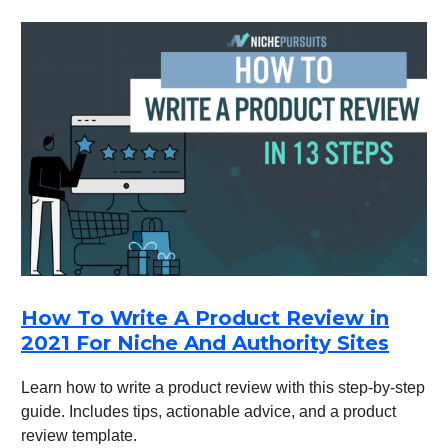
How To Write A Product Review in
2021 For Niche And Authority Sites
Learn how to write a product review with this step-by-step
guide. Includes tips, actionable advice, and a product
review template.