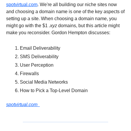
spotvirtual.com
. We're all building our niche sites now
and choosing a domain name is one of the key aspects of
setting up a site. When choosing a domain name, you
might go with the $1
.xyz
domains, but this article might
make you reconsider. Gordon Hempton discusses:
Email Deliverability
SMS Deliverability
User Perception
Firewalls
Social Media Networks
How to Pick a Top-Level Domain
spotvirtual.com