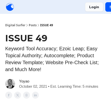
Login
Creators
Community
Tools
Sponsorship
Digital Surfer
Posts
ISSUE 49
ISSUE 49
Keyword Tool Accuracy; Ezoic Leap; Easy
Topical Authority; Autocomplete; Product
Review Template; Website Pre-Check List;
and Much More!
Yoyao
October 02, 2021 • Est. Learning Time: 5 minutes