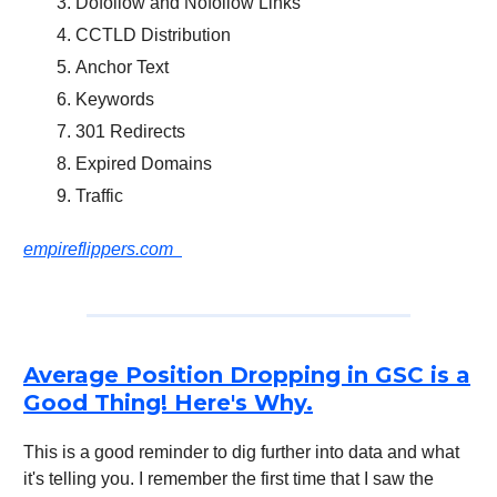
Dofollow and Nofollow Links
CCTLD Distribution
Anchor Text
Keywords
301 Redirects
Expired Domains
Traffic
empireflippers.com
Average Position Dropping in GSC is a
Good Thing! Here's Why.
This is a good reminder to dig further into data and what
it's telling you. I remember the first time that I saw the