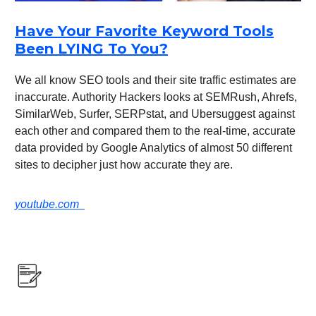
Have Your Favorite Keyword Tools
Been LYING To You?
We all know SEO tools and their site traffic estimates are
inaccurate. Authority Hackers looks at SEMRush, Ahrefs,
SimilarWeb, Surfer, SERPstat, and Ubersuggest against
each other and compared them to the real-time, accurate
data provided by Google Analytics of almost 50 different
sites to decipher just how accurate they are.
youtube.com