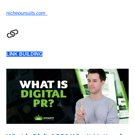
nichepursuits.com
LINK BUILDING