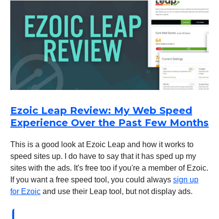
Ezoic Leap Review: My Web Speed
Experience Over the Past Few Months
This is a good look at Ezoic Leap and how it works to
speed sites up. I do have to say that it has sped up my
sites with the ads. It's free too if you're a member of Ezoic.
If you want a free speed tool, you could always
sign up
for Ezoic
and use their Leap tool, but not display ads.