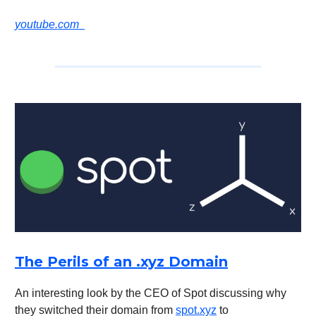
youtube.com
The Perils of an .xyz Domain
An interesting look by the CEO of Spot discussing why
they switched their domain from
spot.xyz
to