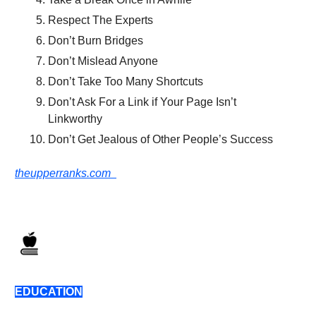
Respect The Experts
Don’t Burn Bridges
Don’t Mislead Anyone
Don’t Take Too Many Shortcuts
Don’t Ask For a Link if Your Page Isn’t
Linkworthy
Don’t Get Jealous of Other People’s Success
theupperranks.com
EDUCATION