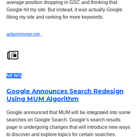
average position dropping in GSC and thinking that
Google hit my site. But instead, it was actually Google
liking my site and ranking for more keywords.
adamriemer.me
NEWS
Google Announces Search Redesign
Using MUM Algorithm
Google announced that MUM will be integrated into some
searches on Google Search. Google’s search results
page is undergoing changes that will introduce new ways
to discover and explore topics for certain searches.