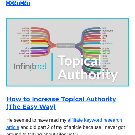
CONTENT
How to Increase Topical Authority
(The Easy Way)
He seemed to have read my
affiliate keyword research
article
and did part 2 of my of article because I never got
around to talking about silos yet :)