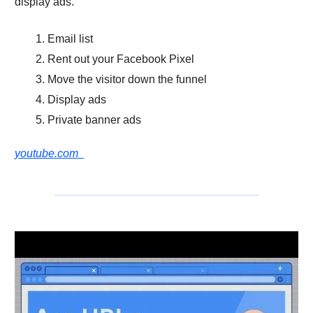
display ads.
Email list
Rent out your Facebook Pixel
Move the visitor down the funnel
Display ads
Private banner ads
youtube.com