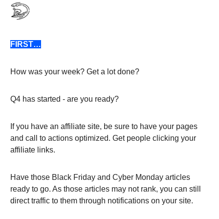
FIRST…
How was your week? Get a lot done?
Q4 has started - are you ready?
If you have an affiliate site, be sure to have your pages
and call to actions optimized. Get people clicking your
affiliate links.
Have those Black Friday and Cyber Monday articles
ready to go. As those articles may not rank, you can still
direct traffic to them through notifications on your site.