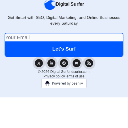
Digital Surfer
Get Smart with SEO, Digital Marketing, and Online Businesses
every Saturday
© 2026 Digital Surfer dsurfer.com.
Privacy policy
Terms of use
Powered by beehiiv