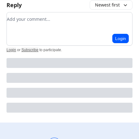
Reply
Newest first
Add your comment
Login
Login
or
Subscribe
to participate
.