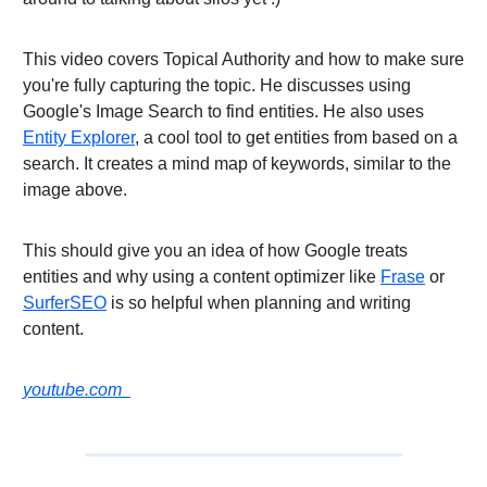
This video covers Topical Authority and how to make sure
you're fully capturing the topic. He discusses using
Google's Image Search to find entities. He also uses
Entity Explorer
, a cool tool to get entities from based on a
search. It creates a mind map of keywords, similar to the
image above.
This should give you an idea of how Google treats
entities and why using a content optimizer like
Frase
or
SurferSEO
is so helpful when planning and writing
content.
youtube.com