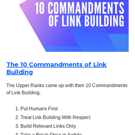
The 10 Commandments of Link
Building
The Upper Ranks came up with their 10 Commandments
of Link Building.
Put Humans First
Treat Link Building With Respect
Build Relevant Links Only
Take a Break Once in Awhile