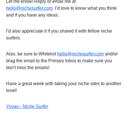
Let me know! Reply or email me at
hello@nichesurfer.com
. I’d love to know what you think
and if you have any ideas.
I’d also appreciate it if you shared it with fellow niche
surfers.
Also, be sure to Whitelist
hello@nichesurfer.com
and/or
drag the email to the Primary Inbox to make sure you
don't miss the emails!
Have a great week with taking your niche sites to another
level!
Yoyao - Niche Surfer