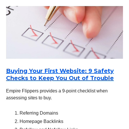
Buying Your First Website: 9 Safety
Checks to Keep You Out of Trouble
Empire Flippers provides a 9-point checklist when
assessing sites to buy.
Referring Domains
Homepage Backlinks