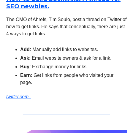
SEO newbies.
The CMO of Ahrefs, Tim Soulo, post a thread on Twitter of
how to get links. He says that conceptually, there are just
4 ways to get links:
Add:
Manually add links to websites.
Ask:
Email website owners & ask for a link.
Buy:
Exchange money for links.
Earn:
Get links from people who visited your
page.
twitter.com