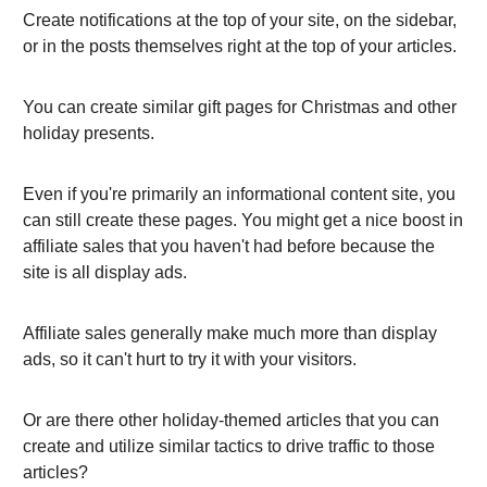
Create notifications at the top of your site, on the sidebar,
or in the posts themselves right at the top of your articles.
You can create similar gift pages for Christmas and other
holiday presents.
Even if you're primarily an informational content site, you
can still create these pages. You might get a nice boost in
affiliate sales that you haven't had before because the
site is all display ads.
Affiliate sales generally make much more than display
ads, so it can't hurt to try it with your visitors.
Or are there other holiday-themed articles that you can
create and utilize similar tactics to drive traffic to those
articles?