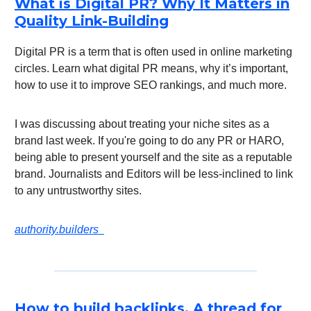
What is Digital PR? Why It Matters in
Quality Link-Building
Digital PR is a term that is often used in online marketing
circles. Learn what digital PR means, why it’s important,
how to use it to improve SEO rankings, and much more.
I was discussing about treating your niche sites as a
brand last week. If you're going to do any PR or HARO,
being able to present yourself and the site as a reputable
brand. Journalists and Editors will be less-inclined to link
to any untrustworthy sites.
authority.builders
How to build backlinks. A thread for