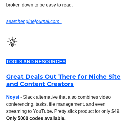
broken down to be easy to read.
searchenginejournal.com
TOOLS AND RESOURCES
Great Deals Out There for Niche Site
and Content Creators
Noysi
- Slack alternative that also combines video
conferencing, tasks, file management, and even
streaming to YouTube. Pretty slick product for only $49.
Only 5000 codes available.