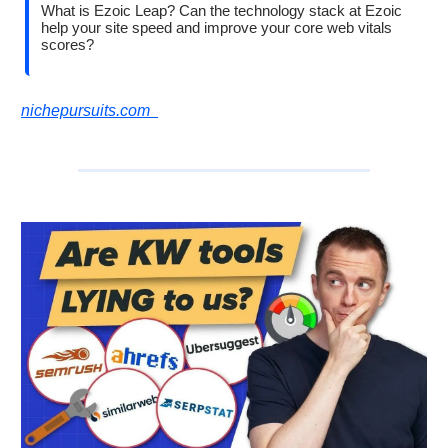
What is Ezoic Leap? Can the technology stack at Ezoic
help your site speed and improve your core web vitals
scores?
nichepursuits.com