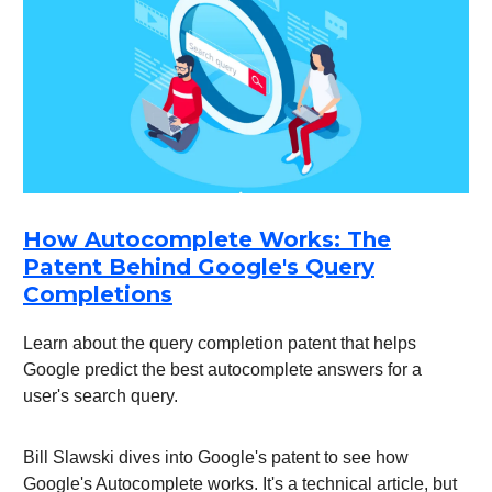
How Autocomplete Works: The
Patent Behind Google's Query
Completions
Learn about the query completion patent that helps
Google predict the best autocomplete answers for a
user's search query.
Bill Slawski dives into Google's patent to see how
Google's Autocomplete works. It's a technical article, but