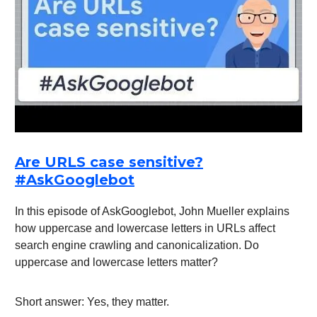
Are URLS case sensitive?
#AskGooglebot
In this episode of AskGooglebot, John Mueller explains
how uppercase and lowercase letters in URLs affect
search engine crawling and canonicalization. Do
uppercase and lowercase letters matter?
Short answer: Yes, they matter.