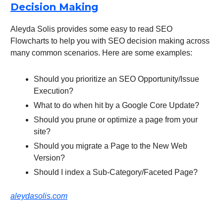
Decision Making
Aleyda Solis provides some easy to read SEO
Flowcharts to help you with SEO decision making across
many common scenarios. Here are some examples:
Should you prioritize an SEO Opportunity/Issue
Execution?
What to do when hit by a Google Core Update?
Should you prune or optimize a page from your
site?
Should you migrate a Page to the New Web
Version?
Should I index a Sub-Category/Faceted Page?
aleydasolis.com