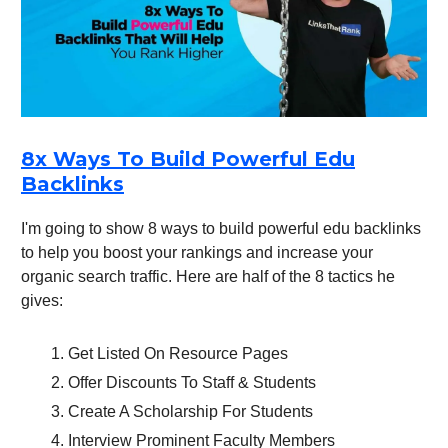
8x Ways To Build Powerful Edu
Backlinks
I'm going to show 8 ways to build powerful edu backlinks
to help you boost your rankings and increase your
organic search traffic. Here are half of the 8 tactics he
gives:
Get Listed On Resource Pages
Offer Discounts To Staff & Students
Create A Scholarship For Students
Interview Prominent Faculty Members