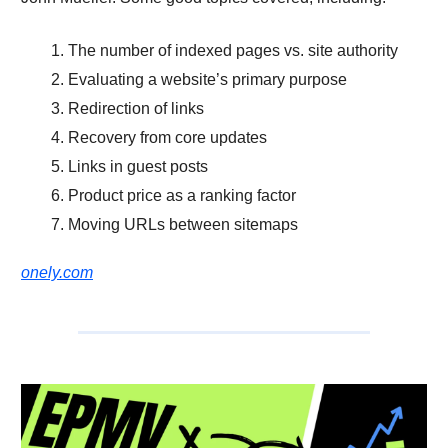
The number of indexed pages vs. site authority
Evaluating a website’s primary purpose
Redirection of links
Recovery from core updates
Links in guest posts
Product price as a ranking factor
Moving URLs between sitemaps
onely.com