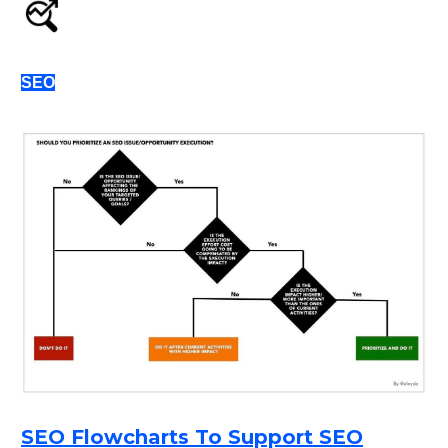
SEO
SEO Flowcharts To Support SEO