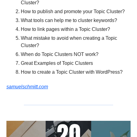
Cluster?
How to publish and promote your Topic Cluster?
What tools can help me to cluster keywords?
How to link pages within a Topic Cluster?
What mistake to avoid when creating a Topic
Cluster?
When do Topic Clusters NOT work?
Great Examples of Topic Clusters
How to create a Topic Cluster with WordPress?
samuelschmitt.com