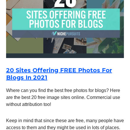
20 Sites Offering FREE Photos For
Blogs In 2021
Where can you find the best free photos for blogs? Here
are the best 20 free image sites online. Commercial use
without attribution too!
Keep in mind that since these are free, many people have
access to them and they might be used in lots of places.