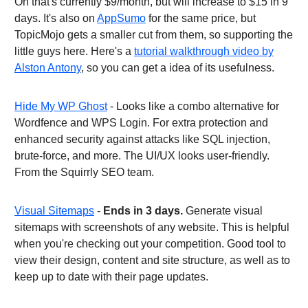
On that's currently $9/month, but will increase to $15 in 9
days. It's also on
AppSumo
for the same price, but
TopicMojo gets a smaller cut from them, so supporting the
little guys here. Here's a
tutorial walkthrough video by
Alston Antony
, so you can get a idea of its usefulness.
Hide My WP Ghost
- Looks like a combo alternative for
Wordfence and WPS Login. For extra protection and
enhanced security against attacks like SQL injection,
brute-force, and more. The UI/UX looks user-friendly.
From the Squirrly SEO team.
Visual Sitemaps
-
Ends in 3 days.
Generate visual
sitemaps with screenshots of any website. This is helpful
when you're checking out your competition. Good tool to
view their design, content and site structure, as well as to
keep up to date with their page updates.