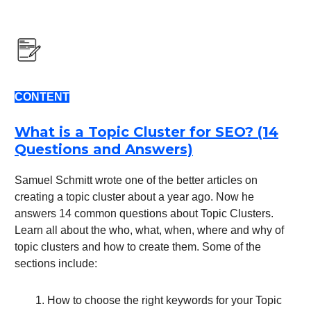
CONTENT
What is a Topic Cluster for SEO? (14
Questions and Answers)
Samuel Schmitt wrote one of the better articles on
creating a topic cluster about a year ago. Now he
answers 14 common questions about Topic Clusters.
Learn all about the who, what, when, where and why of
topic clusters and how to create them. Some of the
sections include:
How to choose the right keywords for your Topic