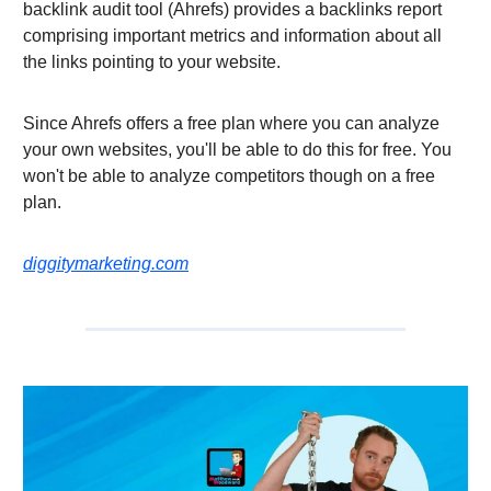
backlink audit tool (Ahrefs) provides a backlinks report
comprising important metrics and information about all
the links pointing to your website.
Since Ahrefs offers a free plan where you can analyze
your own websites, you'll be able to do this for free. You
won't be able to analyze competitors though on a free
plan.
diggitymarketing.com