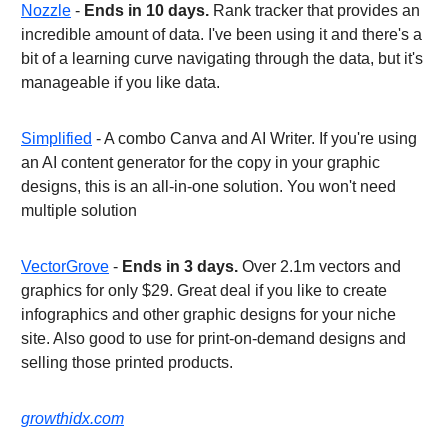
Nozzle
-
Ends in 10 days.
Rank tracker that provides an
incredible amount of data. I've been using it and there's a
bit of a learning curve navigating through the data, but it's
manageable if you like data.
Simplified
- A combo Canva and AI Writer. If you're using
an AI content generator for the copy in your graphic
designs, this is an all-in-one solution. You won't need
multiple solution
VectorGrove
-
Ends in 3 days.
Over 2.1m vectors and
graphics for only $29. Great deal if you like to create
infographics and other graphic designs for your niche
site. Also good to use for print-on-demand designs and
selling those printed products.
growthidx.com