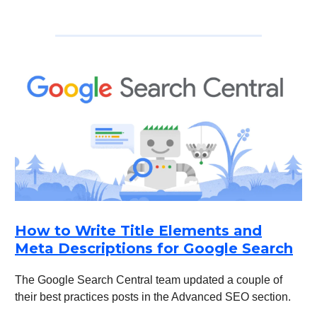
How to Write Title Elements and
Meta Descriptions for Google Search
The Google Search Central team updated a couple of
their best practices posts in the Advanced SEO section.