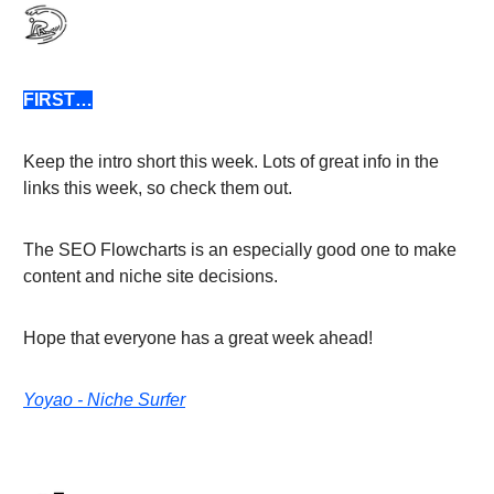
FIRST…
Keep the intro short this week. Lots of great info in the
links this week, so check them out.
The SEO Flowcharts is an especially good one to make
content and niche site decisions.
Hope that everyone has a great week ahead!
Yoyao - Niche Surfer