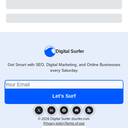
Digital Surfer
Get Smart with SEO, Digital Marketing, and Online Businesses
every Saturday
© 2026 Digital Surfer dsurfer.com.
Privacy policy
Terms of use