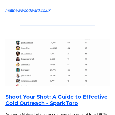
matthewwoodward.co.uk
Shoot Your Shot: A Guide to Effective
Cold Outreach - SparkToro
Amanda Natividad discusses how she gets at least 80%