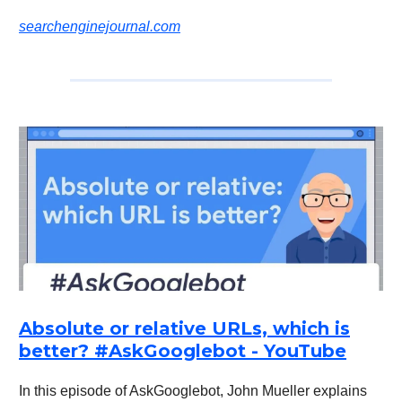
searchenginejournal.com
Absolute or relative URLs, which is
better? #AskGooglebot - YouTube
In this episode of AskGooglebot, John Mueller explains