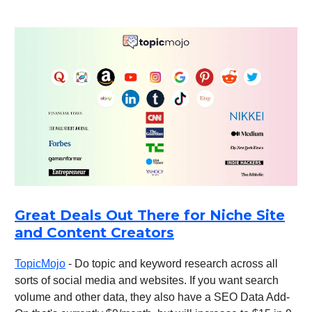
Great Deals Out There for Niche Site
and Content Creators
TopicMojo
- Do topic and keyword research across all
sorts of social media and websites. If you want search
volume and other data, they also have a SEO Data Add-