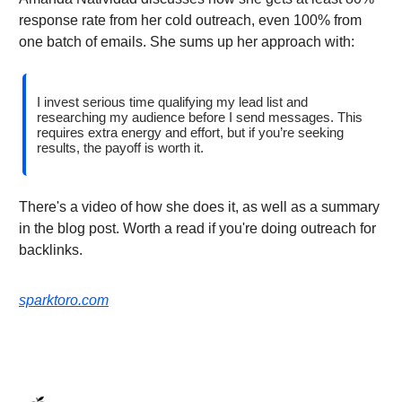
response rate from her cold outreach, even 100% from
one batch of emails. She sums up her approach with:
I invest serious time qualifying my lead list and
researching my audience before I send messages. This
requires extra energy and effort, but if you’re seeking
results, the payoff is worth it.
There's a video of how she does it, as well as a summary
in the blog post. Worth a read if you're doing outreach for
backlinks.
sparktoro.com