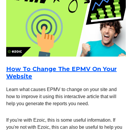
How To Change The EPMV On Your
Website
Learn what causes EPMV to change on your site and
how to improve it using this interactive article that will
help you generate the reports you need.
If you're with Ezoic, this is some useful information. If
you're not with Ezoic, this can also be useful to help you