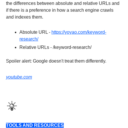
the differences between absolute and relative URLs and
if there is a preference in how a search engine crawls
and indexes them.
Absolute URL -
https://yoyao.com/keyword-
research/
Relative URLs - /keyword-research/
Spoiler alert: Google doesn't treat them differently.
youtube.com
TOOLS AND RESOURCES