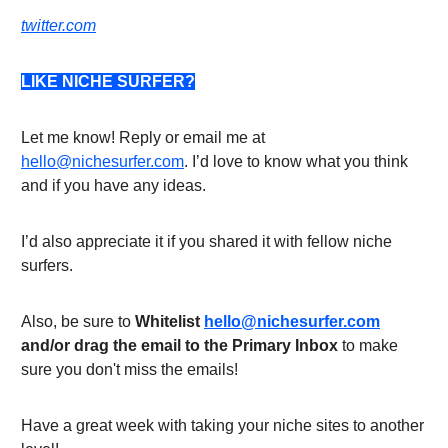
twitter.com
LIKE NICHE SURFER?
Let me know! Reply or email me at
hello@nichesurfer.com
. I’d love to know what you think
and if you have any ideas.
I’d also appreciate it if you shared it with fellow niche
surfers.
Also, be sure to
Whitelist
hello@nichesurfer.com
and/or drag the email to the Primary Inbox
to make
sure you don't miss the emails!
Have a great week with taking your niche sites to another