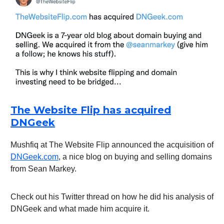
The Website Flip has acquired
DNGeek
Mushfiq at The Website Flip announced the acquisition of
DNGeek.com
, a nice blog on buying and selling domains
from Sean Markey.
Check out his Twitter thread on how he did his analysis of
DNGeek and what made him acquire it.