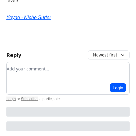
level!
Yoyao - Niche Surfer
Reply
Newest first
Add your comment
Login
Login
or
Subscribe
to participate
.