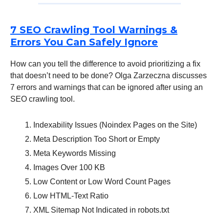
7 SEO Crawling Tool Warnings &
Errors You Can Safely Ignore
How can you tell the difference to avoid prioritizing a fix
that doesn’t need to be done? Olga Zarzeczna discusses
7 errors and warnings that can be ignored after using an
SEO crawling tool.
Indexability Issues (Noindex Pages on the Site)
Meta Description Too Short or Empty
Meta Keywords Missing
Images Over 100 KB
Low Content or Low Word Count Pages
Low HTML-Text Ratio
XML Sitemap Not Indicated in robots.txt