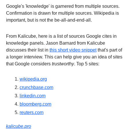
Google's 'knowledge' is garnered from multiple sources.
Confirmation is drawn for multiple sources. Wikipedia is
important, but is not the be-all-and-end-all.
From Kalicube, here is a list of sources Google cites in
knowledge panels. Jason Barnard from Kalicube
discusses their list in
this short video snippet
that's part of
a longer interview. This can help give you an idea of sites
that Google considers
trustworthy
. Top 5 sites:
wikipedia.org
crunchbase.com
linkedin.com
bloomberg.com
reuters.com
kalicube.pro