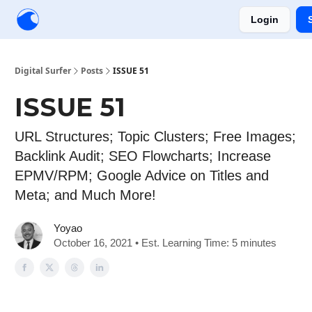
Login
Creators
Community
Tools
Sponsorship
Digital Surfer
Posts
ISSUE 51
ISSUE 51
URL Structures; Topic Clusters; Free Images;
Backlink Audit; SEO Flowcharts; Increase
EPMV/RPM; Google Advice on Titles and
Meta; and Much More!
Yoyao
October 16, 2021 • Est. Learning Time: 5 minutes