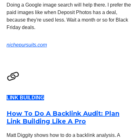
Doing a Google image search will help there. I prefer the
paid images like when Deposit Photos has a deal,
because they're used less. Wait a month or so for Black
Friday deals.
nichepursuits.com
LINK BUILDING
How To Do A Backlink Audit: Plan
Link Building Like A Pro
Matt Diggity shows how to do a backlink analysis. A