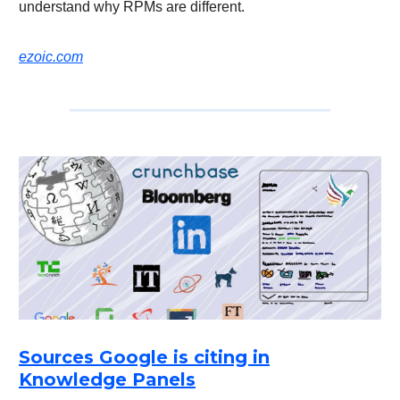
understand why RPMs are different.
ezoic.com
Sources Google is citing in
Knowledge Panels