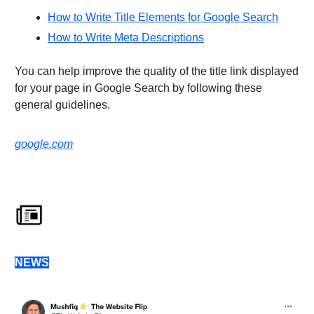
How to Write Title Elements for Google Search
How to Write Meta Descriptions
You can help improve the quality of the title link displayed
for your page in Google Search by following these
general guidelines.
google.com
NEWS