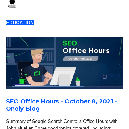
EDUCATION
SEO Office Hours - October 8, 2021 -
Onely Blog
Summary of Google Search Central's Office Hours with
John Mueller. Some good topics covered, including: