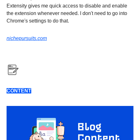
Extensity gives me quick access to disable and enable
the extension whenever needed. I don't need to go into
Chrome's settings to do that.
nichepursuits.com
CONTENT