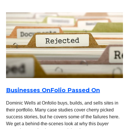
Businesses OnFolio Passed On
Dominic Wells at Onfolio buys, builds, and sells sites in
their portfolio. Many case studies cover cherry picked
success stories, but he covers some of the failures here.
We get a behind-the-scenes look at why this
buyer