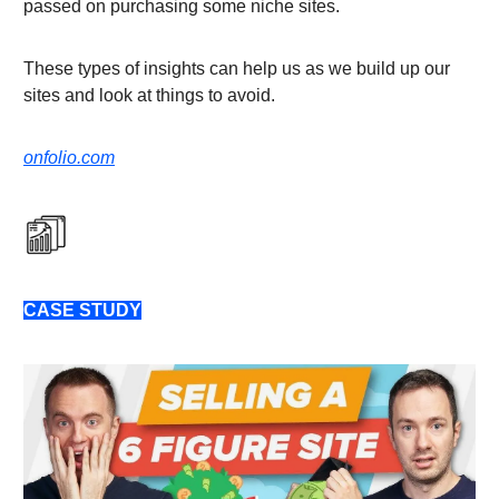
passed on purchasing some niche sites.
These types of insights can help us as we build up our
sites and look at things to avoid.
onfolio.com
CASE STUDY