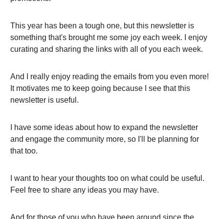
This year has been a tough one, but this newsletter is
something that's brought me some joy each week. I enjoy
curating and sharing the links with all of you each week.
And I really enjoy reading the emails from you even more!
It motivates me to keep going because I see that this
newsletter is useful.
I have some ideas about how to expand the newsletter
and engage the community more, so I'll be planning for
that too.
I want to hear your thoughts too on what could be useful.
Feel free to share any ideas you may have.
And for those of you who have been around since the