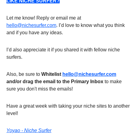
LIKE NICHE SURFER?
Let me know! Reply or email me at
hello@nichesurfer.com
. I’d love to know what you think
and if you have any ideas.
I’d also appreciate it if you shared it with fellow niche
surfers.
Also, be sure to
Whitelist
hello@nichesurfer.com
and/or drag the email to the Primary Inbox
to make
sure you don't miss the emails!
Have a great week with taking your niche sites to another
level!
Yoyao - Niche Surfer