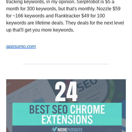
tracking keywords, in my opinion. SerpRobot is $5 a
month for 300 keywords, but that's monthly. Nozzle $59
for ~166 keywords and Ranktracker $49 for 100
keywords are lifetime deals. They deals for the next level
up that'll get you more keywords.
appsumo.com