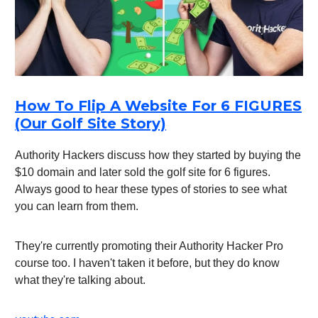
How To Flip A Website For 6 FIGURES
(Our Golf Site Story)
Authority Hackers discuss how they started by buying the
$10 domain and later sold the golf site for 6 figures.
Always good to hear these types of stories to see what
you can learn from them.
They're currently promoting their Authority Hacker Pro
course too. I haven't taken it before, but they do know
what they're talking about.