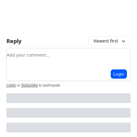
Reply
Newest first
Add your comment
Login
Login
or
Subscribe
to participate
.