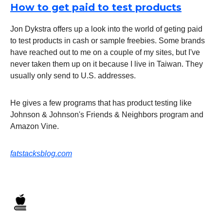
How to get paid to test products
Jon Dykstra offers up a look into the world of geting paid
to test products in cash or sample freebies. Some brands
have reached out to me on a couple of my sites, but I've
never taken them up on it because I live in Taiwan. They
usually only send to U.S. addresses.
He gives a few programs that has product testing like
Johnson & Johnson's Friends & Neighbors program and
Amazon Vine.
fatstacksblog.com