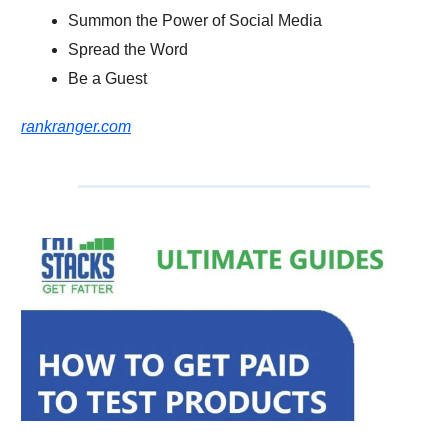
Summon the Power of Social Media
Spread the Word
Be a Guest
rankranger.com