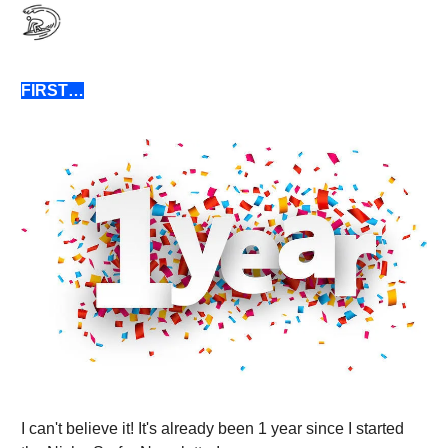
FIRST…
I can't believe it! It's already been 1 year since I started