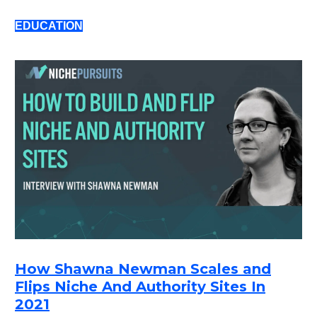
EDUCATION
How Shawna Newman Scales and
Flips Niche And Authority Sites In
2021