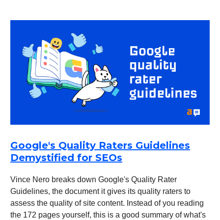
Google's Quality Raters Guidelines
Demystified for SEOs
Vince Nero breaks down Google's Quality Rater
Guidelines, the document it gives its quality raters to
assess the quality of site content. Instead of you reading
the 172 pages yourself, this is a good summary of what's