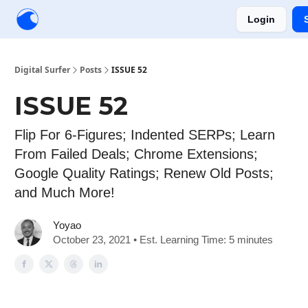
Login
Creators
Community
Tools
Sponsorship
Digital Surfer
Posts
ISSUE 52
ISSUE 52
Flip For 6-Figures; Indented SERPs; Learn
From Failed Deals; Chrome Extensions;
Google Quality Ratings; Renew Old Posts;
and Much More!
Yoyao
October 23, 2021 • Est. Learning Time: 5 minutes