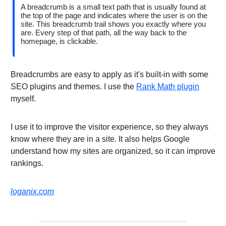
A breadcrumb is a small text path that is usually found at
the top of the page and indicates where the user is on the
site. This breadcrumb trail shows you exactly where you
are. Every step of that path, all the way back to the
homepage, is clickable.
Breadcrumbs are easy to apply as it's built-in with some
SEO plugins and themes. I use the
Rank Math plugin
myself.
I use it to improve the visitor experience, so they always
know where they are in a site. It also helps Google
understand how my sites are organized, so it can improve
rankings.
loganix.com