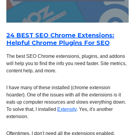
24 BEST SEO Chrome Extensions:
Helpful Chrome Plugins For SEO
The best SEO Chrome extensions, plugins, and addons
will help you to find the info you need faster. Site metrics,
content help, and more.
I have many of these installed (chrome extension
hoarder). One of the issues with all the extensions is it
eats up computer resources and slows everything down.
To solve that, I installed
Extensity
. Yes, it's another
extension.
Oftentimes, I don't need all the extensions enabled.