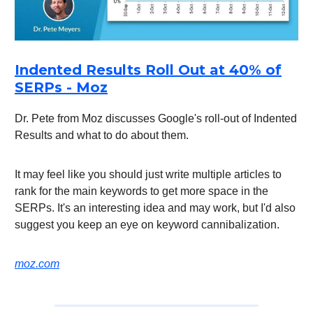
Indented Results Roll Out at 40% of
SERPs - Moz
Dr. Pete from Moz discusses Google's roll-out of Indented
Results and what to do about them.
It may feel like you should just write multiple articles to
rank for the main keywords to get more space in the
SERPs. It's an interesting idea and may work, but I'd also
suggest you keep an eye on keyword cannibalization.
moz.com