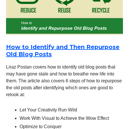
How to Identify and Then Repurpose
Old Blog Posts
Liraz Postan covers how to identify old blog posts that
may have gone stale and how to breathe new life into
them. The article also covers 6 steps of how to repurpose
the old posts after identifying which ones are good to
relook at:
Let Your Creativity Run Wild
Work With Visual to Achieve the Wow Effect
Optimize to Conquer