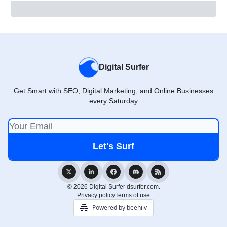
Digital Surfer
Get Smart with SEO, Digital Marketing, and Online Businesses
every Saturday
© 2026 Digital Surfer dsurfer.com.
Privacy policy
Terms of use
Powered by beehiiv