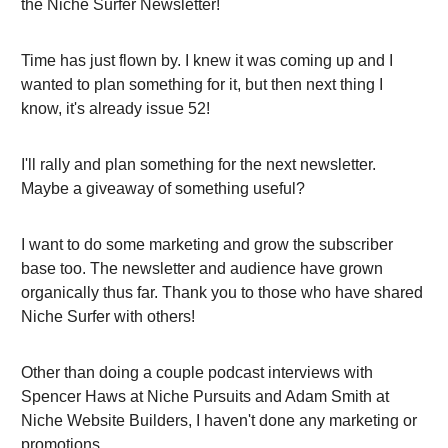
the Niche Surfer Newsletter!
Time has just flown by. I knew it was coming up and I
wanted to plan something for it, but then next thing I
know, it's already issue 52!
I'll rally and plan something for the next newsletter.
Maybe a giveaway of something useful?
I want to do some marketing and grow the subscriber
base too. The newsletter and audience have grown
organically thus far. Thank you to those who have shared
Niche Surfer with others!
Other than doing a couple podcast interviews with
Spencer Haws at Niche Pursuits and Adam Smith at
Niche Website Builders, I haven't done any marketing or
promotions.