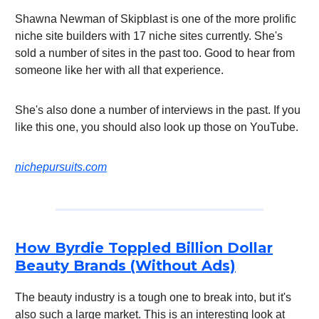
Shawna Newman of Skipblast is one of the more prolific
niche site builders with 17 niche sites currently. She's
sold a number of sites in the past too. Good to hear from
someone like her with all that experience.
She's also done a number of interviews in the past. If you
like this one, you should also look up those on YouTube.
nichepursuits.com
How Byrdie Toppled Billion Dollar
Beauty Brands (Without Ads)
The beauty industry is a tough one to break into, but it's
also such a large market. This is an interesting look at