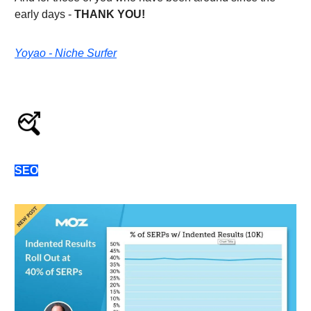
early days -
THANK YOU!
Yoyao - Niche Surfer
SEO