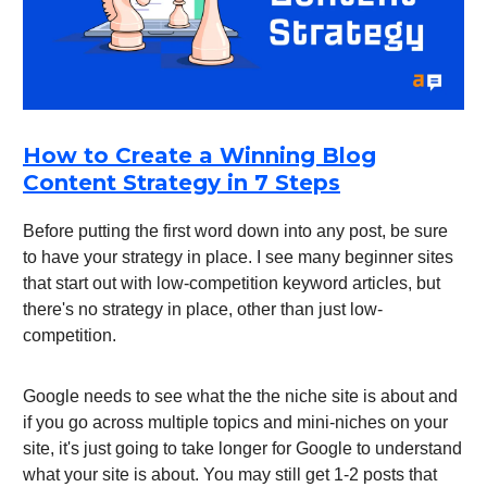
How to Create a Winning Blog
Content Strategy in 7 Steps
Before putting the first word down into any post, be sure
to have your strategy in place. I see many beginner sites
that start out with low-competition keyword articles, but
there's no strategy in place, other than just low-
competition.
Google needs to see what the the niche site is about and
if you go across multiple topics and mini-niches on your
site, it's just going to take longer for Google to understand
what your site is about. You may still get 1-2 posts that