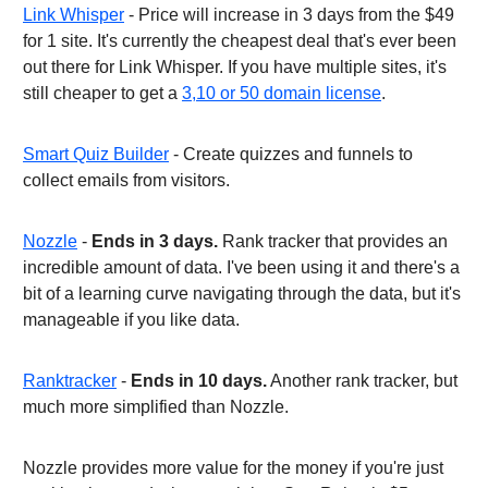
Link Whisper
- Price will increase in 3 days from the $49
for 1 site. It's currently the cheapest deal that's ever been
out there for Link Whisper. If you have multiple sites, it's
still cheaper to get a
3,10 or 50 domain license
.
Smart Quiz Builder
- Create quizzes and funnels to
collect emails from visitors.
Nozzle
-
Ends in 3 days.
Rank tracker that provides an
incredible amount of data. I've been using it and there's a
bit of a learning curve navigating through the data, but it's
manageable if you like data.
Ranktracker
-
Ends in 10 days.
Another rank tracker, but
much more simplified than Nozzle.
Nozzle provides more value for the money if you're just