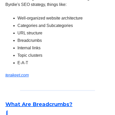
Byrdie's SEO strategy, things like:
Well-organized website architecture
Categories and Subcategories
URL structure
Breadcrumbs
Internal links
Topic clusters
E-A-T
terakeet.com
What Are Breadcrumbs?