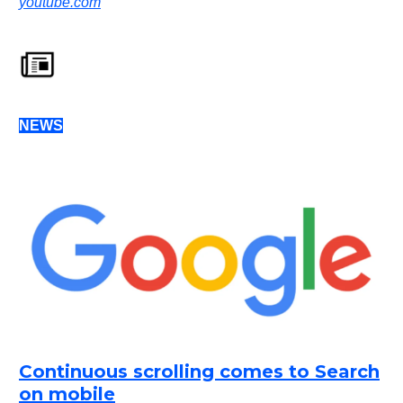
youtube.com
NEWS
Continuous scrolling comes to Search
on mobile