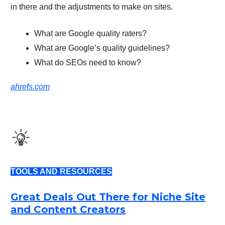
in there and the adjustments to make on sites.
What are Google quality raters?
What are Google’s quality guidelines?
What do SEOs need to know?
ahrefs.com
TOOLS AND RESOURCES
Great Deals Out There for Niche Site
and Content Creators