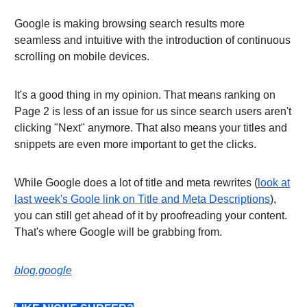
Google is making browsing search results more
seamless and intuitive with the introduction of continuous
scrolling on mobile devices.
It's a good thing in my opinion. That means ranking on
Page 2 is less of an issue for us since search users aren't
clicking "Next" anymore. That also means your titles and
snippets are even more important to get the clicks.
While Google does a lot of title and meta rewrites (
look at
last week's Goole link on Title and Meta Descriptions
),
you can still get ahead of it by proofreading your content.
That's where Google will be grabbing from.
blog.google