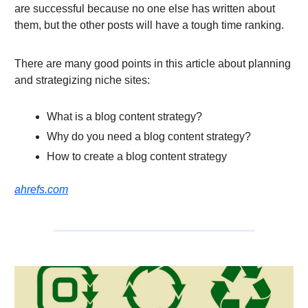
are successful because no one else has written about
them, but the other posts will have a tough time ranking.
There are many good points in this article about planning
and strategizing niche sites:
What is a blog content strategy?
Why do you need a blog content strategy?
How to create a blog content strategy
ahrefs.com