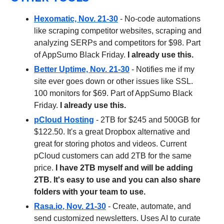
Hexomatic, Nov. 21-30
- No-code automations
like scraping competitor websites, scraping and
analyzing SERPs and competitors for $98. Part
of AppSumo Black Friday.
I already use this.
Better Uptime, Nov. 21-30
- Notifies me if my
site ever goes down or other issues like SSL.
100 monitors for $69. Part of AppSumo Black
Friday.
I already use this.
pCloud Hosting
- 2TB for $245 and 500GB for
$122.50. It's a great Dropbox alternative and
great for storing photos and videos. Current
pCloud customers can add 2TB for the same
price.
I have 2TB myself and will be adding
2TB. It's easy to use and you can also share
folders with your team to use.
Rasa.io
, Nov. 21-30
- Create, automate, and
send customized newsletters. Uses AI to curate