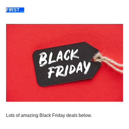
FIRST…
Lots of amazing Black Friday deals below.