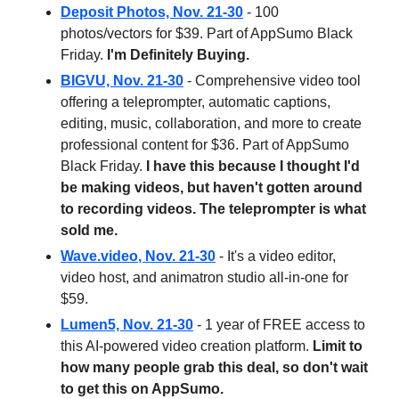
Deposit Photos, Nov. 21-30
- 100
photos/vectors for $39. Part of AppSumo Black
Friday.
I'm Definitely Buying.
BIGVU, Nov. 21-30
- Comprehensive video tool
offering a teleprompter, automatic captions,
editing, music, collaboration, and more to create
professional content for $36. Part of AppSumo
Black Friday.
I have this because I thought I'd
be making videos, but haven't gotten around
to recording videos. The teleprompter is what
sold me.
Wave.video
, Nov. 21-30
- It's a video editor,
video host, and animatron studio all-in-one for
$59.
Lumen5, Nov. 21-30
- 1 year of FREE access to
this AI-powered video creation platform.
Limit to
how many people grab this deal, so don't wait
to get this on AppSumo.