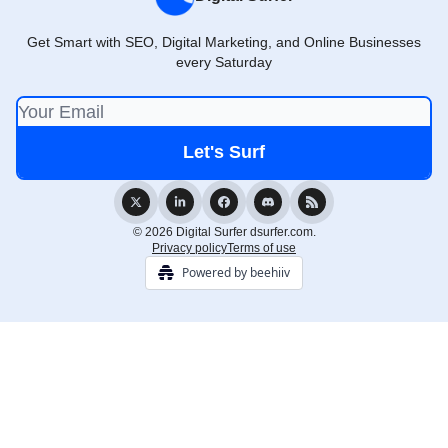
Get Smart with SEO, Digital Marketing, and Online Businesses
every Saturday
© 2026 Digital Surfer dsurfer.com.
Privacy policy
Terms of use
Powered by beehiiv