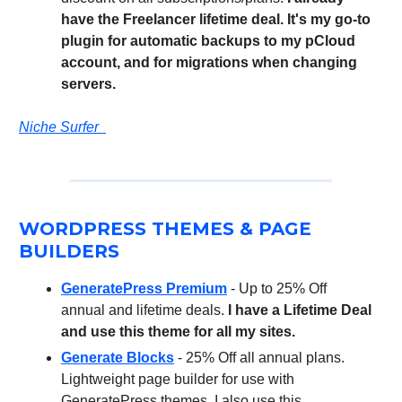
have the Freelancer lifetime deal. It's my go-to
plugin for automatic backups to my pCloud
account, and for migrations when changing
servers.
Niche Surfer
WORDPRESS THEMES & PAGE
BUILDERS
GeneratePress Premium
- Up to 25% Off
annual and lifetime deals.
I have a Lifetime Deal
and use this theme for all my sites.
Generate Blocks
- 25% Off all annual plans.
Lightweight page builder for use with
GeneratePress themes. I also use this