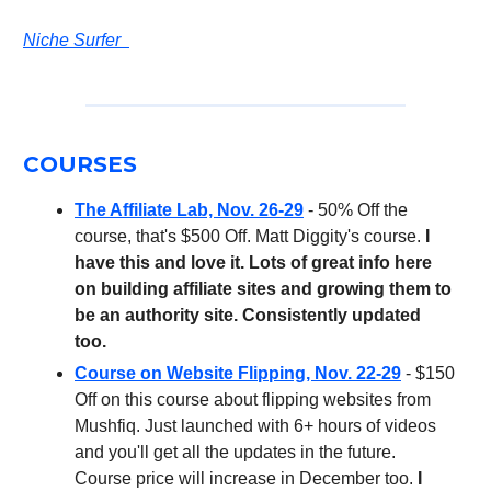
Niche Surfer
COURSES
The Affiliate Lab, Nov. 26-29
- 50% Off the
course, that's $500 Off. Matt Diggity's course.
I
have this and love it. Lots of great info here
on building affiliate sites and growing them to
be an authority site. Consistently updated
too.
Course on Website Flipping, Nov. 22-29
- $150
Off on this course about flipping websites from
Mushfiq. Just launched with 6+ hours of videos
and you'll get all the updates in the future.
Course price will increase in December too.
I