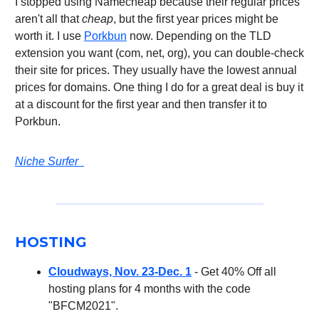
I stopped using Namecheap because their regular prices
aren't all that
cheap
, but the first year prices might be
worth it. I use
Porkbun
now. Depending on the TLD
extension you want (com, net, org), you can double-check
their site for prices. They usually have the lowest annual
prices for domains. One thing I do for a great deal is buy it
at a discount for the first year and then transfer it to
Porkbun.
Niche Surfer
HOSTING
Cloudways, Nov. 23-Dec. 1
- Get 40% Off all
hosting plans for 4 months with the code
"BFCM2021".