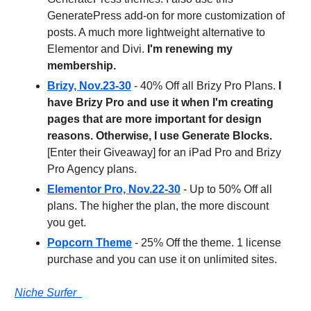
GeneratePress add-on for more customization of
posts. A much more lightweight alternative to
Elementor and Divi.
I'm renewing my
membership.
Brizy, Nov.23-30
- 40% Off all Brizy Pro Plans.
I
have Brizy Pro and use it when I'm creating
pages that are more important for design
reasons. Otherwise, I use Generate Blocks.
[Enter their Giveaway] for an iPad Pro and Brizy
Pro Agency plans.
Elementor Pro, Nov.22-30
- Up to 50% Off all
plans. The higher the plan, the more discount
you get.
Popcorn Theme
- 25% Off the theme. 1 license
purchase and you can use it on unlimited sites.
Niche Surfer