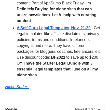
content. Part of AppSumo Black Friday.
I'm
Definitely Buying for niche sites that can
utilize newsletters. Let AI help with curating
content.
A Self Guru Legal Templates, Nov. 21-30
- Get
legal templates like affiliate disclaimers, privacy
policies, terms and conditions, freelancers,
copyright, and more. They have different
packages for bloggers, coaches, freelancers, etc.
Use discount code:
BF2021
to save up to $200
Off.
I have the Starter Legal Bundle with 3
essential legal templates that I use on all my
niche sites.
Niche Surfer
Reply
Newest first