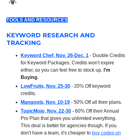
TOOLS AND RESOURCES
KEYWORD RESEARCH AND
TRACKING
Keyword Chef, Nov. 26-Dec. 1
- Double Credits
for Keyword Packages. Credits won't expire
either, so you can feel free to stock up.
I'm
Buying.
LowFruits, Nov. 25-30
- 20% Off keyword
credits.
Mangools, Nov. 10-19
- 50% Off all their plans.
TopicMojo, Nov. 22-30
- 60% Off their Annual
Pro Plan that gives you unlimited everything.
This deal is better for agencies though. If you
don't have a team, it's cheaper to
buy codes on