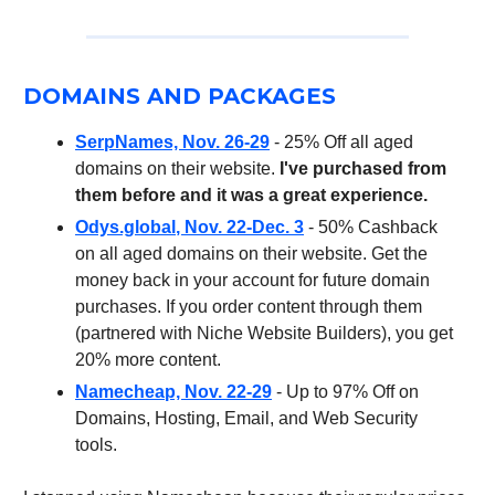
DOMAINS AND PACKAGES
SerpNames, Nov. 26-29
- 25% Off all aged
domains on their website.
I've purchased from
them before and it was a great experience.
Odys.global
, Nov. 22-Dec. 3
- 50% Cashback
on all aged domains on their website. Get the
money back in your account for future domain
purchases. If you order content through them
(partnered with Niche Website Builders), you get
20% more content.
Namecheap, Nov. 22-29
- Up to 97% Off on
Domains, Hosting, Email, and Web Security
tools.