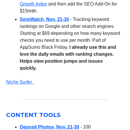
Growth Index
and then add the SEO Add-On for
$15/mth.
SerpWatch, Nov. 21-30
- Tracking keyword
rankings on Google and other search engines.
Starting at $69 depending on how many keyword
checks you need to use per month. Part of
AppSumo Black Friday.
I already use this and
love the daily emails with ranking changes.
Helps view position jumps and issues
quickly.
Niche Surfer
CONTENT TOOLS
Deposit Photos, Nov. 21-30
- 100