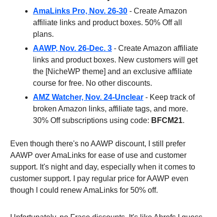
AmaLinks Pro, Nov. 26-30
- Create Amazon
affiliate links and product boxes. 50% Off all
plans.
AAWP, Nov. 26-Dec. 3
- Create Amazon affiliate
links and product boxes. New customers will get
the [NicheWP theme] and an exclusive affiliate
course for free. No other discounts.
AMZ Watcher, Nov. 24-Unclear
- Keep track of
broken Amazon links, affiliate tags, and more.
30% Off subscriptions using code:
BFCM21
.
Even though there's no AAWP discount, I still prefer
AAWP over AmaLinks for ease of use and customer
support. It's night and day, especially when it comes to
customer support. I pay regular price for AAWP even
though I could renew AmaLinks for 50% off.