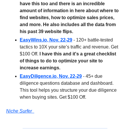
have this too and there is an incredible
amount of information in here about where to
find websites, how to optimize sales prices,
and more. He also includes all the data from
his past 39 website flips.
EasyWins.io
, Nov. 22-29
- 120+ battle-tested
tactics to 10X your site’s traffic and revenue. Get
$100 Off.
I have this and it's a great checklist
of things to do to optimize your site to
increase earnings.
EasyDiligence.io
, Nov. 22-29
- 45+ due
diligence questions database and dashboard.
This tool helps you structure your due diligence
when buying sites. Get $100 Off.
Niche Surfer