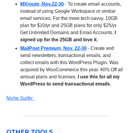
MXroute, Nov.22-30
- To create email accounts,
instead of using Google Workspace or similar
email services. For the more tech-savvy. 10GB
plan for $10/yr and 25GB plans for only $25/yr.
Get Unlimited Domains and Email Accounts.
I
signed up for the 25GB and love it.
MailPoet Premium, Nov. 22-30
- Create and
send newsletters, transactional emails, and
collect emails with this WordPress Plugin. Was
acquired by WooCommerce this year. 40% Off all
annual plans and licenses.
I use this for all my
WordPress to send transactional emails.
Niche Surfer
OTHER TOOLS