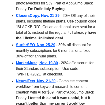
photos/vectors for $39. Part of AppSumo Black
Friday.
I'm Definitely Buying.
ClosersCopy, Nov. 21-29
- 20% Off any of their
plans, including lifetime plans. Use coupon code
"BLACKBIRD". Get an additional user seat for a
total of 5, instead of the regular 4.
I already have
the Lifetime Unlimited deal.
SurferSEO, Nov. 25-29
- 30% off discount for
monthly subscriptions for 6 months, or a fixed
30% off for annual plans.
MarketMuse, Nov. 19-30
- 20% off discount for
their Standard subscription. Use code
"WINTER2021" at checkout.
NeuralText, Nov. 21-30
- Complete content
workflow from keyword research to content
creation with AI for $69. Part of AppSumo Black
Friday.
I tested this and it was useful, but it
wasn't better than my current workflow.