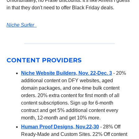
Unfortunately, no Frase discounts. It's like Ahrefs I guess
in that they don't need to offer Black Friday deals.
Niche Surfer
CONTENT PROVIDERS
Niche Website Builders, Nov. 22-Dec. 3
- 20%
additional content on DFY websites, aged
domain packages, and one-time bulk content
orders. 20% extra content for first month of all
content subscriptions. Sign up for 6-month
contract and get 5% additional content every
month, 12-month and get 10% more.
Human Proof Designs, Nov.22-30
- 28% Off
Ready-Made and Custom Sites. 22% Off content