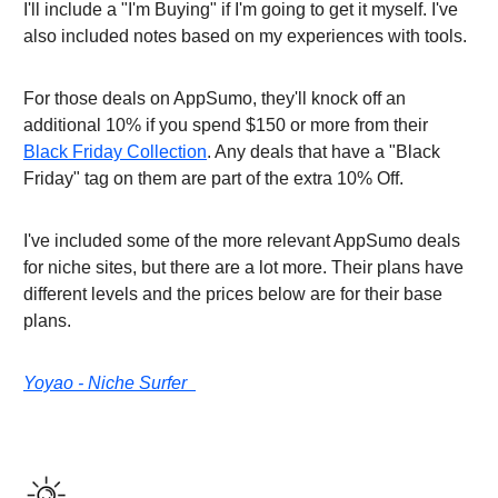
I'll include a "I'm Buying" if I'm going to get it myself. I've
also included notes based on my experiences with tools.
For those deals on AppSumo, they'll knock off an
additional 10% if you spend $150 or more from their
Black Friday Collection
. Any deals that have a "Black
Friday" tag on them are part of the extra 10% Off.
I've included some of the more relevant AppSumo deals
for niche sites, but there are a lot more. Their plans have
different levels and the prices below are for their base
plans.
Yoyao - Niche Surfer