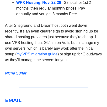
WPX Hosting, Nov. 22-28
- $2 total for 1st 2
months, then regular monthly prices. Pay
annually and you get 3 months Free.
After Siteground and Dreamhost both went down
recently, it's an even clearer sign to avoid signing up for
shared hosting providers just because they're cheap. I
use VPS hosting that's $6/mth on Vultr, but I manage my
own servers, which is barely any work after the initial
setup (
my VPS migration guide
) or sign up for Cloudways
as they'll manage the servers for you.
Niche Surfer
EMAIL