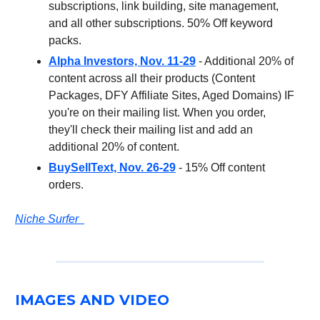
subscriptions, link building, site management,
and all other subscriptions. 50% Off keyword
packs.
Alpha Investors, Nov. 11-29
- Additional 20% of
content across all their products (Content
Packages, DFY Affiliate Sites, Aged Domains) IF
you're on their mailing list. When you order,
they'll check their mailing list and add an
additional 20% of content.
BuySellText, Nov. 26-29
- 15% Off content
orders.
Niche Surfer
IMAGES AND VIDEO