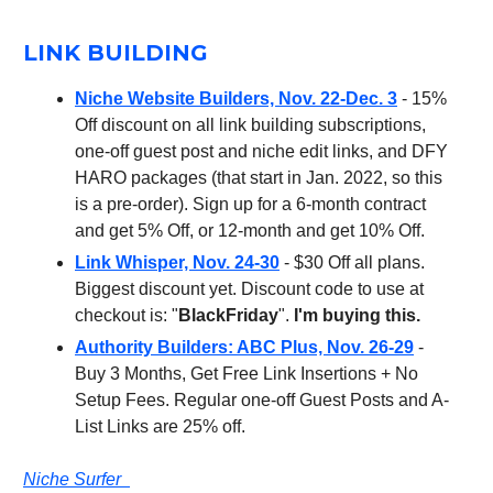
LINK BUILDING
Niche Website Builders, Nov. 22-Dec. 3
- 15%
Off discount on all link building subscriptions,
one-off guest post and niche edit links, and DFY
HARO packages (that start in Jan. 2022, so this
is a pre-order). Sign up for a 6-month contract
and get 5% Off, or 12-month and get 10% Off.
Link Whisper, Nov. 24-30
- $30 Off all plans.
Biggest discount yet. Discount code to use at
checkout is: "
BlackFriday
".
I'm buying this.
Authority Builders: ABC Plus, Nov. 26-29
-
Buy 3 Months, Get Free Link Insertions + No
Setup Fees. Regular one-off Guest Posts and A-
List Links are 25% off.
Niche Surfer