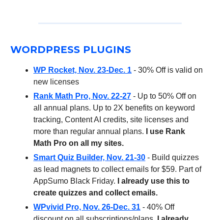
WORDPRESS PLUGINS
WP Rocket, Nov. 23-Dec. 1
- 30% Off is valid on
new licenses
Rank Math Pro, Nov. 22-27
- Up to 50% Off on
all annual plans. Up to 2X benefits on keyword
tracking, Content AI credits, site licenses and
more than regular annual plans.
I use Rank
Math Pro on all my sites.
Smart Quiz Builder, Nov. 21-30
- Build quizzes
as lead magnets to collect emails for $59. Part of
AppSumo Black Friday.
I already use this to
create quizzes and collect emails.
WPvivid Pro, Nov. 26-Dec. 31
- 40% Off
discount on all subscriptions/plans.
I already