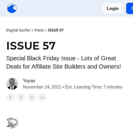
Login
Creators
Community
Tools
Sponsorship
Digital Surfer
Posts
ISSUE 57
ISSUE 57
Special Black Friday Issue - Lots of Great
Deals for Affiliate Site Builders and Owners!
Yoyao
November 24, 2021 • Est. Learning Time: 7 minutes