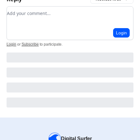
Add your comment
Login
Login
or
Subscribe
to participate
.
Digital Surfer