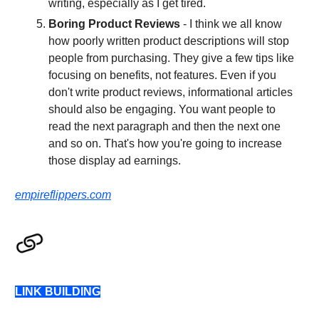
writing, especially as I get tired.
Boring Product Reviews
- I think we all know
how poorly written product descriptions will stop
people from purchasing. They give a few tips like
focusing on benefits, not features. Even if you
don't write product reviews, informational articles
should also be engaging. You want people to
read the next paragraph and then the next one
and so on. That's how you're going to increase
those display ad earnings.
empireflippers.com
LINK BUILDING