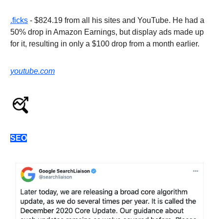
.ficks
- $824.19 from all his sites and YouTube. He had a
50% drop in Amazon Earnings, but display ads made up
for it, resulting in only a $100 drop from a month earlier.
youtube.com
SEO