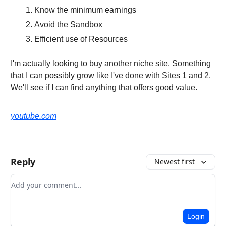
Know the minimum earnings
Avoid the Sandbox
Efficient use of Resources
I'm actually looking to buy another niche site. Something
that I can possibly grow like I've done with Sites 1 and 2.
We'll see if I can find anything that offers good value.
youtube.com
Reply
Newest first
Add your comment
Login