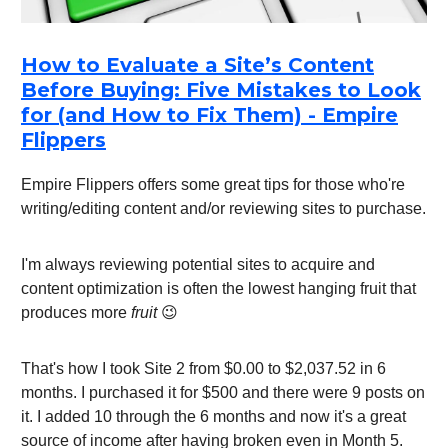
How to Evaluate a Site’s Content
Before Buying: Five Mistakes to Look
for (and How to Fix Them) - Empire
Flippers
Empire Flippers offers some great tips for those who're
writing/editing content and/or reviewing sites to purchase.
I'm always reviewing potential sites to acquire and
content optimization is often the lowest hanging fruit that
produces more
fruit
😉
That's how I took Site 2 from $0.00 to $2,037.52 in 6
months. I purchased it for $500 and there were 9 posts on
it. I added 10 through the 6 months and now it's a great
source of income after having broken even in Month 5.