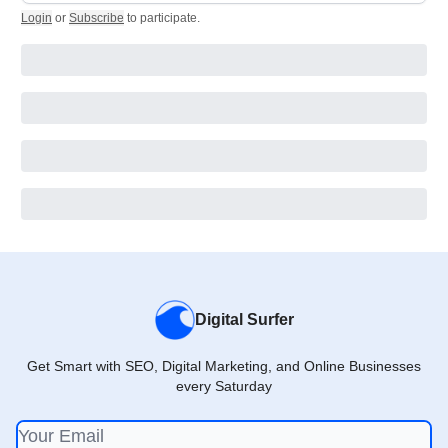
Login
or
Subscribe
to participate
.
Digital Surfer
Get Smart with SEO, Digital Marketing, and Online Businesses
every Saturday