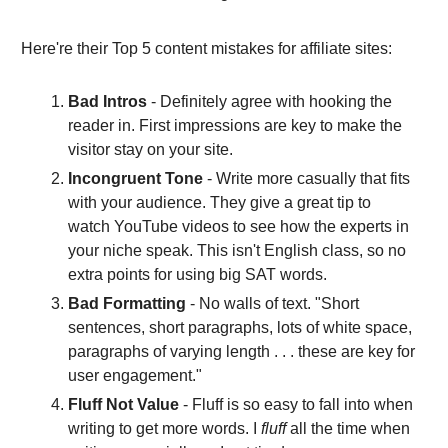
Here're their Top 5 content mistakes for affiliate sites:
Bad Intros
- Definitely agree with hooking the
reader in. First impressions are key to make the
visitor stay on your site.
Incongruent Tone
- Write more casually that fits
with your audience. They give a great tip to
watch YouTube videos to see how the experts in
your niche speak. This isn't English class, so no
extra points for using big SAT words.
Bad Formatting
- No walls of text. "Short
sentences, short paragraphs, lots of white space,
paragraphs of varying length . . . these are key for
user engagement."
Fluff Not Value
- Fluff is so easy to fall into when
writing to get more words. I
fluff
all the time when