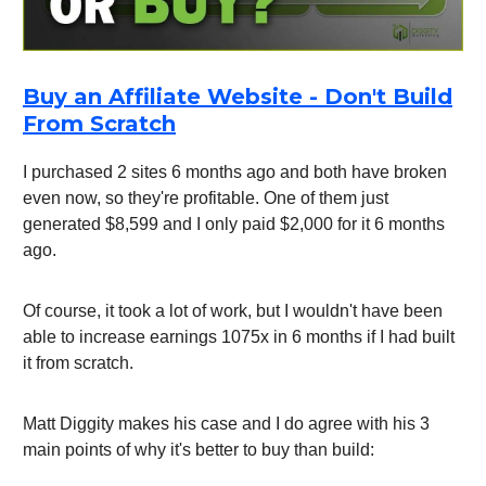
Buy an Affiliate Website - Don't Build
From Scratch
I purchased 2 sites 6 months ago and both have broken
even now, so they're profitable. One of them just
generated $8,599 and I only paid $2,000 for it 6 months
ago.
Of course, it took a lot of work, but I wouldn't have been
able to increase earnings 1075x in 6 months if I had built
it from scratch.
Matt Diggity makes his case and I do agree with his 3
main points of why it's better to buy than build: