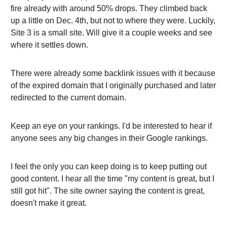
fire already with around 50% drops. They climbed back
up a little on Dec. 4th, but not to where they were. Luckily,
Site 3 is a small site. Will give it a couple weeks and see
where it settles down.
There were already some backlink issues with it because
of the expired domain that I originally purchased and later
redirected to the current domain.
Keep an eye on your rankings. I'd be interested to hear if
anyone sees any big changes in their Google rankings.
I feel the only you can keep doing is to keep putting out
good content. I hear all the time "my content is great, but I
still got hit". The site owner saying the content is great,
doesn't make it great.