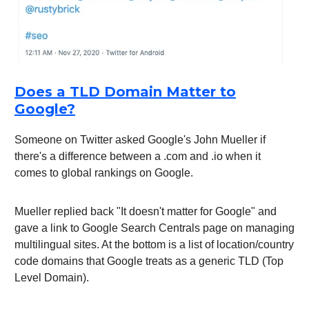
Does a TLD Domain Matter to
Google?
Someone on Twitter asked Google's John Mueller if
there's a difference between a .com and .io when it
comes to global rankings on Google.
Mueller replied back "It doesn't matter for Google" and
gave a link to Google Search Centrals page on managing
multilingual sites. At the bottom is a list of location/country
code domains that Google treats as a generic TLD (Top
Level Domain).