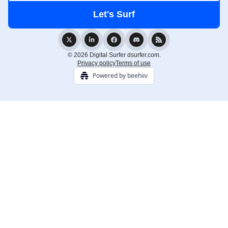
© 2026 Digital Surfer dsurfer.com.
Privacy policy
Terms of use
Powered by beehiiv