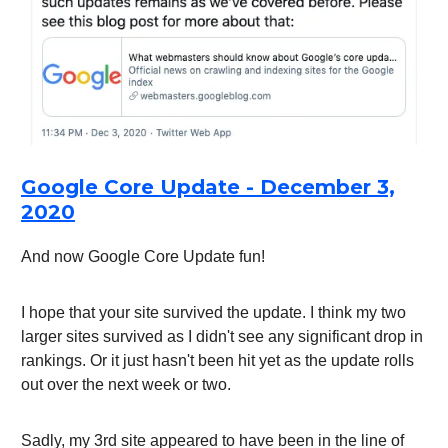
Google Core Update - December 3,
2020
And now Google Core Update fun!
I hope that your site survived the update. I think my two
larger sites survived as I didn't see any significant drop in
rankings. Or it just hasn't been hit yet as the update rolls
out over the next week or two.
Sadly, my 3rd site appeared to have been in the line of