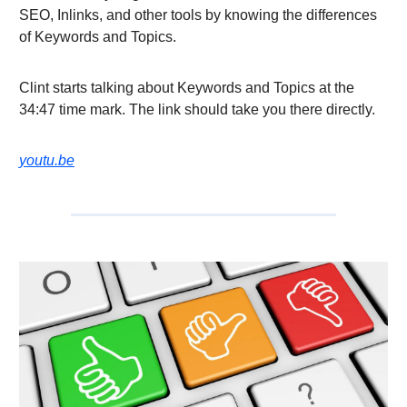
SEO, Inlinks, and other tools by knowing the differences
of Keywords and Topics.
Clint starts talking about Keywords and Topics at the
34:47 time mark. The link should take you there directly.
youtu.be