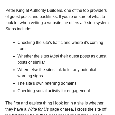
Peter King at Authority Builders, one of the top providers
of guest posts and backlinks. If you're unsure of what to
look for when vetting a website, he offers a 9-step system.
Steps include:
Checking the site's traffic and where it's coming
from
Whether the sites
label
their guest posts as guest
posts or similar
Where else the sites link to for any potential
warning signs
The site's own referring domains
Checking social activity for engagement
The first and easiest thing I look for in a site is whether
they have a
Write for Us
page or area. I cross the site off