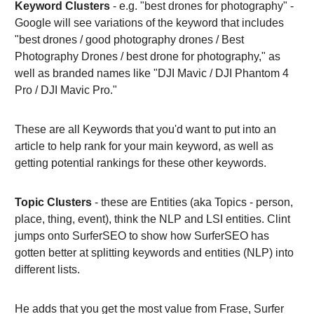
Keyword Clusters
- e.g. "best drones for photography" -
Google will see variations of the keyword that includes
"best drones / good photography drones / Best
Photography Drones / best drone for photography," as
well as branded names like "DJI Mavic / DJI Phantom 4
Pro / DJI Mavic Pro."
These are all Keywords that you'd want to put into an
article to help rank for your main keyword, as well as
getting potential rankings for these other keywords.
Topic Clusters
- these are Entities (aka Topics - person,
place, thing, event), think the NLP and LSI entities. Clint
jumps onto SurferSEO to show how SurferSEO has
gotten better at splitting keywords and entities (NLP) into
different lists.
He adds that you get the most value from Frase, Surfer