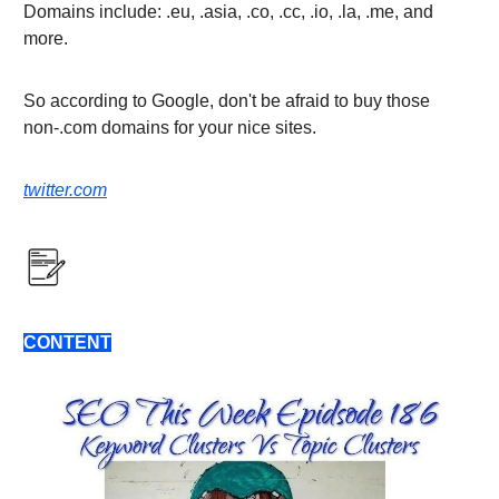
Domains include: .eu, .asia, .co, .cc, .io, .la, .me, and
more.
So according to Google, don't be afraid to buy those
non-.com domains for your nice sites.
twitter.com
CONTENT