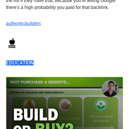
the list if they have that, because you're telling Google
there's a high probability you paid for that backlink.
authority.builders
EDUCATION