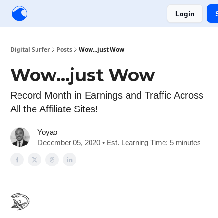
Login
Creators
Community
Tools
Sponsorship
Digital Surfer
Posts
Wow...just Wow
Wow...just Wow
Record Month in Earnings and Traffic Across
All the Affiliate Sites!
Yoyao
December 05, 2020 • Est. Learning Time: 5 minutes