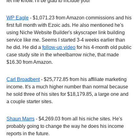
let me know. I'll be glad to include you!
WP Eagle
- $1,071.23 from Amazon commissions and his
first full month with Ezoic ads. He also mentioned he's
using Niche Website Builder's skyscraper link building
service like me. Seems I started 3-4 weeks earlier than
he did. He did a
follow-up video
for his 4-month old public
case study site in the wheelbarrow niche, that made
$16.30 from Amazon.
Carl Broadbent
- $25,772.85 from his affiliate marketing
income. It's a much higher number than normal because
he sold three of his sites for $18,179.85, a large one and
a couple starter sites.
Shaun Marrs
- $4,269.03 from all his niche sites. He's
probably going to change the way he does his income
reports in the future.