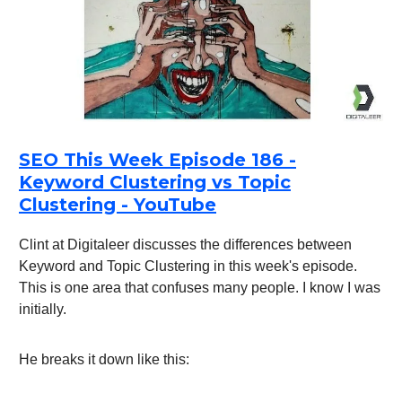
SEO This Week Episode 186 -
Keyword Clustering vs Topic
Clustering - YouTube
Clint at Digitaleer discusses the differences between
Keyword and Topic Clustering in this week's episode.
This is one area that confuses many people. I know I was
initially.
He breaks it down like this: