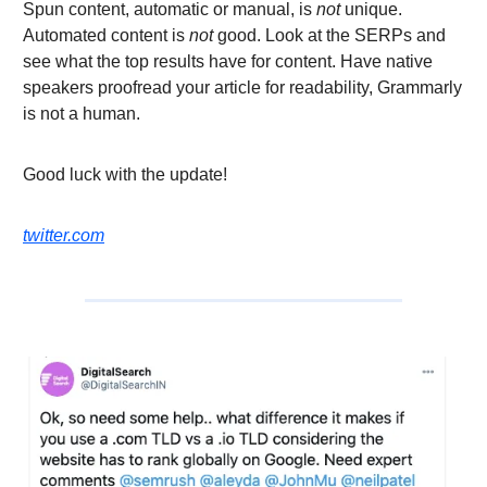
Spun content, automatic or manual, is
not
unique.
Automated content is
not
good. Look at the SERPs and
see what the top results have for content. Have native
speakers proofread your article for readability, Grammarly
is not a human.
Good luck with the update!
twitter.com