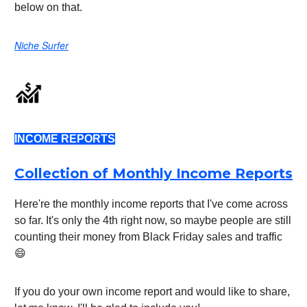
below on that.
Niche Surfer
INCOME REPORTS
Collection of Monthly Income Reports
Here're the monthly income reports that I've come across
so far. It's only the 4th right now, so maybe people are still
counting their money from Black Friday sales and traffic
😄
If you do your own income report and would like to share,