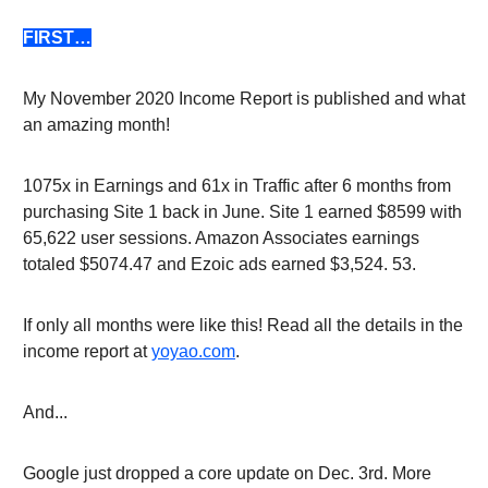
FIRST…
My November 2020 Income Report is published and what
an amazing month!
1075x in Earnings and 61x in Traffic after 6 months from
purchasing Site 1 back in June. Site 1 earned $8599 with
65,622 user sessions. Amazon Associates earnings
totaled $5074.47 and Ezoic ads earned $3,524. 53.
If only all months were like this! Read all the details in the
income report at
yoyao.com
.
And...
Google just dropped a core update on Dec. 3rd. More