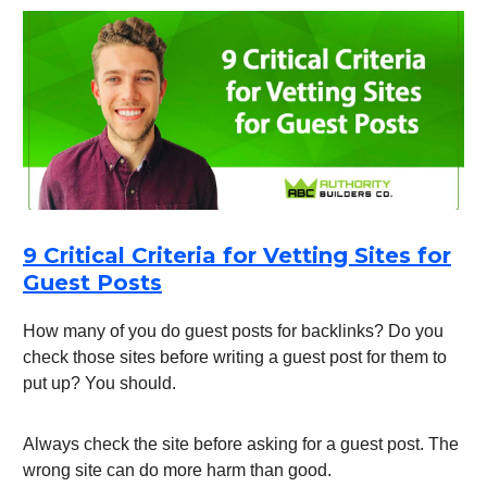
9 Critical Criteria for Vetting Sites for
Guest Posts
How many of you do guest posts for backlinks? Do you
check those sites before writing a guest post for them to
put up? You should.
Always check the site before asking for a guest post. The
wrong site can do more harm than good.