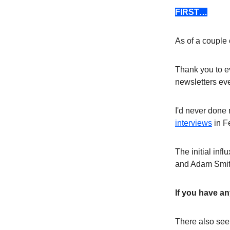
FIRST…
As of a couple
Thank you to e
newsletters eve
I'd never done 
interviews
in F
The initial inf
and Adam Smith.
If you have a
There also se