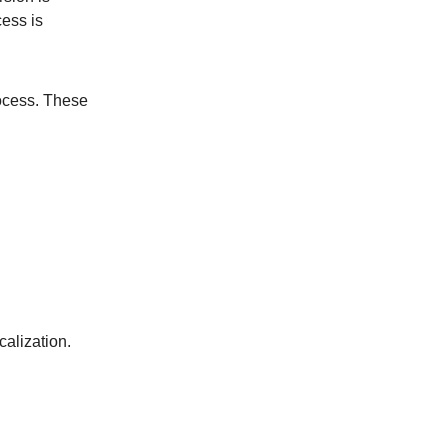
cess is
rocess. These
alization.