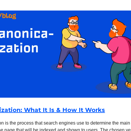
ization: What It Is & How It Works
n is the process that search engines use to determine the main 
he page that will be indexed and shown to users. The chosen ve