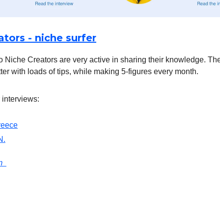
tors - niche surfer
 Niche Creators are very active in sharing their knowledge. The
ter with loads of tips, while making 5-figures every month.
 interviews:
reece
N.
om