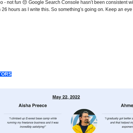
o - not fun 😔 Google Search Console hasn't been consistent w
n 26 hours as I write this. So something's going on. Keep an eye 
TORS