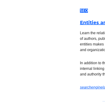
SEO
Entities a
Learn the relat
of authors, pu
entities makes 
and organizatio
In addition to 
internal linking
and authority t
searchengine