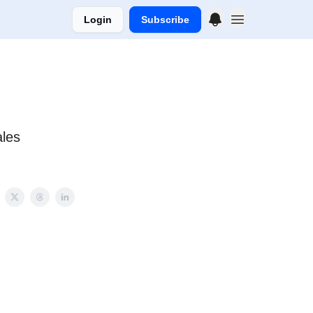
Login
Subscribe
ales