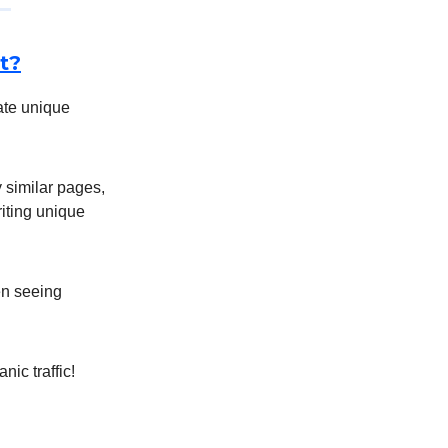
t?
eate unique
 similar pages,
riting unique
en seeing
nic traffic!