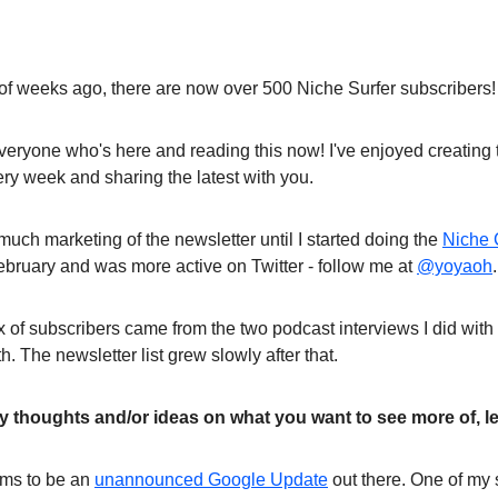
 of weeks ago, there are now over 500 Niche Surfer subscribers!
veryone who's here and reading this now! I've enjoyed creating
ry week and sharing the latest with you.
much marketing of the newsletter until I started doing the
Niche 
ebruary and was more active on Twitter - follow me at
@yoyaoh
.
lux of subscribers came from the two podcast interviews I did wi
 The newsletter list grew slowly after that.
ny thoughts and/or ideas on what you want to see more of, l
ems to be an
unannounced Google Update
out there. One of my s