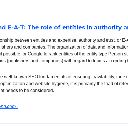
nd E-A-T: The role of entities in authority a
ionship between entities and expertise, authority and trust, or E
blishers and companies. The organization of data and informati
it possible for Google to rank entities of the entity type Person 
ns (publishers and companies) with regard to topics according 
the well-known SEO fundamentals of ensuring crawlability, indexi
 optimization and website hygiene, it is primarily the triad of rele
hat needs to be considered.
land.com