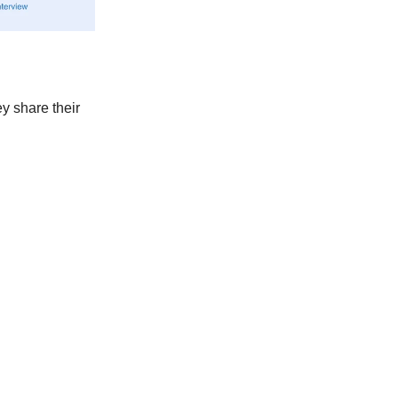
y share their