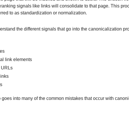
ranking signals like links will consolidate to that page. This pro
red to as standardization or normalization.
derstand the different signals that go into the canonicalization p
tes
l link elements
p URLs
links
ts
o goes into many of the common mistakes that occur with canonic