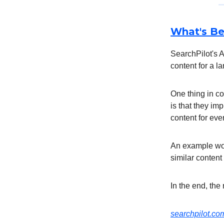
What's Be
SearchPilot's A
content for a 
One thing in c
is that they im
content for eve
An example wou
similar content
In the end, the
searchpilot.c