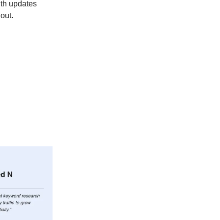
ith updates
out.