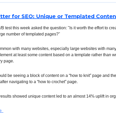
tter for SEO: Unique or Templated Conten
/B test this week asked the question: "Is it worth the effort to cr
large number of templated pages?"
ommon with many websites, especially large websites with many
plement at least some content based on a template rather than w
ry page.
ld be seeing a block of content on a “how to knit” page and th
 after navigating to a “how to crochet” page.
 results showed unique content led to an almost 14% uplift in orga
om