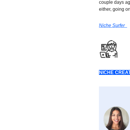
couple days ag
either, going o
Niche Surfer
NICHE CREA