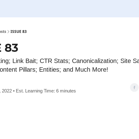
osts
ISSUE 83
 83
king; Link Bait; CTR Stats; Canonicalization; Site S
ontent Pillars; Entities; and Much More!
 2022 • Est. Learning Time: 6 minutes