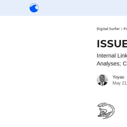
Creators
Community
Tools
Sponsorship
Digital Surfer
P
ISSUE
Internal Lin
Analyses; C
Yoyao
May 21,