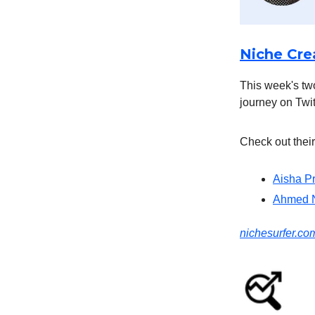
Niche Crea
This week's two
journey on Twit
Check out their
Aisha P
Ahmed 
nichesurfer.c