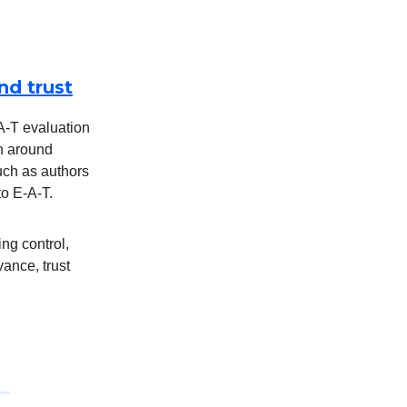
nd trust
-A-T evaluation
on around
such as authors
to E-A-T.
ng control,
vance, trust