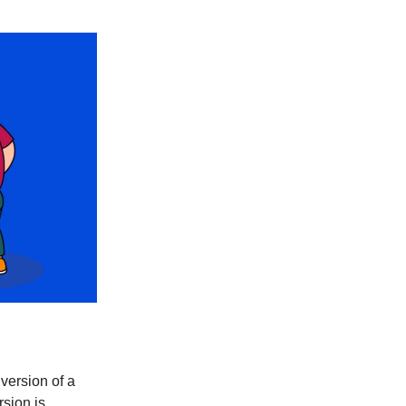
version of a
rsion is