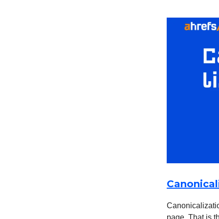
Canonical
Canonicalizatio
page. That is t