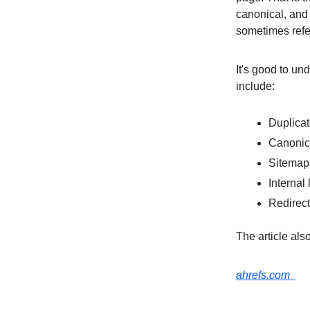
canonical, and 
sometimes refer
It's good to un
include:
Duplica
Canonica
Sitema
Internal 
Redirec
The article als
ahrefs.com