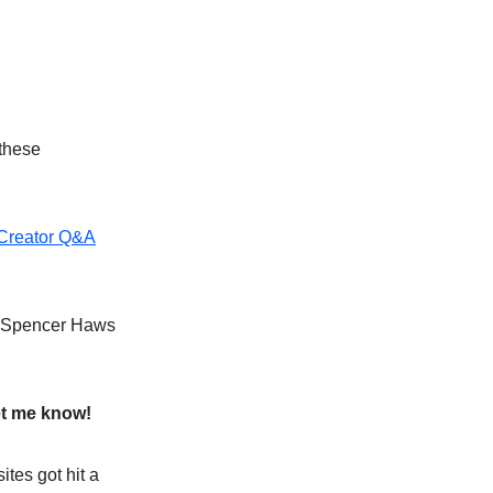
 these
Creator Q&A
th Spencer Haws
et me know!
ites got hit a