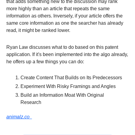
that adds something new to the discussion may rank
more highly than an article that repeats the same
information as others. Inversely, if your article offers the
same core information as one the searcher has already
read, it might be ranked lower.
Ryan Law discusses what to do based on this patent
application. If it's been implemented into the algo already,
he offers up a few things you can do:
Create Content That Builds on Its Predecessors
Experiment With Risky Framings and Angles
Build an Information Moat With Original
Research
animalz.co