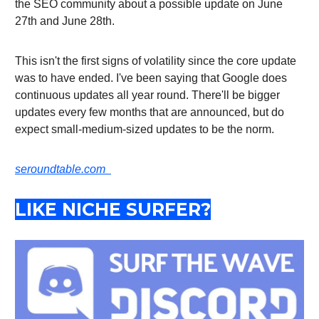
the SEO community about a possible update on June
27th and June 28th.
This isn't the first signs of volatility since the core update
was to have ended. I've been saying that Google does
continuous updates all year round. There'll be bigger
updates every few months that are announced, but do
expect small-medium-sized updates to be the norm.
seroundtable.com
LIKE NICHE SURFER?