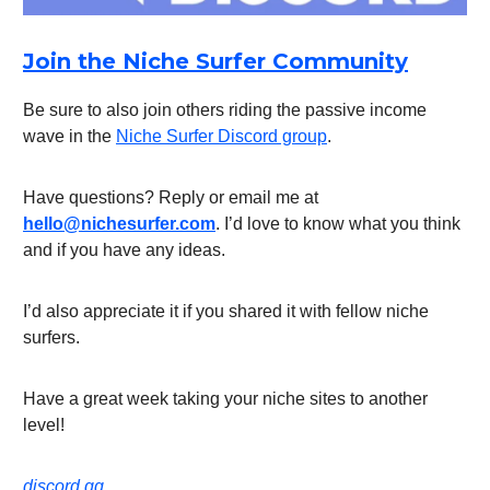
Join the Niche Surfer Community
Be sure to also join others riding the passive income
wave in the
Niche Surfer Discord group
.
Have questions? Reply or email me at
hello@nichesurfer.com
. I’d love to know what you think
and if you have any ideas.
I’d also appreciate it if you shared it with fellow niche
surfers.
Have a great week taking your niche sites to another
level!
discord.gg