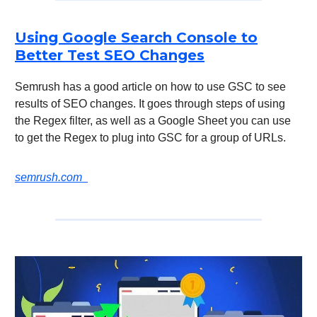
Using Google Search Console to
Better Test SEO Changes
Semrush has a good article on how to use GSC to see
results of SEO changes. It goes through steps of using
the Regex filter, as well as a Google Sheet you can use
to get the Regex to plug into GSC for a group of URLs.
semrush.com