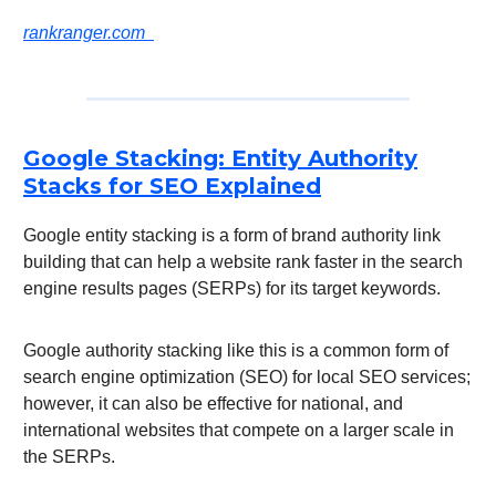
rankranger.com
Google Stacking: Entity Authority
Stacks for SEO Explained
Google entity stacking is a form of brand authority link
building that can help a website rank faster in the search
engine results pages (SERPs) for its target keywords.
Google authority stacking like this is a common form of
search engine optimization (SEO) for local SEO services;
however, it can also be effective for national, and
international websites that compete on a larger scale in
the SERPs.