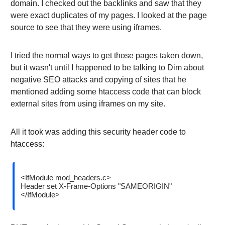
domain. I checked out the backlinks and saw that they
were exact duplicates of my pages. I looked at the page
source to see that they were using iframes.
I tried the normal ways to get those pages taken down,
but it wasn't until I happened to be talking to Dim about
negative SEO attacks and copying of sites that he
mentioned adding some htaccess code that can block
external sites from using iframes on my site.
All it took was adding this security header code to
htaccess:
<IfModule mod_headers.c>
Header set X-Frame-Options "SAMEORIGIN"
</IfModule>