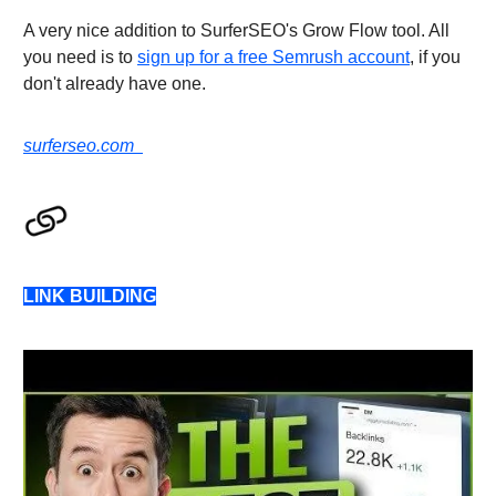
A very nice addition to SurferSEO's Grow Flow tool. All
you need is to
sign up for a free Semrush account
, if you
don't already have one.
surferseo.com
LINK BUILDING