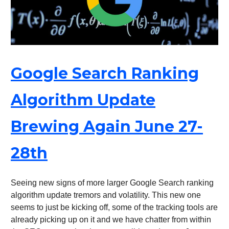
Google Search Ranking
Algorithm Update
Brewing Again June 27-
28th
Seeing new signs of more larger Google Search ranking
algorithm update tremors and volatility. This new one
seems to just be kicking off, some of the tracking tools are
already picking up on it and we have chatter from within