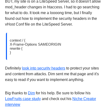
BUT, my site is on a LiteSpeed Server, so it doesn't allow
mod_header changes in htaccess. I had to go searching
for what to do. It took me a loooong time, but I finally
found out how to implement the security headers in the
vHost Conf file on the LiteSpeed Server.
context / {
X-Frame-Options SAMEORIGIN
rewrite {
}
Definitely
look into security headers
to protect your sites
and content from attacks. Dim sent me that page and it's
easy to read if you want to implement anything.
Big thanks to
Dim
for his help. Be sure to follow his
LowFruits case study
and check out his
Niche Creator
interview