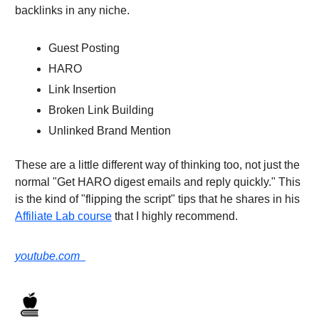
backlinks in any niche.
Guest Posting
HARO
Link Insertion
Broken Link Building
Unlinked Brand Mention
These are a little different way of thinking too, not just the
normal "Get HARO digest emails and reply quickly." This
is the kind of "flipping the script" tips that he shares in his
Affiliate Lab course
that I highly recommend.
youtube.com