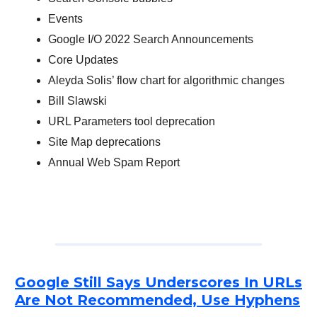
Events
Google I/O 2022 Search Announcements
Core Updates
Aleyda Solis’ flow chart for algorithmic changes
Bill Slawski
URL Parameters tool deprecation
Site Map deprecations
Annual Web Spam Report
Google Still Says Underscores In URLs
Are Not Recommended, Use Hyphens