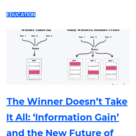
EDUCATION
The Winner Doesn’t Take
It All: ‘Information Gain’
and the New Future of