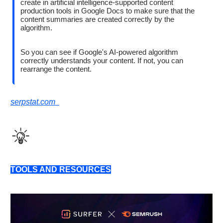
create in artificial intelligence-supported content
production tools in Google Docs to make sure that the
content summaries are created correctly by the
algorithm.
So you can see if Google's AI-powered algorithm
correctly understands your content. If not, you can
rearrange the content.
serpstat.com
TOOLS AND RESOURCES