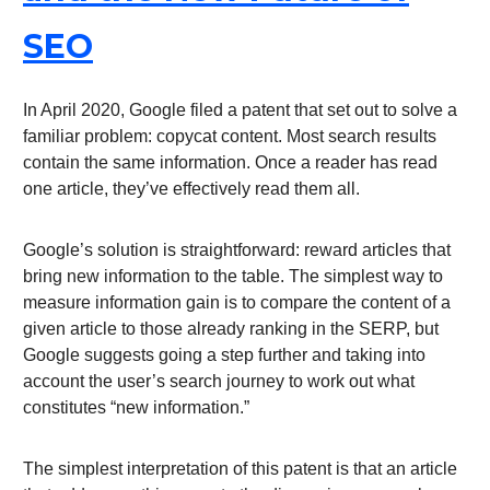
SEO
In April 2020, Google filed a patent that set out to solve a
familiar problem: copycat content. Most search results
contain the same information. Once a reader has read
one article, they’ve effectively read them all.
Google’s solution is straightforward: reward articles that
bring new information to the table. The simplest way to
measure information gain is to compare the content of a
given article to those already ranking in the SERP, but
Google suggests going a step further and taking into
account the user’s search journey to work out what
constitutes “new information.”
The simplest interpretation of this patent is that an article