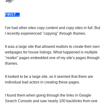
FIRST…
I've had other sites copy content and copy sites in full. But
I recently experienced "copying" through iframes.
It was a large site that allowed realtors to create their own
webpages for house listings. What happened is multiple
"realtor" pages embedded one of my site's pages through
iframes.
It looked to be a large site, so it seemed that there are
individual bad actors in creating these pages.
I found them when going through the links in Google
Search Console and saw nearly 100 backlinks from one