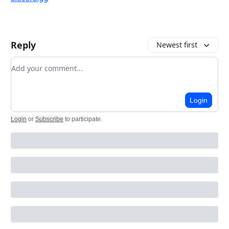
Reply
Newest first
Add your comment
Login
Login
or
Subscribe
to participate
.