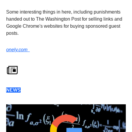
Some interesting things in here, including punishments
handed out to The Washington Post for selling links and
Google Chrome's websites for buying sponsored guest
posts.
onely.com
NEWS