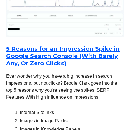
5 Reasons for an Impression Spike in
Google Search Console (With Barely
Any, Or Zero Clicks)
Ever wonder why you have a big increase in search
impressions, but not clicks? Brodie Clark goes into the
top 5 reasons why you're seeing the spikes. SERP
Features With High Influence on Impressions
Internal Sitelinks
Images in Image Packs
Images in Knowledge Panels