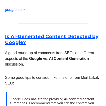
google.com
Is AI-Generated Content Detected by
Google?
A good round-up of comments from SEOs on different
aspects of the
Google vs. AI Content Generation
discussion.
Some good tips to consider like this one from Mert Erkal,
SEO:
Google Docs has started providing AI-powered content
summaries. I recommend that you edit the content you