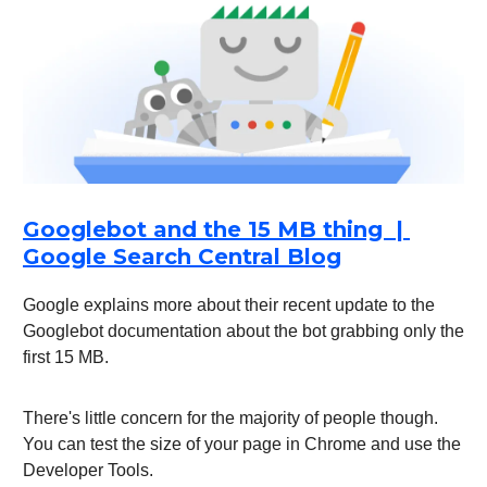
Googlebot and the 15 MB thing |
Google Search Central Blog
Google explains more about their recent update to the
Googlebot documentation about the bot grabbing only the
first 15 MB.
There's little concern for the majority of people though.
You can test the size of your page in Chrome and use the
Developer Tools.