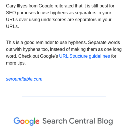
Gary Illyes from Google reiterated that it is still best for
SEO purposes to use hyphens as separators in your
URLs over using underscores are separators in your
URLs.
This is a good reminder to use hyphens. Separate words
out with hyphens too, instead of making them as one long
word. Check out Google's
URL Structure guidelines
for
more tips.
seroundtable.com