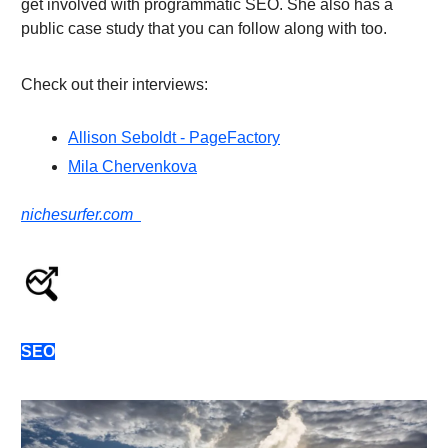
get involved with programmatic SEO. She also has a
public case study that you can follow along with too.
Check out their interviews:
Allison Seboldt - PageFactory
Mila Chervenkova
nichesurfer.com
SEO