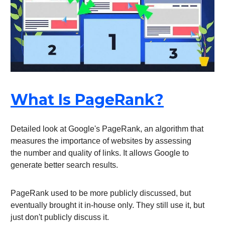
What Is PageRank?
Detailed look at Google's PageRank, an algorithm that
measures the importance of websites by assessing
the number and quality of links. It allows Google to
generate better search results.
PageRank used to be more publicly discussed, but
eventually brought it in-house only. They still use it, but
just don't publicly discuss it.