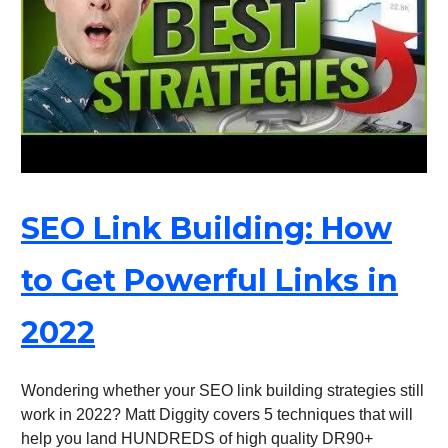
SEO Link Building: How
to Get Powerful Links in
2022
Wondering whether your SEO link building strategies still
work in 2022? Matt Diggity covers 5 techniques that will
help you land HUNDREDS of high quality DR90+