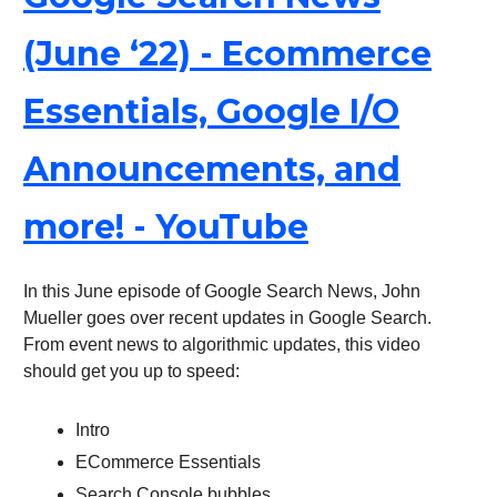
(June ‘22) - Ecommerce
Essentials, Google I/O
Announcements, and
more! - YouTube
In this June episode of Google Search News, John
Mueller goes over recent updates in Google Search.
From event news to algorithmic updates, this video
should get you up to speed:
Intro
ECommerce Essentials
Search Console bubbles