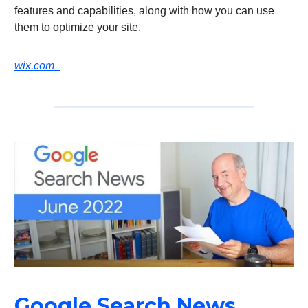
features and capabilities, along with how you can use
them to optimize your site.
wix.com
Google Search News