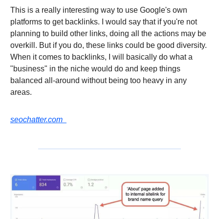
This is a really interesting way to use Google's own
platforms to get backlinks. I would say that if you're not
planning to build other links, doing all the actions may be
overkill. But if you do, these links could be good diversity.
When it comes to backlinks, I will basically do what a
"business" in the niche would do and keep things
balanced all-around without being too heavy in any
areas.
seochatter.com