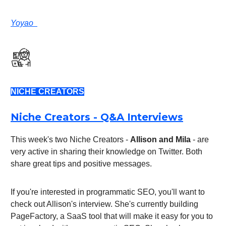
Yoyao
NICHE CREATORS
Niche Creators - Q&A Interviews
This week's two Niche Creators -
Allison and Mila
- are
very active in sharing their knowledge on Twitter. Both
share great tips and positive messages.
If you're interested in programmatic SEO, you'll want to
check out Allison's interview. She's currently building
PageFactory, a SaaS tool that will make it easy for you to