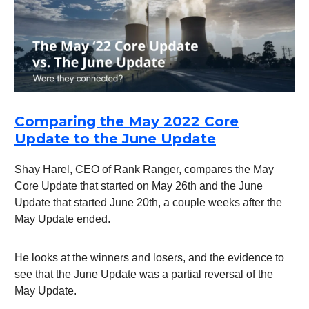
Comparing the May 2022 Core
Update to the June Update
Shay Harel, CEO of Rank Ranger, compares the May
Core Update that started on May 26th and the June
Update that started June 20th, a couple weeks after the
May Update ended.
He looks at the winners and losers, and the evidence to
see that the June Update was a partial reversal of the
May Update.