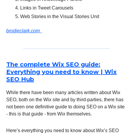
Links in Tweet Carousels
Web Stories in the Visual Stories Unit
brodieclark.com
The complete Wix SEO guide:
Everything you need to know | Wix
SEO Hub
While there have been many articles written about Wix
SEO, both on the Wix site and by third-parties, there has
not been one definitive guide to doing SEO on a Wix site
- this is that guide - from Wix themselves.
Here’s everything you need to know about Wix’s SEO