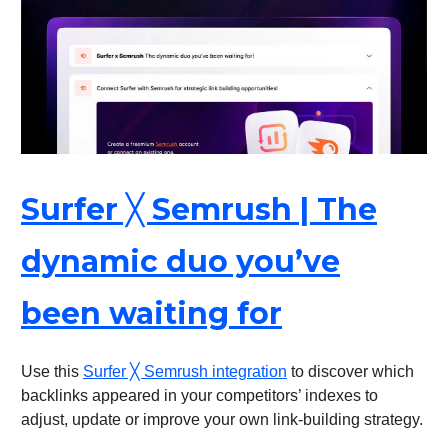
Surfer ╳ Semrush | The
dynamic duo you’ve
been waiting for
Use this
Surfer ╳ Semrush integration
to discover which
backlinks appeared in your competitors’ indexes to
adjust, update or improve your own link-building strategy.