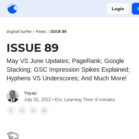
Login
Creators
Community
Tools
Sponsorship
Digital Surfer
Posts
ISSUE 89
ISSUE 89
May VS June Updates; PageRank; Google
Stacking; GSC Impression Spikes Explained;
Hyphens VS Underscores; And Much More!
Yoyao
July 02, 2022 • Est. Learning Time: 6 minutes