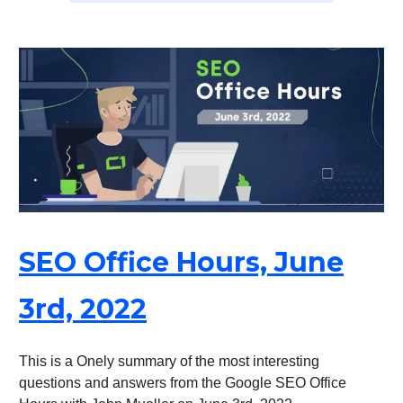
SEO Office Hours, June
3rd, 2022
This is a Onely summary of the most interesting
questions and answers from the Google SEO Office