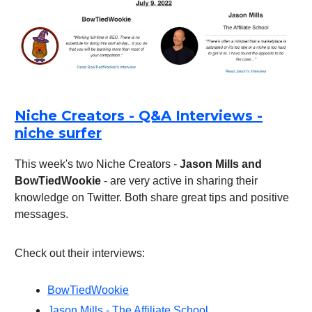
Niche Creators - Q&A Interviews -
niche surfer
This week's two Niche Creators -
Jason Mills and
BowTiedWookie
- are very active in sharing their
knowledge on Twitter. Both share great tips and positive
messages.
Check out their interviews:
BowTiedWookie
Jason Mills - The Affiliate School