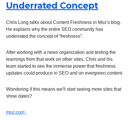
Underrated Concept
Chris Long talks about Content Freshness in Moz's blog.
He explains why the entire SEO community has
underrated the concept of “freshness”.
After working with a news organization and testing the
learnings from that work on other sites, Chris and his
team started to see the immense power that freshness
updates could produce in SEO and on evergreen content.
Wondering if this means we'll start seeing more sites that
show dates?
moz.com