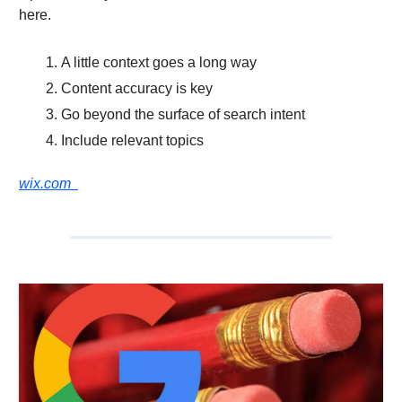
here.
A little context goes a long way
Content accuracy is key
Go beyond the surface of search intent
Include relevant topics
wix.com