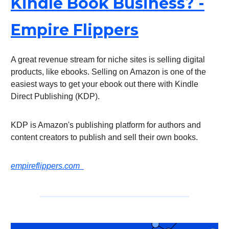
Kindle Book Business? -
Empire Flippers
A great revenue stream for niche sites is selling digital
products, like ebooks. Selling on Amazon is one of the
easiest ways to get your ebook out there with Kindle
Direct Publishing (KDP).
KDP is Amazon's publishing platform for authors and
content creators to publish and sell their own books.
empireflippers.com