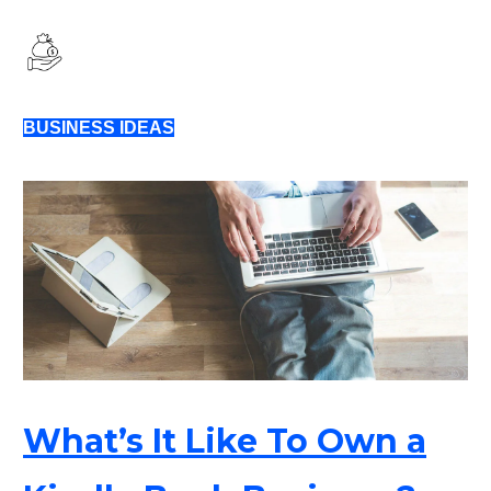
BUSINESS IDEAS
What’s It Like To Own a