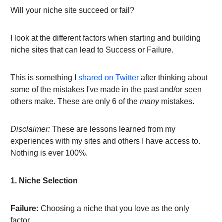
Will your niche site succeed or fail?
I look at the different factors when starting and building
niche sites that can lead to Success or Failure.
This is something I
shared on Twitter
after thinking about
some of the mistakes I've made in the past and/or seen
others make. These are only 6 of the
many
mistakes.
Disclaimer:
These are lessons learned from my
experiences with my sites and others I have access to.
Nothing is ever 100%.
1. Niche Selection
Failure:
Choosing a niche that you love as the only
factor.