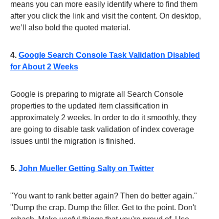
means you can more easily identify where to find them
after you click the link and visit the content. On desktop,
we’ll also bold the quoted material.
4.
Google Search Console Task Validation Disabled
for About 2 Weeks
Google is preparing to migrate all Search Console
properties to the updated item classification in
approximately 2 weeks. In order to do it smoothly, they
are going to disable task validation of index coverage
issues until the migration is finished.
5.
John Mueller Getting Salty on Twitter
"You want to rank better again? Then do better again."
"Dump the crap. Dump the filler. Get to the point. Don't