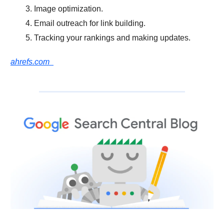
Image optimization.
Email outreach for link building.
Tracking your rankings and making updates.
ahrefs.com