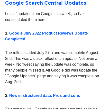
Google Search Central Updates
Lots of updates from Google this week, so I've
consolidated them here.
1.
Google July 2022 Product Reviews Update
Completed
The rollout started July 27th and was complete August
2nd. This was a quick rollout of an update. Not even a
week. No tweet saying the update was complete, so
many people missed it. All Google did was update the
"Google Updates" page and saying it was complete on
Aug. 2nd.
2.
New in structured data: Pros and cons