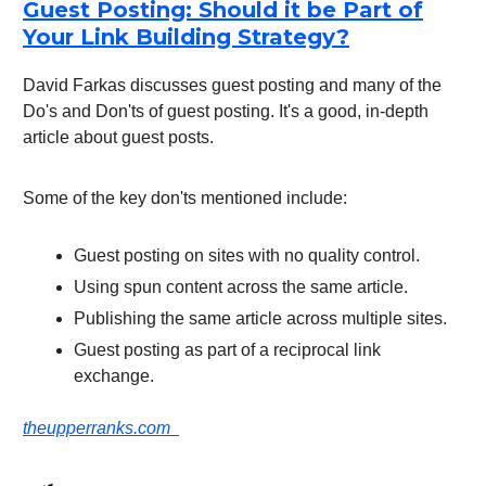
Guest Posting: Should it be Part of
Your Link Building Strategy?
David Farkas discusses guest posting and many of the
Do's and Don'ts of guest posting. It's a good, in-depth
article about guest posts.
Some of the key don'ts mentioned include:
Guest posting on sites with no quality control.
Using spun content across the same article.
Publishing the same article across multiple sites.
Guest posting as part of a reciprocal link
exchange.
theupperranks.com