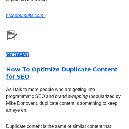
nichepursuits.com
CONTENT
How To Optimize Duplicate Content
for SEO
As I talk to more people who are getting into
programmatic SEO and
brand swapping
(popularized by
Mike Donovan), duplicate content is something to keep
an eye on.
Duplicate content is the same or similar content that