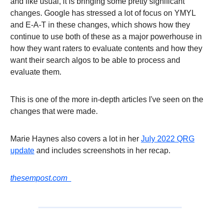
and like usual, it is bringing some pretty significant
changes. Google has stressed a lot of focus on YMYL
and E-A-T in these changes, which shows how they
continue to use both of these as a major powerhouse in
how they want raters to evaluate contents and how they
want their search algos to be able to process and
evaluate them.
This is one of the more in-depth articles I've seen on the
changes that were made.
Marie Haynes also covers a lot in her
July 2022 QRG
update
and includes screenshots in her recap.
thesempost.com