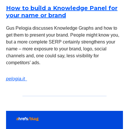
How to build a Knowledge Panel for
your name or brand
Gus Pelogia discusses Knowledge Graphs and how to
get them to present your brand. People might know you,
but a more complete SERP certainly strengthens your
name – more exposure to your brand, logo, social
channels and, one could say, less visibility for
competitors’ ads.
pelogia.it