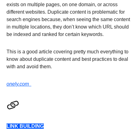
exists on multiple pages, on one domain, or across
different websites. Duplicate content is problematic for
search engines because, when seeing the same content
in multiple locations, they don’t know which URL should
be indexed and ranked for certain keywords.
This is a good article covering pretty much everything to
know about duplicate content and best practices to deal
with and avoid them.
onely.com
LINK BUILDING