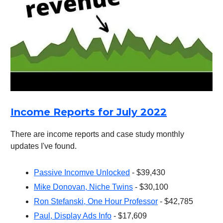
Income Reports for July 2022
There are income reports and case study monthly
updates I've found.
Passive Incomve Unlocked
- $39,430
Mike Donovan, Niche Twins
- $30,100
Ron Stefanski, One Hour Professor
- $42,785
Paul, Display Ads Info
- $17,609