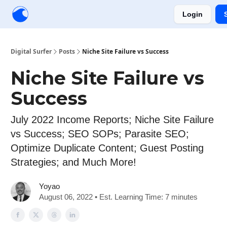
Login
Creators
Community
Tools
Sponsorship
Digital Surfer
Posts
Niche Site Failure vs Success
Niche Site Failure vs
Success
July 2022 Income Reports; Niche Site Failure
vs Success; SEO SOPs; Parasite SEO;
Optimize Duplicate Content; Guest Posting
Strategies; and Much More!
Yoyao
August 06, 2022 • Est. Learning Time: 7 minutes