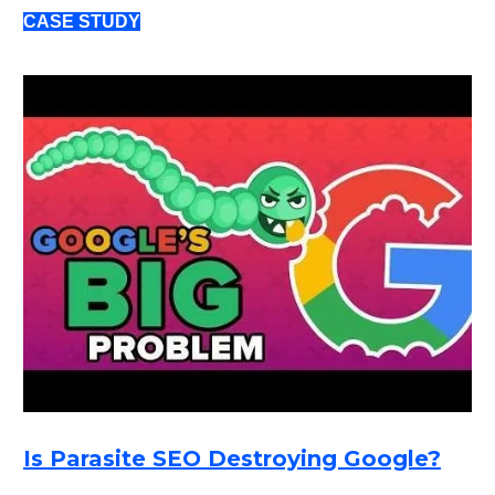
CASE STUDY
Is Parasite SEO Destroying Google?