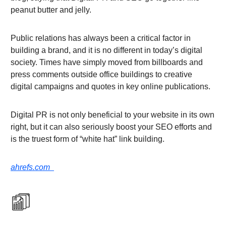
peanut butter and jelly.
Public relations has always been a critical factor in
building a brand, and it is no different in today’s digital
society. Times have simply moved from billboards and
press comments outside office buildings to creative
digital campaigns and quotes in key online publications.
Digital PR is not only beneficial to your website in its own
right, but it can also seriously boost your SEO efforts and
is the truest form of “white hat” link building.
ahrefs.com