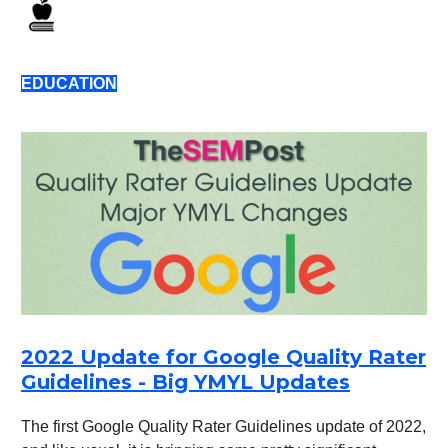
EDUCATION
2022 Update for Google Quality Rater
Guidelines - Big YMYL Updates
The first Google Quality Rater Guidelines update of 2022,