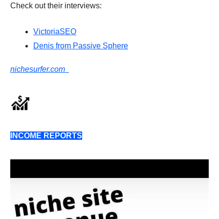
Check out their interviews:
VictoriaSEO
Denis from Passive Sphere
nichesurfer.com
INCOME REPORTS