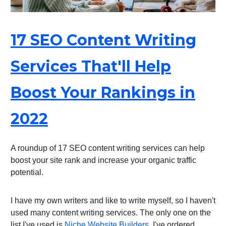
17 SEO Content Writing
Services That'll Help
Boost Your Rankings in
2022
A roundup of 17 SEO content writing services can help
boost your site rank and increase your organic traffic
potential.
I have my own writers and like to write myself, so I haven't
used many content writing services. The only one on the
list I've used is
Niche Website Builders
. I've ordered