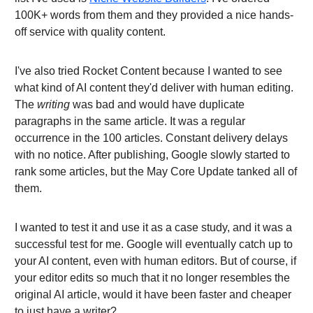
100K+ words from them and they provided a nice hands-
off service with quality content.
I've also tried Rocket Content because I wanted to see
what kind of AI content they'd deliver with human editing.
The
writing
was bad and would have duplicate
paragraphs in the same article. It was a regular
occurrence in the 100 articles. Constant delivery delays
with no notice. After publishing, Google slowly started to
rank some articles, but the May Core Update tanked all of
them.
I wanted to test it and use it as a case study, and it was a
successful test for me. Google will eventually catch up to
your AI content, even with human editors. But of course, if
your editor edits so much that it no longer resembles the
original AI article, would it have been faster and cheaper
to just have a writer?