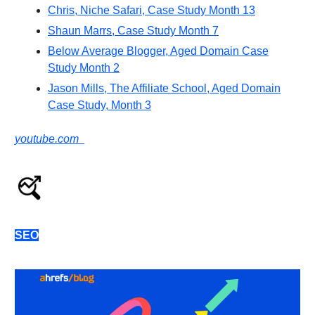
Chris, Niche Safari, Case Study Month 13
Shaun Marrs, Case Study Month 7
Below Average Blogger, Aged Domain Case
Study Month 2
Jason Mills, The Affiliate School, Aged Domain
Case Study, Month 3
youtube.com
SEO