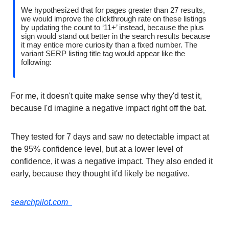
We hypothesized that for pages greater than 27 results,
we would improve the clickthrough rate on these listings
by updating the count to ‘11+’ instead, because the plus
sign would stand out better in the search results because
it may entice more curiosity than a fixed number. The
variant SERP listing title tag would appear like the
following:
For me, it doesn't quite make sense why they'd test it,
because I'd imagine a negative impact right off the bat.
They tested for 7 days and saw no detectable impact at
the 95% confidence level, but at a lower level of
confidence, it was a negative impact. They also ended it
early, because they thought it'd likely be negative.
searchpilot.com