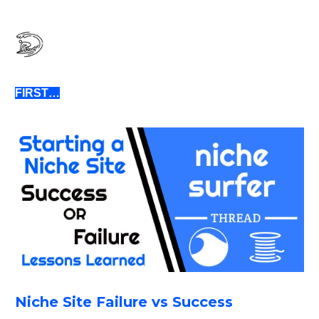
FIRST…
Niche Site Failure vs Success