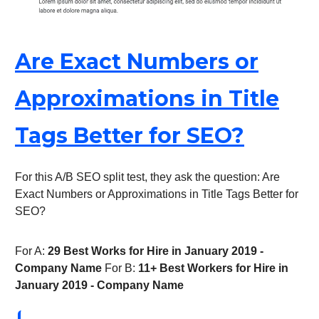
Are Exact Numbers or
Approximations in Title
Tags Better for SEO?
For this A/B SEO split test, they ask the question: Are
Exact Numbers or Approximations in Title Tags Better for
SEO?
For A:
29 Best Works for Hire in January 2019 -
Company Name
For B:
11+ Best Workers for Hire in
January 2019 - Company Name