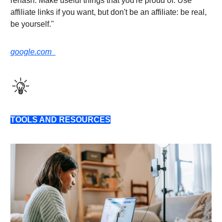
rehash. Make useful things that you're proud of. Use
affiliate links if you want, but don't be an affiliate: be real,
be yourself."
google.com
TOOLS AND RESOURCES