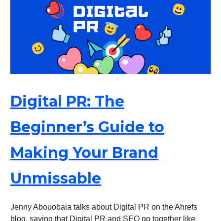
Digital PR: The
Beginner’s Guide to
Making Your Brand
Unmissable
Jenny Abouobaia talks about Digital PR on the Ahrefs
blog, saying that Digital PR and SEO go together like