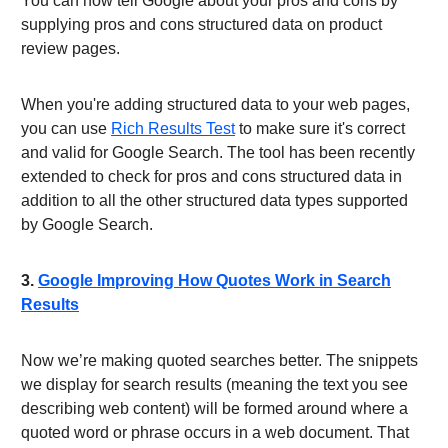
You can now tell Google about your pros and cons by
supplying pros and cons structured data on product
review pages.
When you're adding structured data to your web pages,
you can use
Rich Results Test
to make sure it's correct
and valid for Google Search. The tool has been recently
extended to check for pros and cons structured data in
addition to all the other structured data types supported
by Google Search.
3.
Google Improving How Quotes Work in Search
Results
Now we’re making quoted searches better. The snippets
we display for search results (meaning the text you see
describing web content) will be formed around where a
quoted word or phrase occurs in a web document. That