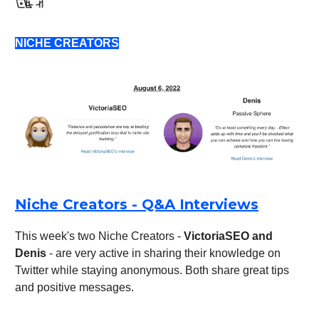
NICHE CREATORS
Niche Creators - Q&A Interviews
This week's two Niche Creators -
VictoriaSEO and
Denis
- are very active in sharing their knowledge on
Twitter while staying anonymous. Both share great tips
and positive messages.