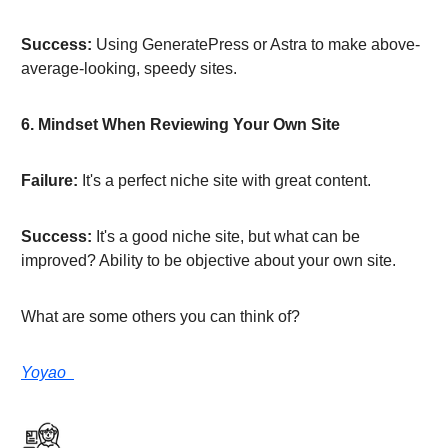
Success:
Using GeneratePress or Astra to make above-
average-looking, speedy sites.
6. Mindset When Reviewing Your Own Site
Failure:
It's a perfect niche site with great content.
Success:
It's a good niche site, but what can be
improved? Ability to be objective about your own site.
What are some others you can think of?
Yoyao