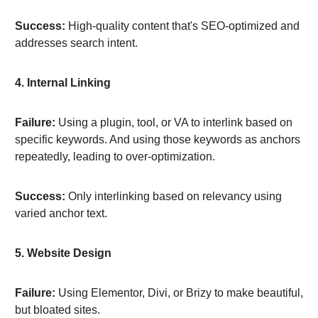
Success:
High-quality content that's SEO-optimized and
addresses search intent.
4. Internal Linking
Failure:
Using a plugin, tool, or VA to interlink based on
specific keywords. And using those keywords as anchors
repeatedly, leading to over-optimization.
Success:
Only interlinking based on relevancy using
varied anchor text.
5. Website Design
Failure:
Using Elementor, Divi, or Brizy to make beautiful,
but bloated sites.