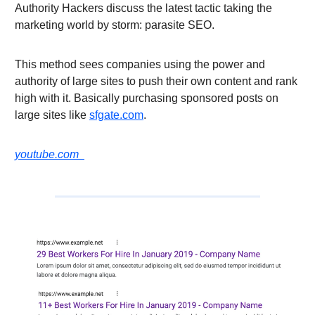
Authority Hackers discuss the latest tactic taking the
marketing world by storm: parasite SEO.
This method sees companies using the power and
authority of large sites to push their own content and rank
high with it. Basically purchasing sponsored posts on
large sites like
sfgate.com
.
youtube.com