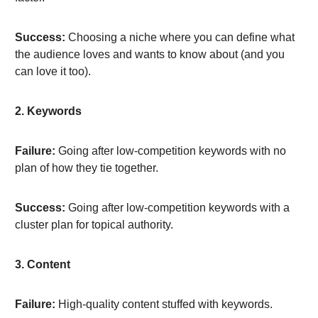
Success:
Choosing a niche where you can define what
the audience loves and wants to know about (and you
can love it too).
2. Keywords
Failure:
Going after low-competition keywords with no
plan of how they tie together.
Success:
Going after low-competition keywords with a
cluster plan for topical authority.
3. Content
Failure:
High-quality content stuffed with keywords.