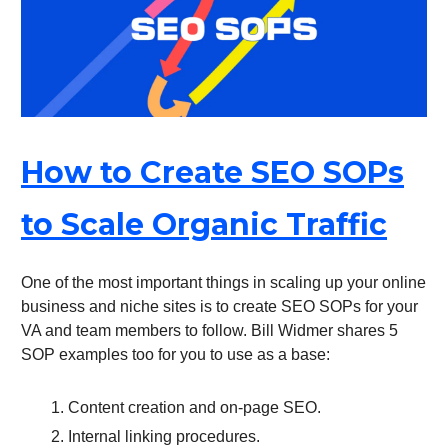
How to Create SEO SOPs
to Scale Organic Traffic
One of the most important things in scaling up your online
business and niche sites is to create SEO SOPs for your
VA and team members to follow. Bill Widmer shares 5
SOP examples too for you to use as a base:
Content creation and on-page SEO.
Internal linking procedures.