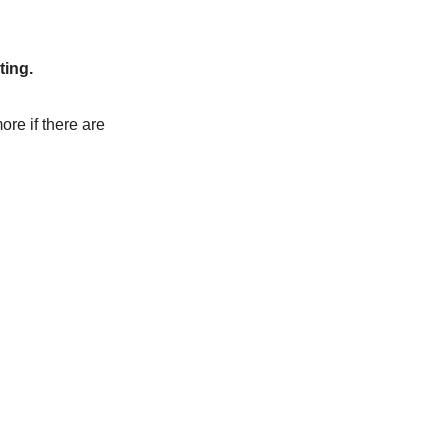
ting.
ore if there are