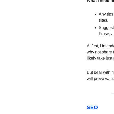
What I need he
Any tips
sites.
Suggesti
Frase, 
At first, I inte
why not share t
likely take just
But bear with m
will prove valua
SEO