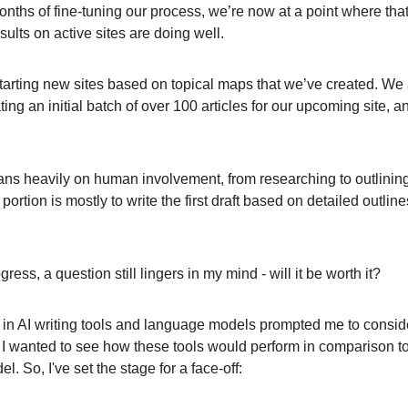
onths of fine-tuning our process, we’re now at a point where tha
ults on active sites are doing well.
starting new sites based on topical maps that we’ve created. We 
ting an initial batch of over 100 articles for our upcoming site, a
ns heavily on human involvement, from researching to outlining 
ortion is mostly to write the first draft based on detailed outline
ress, a question still lingers in my mind - will it be worth it?
n AI writing tools and language models prompted me to consid
 I wanted to see how these tools would perform in comparison to
 So, I've set the stage for a face-off: