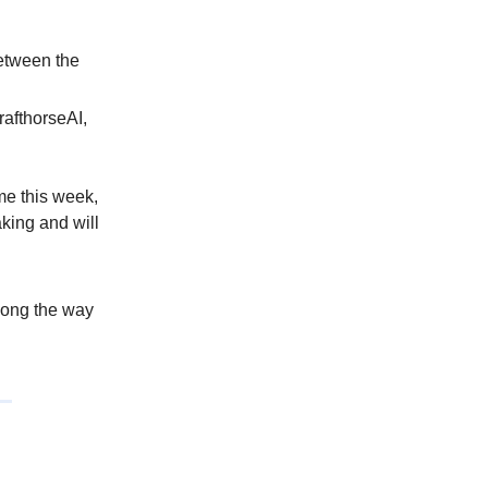
etween the
rafthorseAI,
 me this week,
king and will
along the way