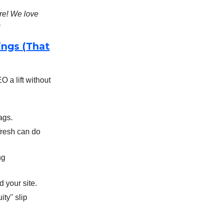
re! We love
)
ings (That
 a lift without
ags.
efresh can do
ng
 your site.
ity" slip