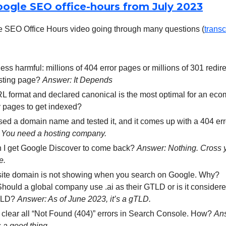
oogle SEO office-hours from July 2023
 SEO Office Hours video going through many questions (
transc
less harmful: millions of 404 error pages or millions of 301 redire
isting page?
Answer: It Depends
 format and declared canonical is the most optimal for an ecom
 pages to get indexed?
sed a domain name and tested it, and it comes up with a 404 er
 You need a hosting company.
 I get Google Discover to come back?
Answer: Nothing. Cross y
e.
ite domain is not showing when you search on Google. Why?
Should a global company use .ai as their GTLD or is it conside
TLD?
Answer: As of June 2023, it’s a gTLD.
o clear all “Not Found (404)” errors in Search Console. How?
An
’s a good thing.