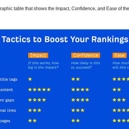
fographic table that shows the Impact, Confidence, and Ease of th