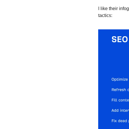
I like their in
tactics: