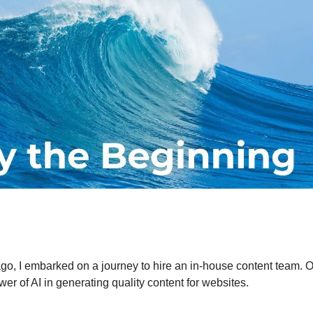
go, I embarked on a journey to hire an in-house content team. 
er of AI in generating quality content for websites.