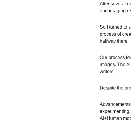
After several m
encouraging res
So I turned to 
process of crea
halfway there.
Our process lea
images. The AI p
writers.
Despite the prog
Advancements i
experimenting.
AI+Human model.