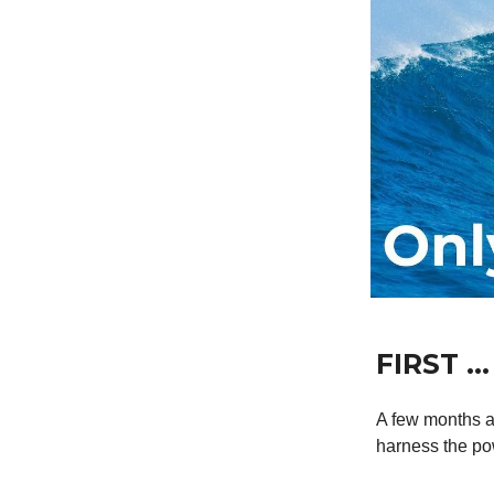
FIRST …
A few months a
harness the pow