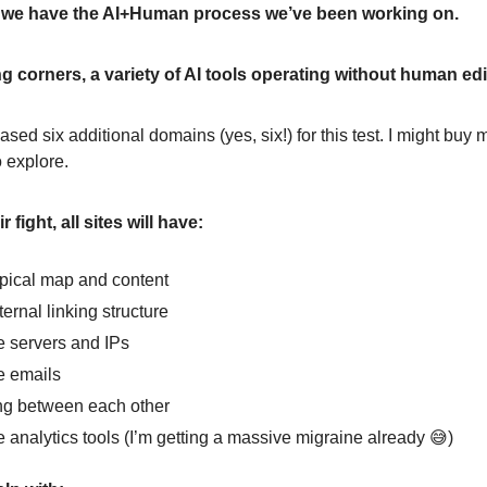
, we have the AI+Human process we’ve been working on.
g corners, a variety of AI tools operating without human edi
sed six additional domains (yes, six!) for this test. I might buy m
o explore.
 fight, all sites will have:
pical map and content
ernal linking structure
 servers and IPs
e emails
ng between each other
 analytics tools (I’m getting a massive migraine already 😅)