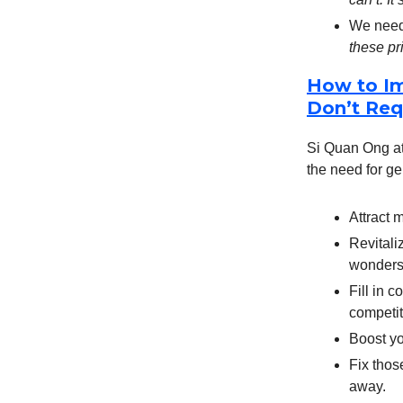
We need 
these pr
How to Im
Don’t Req
Si Quan Ong at 
the need for ge
Attract m
Revitaliz
wonders
Fill in 
competit
Boost yo
Fix those
away.