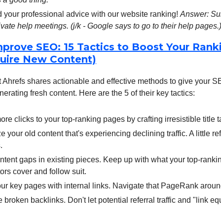
your professional advice with our website ranking!
Answer: Su
ivate help meetings. (j/k - Google says to go to their help pages.
prove SEO: 15 Tactics to Boost Your Rank
uire New Content)
Ahrefs shares actionable and effective methods to give your SEO
nerating fresh content. Here are the 5 of their key tactics:
ore clicks to your top-ranking pages by crafting irresistible title t
e your old content that's experiencing declining traffic. A little r
.
content gaps in existing pieces. Keep up with what your top-ranki
ors cover and follow suit.
ur key pages with internal links. Navigate that PageRank around
 broken backlinks. Don't let potential referral traffic and "link equ