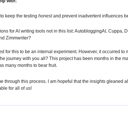
lp with:
 to keep the testing
honest
and prevent inadvertent influences b
ons for AI writing tools not in this list: AutobloggingAI, Cuppa, D
and Zimmwriter?
nded for this to be an internal experiment. However, it occurred to
he journey with you all? This project has been months in the ma
 as many months to bear fruit.
e through this process. I am hopeful that the insights gleaned 
ble for all of us!