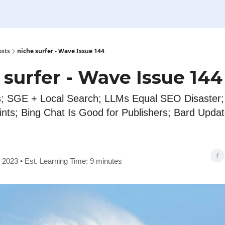
osts
niche surfer - Wave Issue 144
 surfer - Wave Issue 144
; SGE + Local Search; LLMs Equal SEO Disaster; I
nts; Bing Chat Is Good for Publishers; Bard Upda
, 2023 • Est. Learning Time: 9 minutes