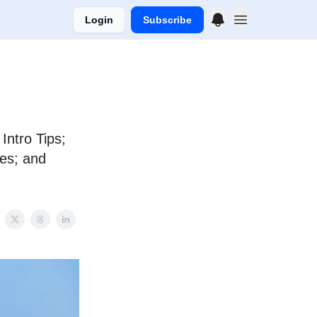
Login
Subscribe
ntro Tips;
tes; and