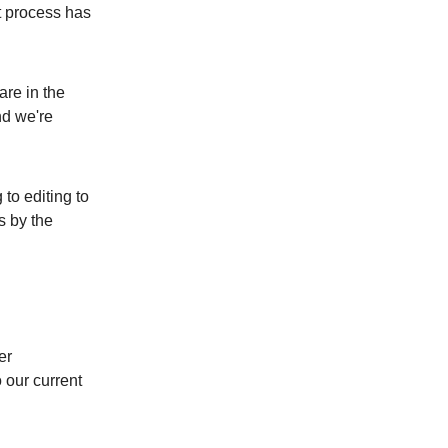
t process has
are in the
nd we're
to editing to
s by the
er
 our current