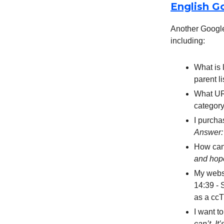
English G
Another Google
including:
What is 
parent l
What URL
category
I purcha
Answer:
How can
and hop
My webs
14:39 - 
as a cc
I want t
can’t. It