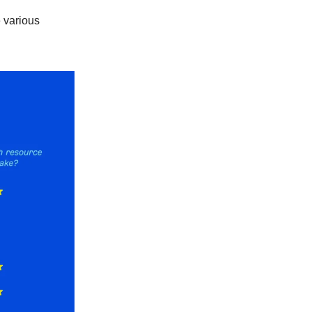
e various