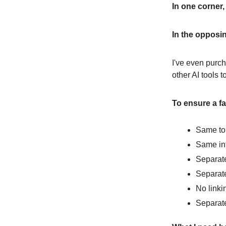
In one corner
In the opposin
I've even purcha
other AI tools t
To ensure a fair
Same to
Same int
Separate
Separat
No linki
Separate