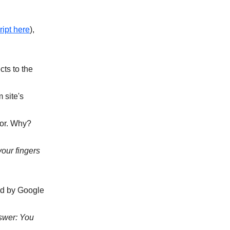
ript here
),
cts to the
 site's
ror. Why?
our fingers
red by Google
swer: You