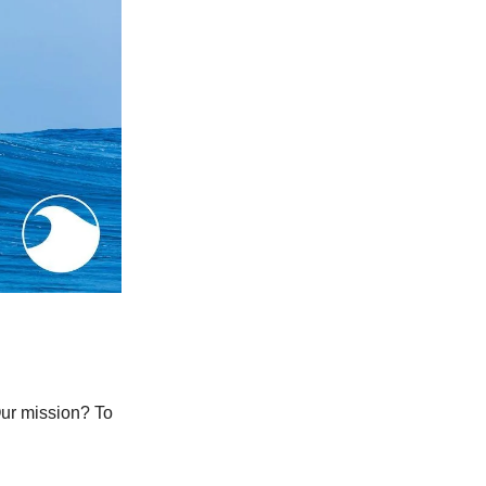
Our mission? To