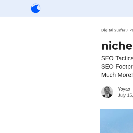
Creators
Community
Tools
Sponsorship
Digital Surfer
P
niche
SEO Tactics
SEO Footpri
Much More!
Yoyao
July 15