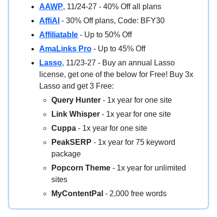
AAWP
, 11/24-27 - 40% Off all plans
AffiAI
- 30% Off plans, Code: BFY30
Affiliatable
- Up to 50% Off
AmaLinks Pro
- Up to 45% Off
Lasso
, 11/23-27 - Buy an annual Lasso
license, get one of the below for Free! Buy 3x
Lasso and get 3 Free:
Query Hunter
- 1x year for one site
Link Whisper
- 1x year for one site
Cuppa
- 1x year for one site
PeakSERP
- 1x year for 75 keyword
package
Popcorn Theme
- 1x year for unlimited
sites
MyContentPal
- 2,000 free words