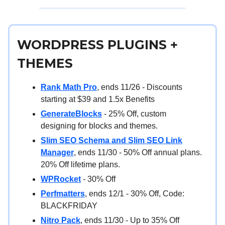
WORDPRESS PLUGINS +
THEMES
Rank Math Pro
, ends 11/26 - Discounts
starting at $39 and 1.5x Benefits
GenerateBlocks
- 25% Off, custom
designing for blocks and themes.
Slim SEO Schema and Slim SEO Link
Manager
, ends 11/30 - 50% Off annual plans.
20% Off lifetime plans.
WPRocket
- 30% Off
Perfmatters
, ends 12/1 - 30% Off, Code:
BLACKFRIDAY
Nitro Pack
, ends 11/30 - Up to 35% Off