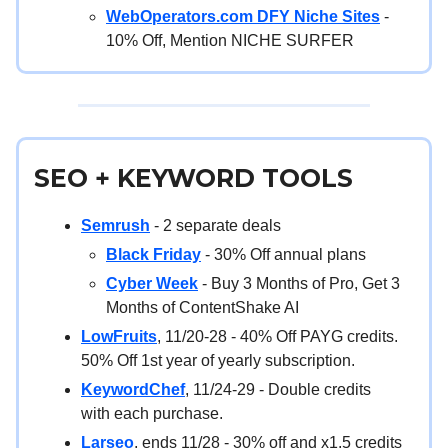
WebOperators.com DFY Niche Sites
-
10% Off, Mention NICHE SURFER
SEO + KEYWORD TOOLS
Semrush
- 2 separate deals
Black Friday
- 30% Off annual plans
Cyber Week
- Buy 3 Months of Pro, Get 3
Months of ContentShake AI
LowFruits
, 11/20-28 - 40% Off PAYG credits.
50% Off 1st year of yearly subscription.
KeywordChef
, 11/24-29 - Double credits
with each purchase.
Larseo
, ends 11/28 - 30% off and x1.5 credits