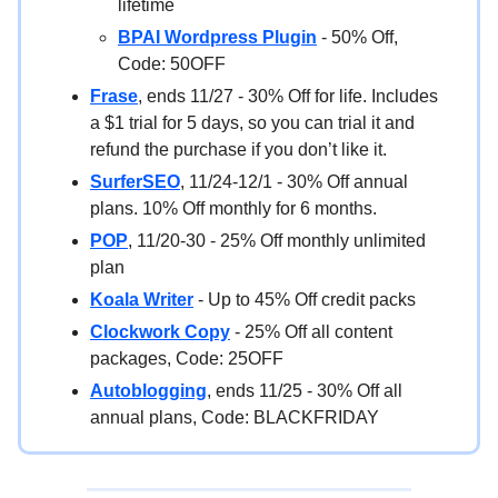
lifetime
BPAI Wordpress Plugin
- 50% Off,
Code: 50OFF
Frase
, ends 11/27 - 30% Off for life. Includes
a $1 trial for 5 days, so you can trial it and
refund the purchase if you don’t like it.
SurferSEO
, 11/24-12/1 - 30% Off annual
plans. 10% Off monthly for 6 months.
POP
, 11/20-30 - 25% Off monthly unlimited
plan
Koala Writer
- Up to 45% Off credit packs
Clockwork Copy
- 25% Off all content
packages, Code: 25OFF
Autoblogging
, ends 11/25 - 30% Off all
annual plans, Code: BLACKFRIDAY