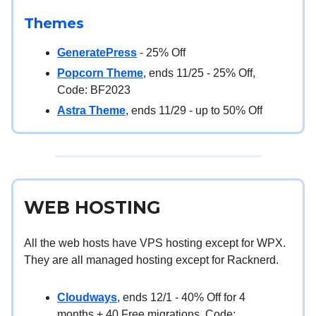
Themes
GeneratePress
- 25% Off
Popcorn Theme
, ends 11/25 - 25% Off,
Code: BF2023
Astra Theme
, ends 11/29 - up to 50% Off
WEB HOSTING
All the web hosts have VPS hosting except for WPX.
They are all managed hosting except for Racknerd.
Cloudways
, ends 12/1 - 40% Off for 4
months + 40 Free migrations, Code: