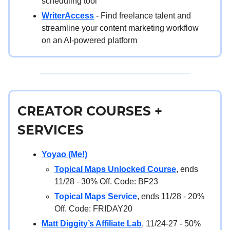
scheduling tool
WriterAccess
- Find freelance talent and
streamline your content marketing workflow
on an AI-powered platform
CREATOR COURSES +
SERVICES
Yoyao (Me!)
Topical Maps Unlocked Course
, ends
11/28 - 30% Off. Code: BF23
Topical Maps Service
, ends 11/28 - 20%
Off. Code: FRIDAY20
Matt Diggity’s Affiliate Lab
, 11/24-27 - 50%