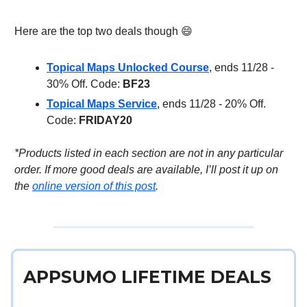
Here are the top two deals though 😄
Topical Maps Unlocked Course
, ends 11/28 -
30% Off. Code:
BF23
Topical Maps Service
, ends 11/28 - 20% Off.
Code:
FRIDAY20
*Products listed in each section are not in any particular
order. If more good deals are available, I’ll post it up on
the
online version of this post
.
APPSUMO LIFETIME DEALS