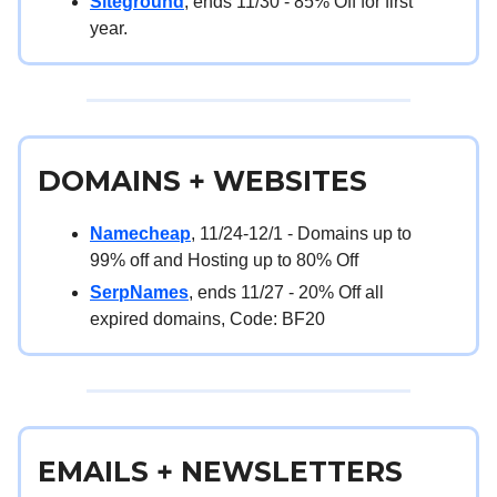
Siteground
, ends 11/30 - 85% Off for first
year.
DOMAINS + WEBSITES
Namecheap
, 11/24-12/1 - Domains up to
99% off and Hosting up to 80% Off
SerpNames
, ends 11/27 - 20% Off all
expired domains, Code: BF20
EMAILS + NEWSLETTERS