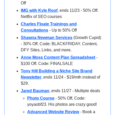
Off
IMG with Kyle Roof
, ends 11/23 - 50% Off.
Netflix of SEO courses
Charles Floate Trainings and
Consultations
- Up to 50% Off
Shawna Newman Services
(Growth Cupid)
- 30% Off. Code: BLACKFRIDAY. Content,
DFY Sites, Links, and more.
Anne Moss Content Plan Spreadsheet
-
$100 Off. Code: FINALSALE
Tony Hill Building a Niche Site Brand
Newsletter
, ends 11/24 - $19/mth instead of
$29.
Jared Bauman
, ends 11/27 - Multiple deals
Photo Course
- 50% Off, Code:
yoyaobf23. His photos are crazy good!
Advanced Website Review
- Book a