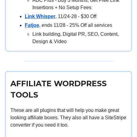
ABC Plus - Buy 3 Months, Get Free Link
Insertions + No Setup Fees
Link Whisper
, 11/24-28 - $30 Off
Fatjoe
, ends 11/28 - 25% Off all services
Link building, Digital PR, SEO, Content,
Design & Video
AFFILIATE WORDPRESS
TOOLS
These are all plugins that will help you make great
looking affiliate boxes. They also all have a SiteStripe
converter if you need it too.