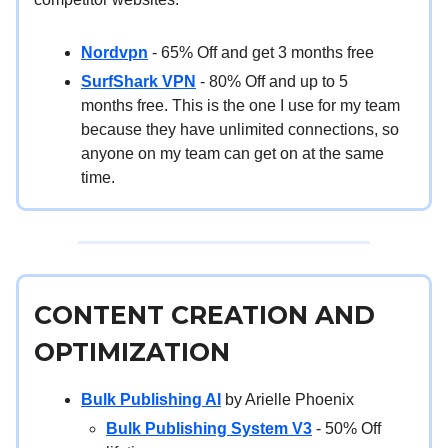
Nordvpn
- 65% Off and get 3 months free
SurfShark VPN
- 80% Off and up to 5
months free. This is the one I use for my team
because they have unlimited connections, so
anyone on my team can get on at the same
time.
CONTENT CREATION AND
OPTIMIZATION
Bulk Publishing AI
by Arielle Phoenix
Bulk Publishing System V3
- 50% Off