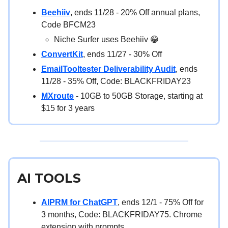
Beehiiv
, ends 11/28 - 20% Off annual plans,
Code BFCM23
Niche Surfer uses Beehiiv 😁
ConvertKit
, ends 11/27 - 30% Off
EmailTooltester Deliverability Audit
, ends
11/28 - 35% Off, Code: BLACKFRIDAY23
MXroute
- 10GB to 50GB Storage, starting at
$15 for 3 years
AI TOOLS
AIPRM for ChatGPT
, ends 12/1 - 75% Off for
3 months, Code: BLACKFRIDAY75. Chrome
extension with prompts.