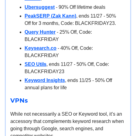
Ubersuggest
- 90% Off lifetime deals
PeakSERP (Zak Kann)
, ends 11/27 - 50%
Off for 3 months, Code: BLACKFRIDAY23.
Query Hunter
- 25% Off, Code:
BLACKFRIDAY
Keysearch.co
- 40% Off, Code:
BLACKFRIDAY
SEO Utils
, ends 11/27 - 50% Off, Code:
BLACKFRIDAY23
Keyword Insights
, ends 11/25 - 50% Off
annual plans for life
VPNs
While not necessarily a SEO or Keyword tool, it’s an
accessory that complements keyword research when
going through Google, search engines, and
competitor websites.