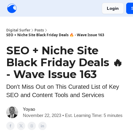
Login
Creators
Community
Tools
Sponsorship
Digital Surfer
Posts
SEO + Niche Site Black Friday Deals 🔥 - Wave Issue 163
SEO + Niche Site
Black Friday Deals 🔥
- Wave Issue 163
Don't Miss Out on This Curated List of Key
SEO and Content Tools and Services
Yoyao
November 22, 2023 • Est. Learning Time: 5 minutes