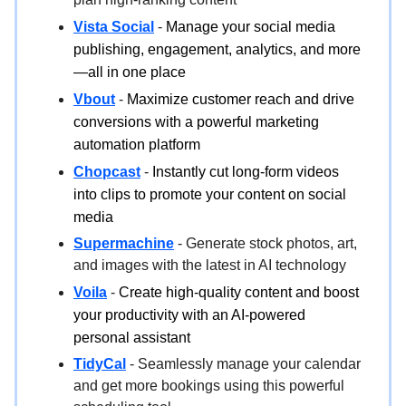
Vista Social
-
Manage your social media
publishing, engagement, analytics, and more
—all in one place
Vbout
-
Maximize customer reach and drive
conversions with a powerful marketing
automation platform
Chopcast
-
Instantly cut long-form videos
into clips to promote your content on social
media
Supermachine
- Generate stock photos, art,
and images with the latest in AI technology
Voila
-
Create high-quality content and boost
your productivity with an AI-powered
personal assistant
TidyCal
- Seamlessly manage your calendar
and get more bookings using this powerful