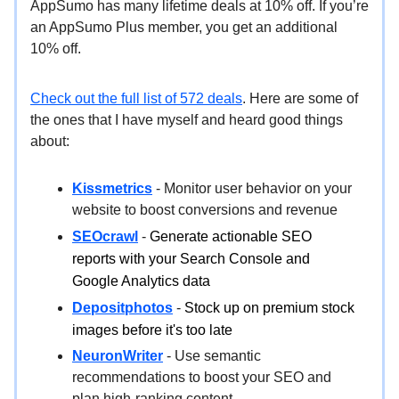
AppSumo has many lifetime deals at 10% off. If you’re
an AppSumo Plus member, you get an additional
10% off.
Check out the full list of 572 deals
. Here are some of
the ones that I have myself and heard good things
about:
Kissmetrics
- Monitor user behavior on your
website to boost conversions and revenue
SEOcrawl
-
Generate actionable SEO
reports with your Search Console and
Google Analytics data
Depositphotos
-
Stock up on premium stock
images before it's too late
NeuronWriter
- Use semantic
recommendations to boost your SEO and
plan high-ranking content