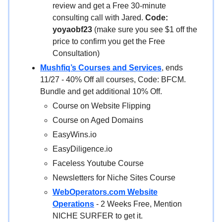
review and get a Free 30-minute
consulting call with Jared.
Code:
yoyaobf23
(make sure you see $1 off the
price to confirm you get the Free
Consultation)
Mushfiq’s Courses and Services
, ends
11/27 - 40% Off all courses, Code: BFCM.
Bundle and get additional 10% Off.
Course on Website Flipping
Course on Aged Domains
EasyWins.io
EasyDiligence.io
Faceless Youtube Course
Newsletters for Niche Sites Course
WebOperators.com Website
Operations
- 2 Weeks Free, Mention
NICHE SURFER to get it.