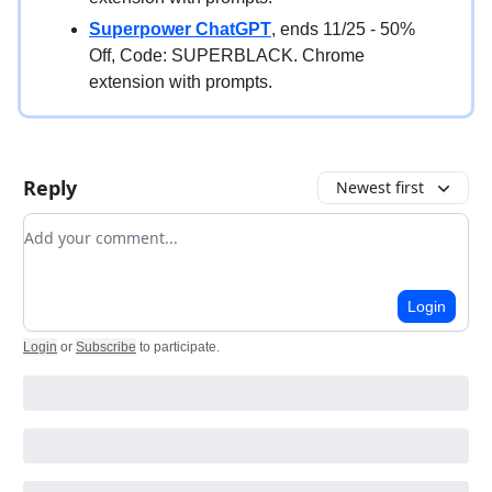
Superpower ChatGPT
, ends 11/25 - 50%
Off, Code: SUPERBLACK. Chrome
extension with prompts.
Reply
Newest first
Add your comment
Login
Login
or
Subscribe
to participate
.