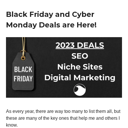
Black Friday and Cyber
Monday Deals are Here!
As every year, there are way too many to list them all, but
these are many of the key ones that help me and others I
know.