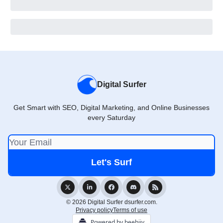
Digital Surfer
Get Smart with SEO, Digital Marketing, and Online Businesses
every Saturday
© 2026 Digital Surfer dsurfer.com.
Privacy policy
Terms of use
Powered by beehiiv