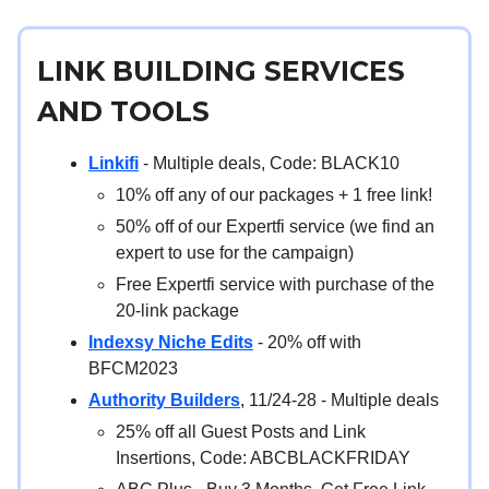
LINK BUILDING SERVICES
AND TOOLS
Linkifi
- Multiple deals, Code: BLACK10
10% off any of our packages + 1 free link!
50% off of our Expertfi service (we find an
expert to use for the campaign)
Free Expertfi service with purchase of the
20-link package
Indexsy Niche Edits
- 20% off with
BFCM2023
Authority Builders
, 11/24-28 - Multiple deals
25% off all Guest Posts and Link
Insertions, Code: ABCBLACKFRIDAY