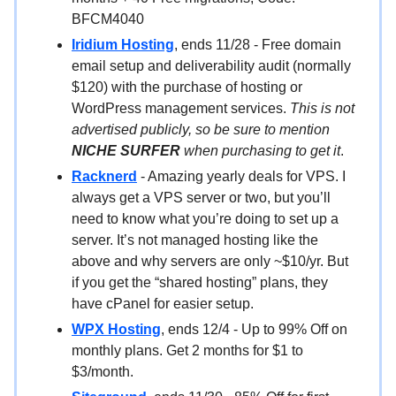
BFCM4040
Iridium Hosting
, ends 11/28 - Free domain
email setup and deliverability audit (normally
$120) with the purchase of hosting or
WordPress management services.
This is not
advertised publicly, so be sure to mention
NICHE SURFER
when purchasing to get it
.
Racknerd
- Amazing yearly deals for VPS. I
always get a VPS server or two, but you’ll
need to know what you’re doing to set up a
server. It’s not managed hosting like the
above and why servers are only ~$10/yr. But
if you get the “shared hosting” plans, they
have cPanel for easier setup.
WPX Hosting
, ends 12/4 - Up to 99% Off on
monthly plans. Get 2 months for $1 to
$3/month.