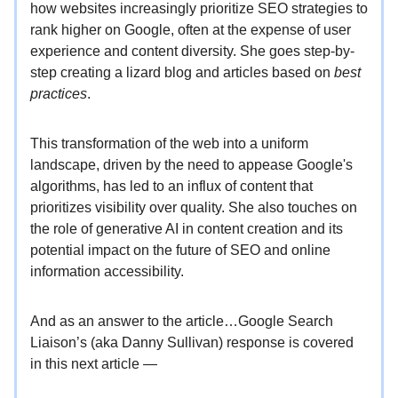
how websites increasingly prioritize SEO strategies to
rank higher on Google, often at the expense of user
experience and content diversity. She goes step-by-
step creating a lizard blog and articles based on
best
practices
.
This transformation of the web into a uniform
landscape, driven by the need to appease Google's
algorithms, has led to an influx of content that
prioritizes visibility over quality. She also touches on
the role of generative AI in content creation and its
potential impact on the future of SEO and online
information accessibility.
And as an answer to the article…Google Search
Liaison’s (aka Danny Sullivan) response is covered
in this next article —