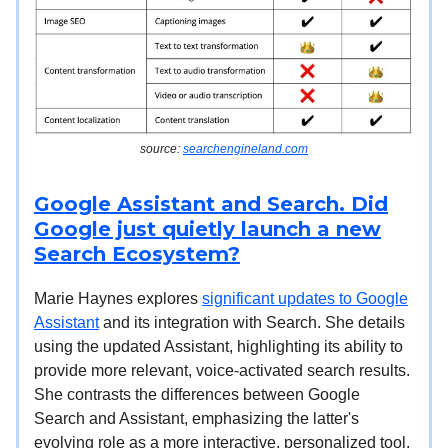
source:
searchengineland.com
Google Assistant and Search. Did
Google just quietly launch a new
Search Ecosystem?
Marie Haynes explores
significant updates to Google
Assistant
and its integration with Search. She details
using the updated Assistant, highlighting its ability to
provide more relevant, voice-activated search results.
She contrasts the differences between Google
Search and Assistant, emphasizing the latter's
evolving role as a more interactive, personalized tool.