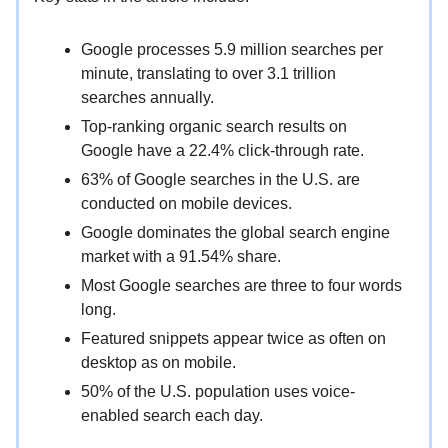
Google processes 5.9 million searches per
minute, translating to over 3.1 trillion
searches annually.
Top-ranking organic search results on
Google have a 22.4% click-through rate.
63% of Google searches in the U.S. are
conducted on mobile devices.
Google dominates the global search engine
market with a 91.54% share.
Most Google searches are three to four words
long.
Featured snippets appear twice as often on
desktop as on mobile.
50% of the U.S. population uses voice-
enabled search each day.