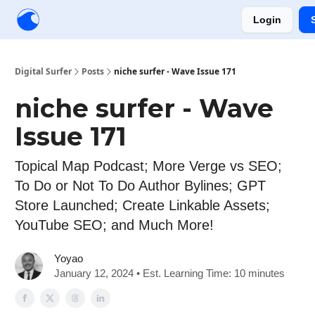
Login
Creators
Community
Tools
Sponsorship
Digital Surfer
Posts
niche surfer - Wave Issue 171
niche surfer - Wave
Issue 171
Topical Map Podcast; More Verge vs SEO;
To Do or Not To Do Author Bylines; GPT
Store Launched; Create Linkable Assets;
YouTube SEO; and Much More!
Yoyao
January 12, 2024 • Est. Learning Time: 10 minutes