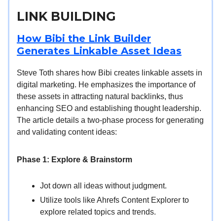
LINK BUILDING
How Bibi the Link Builder
Generates Linkable Asset Ideas
Steve Toth shares how Bibi creates linkable assets in
digital marketing. He emphasizes the importance of
these assets in attracting natural backlinks, thus
enhancing SEO and establishing thought leadership.
The article details a two-phase process for generating
and validating content ideas:
Phase 1: Explore & Brainstorm
Jot down all ideas without judgment.
Utilize tools like Ahrefs Content Explorer to
explore related topics and trends.