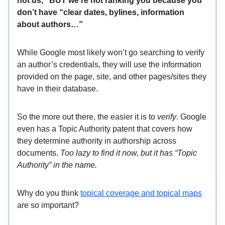
not us,” BUT we’re not ranking you because you
don’t have “clear dates, bylines, information
about authors…”
While Google most likely won’t go searching to verify
an author’s credentials, they will use the information
provided on the page, site, and other pages/sites they
have in their database.
So the more out there, the easier it is to
verify
. Google
even has a Topic Authority patent that covers how
they determine authority in authorship across
documents.
Too lazy to find it now, but it has “Topic
Authority” in the name.
Why do you think
topical coverage and topical maps
are so important?