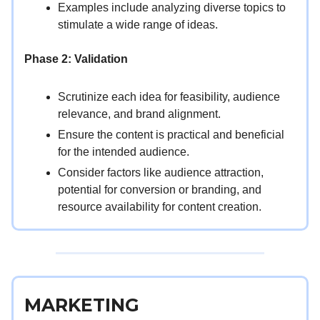
Examples include analyzing diverse topics to
stimulate a wide range of ideas.
Phase 2: Validation
Scrutinize each idea for feasibility, audience
relevance, and brand alignment.
Ensure the content is practical and beneficial
for the intended audience.
Consider factors like audience attraction,
potential for conversion or branding, and
resource availability for content creation.
MARKETING