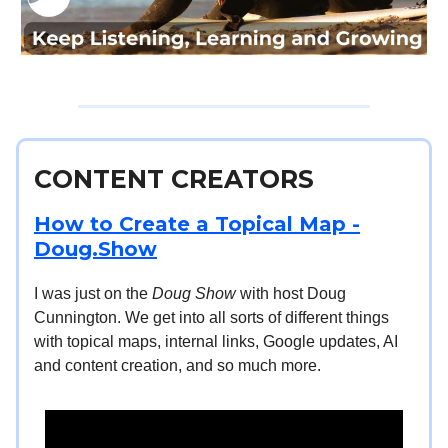
CONTENT CREATORS
How to Create a Topical Map -
Doug.Show
I was just on the
Doug Show
with host Doug
Cunnington. We get into all sorts of different things
with topical maps, internal links, Google updates, AI
and content creation, and so much more.