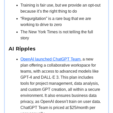
Training is fair use, but we provide an opt-out
because it’s the right thing to do
“Regurgitation” is a rare bug that we are
working to drive to zero
The New York Times is not telling the full
story
AI Ripples
OpenAI launched ChatGPT Team
, a new
plan offering a collaborative workspace for
teams, with access to advanced models like
GPT-4 and DALL·E 3. This plan includes
tools for project management, data analysis,
and custom GPT creation, all within a secure
environment. It also ensures business data
privacy, as OpenAI doesn't train on user data.
ChatGPT Team is priced at $25/month per