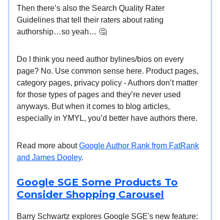
Then there’s also the Search Quality Rater
Guidelines that tell their raters about rating
authorship…so yeah… 🤔
Do I think you need author bylines/bios on every
page? No. Use common sense here. Product pages,
category pages, privacy policy - Authors don’t matter
for those types of pages and they’re never used
anyways. But when it comes to blog articles,
especially in YMYL, you’d better have authors there.
Read more about
Google Author Rank from FatRank
and James Dooley
.
Google SGE Some Products To
Consider Shopping Carousel
Barry Schwartz explores Google SGE's new feature: