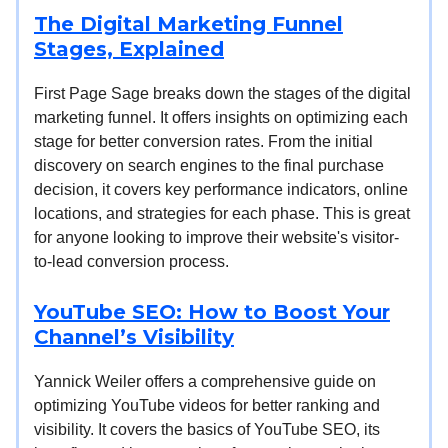
The Digital Marketing Funnel
Stages, Explained
First Page Sage breaks down the stages of the digital
marketing funnel. It offers insights on optimizing each
stage for better conversion rates. From the initial
discovery on search engines to the final purchase
decision, it covers key performance indicators, online
locations, and strategies for each phase. This is great
for anyone looking to improve their website's visitor-
to-lead conversion process.
YouTube SEO: How to Boost Your
Channel’s Visibility
Yannick Weiler offers a comprehensive guide on
optimizing YouTube videos for better ranking and
visibility. It covers the basics of YouTube SEO, its