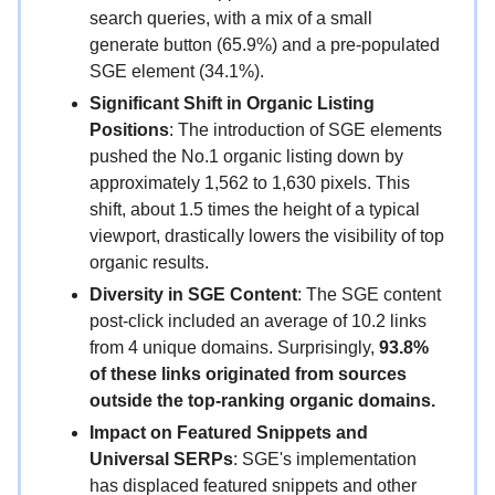
search queries, with a mix of a small
generate button (65.9%) and a pre-populated
SGE element (34.1%).
Significant Shift in Organic Listing
Positions
: The introduction of SGE elements
pushed the No.1 organic listing down by
approximately 1,562 to 1,630 pixels. This
shift, about 1.5 times the height of a typical
viewport, drastically lowers the visibility of top
organic results.
Diversity in SGE Content
: The SGE content
post-click included an average of 10.2 links
from 4 unique domains. Surprisingly,
93.8%
of these links originated from sources
outside the top-ranking organic domains.
Impact on Featured Snippets and
Universal SERPs
: SGE's implementation
has displaced featured snippets and other