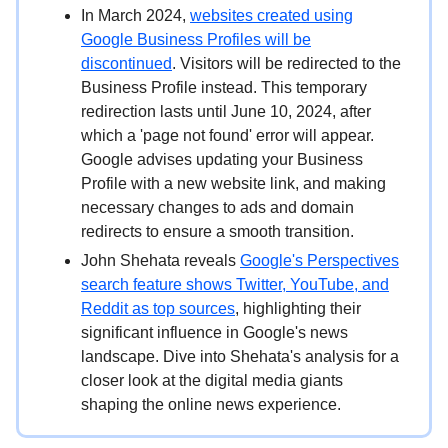
In March 2024,
websites created using
Google Business Profiles will be
discontinued
. Visitors will be redirected to the
Business Profile instead. This temporary
redirection lasts until June 10, 2024, after
which a 'page not found' error will appear.
Google advises updating your Business
Profile with a new website link, and making
necessary changes to ads and domain
redirects to ensure a smooth transition.
John Shehata reveals
Google's Perspectives
search feature shows Twitter, YouTube, and
Reddit as top sources
, highlighting their
significant influence in Google's news
landscape. Dive into Shehata's analysis for a
closer look at the digital media giants
shaping the online news experience.