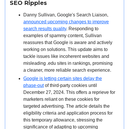
SEO Ripples
Danny Sullivan, Google's Search Liaison,
announced upcoming changes to improve
search results quality
. Responding to
examples of spammy content, Sullivan
reassures that Google is aware and actively
working on solutions. This update aims to
tackle issues like incoherent websites and
misleading .edu sites in rankings, promising
a cleaner, more reliable search experience.
Google is letting certain sites delay the
phase-out
of third-party cookies until
December 27, 2024. This offers a reprieve for
marketers reliant on these cookies for
targeted advertising. The article details the
eligibility criteria and application process for
this temporary allowance, stressing the
significance of adapting to upcoming