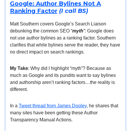
Google: Author Bylines Not A
Ranking Factor
(I call BS)
Matt Southern covers Google’s Search Liaison
debunking the common SEO “
myth
”
: Google does
not use author bylines as a ranking factor. Southern
clarifies that while bylines serve the reader, they have
no direct impact on search rankings.
My Take
: Why did I highlight “myth”? Because as
much as Google and its pundits want to say bylines
and authorship aren’t ranking factors…the reality is
different.
In a
Tweet thread from James Dooley
, he shares that
many sites have been getting these Author
Transparency Manual Actions.