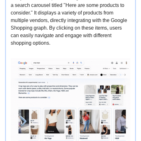
a search carousel titled "Here are some products to
consider." It displays a variety of products from
multiple vendors, directly integrating with the Google
Shopping graph. By clicking on these items, users
can easily navigate and engage with different
shopping options.