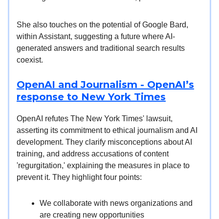
She also touches on the potential of Google Bard,
within Assistant, suggesting a future where AI-
generated answers and traditional search results
coexist.
OpenAI and Journalism - OpenAI’s
response to New York Times
OpenAI refutes The New York Times' lawsuit,
asserting its commitment to ethical journalism and AI
development. They clarify misconceptions about AI
training, and address accusations of content
'regurgitation,' explaining the measures in place to
prevent it. They highlight four points:
We collaborate with news organizations and
are creating new opportunities