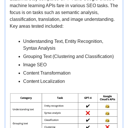
machine learning APIs fare in various SEO tasks. The
focus is on tasks such as semantic analysis,
classification, translation, and image understanding.
Key areas tested included:
Understanding Text, Entity Recognition,
Syntax Analysis
Grouping Text (Clustering and Classification)
Image SEO
Content Transformation
Content Localization