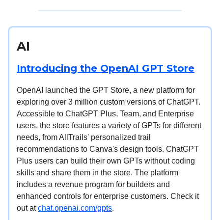
AI
Introducing the OpenAI GPT Store
OpenAI launched the GPT Store, a new platform for
exploring over 3 million custom versions of ChatGPT.
Accessible to ChatGPT Plus, Team, and Enterprise
users, the store features a variety of GPTs for different
needs, from AllTrails' personalized trail
recommendations to Canva's design tools. ChatGPT
Plus users can build their own GPTs without coding
skills and share them in the store. The platform
includes a revenue program for builders and
enhanced controls for enterprise customers. Check it
out at
chat.openai.com/gpts
.