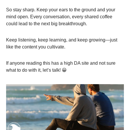
So stay sharp. Keep your ears to the ground and your
mind open. Every conversation, every shared coffee
could lead to the next big breakthrough.
Keep listening, keep learning, and keep growing—just
like the content you cultivate.
If anyone reading this has a high DA site and not sure
what to do with it, let’s talk! 😀