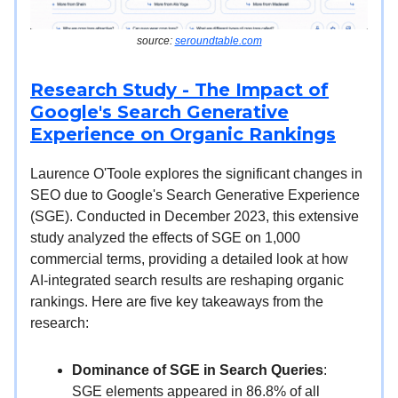
source:
seroundtable.com
Research Study - The Impact of
Google's Search Generative
Experience on Organic Rankings
Laurence O'Toole explores the significant changes in
SEO due to Google's Search Generative Experience
(SGE). Conducted in December 2023, this extensive
study analyzed the effects of SGE on 1,000
commercial terms, providing a detailed look at how
AI-integrated search results are reshaping organic
rankings. Here are five key takeaways from the
research:
Dominance of SGE in Search Queries
:
SGE elements appeared in 86.8% of all