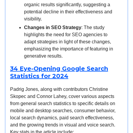
organic results significantly, suggesting a
potential decline in their effectiveness and
visibility.
Changes in SEO Strategy
: The study
highlights the need for SEO agencies to
adapt strategies in light of these changes,
emphasizing the importance of featuring in
generative results.
34 Eye-Opening Google Search
Statistics for 2024
Padrig Jones, along with contributors Christine
Skopec and Connor Lahey, cover various aspects
from general search statistics to specific details on
mobile and desktop searches, consumer behavior,
local search dynamics, paid search effectiveness,
and the growing trends in visual and voice search.
Key stats in the article include: