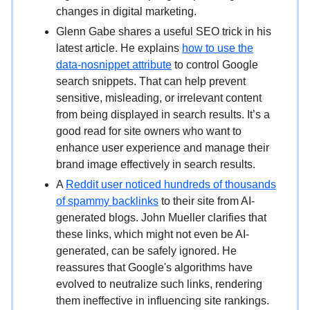
changes in digital marketing.
Glenn Gabe shares a useful SEO trick in his
latest article. He explains
how to use the
data-nosnippet attribute
to control Google
search snippets. That can help prevent
sensitive, misleading, or irrelevant content
from being displayed in search results. It’s a
good read for site owners who want to
enhance user experience and manage their
brand image effectively in search results.
A
Reddit user noticed hundreds of thousands
of spammy backlinks
to their site from AI-
generated blogs. John Mueller clarifies that
these links, which might not even be AI-
generated, can be safely ignored. He
reassures that Google's algorithms have
evolved to neutralize such links, rendering
them ineffective in influencing site rankings.