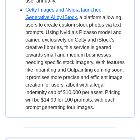
user annually.
Getty Images and Nvidia launched
Generative AI by iStock
, a platform allowing
users to create custom stock photos via text
prompts. Using Nvidia's Picasso model and
trained exclusively on Getty and iStock's
creative libraries, this service is geared
towards small and medium businesses
needing specific stock imagery. With features
like Inpainting and Outpainting coming soon,
it promises more precise and efficient image
creation for users, albeit with a legal
indemnity cap of $10,000 per asset. Pricing
will be $14.99 for 100 prompts, with each
prompt generating four images.