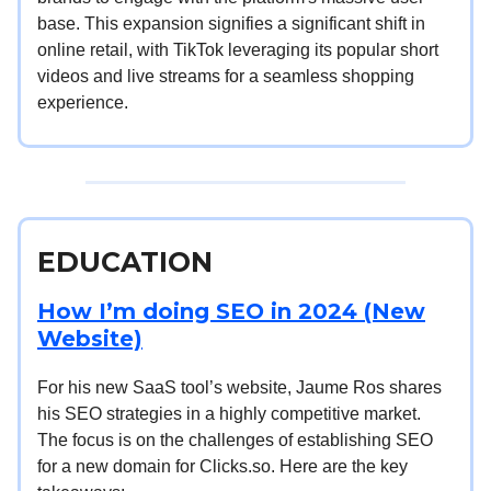
base. This expansion signifies a significant shift in
online retail, with TikTok leveraging its popular short
videos and live streams for a seamless shopping
experience.
EDUCATION
How I’m doing SEO in 2024 (New
Website)
For his new SaaS tool’s website, Jaume Ros shares
his SEO strategies in a highly competitive market.
The focus is on the challenges of establishing SEO
for a new domain for Clicks.so. Here are the key