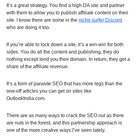
It’s a great strategy. You find a high DA site and partner
with them to allow you to publish affiliate content on their
site. I know there are some in the
niche surfer Discord
who are doing it too.
If you’re able to lock down a site, it’s a win-win for both
sides. You do all the content and publishing, they do
nothing except lend you their domain. In return, they get a
share of the affiliate revenue.
It’s a form of parasite SEO that has more legs than the
one-off articles you can get on sites like
OutlookIndia.com.
There are as many ways to crack the SEO nut as there
are nuts in the forest, and this partnership approach is
one of the more creative ways I’ve seen lately.