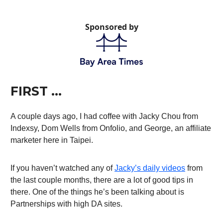
Sponsored by
FIRST …
A couple days ago, I had coffee with Jacky Chou from
Indexsy, Dom Wells from Onfolio, and George, an affiliate
marketer here in Taipei.
If you haven’t watched any of
Jacky’s daily videos
from
the last couple months, there are a lot of good tips in
there. One of the things he’s been talking about is
Partnerships with high DA sites.