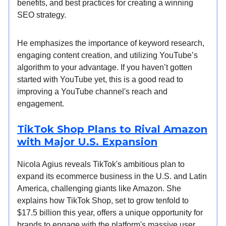
benefits, and best practices for creating a winning
SEO strategy.
He emphasizes the importance of keyword research,
engaging content creation, and utilizing YouTube’s
algorithm to your advantage. If you haven’t gotten
started with YouTube yet, this is a good read to
improving a YouTube channel's reach and
engagement.
TikTok Shop Plans to Rival Amazon
with Major U.S. Expansion
Nicola Agius reveals TikTok's ambitious plan to
expand its ecommerce business in the U.S. and Latin
America, challenging giants like Amazon. She
explains how TikTok Shop, set to grow tenfold to
$17.5 billion this year, offers a unique opportunity for
brands to engage with the platform's massive user