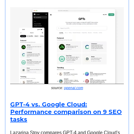
source:
openai.com
GPT-4 vs. Google Cloud:
Performance comparison on 9 SEO
tasks
Lazarina Stoy compares GPT-4 and Google Cloud's