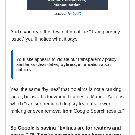
source:
Twitter/X
And if you read the description of the “Transparency
Issue,” you’ll notice what it says:
Your site appears to violate our transparency policy
and lacks clear dates,
bylines
, information about
authors…
Yes, the same “bylines” that it claims is not a ranking
factor, but is a factor when it comes to Manual Actions,
which “can see reduced display features, lower
ranking or even removal from Google Search results.”
So Google is saying “bylines are for readers and