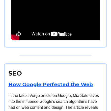
SEO
How Google Perfected the Web
In the latest Verge article on Google, Mia Sato dives
into the influence Google's search algorithms have
had on web content and design. The article reveals