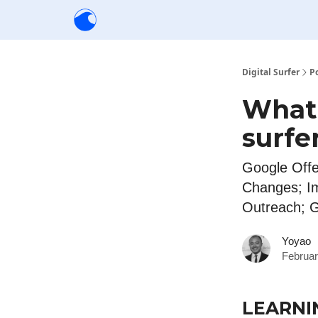
Creators
Community
Tools
Sponsorship
Digital Surfer
P
What'
surfe
Google Offe
Changes; I
Outreach; 
Yoyao
Februar
LEARNI