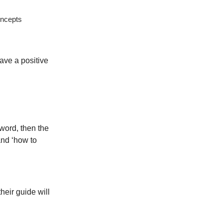
oncepts
ave a positive
word, then the
and ‘how to
heir guide will