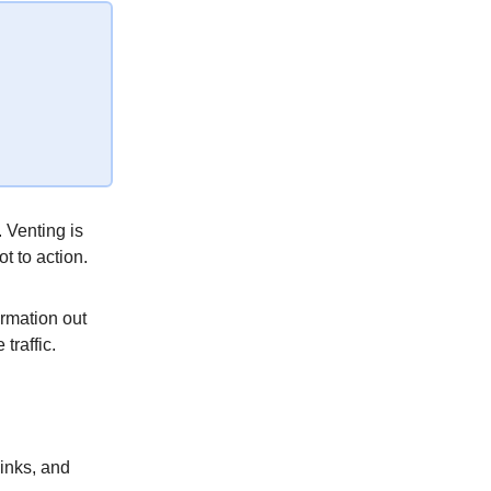
 Venting is
ot to action.
ormation out
traffic.
links, and