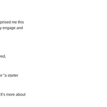
rprised me this
ely engage and
ved,
r “a starter
 It’s more about