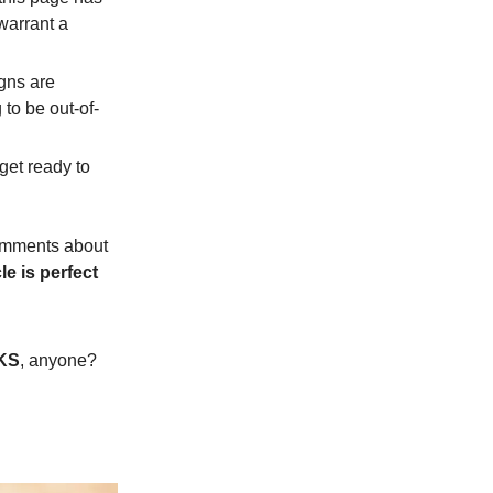
warrant a
igns are
to be out-of-
get ready to
 comments about
le is perfect
KS
, anyone?