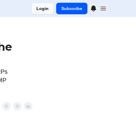
Login
Subscribe
che
RPs
AMP