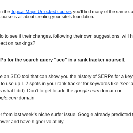
in the
Topical Maps Unlocked course
, you’ll find many of the same c
ourse is all about creating your site’s foundation.
 to see if their changes, following their own suggestions, will h
pact on rankings?
s for the search query “seo” in a rank tracker yourself.
ve an SEO tool that can show you the history of SERPs for a key
s to use up 1-2 spots in your rank tracker for keywords like ‘seo’ 
t’s what I did). Don’t forget to add the
google.com
domain or
ogle.com
domain.
 from last week’s niche surfer issue, Google already predicted t
ower and have higher volatility.