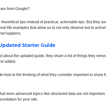
earn from Google?
theoretical tips instead of practical, actionable tips. But they su
eal-life examples that allow us to not only observe but to activ
what happens.
Updated Starter Guide
ost about the updated guide, they share a list of things they remo
nd added.
ide-look to the thinking of what they consider important to share fo
that more advanced topics like structured data are not important.
foundation for your site.