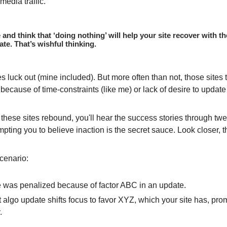
media traffic.
le and think that ‘doing nothing’ will help your site recover with 
te. That’s wishful thinking.
s luck out (mine included). But more often than not, those sites t
 because of time-constraints (like me) or lack of desire to update 
these sites rebound, you'll hear the success stories through tw
mpting you to believe inaction is the secret sauce. Look closer, 
cenario:
e was penalized because of factor ABC in an update.
 algo update shifts focus to favor XYZ, which your site has, pro
.