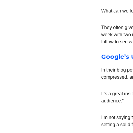
What can we l
They often give 
week with two r
follow to see 
Google’s 
In their blog p
compressed, a
It’s a great ins
audience.”
I’m not saying 
setting a solid 