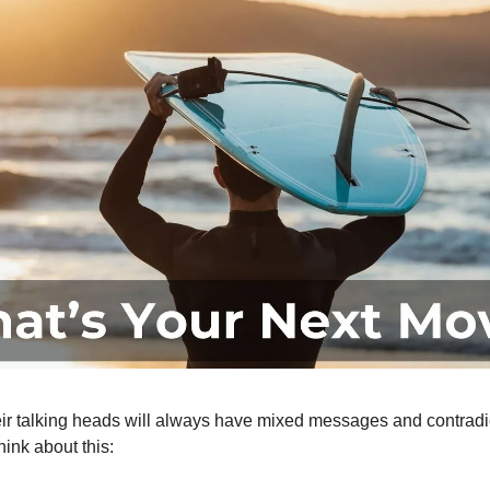
ir talking heads will always have mixed messages and contradi
ink about this: