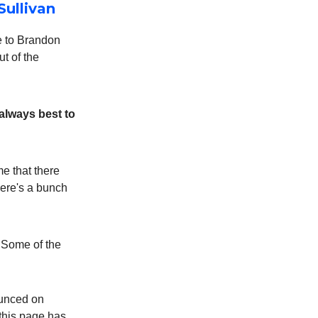
Sullivan
e to Brandon
t of the
s always best to
me that there
‘here's a bunch
” Some of the
nounced on
 this page has