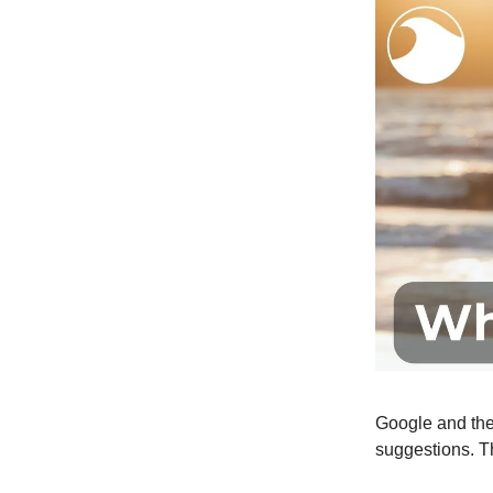
Google and the
suggestions. Th