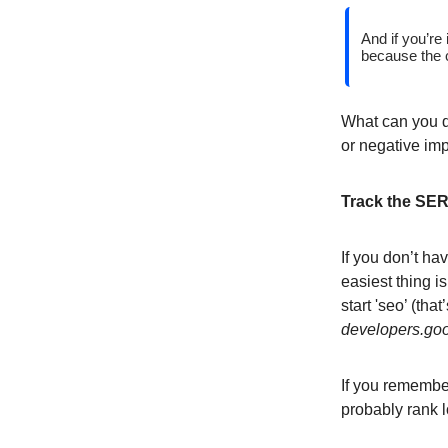
And if you’re 
because the c
What can you do
or negative im
Track the SERP
If you don’t ha
easiest thing i
start 'seo’ (tha
developers.go
If you remember
probably rank l