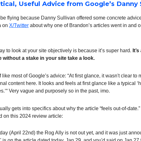
ctical, Useful Advice from Google’s Danny 
t be flying because Danny Sullivan offered some concrete advic
a on
X/Twitter
about why one of Brandon’s articles went in and ou
y to look at your site objectively is because it’s super hard.
It’
ithout a stake in your site take a look.
 like most of Google’s advice: “At first glance, it wasn't clear to 
al content here. It looks and feels at first glance like a typical 
s.‘“ Very vague and purposely so in the past, imo.
ually gets into specifics about why the article “feels out-of-date.
d on this 2024 review article:
oday (April 22nd) the Rog Ally is not out yet, and it was just an
t" is on the article dated today, Jan 29, and you'd said on Jan 27