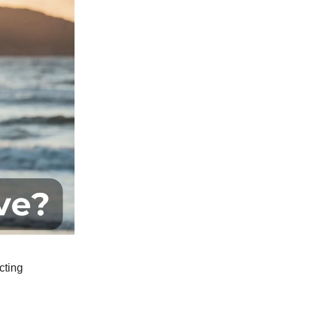
cting