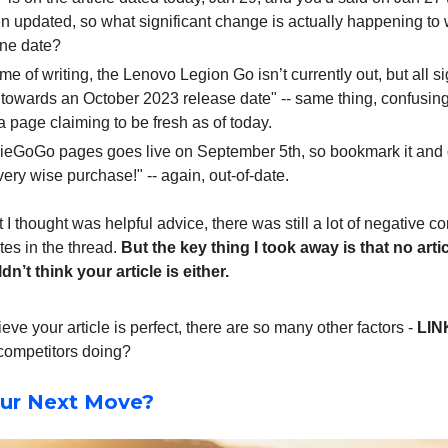
n updated, so what significant change is actually happening to 
ine date?
ime of writing, the Lenovo Legion Go isn’t currently out, but all s
 towards an October 2023 release date" -- same thing, confusing 
a page claiming to be fresh as of today.
ieGoGo pages goes live on September 5th, so bookmark it and 
ery wise purchase!" -- again, out-of-date.
 I thought was helpful advice, there was still a lot of negative
s in the thread.
But the key thing I took away is that no artic
n’t think your article is either.
ieve your article is perfect, there are so many other factors -
LIN
competitors doing?
ur Next Move?