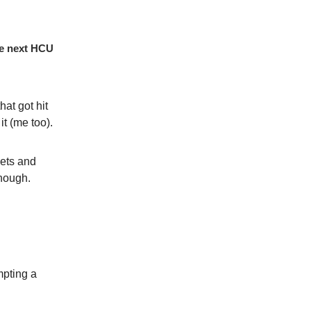
the next HCU
hat got hit
it (me too).
eets and
though.
mpting a