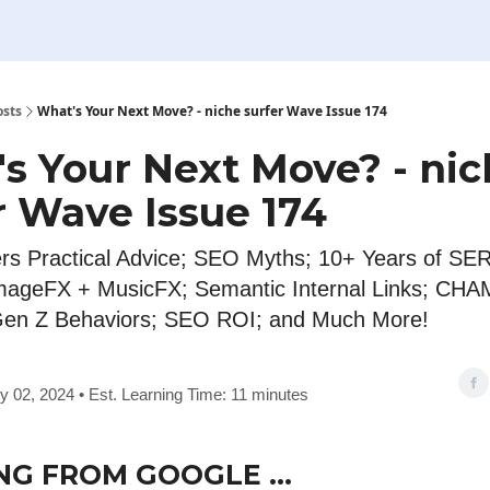
osts
What's Your Next Move? - niche surfer Wave Issue 174
s Your Next Move? - ni
r Wave Issue 174
rs Practical Advice; SEO Myths; 10+ Years of SE
mageFX + MusicFX; Semantic Internal Links; CH
Gen Z Behaviors; SEO ROI; and Much More!
y 02, 2024 • Est. Learning Time: 11 minutes
NG FROM GOOGLE …