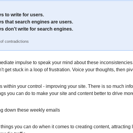
 to write for users.
s that search engines are users.
s don't write for search engines.
 of contradictions
ediate impulse to speak your mind about these inconsistencies.
't get stuck in a loop of frustration. Voice your thoughts, then piv
 within your control - improving your site. There is so much inf
ngs you can do to make your site and content better to drive more 
ling down these weekly emails
 things you can do when it comes to creating content, attracting 