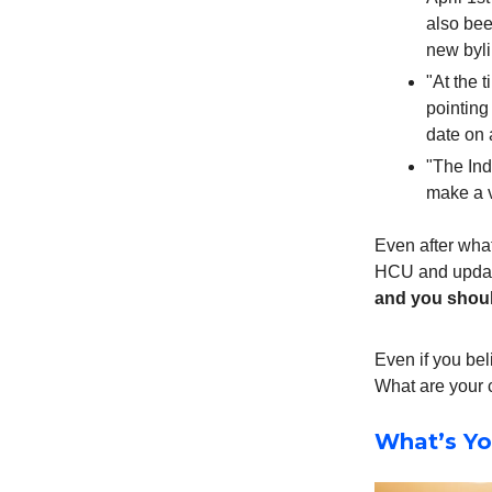
also bee
new byl
"At the t
pointing
date on 
"The Ind
make a v
Even after what
HCU and update
and you should
Even if you bel
What are your 
What’s Yo