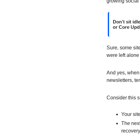
growing social 
Don’t sit id
or Core Upda
Sure, some site
were left alone
And yes, when 
newsletters, te
Consider this s
Your sit
The next
recovery