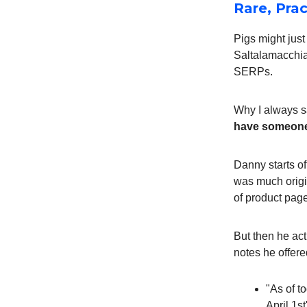
Rare, Pra
Pigs might jus
Saltalamacchi
SERPs.
Why I always sa
have someone w
Danny starts off
was much origin
of product page
But then he act
notes he offere
"As of t
April 1s