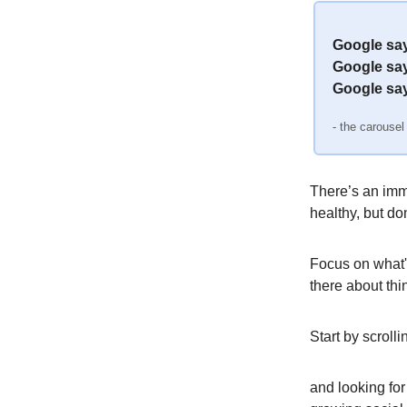
Google says
Google say
Google say
- the carousel
There’s an imm
healthy, but don
Focus on what's
there about thi
Start by scrol
and looking for