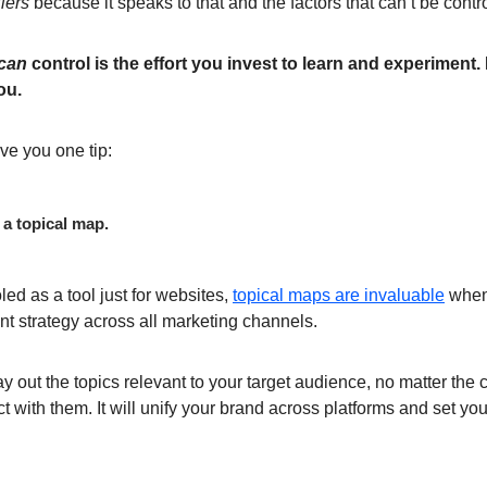
iers
because it speaks to that and the factors that can’t be contr
can
control is the effort you invest to learn and experiment.
ou.
give you one tip:
 a topical map.
ed as a tool just for websites,
topical maps are invaluable
when
t strategy across all marketing channels.
y out the topics relevant to your target audience, no matter the
t with them. It will unify your brand across platforms and set you