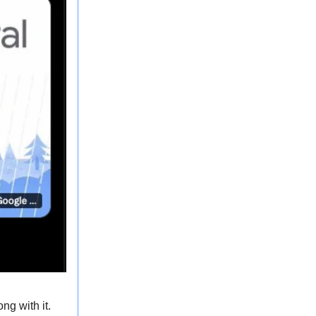
ng with it.