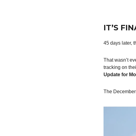
IT’S FI
45 days later,
That wasn’t eve
tracking on the
Update for Mo
The December 2