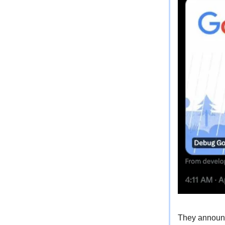
They announce