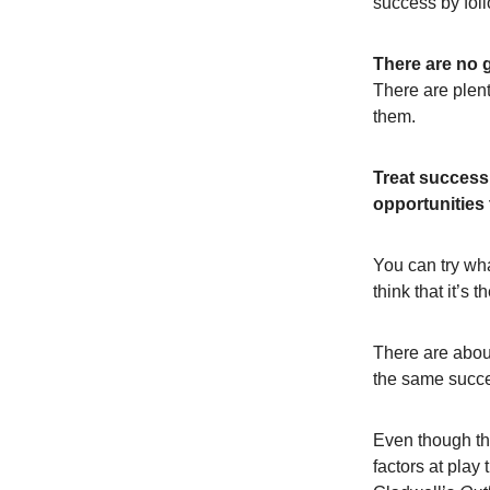
success by foll
There are no 
There are plent
them.
Treat success 
opportunities
You can try wha
think that it’s
There are abou
the same suc
Even though th
factors at play