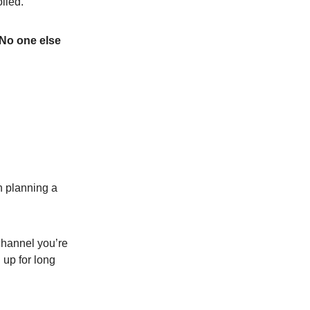
olled.
 No one else
 planning a
 channel you’re
 up for long