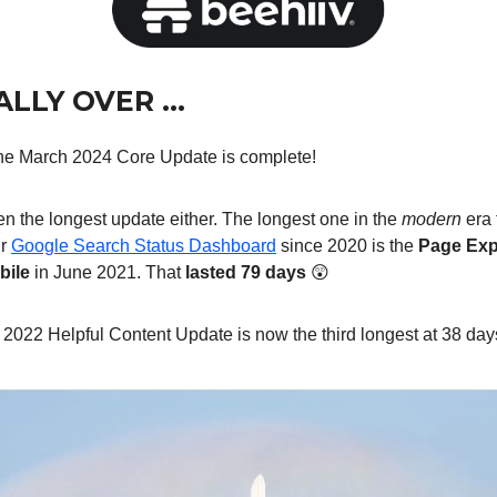
NALLY OVER …
 the March 2024 Core Update is complete!
n the longest update either. The longest one in the
modern
era 
ir
Google Search Status Dashboard
since 2020 is the
Page Exp
bile
in June 2021. That
lasted 79 days
😲
022 Helpful Content Update is now the third longest at 38 days 