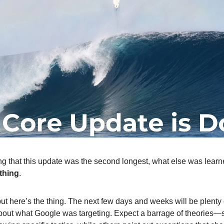
g that this update was the second longest, what else was learne
thing
.
 but here’s the thing. The next few days and weeks will be plenty
bout what Google was targeting. Expect a barrage of theories