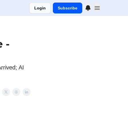
Login
Subscribe
 -
rived; AI