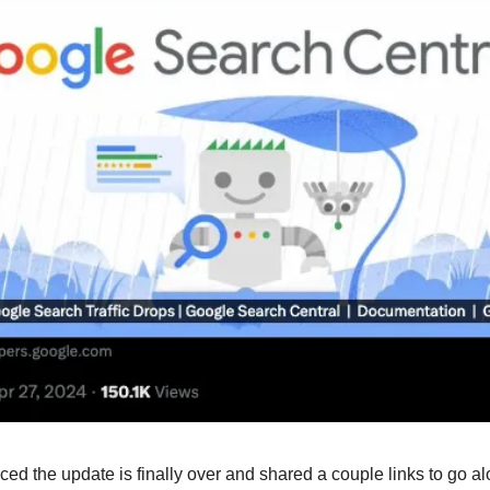
d the update is finally over and shared a couple links to go alo