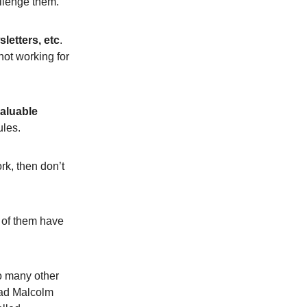
allenge them.
letters, etc
.
not working for
valuable
ules.
ork, then don’t
 of them have
o many other
read Malcolm