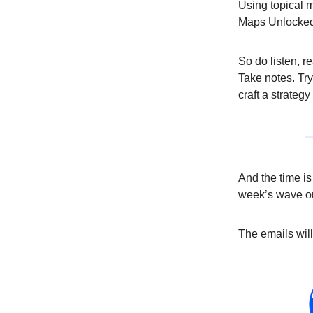
Using topical m
Maps Unlocked 2
So do listen, r
Take notes. Try
craft a strategy
And the time i
week’s wave 
The emails wil