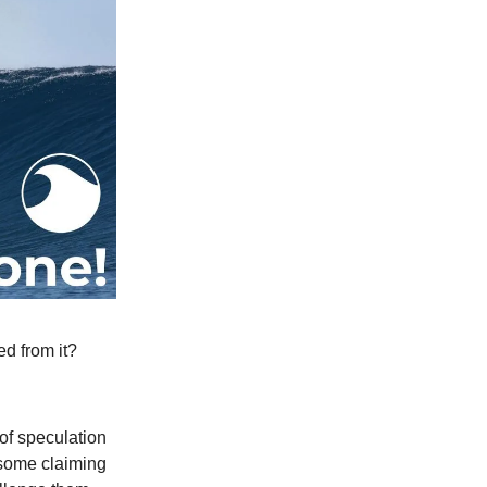
d from it?
 of speculation
—some claiming