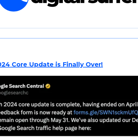
24 Core Update is Finally Over!