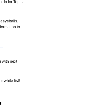
 do for Topical
t eyeballs.
nformation to
g with next
r white list!