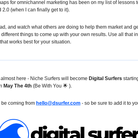
aps for omnichannel marketing has been on my list of lessons to
.0 (when I can finally get to it).
ead, and watch what others are doing to help them market and ge
 different things to come up with your own results. Use all that i
 that works best for your situation.
s almost here - Niche Surfers will become
Digital Surfers
startin
on
May The 4th
(Be With You 🌟 ).
l be coming from
hello@dsurfer.com
- so be sure to add it to you