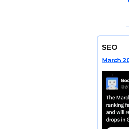
SEO
March 20