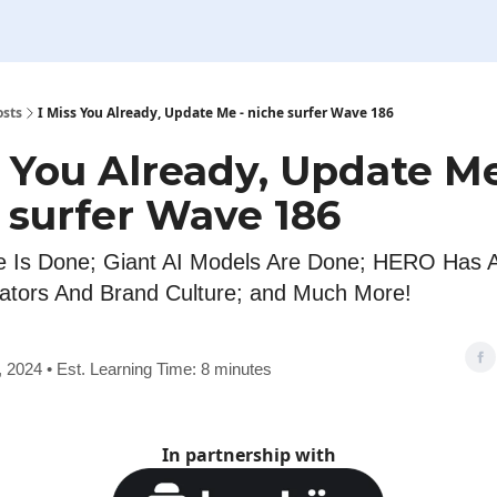
osts
I Miss You Already, Update Me - niche surfer Wave 186
s You Already, Update Me
 surfer Wave 186
 Is Done; Giant AI Models Are Done; HERO Has Ar
ators And Brand Culture; and Much More!
7, 2024 • Est. Learning Time: 8 minutes
In partnership with