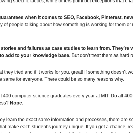
owing specific tactics, while others point out exceptions that ch
guarantees when it comes to SEO, Facebook, Pinterest, news
y of people talking about how something is working for them or 
stories and failures as case studies to learn from. They’re 
 to add to your knowledge base.
But don’t treat them as hard r
t they tried and if it works for you, great! If something doesn’t w
 the same for everyone. There could be so many reasons why.
t 400 computer science graduates every year at MIT. Do all 400
cess?
Nope
.
ey learn the exact same information and processes, there are s
 that make each student’s journey unique. If you get a chance, 