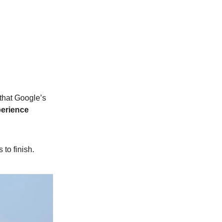
that Google’s
erience
to finish.