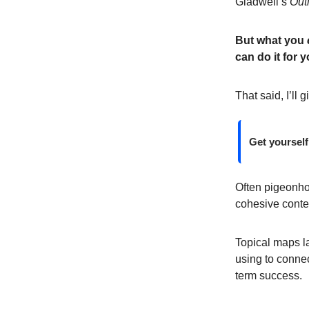
Gladwell’s
Outl
But what you
can do it for y
That said, I’ll 
Get yourself
Often pigeonhol
cohesive conten
Topical maps la
using to connec
term success.