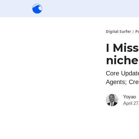
Creators
Community
Tools
Sponsorship
Digital Surfer
P
I Mis
niche
Core Update
Agents; Cre
Yoyao
April 2