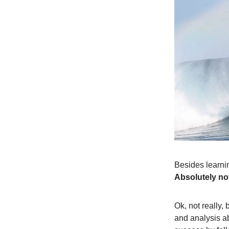
Besides learnin
Absolutely no
Ok, not really,
and analysis a