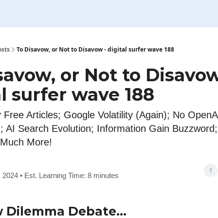
osts
To Disavow, or Not to Disavow - digital surfer wave 188
savow, or Not to Disavow
al surfer wave 188
 Free Articles; Google Volatility (Again); No Open
); AI Search Evolution; Information Gain Buzzword
 Much More!
 2024 • Est. Learning Time: 8 minutes
w Dilemma Debate…