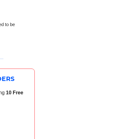
ed to be
DERS
ing
10 Free