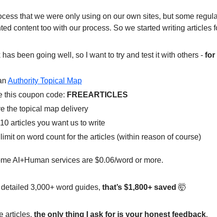
rocess that we were only using on our own sites, but some regula
ted content too with our process. So we started writing articles f
as been going well, so I want to try and test it with others -
for
an
Authority Topical Map
 this coupon code:
FREEARTICLES
e the topical map delivery
10 articles you want us to write
limit on word count for the articles (within reason of course)
me AI+Human services are $0.06/word or more.
 detailed 3,000+ word guides,
that’s $1,800+ saved
🤯
e articles,
the only thing I ask for is your honest feedback
.