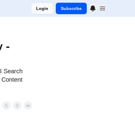
Login
Subscribe
 -
AI Search
; Content