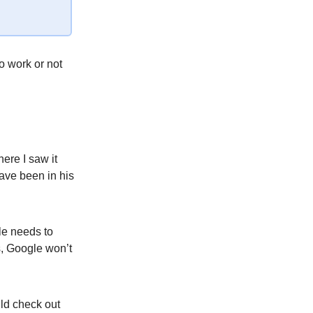
o work or not
ere I saw it
have been in his
le needs to
s, Google won’t
ld check out