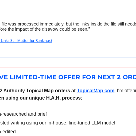
file was processed immediately, but the links inside the file still need
ore the impact of the disavow could be seen.”
 Links Still Matter for Rankings?
VE LIMITED-TIME OFFER FOR NEXT 2 OR
 2 Authority Topical Map orders at
TopicalMap.com
, I’m offer
tten using our unique H.A.H. process
:
-researched and brief
isted writing using our in-house, fine-tuned LLM model
-edited