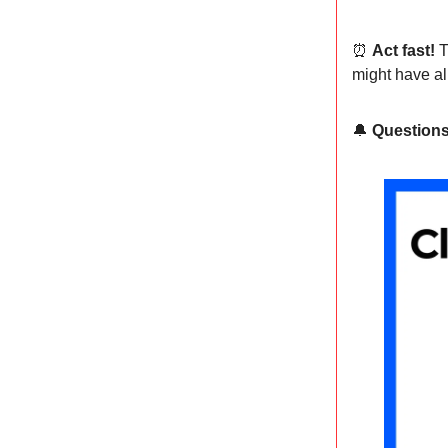
⏰
Act fast!
T
might have al
🔔
Question