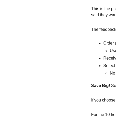
This is the p
said they wan
The feedback h
Order 
Use
Receiv
Select 
No 
Save Big!
So
If you choose
For the 10 fre