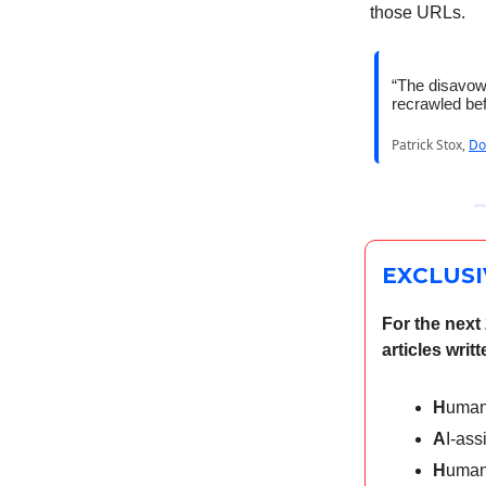
those URLs.
“The disavow 
recrawled bef
Patrick Stox,
Do
EXCLUSI
For the next
articles wri
H
uman
A
I-ass
H
uman