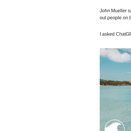
John Mueller sa
out people on b
I asked ChatGP