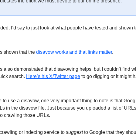
at dictates the effort we must devote to our online presence.
ided, I’d say to just look at what people have tested and shown t
as shown that the
disavow works and that links matter
.
 also demonstrated that disavowing helps, but I couldn’t find wh
quick search.
Here’s his X/Twitter page
to go digging or it might 
e to use a disavow, one very important thing to note is that Goog
Ls in the disavow file. Just because you uploaded a list of URL
go crawling those URLs.
crawling or indexing service to
suggest
to Google that they shou