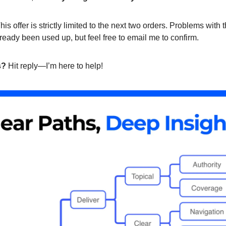
his offer is strictly limited to the next two orders. Problems with 
ready been used up, but feel free to email me to confirm.
s?
Hit reply—I’m here to help!