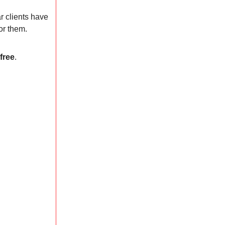
r clients have
or them.
 free
.