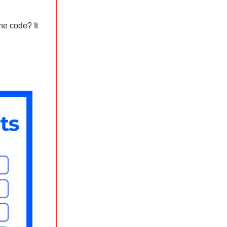
the code? It