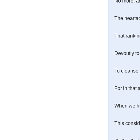
No more; an
The heartac
That ranking
Devoutly to
To cleanse—
For in that
When we ha
This consid