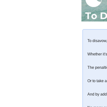
To disavow, 
Whether it'
The penalt
Or to take a
And by add