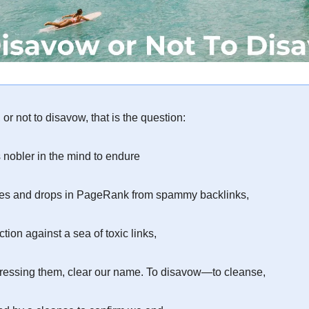
or not to disavow, that is the question:
s nobler in the mind to endure
ies and drops in PageRank from spammy backlinks,
ction against a sea of toxic links,
ressing them, clear our name. To disavow—to cleanse,