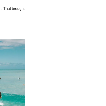
t. That brought