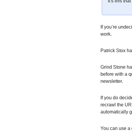
It's this th
If you’re undec
work.
Patrick Stox h
Grind Stone has
before with a 
newsletter.
If you do decid
recrawl the UR
automatically 
You can use a 