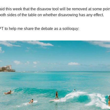
id this week that the disavow tool will be removed at some poin
oth sides of the table on whether disavowing has any effect.
T to help me share the debate as a soliloquy: