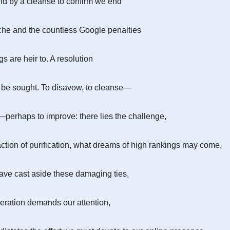
d by a cleanse to confirm we end
he and the countless Google penalties
s are heir to. A resolution
 be sought. To disavow, to cleanse—
perhaps to improve: there lies the challenge,
 action of purification, what dreams of high rankings may come,
ve cast aside these damaging ties,
eration demands our attention,