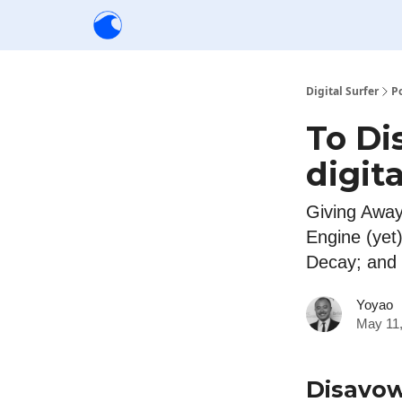
Creators
Community
Tools
Sponsorship
Digital Surfer
P
To Di
digit
Giving Away
Engine (yet
Decay; and
Yoyao
May 11,
Disavo