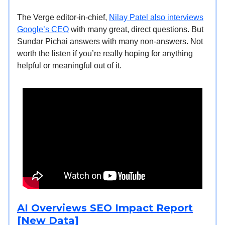
The Verge editor-in-chief,
Nilay Patel also interviews
Google’s CEO
with many great, direct questions. But
Sundar Pichai answers with many non-answers. Not
worth the listen if you’re really hoping for anything
helpful or meaningful out of it.
AI Overviews SEO Impact Report
[New Data]