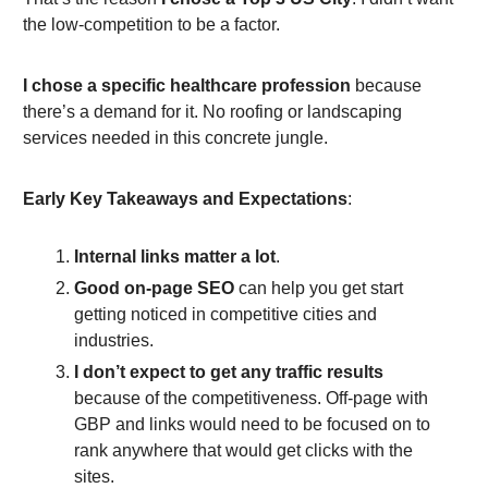
the low-competition to be a factor.
I chose a specific healthcare profession
because
there’s a demand for it. No roofing or landscaping
services needed in this concrete jungle.
Early Key Takeaways and Expectations
:
Internal links matter a lot
.
Good on-page SEO
can help you get start
getting noticed in competitive cities and
industries.
I don’t expect to get any traffic results
because of the competitiveness. Off-page with
GBP and links would need to be focused on to
rank anywhere that would get clicks with the
sites.