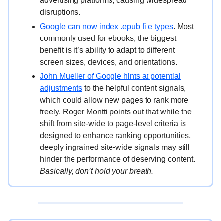
advertising platforms, causing widespread
disruptions.
Google can now index .epub file types
. Most
commonly used for ebooks, the biggest
benefit is it’s ability to adapt to different
screen sizes, devices, and orientations.
John Mueller of Google hints at potential
adjustments
to the helpful content signals,
which could allow new pages to rank more
freely. Roger Montti points out that while the
shift from site-wide to page-level criteria is
designed to enhance ranking opportunities,
deeply ingrained site-wide signals may still
hinder the performance of deserving content.
Basically, don’t hold your breath.