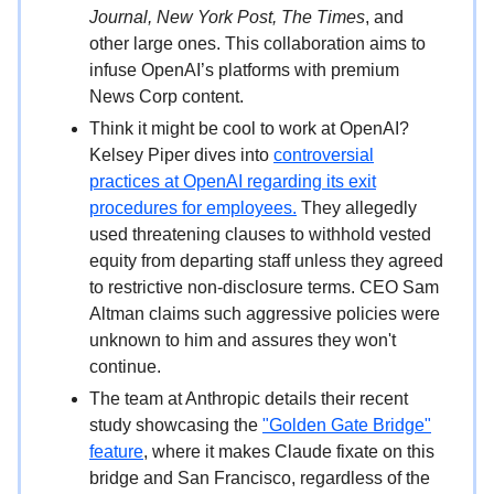
Journal, New York Post, The Times
, and
other large ones. This collaboration aims to
infuse OpenAI’s platforms with premium
News Corp content.
Think it might be cool to work at OpenAI?
Kelsey Piper dives into
controversial
practices at OpenAI regarding its exit
procedures for employees.
They allegedly
used threatening clauses to withhold vested
equity from departing staff unless they agreed
to restrictive non-disclosure terms. CEO Sam
Altman claims such aggressive policies were
unknown to him and assures they won't
continue.
The team at Anthropic details their recent
study showcasing the
"Golden Gate Bridge"
feature
, where it makes Claude fixate on this
bridge and San Francisco, regardless of the