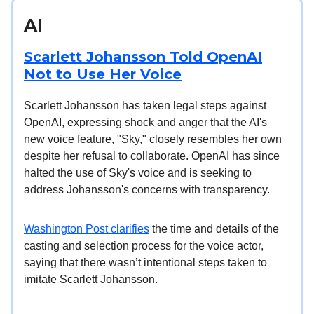
AI
Scarlett Johansson Told OpenAI
Not to Use Her Voice
Scarlett Johansson has taken legal steps against
OpenAI, expressing shock and anger that the AI's
new voice feature, "Sky," closely resembles her own
despite her refusal to collaborate. OpenAI has since
halted the use of Sky's voice and is seeking to
address Johansson's concerns with transparency.
Washington Post clarifies
the time and details of the
casting and selection process for the voice actor,
saying that there wasn’t intentional steps taken to
imitate Scarlett Johansson.