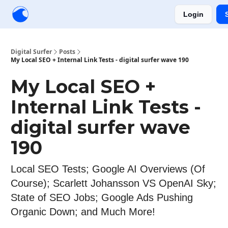
Login
Creators
Community
Tools
Sponsorship
Digital Surfer
Posts
My Local SEO + Internal Link Tests - digital surfer wave 190
My Local SEO +
Internal Link Tests -
digital surfer wave
190
Local SEO Tests; Google AI Overviews (Of
Course); Scarlett Johansson VS OpenAI Sky;
State of SEO Jobs; Google Ads Pushing
Organic Down; and Much More!