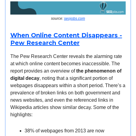
source:
seojobs.com
When Online Content Disappears -
Pew Research Center
The Pew Research Center reveals the alarming rate
at which online content becomes inaccessible. The
report provides an overview of
the phenomenon of
digital decay
, noting that a significant portion of
webpages disappears within a short period. There’s a
prevalence of broken links on both government and
news websites, and even the referenced links in
Wikipedia articles show similar decay. Some of the
highlights:
38% of webpages from 2013 are now