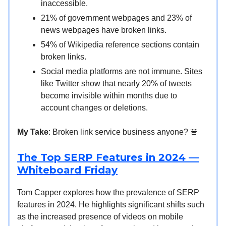
inaccessible.
21% of government webpages and 23% of
news webpages have broken links.
54% of Wikipedia reference sections contain
broken links.
Social media platforms are not immune. Sites
like Twitter show that nearly 20% of tweets
become invisible within months due to
account changes or deletions.
My Take
: Broken link service business anyone? 🚨
The Top SERP Features in 2024 —
Whiteboard Friday
Tom Capper explores how the prevalence of SERP
features in 2024. He highlights significant shifts such
as the increased presence of videos on mobile