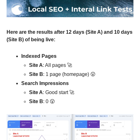
Here are the results after 12 days (Site A) and 10 days
(Site B) of being live:
Indexed Pages
Site A
: All pages 🚀
Site B
: 1 page (homepage) 😲
Search Impressions
Site A
: Good start 🚀
Site B
: 0 😲