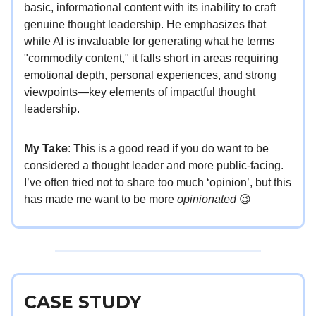
basic, informational content with its inability to craft
genuine thought leadership. He emphasizes that
while AI is invaluable for generating what he terms
"commodity content," it falls short in areas requiring
emotional depth, personal experiences, and strong
viewpoints—key elements of impactful thought
leadership.
My Take
: This is a good read if you do want to be
considered a thought leader and more public-facing.
I’ve often tried not to share too much ‘opinion’, but this
has made me want to be more
opinionated
😉
CASE STUDY