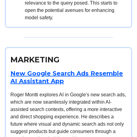
relevance to the query posed. This starts to
open the potential avenues for enhancing
model safety.
MARKETING
New Google Search Ads Resemble
AI Assistant App
Roger Montti explores AI in Google's new search ads,
which are now seamlessly integrated within AI-
assisted search contexts, offering a more interactive
and direct shopping experience. He describes a
future where visual and dynamic search ads not only
suggest products but guide consumers through a