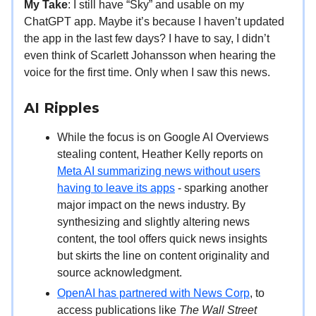
My Take
: I still have “Sky” and usable on my
ChatGPT app. Maybe it’s because I haven’t updated
the app in the last few days? I have to say, I didn’t
even think of Scarlett Johansson when hearing the
voice for the first time. Only when I saw this news.
AI Ripples
While the focus is on Google AI Overviews
stealing content, Heather Kelly reports on
Meta AI summarizing news without users
having to leave its apps
- sparking another
major impact on the news industry. By
synthesizing and slightly altering news
content, the tool offers quick news insights
but skirts the line on content originality and
source acknowledgment.
OpenAI has partnered with News Corp
, to
access publications like
The Wall Street