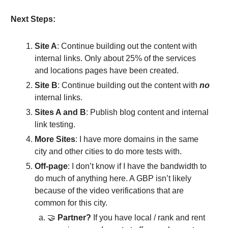
Next Steps:
Site A
: Continue building out the content with
internal links. Only about 25% of the services
and locations pages have been created.
Site B
: Continue building out the content with
no
internal links.
Sites A and B
: Publish blog content and internal
link testing.
More Sites
: I have more domains in the same
city and other cities to do more tests with.
Off-page
: I don’t know if I have the bandwidth to
do much of anything here. A GBP isn’t likely
because of the video verifications that are
common for this city.
🤝
Partner?
If you have local / rank and rent