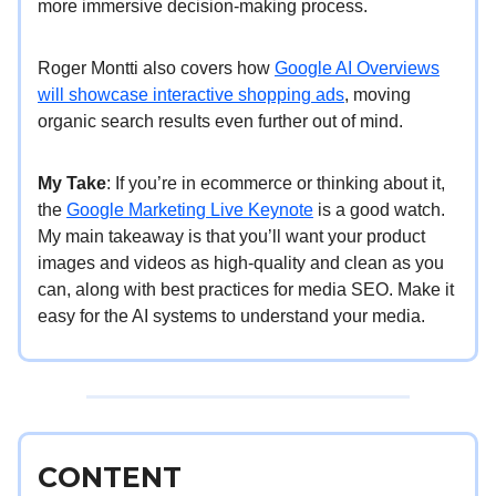
more immersive decision-making process.
Roger Montti also covers how
Google AI Overviews
will showcase interactive shopping ads
, moving
organic search results even further out of mind.
My Take
: If you’re in ecommerce or thinking about it,
the
Google Marketing Live Keynote
is a good watch.
My main takeaway is that you’ll want your product
images and videos as high-quality and clean as you
can, along with best practices for media SEO. Make it
easy for the AI systems to understand your media.
CONTENT