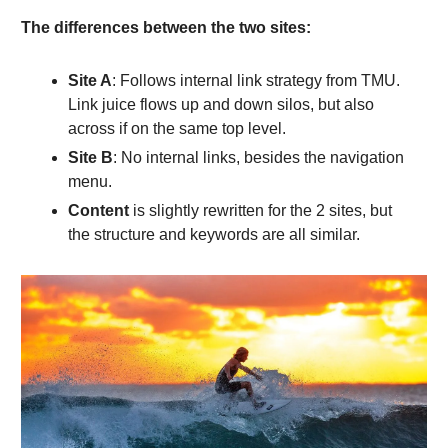
The differences between the two sites:
Site A
: Follows internal link strategy from TMU.
Link juice flows up and down silos, but also
across if on the same top level.
Site B
: No internal links, besides the navigation
menu.
Content
is slightly rewritten for the 2 sites, but
the structure and keywords are all similar.