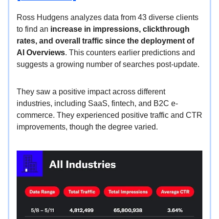
Ross Hudgens analyzes data from 43 diverse clients
to find an
increase in impressions, clickthrough
rates, and overall traffic since the deployment of
AI Overviews
. This counters earlier predictions and
suggests a growing number of searches post-update.
They saw a positive impact across different
industries, including SaaS, fintech, and B2C e-
commerce. They experienced positive traffic and CTR
improvements, though the degree varied.