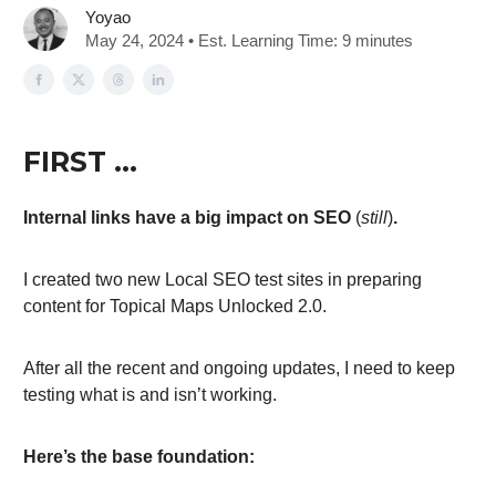
Yoyao
May 24, 2024 • Est. Learning Time: 9 minutes
FIRST …
Internal links have a big impact on SEO
(
still
)
.
I created two new Local SEO test sites in preparing
content for Topical Maps Unlocked 2.0.
After all the recent and ongoing updates, I need to keep
testing what is and isn’t working.
Here’s the base foundation: