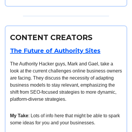
CONTENT CREATORS
The Future of Authority Sites
The Authority Hacker guys, Mark and Gael, take a
look at the current challenges online business owners
are facing. They discuss the necessity of adapting
business models to stay relevant, emphasizing the
shift from SEO-focused strategies to more dynamic,
platform-diverse strategies.
My Take
: Lots of info here that might be able to spark
some ideas for you and your businesses.