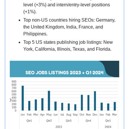
level (+3%) and intern/entry-level positions
(+1%).
Top non-US countries hiring SEOs: Germany,
the United Kingdom, India, France, and
Philippines.
Top 5 US states publishing job listings: New
York, California, Illinois, Texas, and Florida.