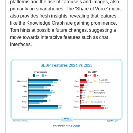
platforms and the rise of carousels and images, also
primarily on smartphones. The 'Share of Voice' metric
also provides fresh insights, revealing that features
like the Knowledge Graph are gaining prominence.
Tom hints at possible future changes, suggesting a
move towards interactive features such as chat
interfaces.
source:
moz.com