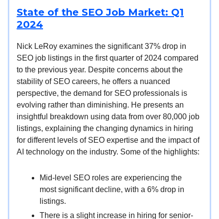
State of the SEO Job Market: Q1
2024
Nick LeRoy examines the significant 37% drop in
SEO job listings in the first quarter of 2024 compared
to the previous year. Despite concerns about the
stability of SEO careers, he offers a nuanced
perspective, the demand for SEO professionals is
evolving rather than diminishing. He presents an
insightful breakdown using data from over 80,000 job
listings, explaining the changing dynamics in hiring
for different levels of SEO expertise and the impact of
AI technology on the industry. Some of the highlights:
Mid-level SEO roles are experiencing the
most significant decline, with a 6% drop in
listings.
There is a slight increase in hiring for senior-