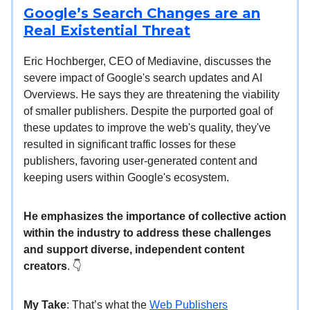
Google’s Search Changes are an
Real Existential Threat
Eric Hochberger, CEO of Mediavine, discusses the
severe impact of Google's search updates and AI
Overviews. He says they are threatening the viability
of smaller publishers. Despite the purported goal of
these updates to improve the web's quality, they've
resulted in significant traffic losses for these
publishers, favoring user-generated content and
keeping users within Google's ecosystem.
He emphasizes the importance of collective action
within the industry to address these challenges
and support diverse, independent content
creators
. 👇️
My Take
: That’s what the
Web Publishers