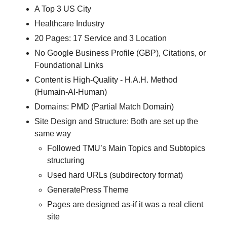
A Top 3 US City
Healthcare Industry
20 Pages: 17 Service and 3 Location
No Google Business Profile (GBP), Citations, or
Foundational Links
Content is High-Quality - H.A.H. Method
(Humain-AI-Human)
Domains: PMD (Partial Match Domain)
Site Design and Structure: Both are set up the
same way
Followed TMU’s Main Topics and Subtopics
structuring
Used hard URLs (subdirectory format)
GeneratePress Theme
Pages are designed as-if it was a real client
site