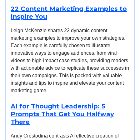
22 Content Marketing Examples to
Inspire You
Leigh McKenzie shares 22 dynamic content
marketing examples to improve your own strategies.
Each example is carefully chosen to illustrate
innovative ways to engage audiences, from viral
videos to high-impact case studies, providing readers
with actionable advice to replicate these successes in
their own campaigns. This is packed with valuable
insights and tips to inspire and elevate your content
marketing game.
AI for Thought Leadership: 5
Prompts That Get You Halfway
There
Andy Crestodina contrasts AI effective creation of