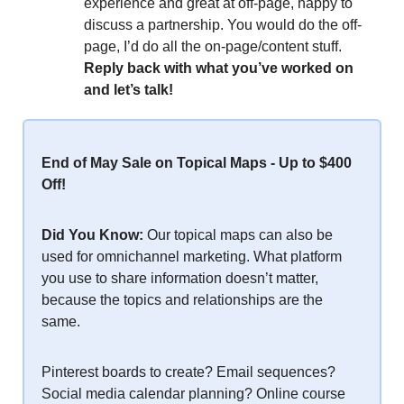
experience and great at off-page, happy to
discuss a partnership. You would do the off-
page, I’d do all the on-page/content stuff.
Reply back with what you’ve worked on
and let’s talk!
End of May Sale on Topical Maps - Up to $400
Off!
Did You Know:
Our topical maps can also be
used for omnichannel marketing. What platform
you use to share information doesn’t matter,
because the topics and relationships are the
same.
Pinterest boards to create? Email sequences?
Social media calendar planning? Online course