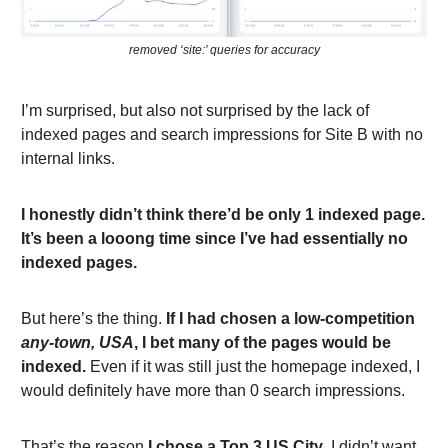
removed ‘site:’ queries for accuracy
I’m surprised, but also not surprised by the lack of
indexed pages and search impressions for Site B with no
internal links.
I honestly didn’t think there’d be only 1 indexed page.
It’s been a looong time since I’ve had essentially no
indexed pages.
But here’s the thing.
If I had chosen a low-competition
any-town, USA
, I bet many of the pages would be
indexed.
Even if it was still just the homepage indexed, I
would definitely have more than 0 search impressions.
That’s the reason
I chose a Top 3 US City
. I didn’t want