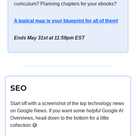
curriculum? Planning chapters for your ebooks?
A topical map is your blueprint for all of them!
Ends May 31st at 11:59pm EST
SEO
Start off with a screenshot of the top technology news
on Google News. If you want some
helpful
Google AI
Overviews, head down to the bottom for a little
collection 😅