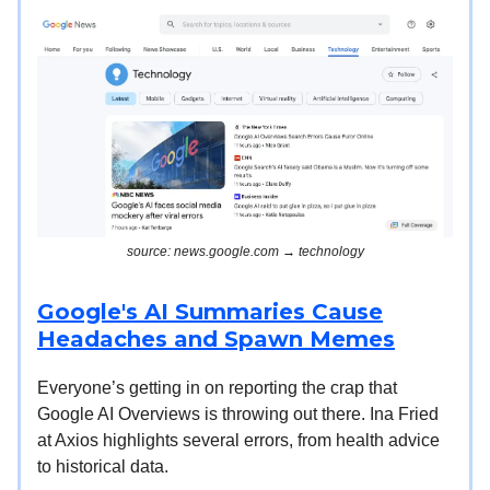
source: news.google.com → technology
Google's AI Summaries Cause
Headaches and Spawn Memes
Everyone’s getting in on reporting the crap that
Google AI Overviews is throwing out there. Ina Fried
at Axios highlights several errors, from health advice
to historical data.