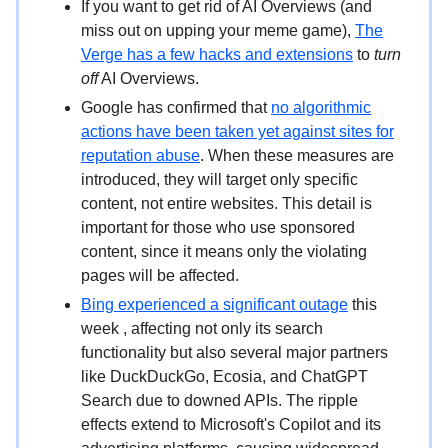
If you want to get rid of AI Overviews (and
miss out on upping your meme game),
The
Verge has a few hacks and extensions
to
turn
off
AI Overviews.
Google has confirmed that
no algorithmic
actions have been taken yet against sites for
reputation abuse
. When these measures are
introduced, they will target only specific
content, not entire websites. This detail is
important for those who use sponsored
content, since it means only the violating
pages will be affected.
Bing experienced a significant outage
this
week , affecting not only its search
functionality but also several major partners
like DuckDuckGo, Ecosia, and ChatGPT
Search due to downed APIs. The ripple
effects extend to Microsoft's Copilot and its