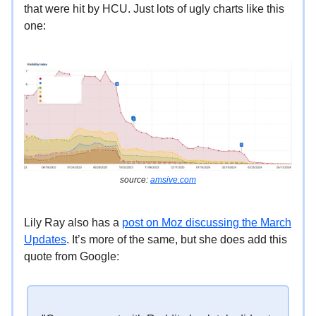
that were hit by HCU. Just lots of ugly charts like this
one:
source:
amsive.com
Lily Ray also has a
post on Moz discussing the March
Updates
. It’s more of the same, but she does add this
quote from Google: