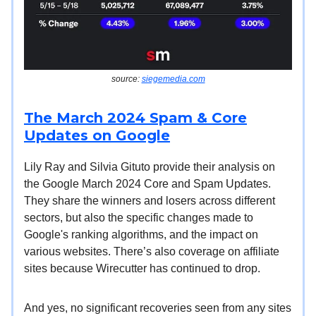
source:
siegemedia.com
The March 2024 Spam & Core
Updates on Google
Lily Ray and Silvia Gituto provide their analysis on
the Google March 2024 Core and Spam Updates.
They share the winners and losers across different
sectors, but also the specific changes made to
Google's ranking algorithms, and the impact on
various websites. There’s also coverage on affiliate
sites because Wirecutter has continued to drop.
And yes, no significant recoveries seen from any sites