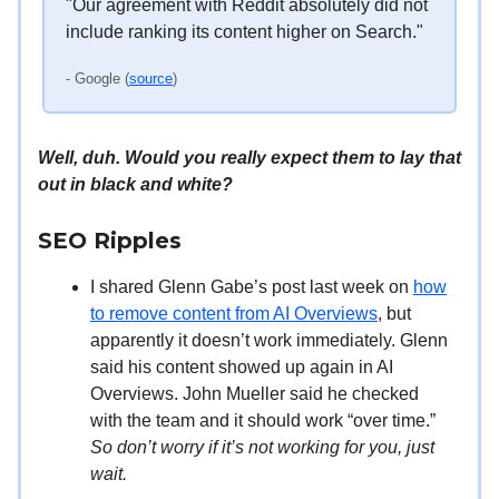
"Our agreement with Reddit absolutely did not
include ranking its content higher on Search."
- Google (
source
)
Well, duh. Would you really expect them to lay that
out in black and white?
SEO Ripples
I shared Glenn Gabe’s post last week on
how
to remove content from AI Overviews
, but
apparently it doesn’t work immediately. Glenn
said his content showed up again in AI
Overviews. John Mueller said he checked
with the team and it should work “over time.”
So don’t worry if it’s not working for you, just
wait.