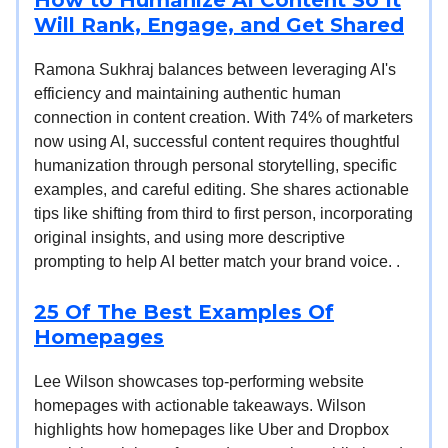
Will Rank, Engage, and Get Shared
Ramona Sukhraj balances between leveraging AI's
efficiency and maintaining authentic human
connection in content creation. With 74% of marketers
now using AI, successful content requires thoughtful
humanization through personal storytelling, specific
examples, and careful editing. She shares actionable
tips like shifting from third to first person, incorporating
original insights, and using more descriptive
prompting to help AI better match your brand voice. .
25 Of The Best Examples Of
Homepages
Lee Wilson showcases top-performing website
homepages with actionable takeaways. Wilson
highlights how homepages like Uber and Dropbox