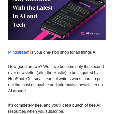
Mindstream
is your one-stop shop for all things AI.
How good are we? Well, we become only the second
ever newsletter (after the Hustle) to be acquired by
HubSpot. Our small team of writers works hard to put
out the most enjoyable and informative newsletter on
AI around.
It’s completely free, and you’ll get a bunch of free AI
resources when you subscribe.