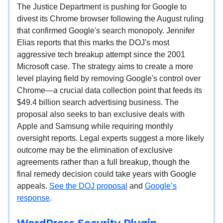
The Justice Department is pushing for Google to
divest its Chrome browser following the August ruling
that confirmed Google's search monopoly. Jennifer
Elias reports that this marks the DOJ's most
aggressive tech breakup attempt since the 2001
Microsoft case. The strategy aims to create a more
level playing field by removing Google's control over
Chrome—a crucial data collection point that feeds its
$49.4 billion search advertising business. The
proposal also seeks to ban exclusive deals with
Apple and Samsung while requiring monthly
oversight reports. Legal experts suggest a more likely
outcome may be the elimination of exclusive
agreements rather than a full breakup, though the
final remedy decision could take years with Google
appeals.
See the DOJ proposal
and
Google’s
response
.
WordPress Security Plugin