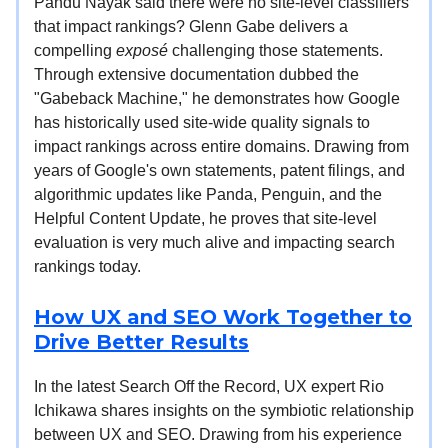
Pandu Nayak said there were no site-level classifiers
that impact rankings? Glenn Gabe delivers a
compelling
exposé
challenging those statements.
Through extensive documentation dubbed the
"Gabeback Machine," he demonstrates how Google
has historically used site-wide quality signals to
impact rankings across entire domains. Drawing from
years of Google's own statements, patent filings, and
algorithmic updates like Panda, Penguin, and the
Helpful Content Update, he proves that site-level
evaluation is very much alive and impacting search
rankings today.
How UX and SEO Work Together to
Drive Better Results
In the latest Search Off the Record, UX expert Rio
Ichikawa shares insights on the symbiotic relationship
between UX and SEO. Drawing from his experience