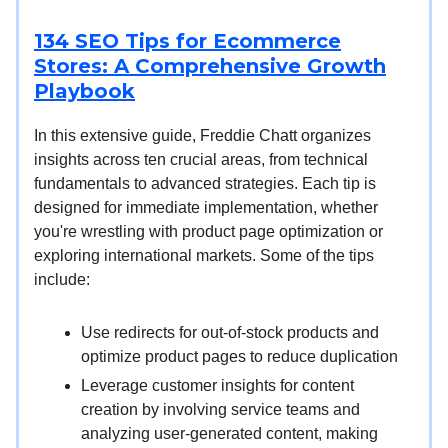
134 SEO Tips for Ecommerce
Stores: A Comprehensive Growth
Playbook
In this extensive guide, Freddie Chatt organizes
insights across ten crucial areas, from technical
fundamentals to advanced strategies. Each tip is
designed for immediate implementation, whether
you're wrestling with product page optimization or
exploring international markets. Some of the tips
include:
Use redirects for out-of-stock products and
optimize product pages to reduce duplication
Leverage customer insights for content
creation by involving service teams and
analyzing user-generated content, making