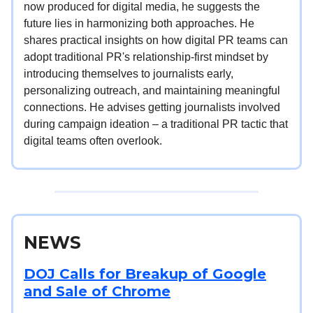
now produced for digital media, he suggests the
future lies in harmonizing both approaches. He
shares practical insights on how digital PR teams can
adopt traditional PR's relationship-first mindset by
introducing themselves to journalists early,
personalizing outreach, and maintaining meaningful
connections. He advises getting journalists involved
during campaign ideation – a traditional PR tactic that
digital teams often overlook.
NEWS
DOJ Calls for Breakup of Google
and Sale of Chrome