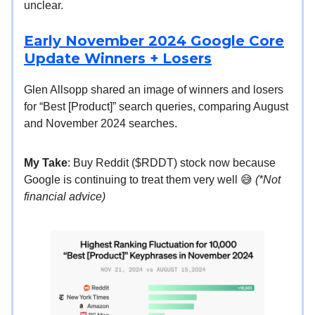
unclear.
Early November 2024 Google Core
Update Winners + Losers
Glen Allsopp shared an image of winners and losers
for “Best [Product]” search queries, comparing August
and November 2024 searches.
My Take
: Buy Reddit ($RDDT) stock now because
Google is continuing to treat them very well 😅
(*Not
financial advice)