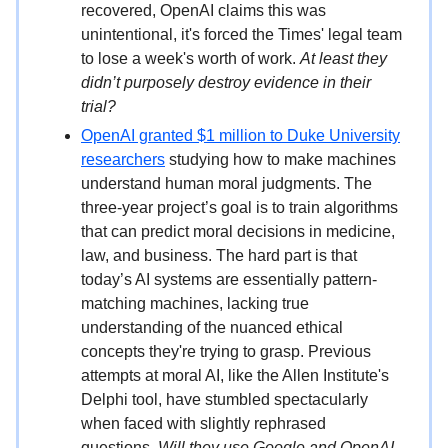
recovered, OpenAI claims this was
unintentional, it's forced the Times' legal team
to lose a week's worth of work.
At least they
didn’t purposely destroy evidence in their
trial?
OpenAI granted $1 million to Duke University
researchers
studying how to make machines
understand human moral judgments. The
three-year project’s goal is to train algorithms
that can predict moral decisions in medicine,
law, and business. The hard part is that
today’s AI systems are essentially pattern-
matching machines, lacking true
understanding of the nuanced ethical
concepts they're trying to grasp. Previous
attempts at moral AI, like the Allen Institute's
Delphi tool, have stumbled spectacularly
when faced with slightly rephrased
questions.
Will they use Google and OpenAI