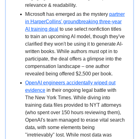
relevance & readability.
Microsoft has emerged as the mystery
partner
in HarperCollins' groundbreaking three-year
AI training deal
to use select nonfiction titles
to train an upcoming AI model, though they've
clarified they won't be using it to generate AI-
written books. While authors must opt in to
participate, the deal offers a glimpse into the
compensation landscape – one author
revealed being offered $2,500 per book.
OpenAI engineers accidentally wiped out
evidence
in their ongoing legal battle with
The New York Times. While diving into
training data files provided to NYT attorneys
(who spent over 150 hours reviewing them),
OpenAI's team managed to erase vital search
data, with some elements being
"irretrievably" lost. While most data was