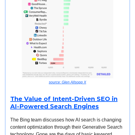
source: Glen Allsopp X
The Value of Intent-Driven SEO in
AI-Powered Search Engines
The Bing team discusses how AI search is changing
content optimization through their Generative Search
technology. Gone are the days of basic keyword