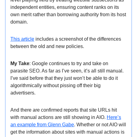
independent entities, ensuring content ranks on its
own merit rather than borrowing authority from its host
domain.
This article
includes a screenshot of the differences
between the old and new policies.
My Take
: Google continues to try and take on
parasite SEO. As far as I’ve seen, it’s all still manual.
I’ve said before that they just won’t be able to do it
algorithmically without pissing off their big
advertisers.
And there are confirmed reports that site URLs hit
with manual actions are still showing in AIO.
Here’s
an example from Glenn Gabe
. Whether or not AIO will
get the information about sites with manual actions is