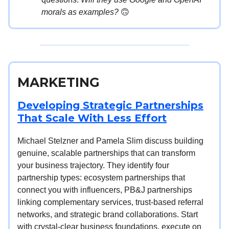
morals as examples?
🙃
MARKETING
Developing Strategic Partnerships
That Scale With Less Effort
Michael Stelzner and Pamela Slim discuss building
genuine, scalable partnerships that can transform
your business trajectory. They identify four
partnership types: ecosystem partnerships that
connect you with influencers, PB&J partnerships
linking complementary services, trust-based referral
networks, and strategic brand collaborations. Start
with crystal-clear business foundations, execute on