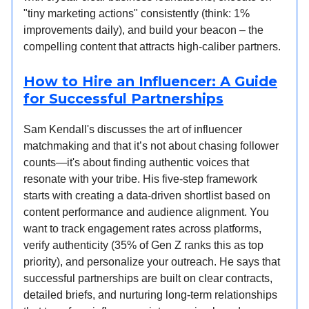
"tiny marketing actions" consistently (think: 1%
improvements daily), and build your beacon – the
compelling content that attracts high-caliber partners.
How to Hire an Influencer: A Guide
for Successful Partnerships
Sam Kendall's discusses the art of influencer
matchmaking and that it’s not about chasing follower
counts—it's about finding authentic voices that
resonate with your tribe. His five-step framework
starts with creating a data-driven shortlist based on
content performance and audience alignment. You
want to track engagement rates across platforms,
verify authenticity (35% of Gen Z ranks this as top
priority), and personalize your outreach. He says that
successful partnerships are built on clear contracts,
detailed briefs, and nurturing long-term relationships