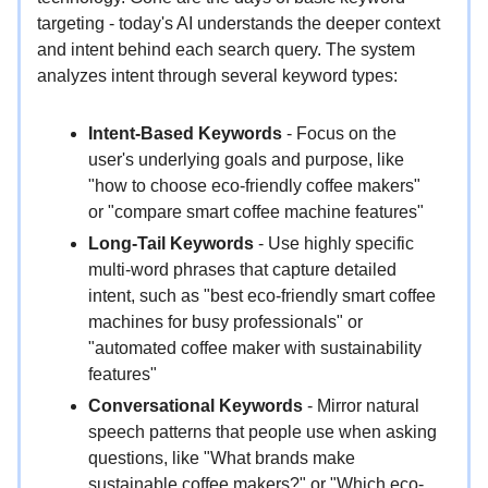
targeting - today's AI understands the deeper context
and intent behind each search query. The system
analyzes intent through several keyword types:
Intent-Based Keywords
- Focus on the
user's underlying goals and purpose, like
"how to choose eco-friendly coffee makers"
or "compare smart coffee machine features"
Long-Tail Keywords
- Use highly specific
multi-word phrases that capture detailed
intent, such as "best eco-friendly smart coffee
machines for busy professionals" or
"automated coffee maker with sustainability
features"
Conversational Keywords
- Mirror natural
speech patterns that people use when asking
questions, like "What brands make
sustainable coffee makers?" or "Which eco-