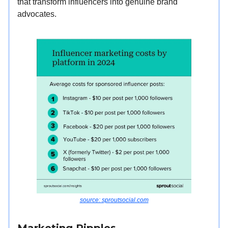
that transform influencers into genuine brand
advocates.
source: sproutsocial.com
Marketing Ripples