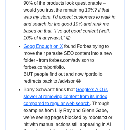
90% of the products look questionable –
would you trust the remaining 10%?
If that
was my store, I’d expect customers to walk in
and search for the good 10% and rank me
based on that. “I’ve got good content (well,
10% of it anyways).”
🙃
Goog Enough on X
found Forbes trying to
move their parasite SEO content into a new
folder - from forbes.com/advisor/ to
forbes.com/portfolio.
BUT people find out and now /portfolio
redirects back to /advisor 😂
Barry Schwartz finds that
Google’s AIO is
slower at removing content from its index
compared to regular web search
. Through
examples from Lily Ray and Glenn Gabe,
we’re seeing pages blocked by robots.txt or
hit with manual actions still appearing in AI