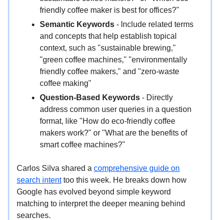
friendly coffee maker is best for offices?"
Semantic Keywords
- Include related terms
and concepts that help establish topical
context, such as "sustainable brewing,"
"green coffee machines," "environmentally
friendly coffee makers," and "zero-waste
coffee making"
Question-Based Keywords
- Directly
address common user queries in a question
format, like "How do eco-friendly coffee
makers work?" or "What are the benefits of
smart coffee machines?"
Carlos Silva shared a
comprehensive guide on
search intent
too this week. He breaks down how
Google has evolved beyond simple keyword
matching to interpret the deeper meaning behind
searches.