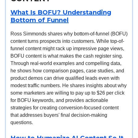
What Is BOFU? Understanding
Bottom of Funnel
Ross Simmonds shares why bottom-of-funnel (BOFU)
content turns prospects into customers. While top-of-
funnel content might rack up impressive page views,
BOFU content is what makes the cash register sing.
Through real-world examples and compelling data,
he shows how comparison pages, case studies, and
product demos can drive qualified leads even with
modest traffic numbers. He shares insights about why
some marketers are willing to pay up to $26 per click
for BOFU keywords, and provides actionable
strategies for creating conversion-focused content
that addresses buyers' final decision-making
questions.
How to Humanize AI Content So It