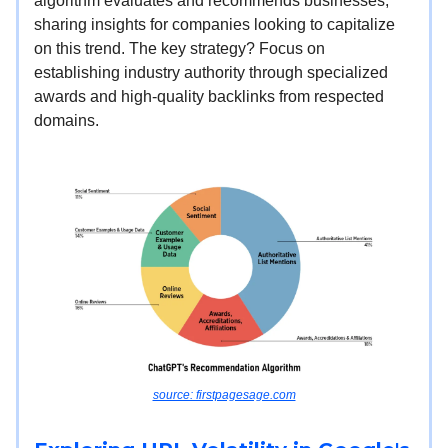
algorithm evaluates and recommends businesses,
sharing insights for companies looking to capitalize
on this trend. The key strategy? Focus on
establishing industry authority through specialized
awards and high-quality backlinks from respected
domains.
source: firstpagesage.com