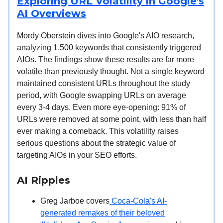
Exploring URL Volatility in Google's
AI Overviews
Mordy Oberstein dives into Google's AIO research,
analyzing 1,500 keywords that consistently triggered
AIOs. The findings show these results are far more
volatile than previously thought. Not a single keyword
maintained consistent URLs throughout the study
period, with Google swapping URLs on average
every 3-4 days. Even more eye-opening: 91% of
URLs were removed at some point, with less than half
ever making a comeback. This volatility raises
serious questions about the strategic value of
targeting AIOs in your SEO efforts.
AI Ripples
Greg Jarboe covers
Coca-Cola's AI-
generated remakes of their beloved