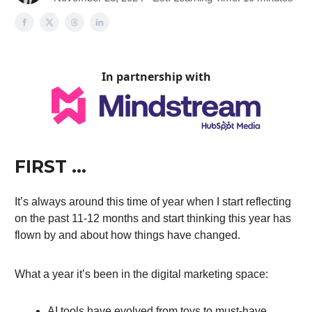
In partnership with
FIRST …
It’s always around this time of year when I start reflecting
on the past 11-12 months and start thinking this year has
flown by and about how things have changed.
What a year it’s been in the digital marketing space:
AI tools have evolved from toys to must-have