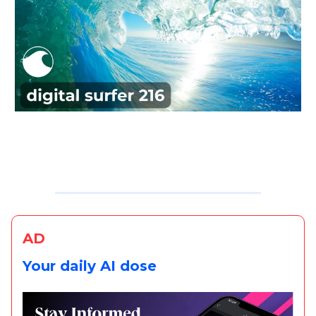
AD
Your daily AI dose