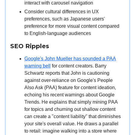
interact with carousel navigation
Consider cultural differences in UX
preferences, such as Japanese users'
preference for more visual content compared
to English-language audiences
SEO Ripples
Google's John Mueller has sounded a PAA
warning bell
for content creators. Barry
Schwartz reports that John is cautioning
against over-reliance on Google's People
Also Ask (PAA) feature for content ideation,
echoing his recent warnings about Google
Trends. He explains that simply mining PAA
for topics and churning out shallow content
can create a "content liability" that diminishes
your site's overall value. He draws a parallel
to retail: imagine walking into a store where