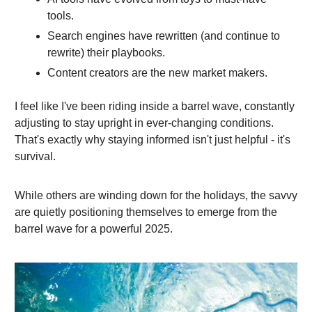
tools.
Search engines have rewritten (and continue to
rewrite) their playbooks.
Content creators are the new market makers.
I feel like I've been riding inside a barrel wave, constantly
adjusting to stay upright in ever-changing conditions.
That's exactly why staying informed isn't just helpful - it's
survival.
While others are winding down for the holidays, the savvy
are quietly positioning themselves to emerge from the
barrel wave for a powerful 2025.