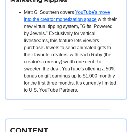
Matt G. Southern covers
YouTube's move
into the creator monetization space
with their
new virtual tipping system, "Gifts, Powered
by Jewels." Exclusively for vertical
livestreams, this feature lets viewers
purchase Jewels to send animated gifts to
their favorite creators, with each Ruby (the
creator's currency) worth one cent. To
sweeten the deal, YouTube's offering a 50%
bonus on gift earnings up to $1,000 monthly
for the first three months. It’s currently limited
to U.S. YouTube Partners.
CONTENT