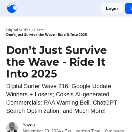
Login
Creators
Community
Tools
Sponsorship
Digital Surfer
Posts
Don’t Just Survive the Wave - Ride It Into 2025
Don’t Just Survive
the Wave - Ride It
Into 2025
Digital Surfer Wave 216; Google Update
Winners + Losers; Coke's AI-generated
Commercials; PAA Warning Bell; ChatGPT
Search Optimization; and Much More!
Yoyao
November 23, 2024 • Est. Learning Time: 10 minutes