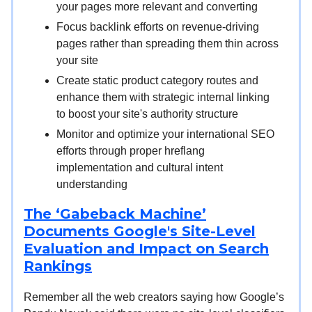
your pages more relevant and converting
Focus backlink efforts on revenue-driving
pages rather than spreading them thin across
your site
Create static product category routes and
enhance them with strategic internal linking
to boost your site's authority structure
Monitor and optimize your international SEO
efforts through proper hreflang
implementation and cultural intent
understanding
The ‘Gabeback Machine’
Documents Google's Site-Level
Evaluation and Impact on Search
Rankings
Remember all the web creators saying how Google’s