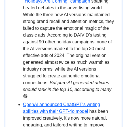
"Holidays Are Coming" campaign
sparking
heated debates in the advertising world.
While the three new AI versions maintained
strong brand recall and attention metrics, they
failed to capture the emotional magic of the
classic ads. According to DAIVID's testing
against 90 other holiday campaigns, none of
the AI versions made it to the top 30 most
effective ads of 2024. The original version
generated almost twice as much warmth as
industry norms, while the AI versions
struggled to create authentic emotional
connections.
But pure AI-generated articles
should rank in the top 10, according to many
😅
OpenAI announced ChatGPT’s writing
abilities with their GPT-4o model
has been
improved creatively. It’s now more natural,
engaging, and tailored writing to improve