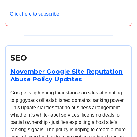
Click here to subscribe
SEO
November Google Site Reputation
Abuse Policy Updates
Google is tightening their stance on sites attempting
to piggyback off established domains' ranking power.
This update clarifies that no business arrangement -
whether it's white-label services, licensing deals, or
partial ownership - justifies exploiting a host site's
ranking signals. The policy is hoping to create a more
level playing field by treating website subsections as