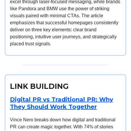
excel through laser-focused messaging, while brands
like Pandora and BMW use the power of striking
visuals paired with minimal CTAs. The article
emphasizes that successful homepages consistently
deliver on three key elements: clear brand
positioning, intuitive user journeys, and strategically
placed trust signals.
LINK BUILDING
Digital PR vs Traditional PR: Why
They Should Work Together
Vince Nero breaks down how digital and traditional
PR can create magic together. With 74% of stories