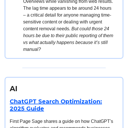
Overviews while vanishing from web results.
The lag time appears to be around 24 hours
– a critical detail for anyone managing time-
sensitive content or dealing with urgent
content removal needs.
But could those 24
hours be due to their public reporting of them
vs what actually happens because it’s still
manual?
AI
ChatGPT Search Optimization:
2025 Guide
First Page Sage shares a guide on how ChatGPT's