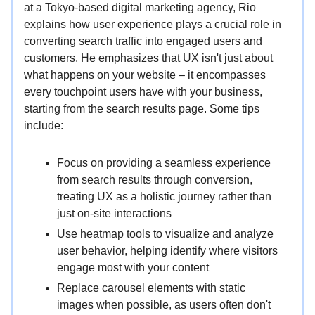
at a Tokyo-based digital marketing agency, Rio
explains how user experience plays a crucial role in
converting search traffic into engaged users and
customers. He emphasizes that UX isn't just about
what happens on your website – it encompasses
every touchpoint users have with your business,
starting from the search results page. Some tips
include:
Focus on providing a seamless experience
from search results through conversion,
treating UX as a holistic journey rather than
just on-site interactions
Use heatmap tools to visualize and analyze
user behavior, helping identify where visitors
engage most with your content
Replace carousel elements with static
images when possible, as users often don't