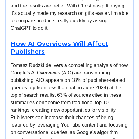
and the results are better. With Christmas gift buying,
it’s actually made my research on gifts easier. I’m able
to compare products really quickly by asking
ChatGPT to do it.
How AI Overviews Will Affect
Publishers
Tomasz Rudzki delivers a compelling analysis of how
Google's AI Overviews (AIO) are transforming
publishing. AIO appears on 18% of publisher-related
queries (up from less than half in June 2024) at the
top of search results. 63% of sources cited in these
summaries don't come from traditional top 10
rankings, creating new opportunities for visibility.
Publishers can increase their chances of being
featured by leveraging YouTube content and focusing
on conversational queries, as Google's algorithm