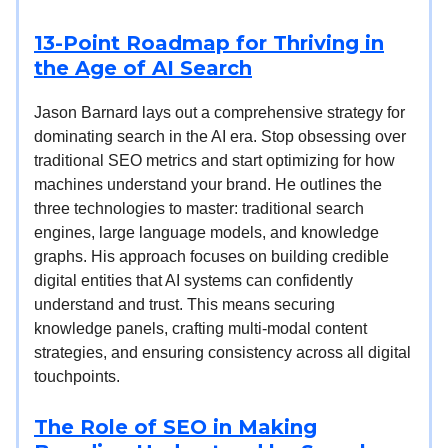
13-Point Roadmap for Thriving in
the Age of AI Search
Jason Barnard lays out a comprehensive strategy for
dominating search in the AI era. Stop obsessing over
traditional SEO metrics and start optimizing for how
machines understand your brand. He outlines the
three technologies to master: traditional search
engines, large language models, and knowledge
graphs. His approach focuses on building credible
digital entities that AI systems can confidently
understand and trust. This means securing
knowledge panels, crafting multi-modal content
strategies, and ensuring consistency across all digital
touchpoints.
The Role of SEO in Making