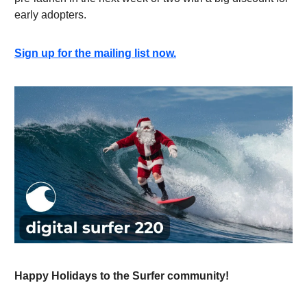
early adopters.
Sign up for the mailing list now.
Happy Holidays to the Surfer community!