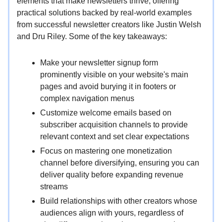
elements that make newsletters thrive, offering
practical solutions backed by real-world examples
from successful newsletter creators like Justin Welsh
and Dru Riley. Some of the key takeaways:
Make your newsletter signup form
prominently visible on your website's main
pages and avoid burying it in footers or
complex navigation menus
Customize welcome emails based on
subscriber acquisition channels to provide
relevant context and set clear expectations
Focus on mastering one monetization
channel before diversifying, ensuring you can
deliver quality before expanding revenue
streams
Build relationships with other creators whose
audiences align with yours, regardless of