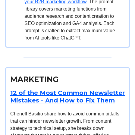
your B2B marketing workflow
. The prompt
library covers marketing functions from
audience research and content creation to
SEO optimization and GA4 analysis. Each
prompt is crafted to extract maximum value
from AI tools like ChatGPT.
MARKETING
12 of the Most Common Newsletter
Mistakes - And How to Fix Them
Chenell Basilio share how to avoid common pitfalls
that can hinder newsletter growth. From content
strategy to technical setup, she breaks down