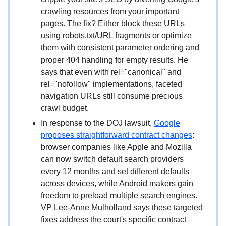
crawling resources from your important
pages. The fix? Either block these URLs
using robots.txt/URL fragments or optimize
them with consistent parameter ordering and
proper 404 handling for empty results. He
says that even with rel="canonical" and
rel="nofollow" implementations, faceted
navigation URLs still consume precious
crawl budget.
In response to the DOJ lawsuit,
Google
proposes straightforward contract changes
:
browser companies like Apple and Mozilla
can now switch default search providers
every 12 months and set different defaults
across devices, while Android makers gain
freedom to preload multiple search engines.
VP Lee-Anne Mulholland says these targeted
fixes address the court's specific contract