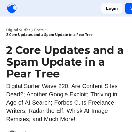
Login
Creators
Community
Tools
Sponsorship
Digital Surfer
Posts
2 Core Updates and a Spam Update in a Pear Tree
2 Core Updates and a
Spam Update in a
Pear Tree
Digital Surfer Wave 220; Are Content Sites
Dead?; Another Google Exploit; Thriving in
Age of AI Search; Forbes Cuts Freelance
Writers; Radar the Elf; Whisk AI Image
Remixes; and Much More!