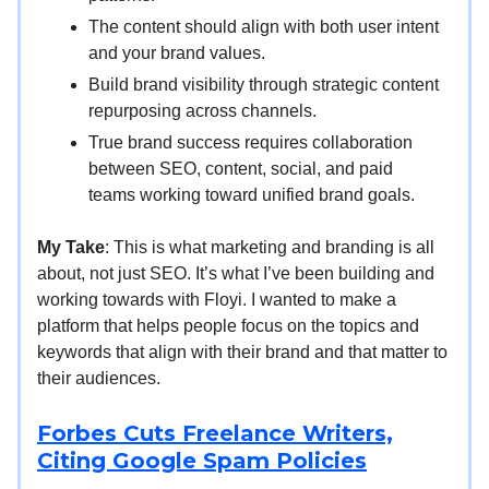
The content should align with both user intent
and your brand values.
Build brand visibility through strategic content
repurposing across channels.
True brand success requires collaboration
between SEO, content, social, and paid
teams working toward unified brand goals.
My Take
: This is what marketing and branding is all
about, not just SEO. It’s what I’ve been building and
working towards with Floyi. I wanted to make a
platform that helps people focus on the topics and
keywords that align with their brand and that matter to
their audiences.
Forbes Cuts Freelance Writers,
Citing Google Spam Policies