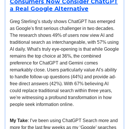
Consumers Now Consider ChatGPT
a Real Google Alternative
Greg Sterling’s study shows ChatGPT has emerged
as Google's first serious challenger in two decades.
The research shows 49% of users now view AI and
traditional search as interchangeable, with 57% using
AI daily. What's truly eye-opening is that while Google
remains the top choice at 36%, the combined
preference for ChatGPT and Gemini comes
remarkably close. Users particularly value AI's ability
to handle follow-up questions (44%) and provide ad-
free direct answers (42%). With 67% believing AI
could replace traditional search within three years,
we're witnessing a profound transformation in how
people seek information online.
My Take
: I’ve been using ChatGPT Search more and
more for the last few weeks as my ‘Google’ searches