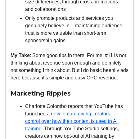
size differences, through cross-promotions
and collaborations
Only promote products and services you
genuinely believe in – maintaining audience
trust is more valuable than short-term
sponsorship gains
My Take
: Some good tips in there. For me, #11 is not
thinking about revenue soon enough and definitely
not something I think about. But I do basic beehiiv ads
here because it’s simple and easy CPC revenue.
Marketing Ripples
Charlotte Colombo reports that YouTube has
launched a
new feature giving creators
control over how their content is used in AI
training
. Through YouTube Studio settings,
creators can now opt-out of AI training by