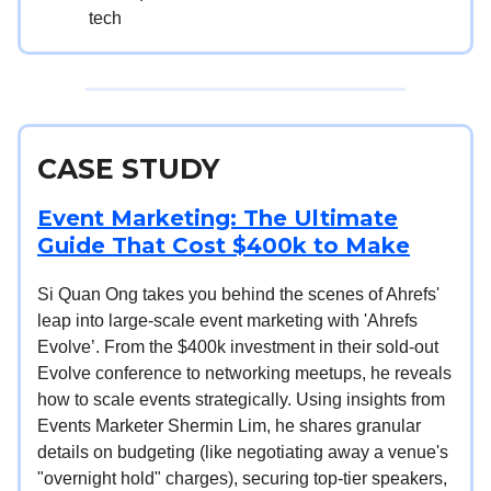
tech
CASE STUDY
Event Marketing: The Ultimate
Guide That Cost $400k to Make
Si Quan Ong takes you behind the scenes of Ahrefs'
leap into large-scale event marketing with 'Ahrefs
Evolve’. From the $400k investment in their sold-out
Evolve conference to networking meetups, he reveals
how to scale events strategically. Using insights from
Events Marketer Shermin Lim, he shares granular
details on budgeting (like negotiating away a venue's
"overnight hold" charges), securing top-tier speakers,