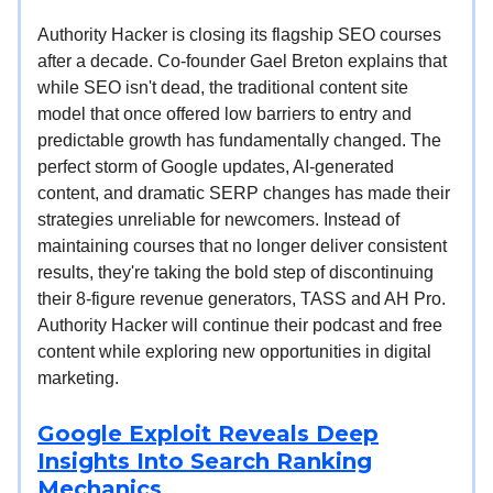
Authority Hacker is closing its flagship SEO courses
after a decade. Co-founder Gael Breton explains that
while SEO isn't dead, the traditional content site
model that once offered low barriers to entry and
predictable growth has fundamentally changed. The
perfect storm of Google updates, AI-generated
content, and dramatic SERP changes has made their
strategies unreliable for newcomers. Instead of
maintaining courses that no longer deliver consistent
results, they're taking the bold step of discontinuing
their 8-figure revenue generators, TASS and AH Pro.
Authority Hacker will continue their podcast and free
content while exploring new opportunities in digital
marketing.
Google Exploit Reveals Deep
Insights Into Search Ranking
Mechanics