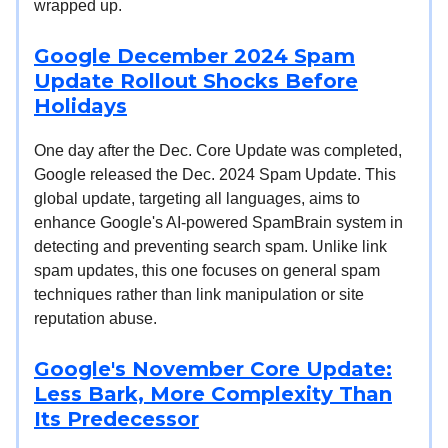
wrapped up.
Google December 2024 Spam
Update Rollout Shocks Before
Holidays
One day after the Dec. Core Update was completed,
Google released the Dec. 2024 Spam Update. This
global update, targeting all languages, aims to
enhance Google's AI-powered SpamBrain system in
detecting and preventing search spam. Unlike link
spam updates, this one focuses on general spam
techniques rather than link manipulation or site
reputation abuse.
Google's November Core Update:
Less Bark, More Complexity Than
Its Predecessor