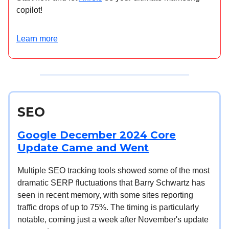
copilot!
Learn more
SEO
Google December 2024 Core
Update Came and Went
Multiple SEO tracking tools showed some of the most
dramatic SERP fluctuations that Barry Schwartz has
seen in recent memory, with some sites reporting
traffic drops of up to 75%. The timing is particularly
notable, coming just a week after November's update