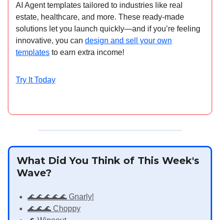
AI Agent templates tailored to industries like real
estate, healthcare, and more. These ready-made
solutions let you launch quickly—and if you’re feeling
innovative, you can
design and sell your own
templates
to earn extra income!
Try It Today
What Did You Think of This Week's
Wave?
🌊🌊🌊🌊🌊 Gnarly!
🌊🌊🌊 Choppy