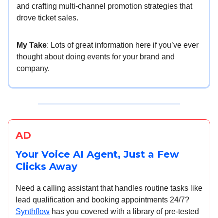
and crafting multi-channel promotion strategies that
drove ticket sales.
My Take
: Lots of great information here if you’ve ever
thought about doing events for your brand and
company.
AD
Your Voice AI Agent, Just a Few
Clicks Away
Need a calling assistant that handles routine tasks like
lead qualification and booking appointments 24/7?
Synthflow
has you covered with a library of pre-tested