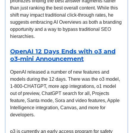
prioritizes finding the best answer fragments rather
than just ranking the best overall content. While this
shift may impact traditional click-through rates, he
suggests embracing AI Overviews as both a branding
opportunity and a way to bypass traditional SEO
hierarchies.
OpenAI 12 Days Ends with o3 and
o3-mini Announcement
OpenAI released a number of new features and
models during the 12 days. There was the o3 model,
1-800-CHATGPT, more app integrations, o1 model
out of preview, ChatGPT search for all, Projects
feature, Santa mode, Sora and video features, Apple
Intelligence integration, Canvas, and more for
developers.
o3 is currently an early access program for safety