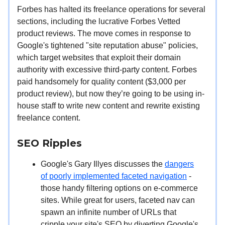
Forbes has halted its freelance operations for several
sections, including the lucrative Forbes Vetted
product reviews. The move comes in response to
Google's tightened "site reputation abuse" policies,
which target websites that exploit their domain
authority with excessive third-party content. Forbes
paid handsomely for quality content ($3,000 per
product review), but now they’re going to be using in-
house staff to write new content and rewrite existing
freelance content.
SEO Ripples
Google's Gary Illyes discusses the
dangers
of poorly implemented faceted navigation
-
those handy filtering options on e-commerce
sites. While great for users, faceted nav can
spawn an infinite number of URLs that
cripple your site's SEO by diverting Google's