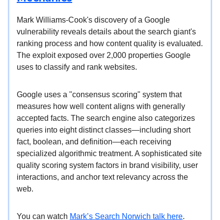
Mark Williams-Cook's discovery of a Google
vulnerability reveals details about the search giant's
ranking process and how content quality is evaluated.
The exploit exposed over 2,000 properties Google
uses to classify and rank websites.
Google uses a "consensus scoring" system that
measures how well content aligns with generally
accepted facts. The search engine also categorizes
queries into eight distinct classes—including short
fact, boolean, and definition—each receiving
specialized algorithmic treatment. A sophisticated site
quality scoring system factors in brand visibility, user
interactions, and anchor text relevancy across the
web.
You can watch
Mark’s Search Norwich talk here
.