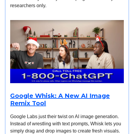
researchers only.
Google Whisk: A New AI Image
Remix Tool
Google Labs just their twist on AI image generation.
Instead of wrestling with text prompts, Whisk lets you
simply drag and drop images to create fresh visuals.