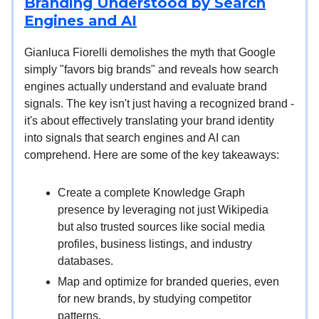
Branding Understood by Search
Engines and AI
Gianluca Fiorelli demolishes the myth that Google
simply "favors big brands" and reveals how search
engines actually understand and evaluate brand
signals. The key isn't just having a recognized brand -
it's about effectively translating your brand identity
into signals that search engines and AI can
comprehend. Here are some of the key takeaways:
Create a complete Knowledge Graph
presence by leveraging not just Wikipedia
but also trusted sources like social media
profiles, business listings, and industry
databases.
Map and optimize for branded queries, even
for new brands, by studying competitor
patterns.