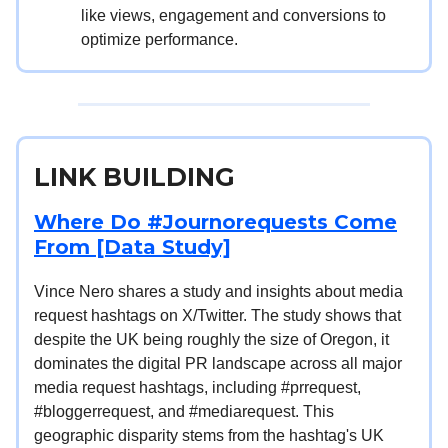
like views, engagement and conversions to
optimize performance.
LINK BUILDING
Where Do #Journorequests Come
From [Data Study]
Vince Nero shares a study and insights about media
request hashtags on X/Twitter. The study shows that
despite the UK being roughly the size of Oregon, it
dominates the digital PR landscape across all major
media request hashtags, including #prrequest,
#bloggerrequest, and #mediarequest. This
geographic disparity stems from the hashtag's UK