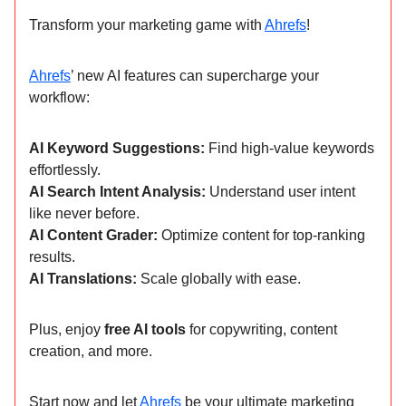
Transform your marketing game with
Ahrefs
!
Ahrefs
’ new AI features can supercharge your
workflow:
AI Keyword Suggestions:
Find high-value keywords
effortlessly.
AI Search Intent Analysis:
Understand user intent
like never before.
AI Content Grader:
Optimize content for top-ranking
results.
AI Translations:
Scale globally with ease.
Plus, enjoy
free AI tools
for copywriting, content
creation, and more.
Start now and let
Ahrefs
be your ultimate marketing