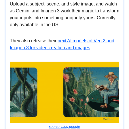
Upload a subject, scene, and style image, and watch
as Gemini and Imagen 3 work their magic to transform
your inputs into something uniquely yours. Currently
only available in the US.
They also release their
next AI models of Veo 2 and
Imagen 3 for video creation and images
.
source: blog.google