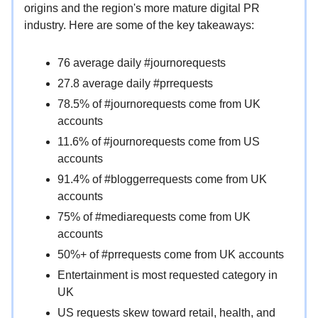
origins and the region's more mature digital PR
industry. Here are some of the key takeaways:
76 average daily #journorequests
27.8 average daily #prrequests
78.5% of #journorequests come from UK
accounts
11.6% of #journorequests come from US
accounts
91.4% of #bloggerrequests come from UK
accounts
75% of #mediarequests come from UK
accounts
50%+ of #prrequests come from UK accounts
Entertainment is most requested category in
UK
US requests skew toward retail, health, and