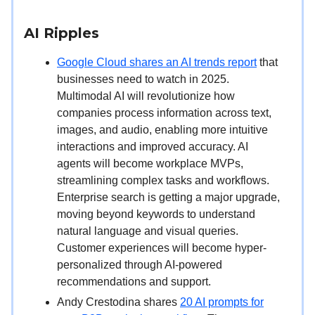
AI Ripples
Google Cloud shares an AI trends report
that
businesses need to watch in 2025.
Multimodal AI will revolutionize how
companies process information across text,
images, and audio, enabling more intuitive
interactions and improved accuracy. AI
agents will become workplace MVPs,
streamlining complex tasks and workflows.
Enterprise search is getting a major upgrade,
moving beyond keywords to understand
natural language and visual queries.
Customer experiences will become hyper-
personalized through AI-powered
recommendations and support.
Andy Crestodina shares
20 AI prompts for