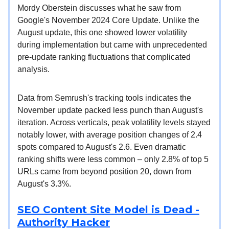
Mordy Oberstein discusses what he saw from
Google's November 2024 Core Update. Unlike the
August update, this one showed lower volatility
during implementation but came with unprecedented
pre-update ranking fluctuations that complicated
analysis.
Data from Semrush's tracking tools indicates the
November update packed less punch than August's
iteration. Across verticals, peak volatility levels stayed
notably lower, with average position changes of 2.4
spots compared to August's 2.6. Even dramatic
ranking shifts were less common – only 2.8% of top 5
URLs came from beyond position 20, down from
August's 3.3%.
SEO Content Site Model is Dead -
Authority Hacker