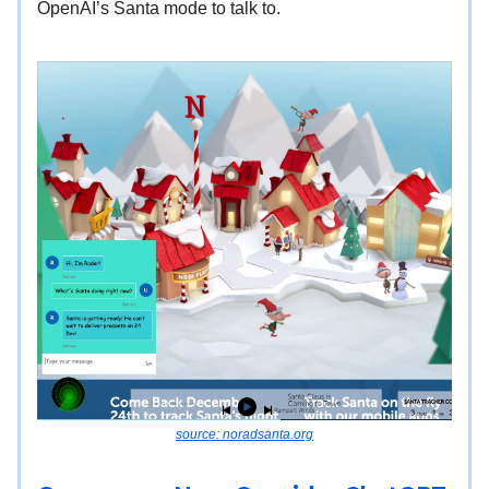
OpenAI’s Santa mode to talk to.
source: noradsanta.org