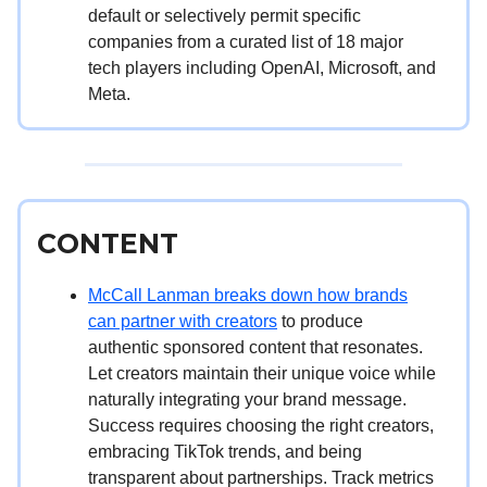
default or selectively permit specific
companies from a curated list of 18 major
tech players including OpenAI, Microsoft, and
Meta.
CONTENT
McCall Lanman breaks down how brands
can partner with creators
to produce
authentic sponsored content that resonates.
Let creators maintain their unique voice while
naturally integrating your brand message.
Success requires choosing the right creators,
embracing TikTok trends, and being
transparent about partnerships. Track metrics