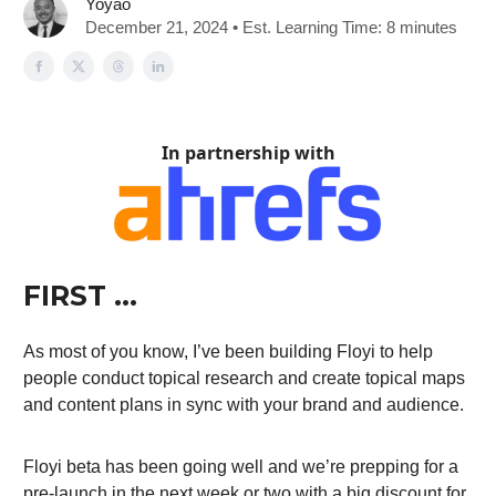
Yoyao
December 21, 2024 • Est. Learning Time: 8 minutes
In partnership with
FIRST …
As most of you know, I’ve been building Floyi to help
people conduct topical research and create topical maps
and content plans in sync with your brand and audience.
Floyi beta has been going well and we’re prepping for a
pre-launch in the next week or two with a big discount for