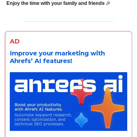
Enjoy the time with your family and friends
🎉
AD
Improve your marketing with
Ahrefs’ AI features!