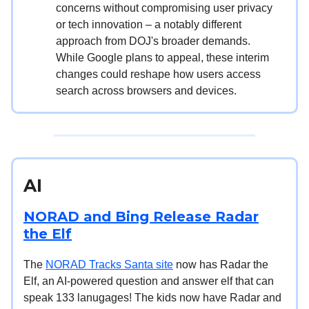
concerns without compromising user privacy
or tech innovation – a notably different
approach from DOJ's broader demands.
While Google plans to appeal, these interim
changes could reshape how users access
search across browsers and devices.
AI
NORAD and Bing Release Radar
the Elf
The
NORAD Tracks Santa site
now has Radar the
Elf, an AI-powered question and answer elf that can
speak 133 lanugages! The kids now have Radar and