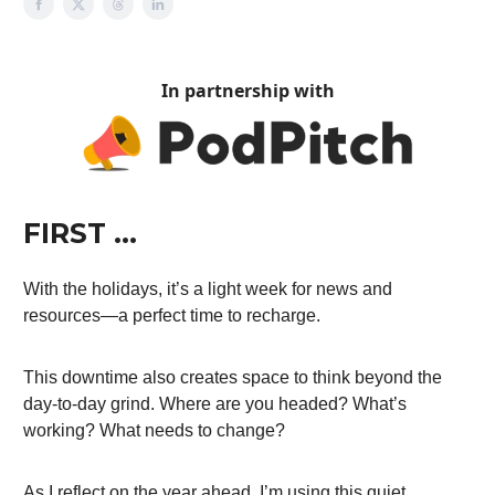
In partnership with
FIRST …
With the holidays, it’s a light week for news and
resources—a perfect time to recharge.
This downtime also creates space to think beyond the
day-to-day grind. Where are you headed? What’s
working? What needs to change?
As I reflect on the year ahead, I’m using this quiet