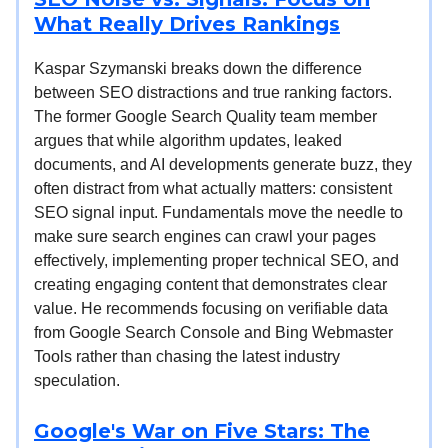
What Really Drives Rankings
Kaspar Szymanski breaks down the difference
between SEO distractions and true ranking factors.
The former Google Search Quality team member
argues that while algorithm updates, leaked
documents, and AI developments generate buzz, they
often distract from what actually matters: consistent
SEO signal input. Fundamentals move the needle to
make sure search engines can crawl your pages
effectively, implementing proper technical SEO, and
creating engaging content that demonstrates clear
value. He recommends focusing on verifiable data
from Google Search Console and Bing Webmaster
Tools rather than chasing the latest industry
speculation.
Google's War on Five Stars: The