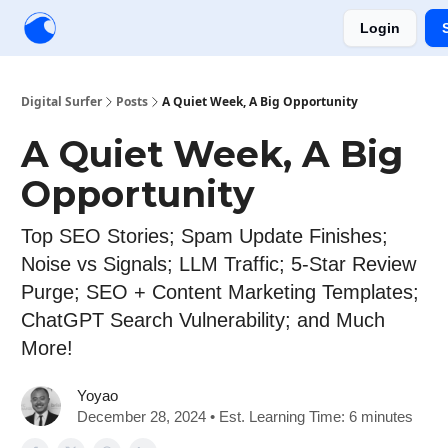
Login
Creators
Community
Tools
Sponsorship
Digital Surfer
Posts
A Quiet Week, A Big Opportunity
A Quiet Week, A Big
Opportunity
Top SEO Stories; Spam Update Finishes;
Noise vs Signals; LLM Traffic; 5-Star Review
Purge; SEO + Content Marketing Templates;
ChatGPT Search Vulnerability; and Much
More!
Yoyao
December 28, 2024 • Est. Learning Time: 6 minutes