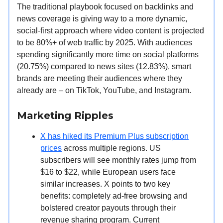
The traditional playbook focused on backlinks and
news coverage is giving way to a more dynamic,
social-first approach where video content is projected
to be 80%+ of web traffic by 2025. With audiences
spending significantly more time on social platforms
(20.75%) compared to news sites (12.83%), smart
brands are meeting their audiences where they
already are – on TikTok, YouTube, and Instagram.
Marketing Ripples
X has hiked its Premium Plus subscription
prices
across multiple regions. US
subscribers will see monthly rates jump from
$16 to $22, while European users face
similar increases. X points to two key
benefits: completely ad-free browsing and
bolstered creator payouts through their
revenue sharing program. Current