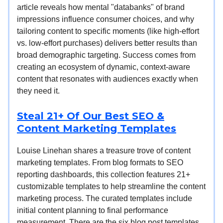
article reveals how mental "databanks" of brand
impressions influence consumer choices, and why
tailoring content to specific moments (like high-effort
vs. low-effort purchases) delivers better results than
broad demographic targeting. Success comes from
creating an ecosystem of dynamic, context-aware
content that resonates with audiences exactly when
they need it.
Steal 21+ Of Our Best SEO &
Content Marketing Templates
Louise Linehan shares a treasure trove of content
marketing templates. From blog formats to SEO
reporting dashboards, this collection features 21+
customizable templates to help streamline the content
marketing process. The curated templates include
initial content planning to final performance
measurement. There are the six blog post templates,