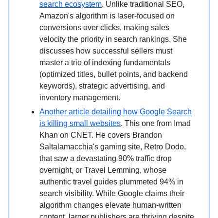
search ecosystem
. Unlike traditional SEO,
Amazon's algorithm is laser-focused on
conversions over clicks, making sales
velocity the priority in search rankings. She
discusses how successful sellers must
master a trio of indexing fundamentals
(optimized titles, bullet points, and backend
keywords), strategic advertising, and
inventory management.
Another article detailing how Google Search
is killing small websites
. This one from Imad
Khan on CNET. He covers Brandon
Saltalamacchia's gaming site, Retro Dodo,
that saw a devastating 90% traffic drop
overnight, or Travel Lemming, whose
authentic travel guides plummeted 94% in
search visibility. While Google claims their
algorithm changes elevate human-written
content, larger publishers are thriving despite