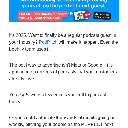
It's 2025. Want to finally be a regular podcast guest in
your industry?
PodPitch
will make it happen. Even the
beehiiv team uses it!
The best way to advertise isn't Meta or Google – it's
appearing on dozens of podcasts that your customers
already love.
You
could
write a few emails yourself to podcast
hosts...
Or you could automate thousands of emails going out
weekly, pitching your people as the PERFECT next