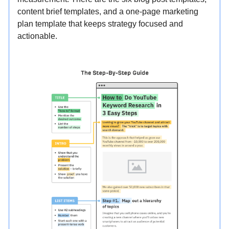
content brief templates, and a one-page marketing
plan template that keeps strategy focused and
actionable.