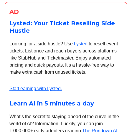
AD
Lysted: Your Ticket Reselling Side
Hustle
Looking for a side hustle? Use
Lysted
to resell event
tickets. List once and reach buyers across platforms
like StubHub and Ticketmaster. Enjoy automated
pricing and quick payouts. It’s a hassle-free way to
make extra cash from unused tickets.
Start earning with Lysted.
Learn AI in 5 minutes a day
What’s the secret to staying ahead of the curve in the
world of AI? Information. Luckily, you can join
1,000,000+ early adopters reading
The Rundown AI