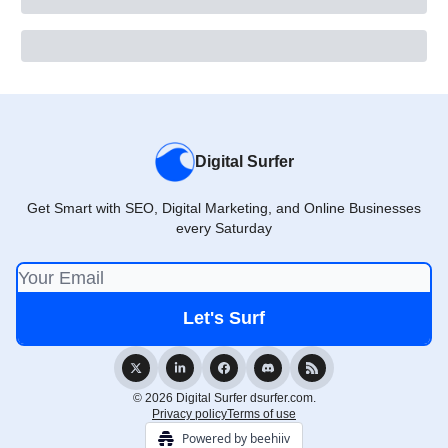
Digital Surfer
Get Smart with SEO, Digital Marketing, and Online Businesses
every Saturday
© 2026 Digital Surfer dsurfer.com.
Privacy policy
Terms of use
Powered by beehiiv