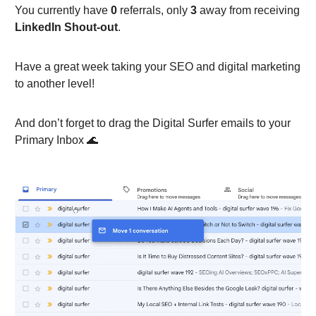
You currently have
0
referrals, only
3
away from receiving
LinkedIn Shout-out
.
Have a great week taking your SEO and digital marketing
to another level!
And don’t forget to drag the Digital Surfer emails to your
Primary Inbox 🌊