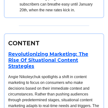
subscribers can breathe easy until January
20th, when the new rates kick in.
CONTENT
Revolutionizing Marketing: The
Rise Of Situational Content
Strategies
Angie Nikoleychuk spotlights a shift in content
marketing to focus on consumers who make
decisions based on their immediate context and
circumstances. Rather than pushing audiences
through predetermined stages, situational content
marketing adapts to real-time needs and triggers. The