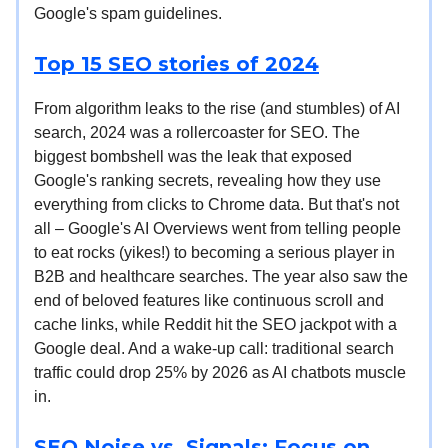
Google's spam guidelines.
Top 15 SEO stories of 2024
From algorithm leaks to the rise (and stumbles) of AI
search, 2024 was a rollercoaster for SEO. The
biggest bombshell was the leak that exposed
Google's ranking secrets, revealing how they use
everything from clicks to Chrome data. But that's not
all – Google's AI Overviews went from telling people
to eat rocks (yikes!) to becoming a serious player in
B2B and healthcare searches. The year also saw the
end of beloved features like continuous scroll and
cache links, while Reddit hit the SEO jackpot with a
Google deal. And a wake-up call: traditional search
traffic could drop 25% by 2026 as AI chatbots muscle
in.
SEO Noise vs. Signals: Focus on