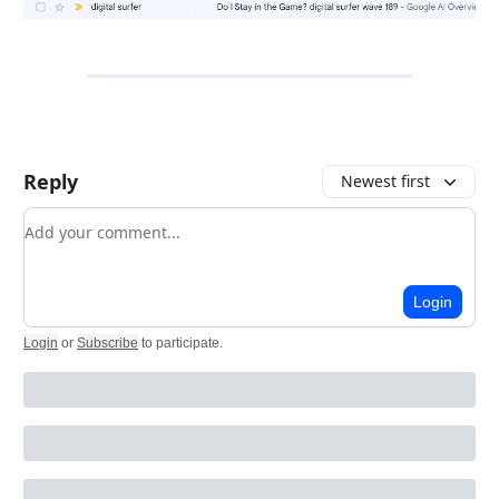
Reply
Newest first
Add your comment
Login
Login
or
Subscribe
to participate
.