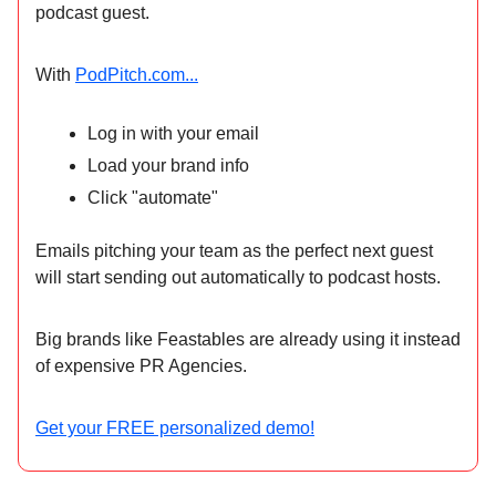
podcast guest.
With
PodPitch.com...
Log in with your email
Load your brand info
Click "automate"
Emails pitching your team as the perfect next guest
will start sending out automatically to podcast hosts.
Big brands like Feastables are already using it instead
of expensive PR Agencies.
Get your FREE personalized demo!