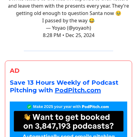
and leave them with the presents every year. They’re
getting old enough to question Santa now 🥹
I passed by the way 😂
— Yoyao (@yoyaoh)
8:28 PM • Dec 25, 2024
AD
Save 13 Hours Weekly of Podcast
Pitching with
PodPitch.com