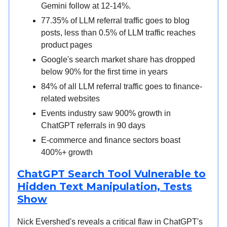
Gemini follow at 12-14%.
77.35% of LLM referral traffic goes to blog
posts, less than 0.5% of LLM traffic reaches
product pages
Google's search market share has dropped
below 90% for the first time in years
84% of all LLM referral traffic goes to finance-
related websites
Events industry saw 900% growth in
ChatGPT referrals in 90 days
E-commerce and finance sectors boast
400%+ growth
ChatGPT Search Tool Vulnerable to
Hidden Text Manipulation, Tests
Show
Nick Evershed's reveals a critical flaw in ChatGPT's