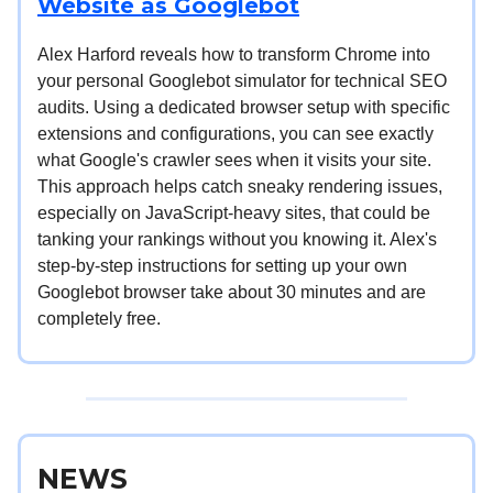
Website as Googlebot
Alex Harford reveals how to transform Chrome into
your personal Googlebot simulator for technical SEO
audits. Using a dedicated browser setup with specific
extensions and configurations, you can see exactly
what Google's crawler sees when it visits your site.
This approach helps catch sneaky rendering issues,
especially on JavaScript-heavy sites, that could be
tanking your rankings without you knowing it. Alex's
step-by-step instructions for setting up your own
Googlebot browser take about 30 minutes and are
completely free.
NEWS