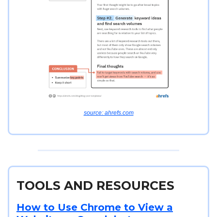
source: ahrefs.com
TOOLS AND RESOURCES
How to Use Chrome to View a