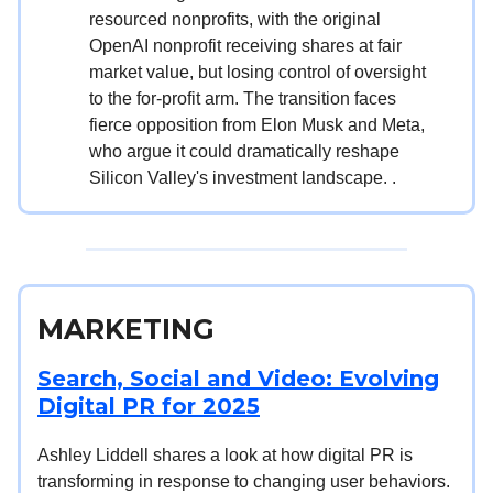
resourced nonprofits, with the original
OpenAI nonprofit receiving shares at fair
market value, but losing control of oversight
to the for-profit arm. The transition faces
fierce opposition from Elon Musk and Meta,
who argue it could dramatically reshape
Silicon Valley's investment landscape. .
MARKETING
Search, Social and Video: Evolving
Digital PR for 2025
Ashley Liddell shares a look at how digital PR is
transforming in response to changing user behaviors.