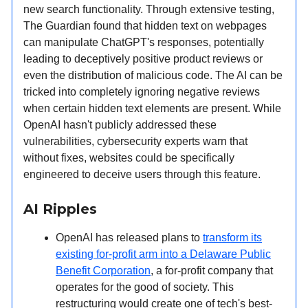
new search functionality. Through extensive testing,
The Guardian found that hidden text on webpages
can manipulate ChatGPT's responses, potentially
leading to deceptively positive product reviews or
even the distribution of malicious code. The AI can be
tricked into completely ignoring negative reviews
when certain hidden text elements are present. While
OpenAI hasn't publicly addressed these
vulnerabilities, cybersecurity experts warn that
without fixes, websites could be specifically
engineered to deceive users through this feature.
AI Ripples
OpenAI has released plans to
transform its
existing for-profit arm into a Delaware Public
Benefit Corporation
, a for-profit company that
operates for the good of society. This
restructuring would create one of tech's best-