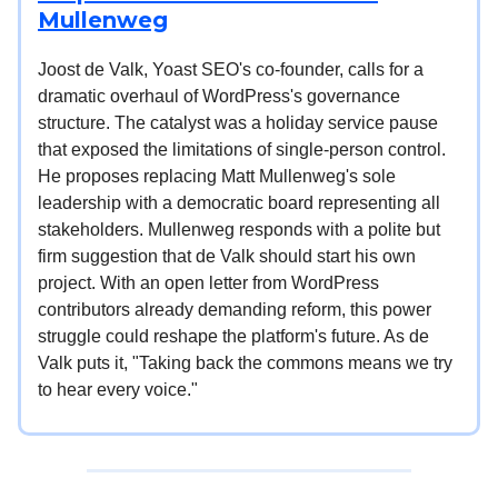
Mullenweg
Joost de Valk, Yoast SEO's co-founder, calls for a
dramatic overhaul of WordPress's governance
structure. The catalyst was a holiday service pause
that exposed the limitations of single-person control.
He proposes replacing Matt Mullenweg's sole
leadership with a democratic board representing all
stakeholders. Mullenweg responds with a polite but
firm suggestion that de Valk should start his own
project. With an open letter from WordPress
contributors already demanding reform, this power
struggle could reshape the platform's future. As de
Valk puts it, "Taking back the commons means we try
to hear every voice."