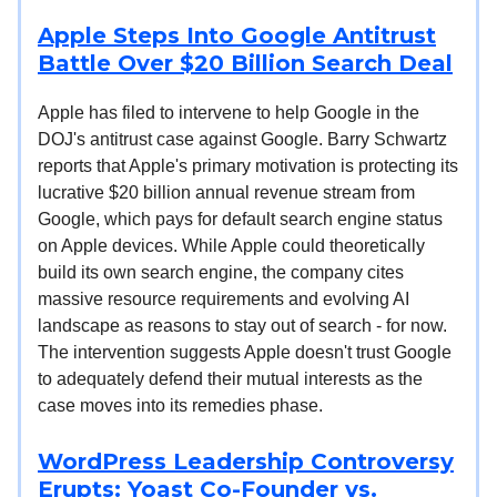
Apple Steps Into Google Antitrust
Battle Over $20 Billion Search Deal
Apple has filed to intervene to help Google in the
DOJ's antitrust case against Google. Barry Schwartz
reports that Apple's primary motivation is protecting its
lucrative $20 billion annual revenue stream from
Google, which pays for default search engine status
on Apple devices. While Apple could theoretically
build its own search engine, the company cites
massive resource requirements and evolving AI
landscape as reasons to stay out of search - for now.
The intervention suggests Apple doesn't trust Google
to adequately defend their mutual interests as the
case moves into its remedies phase.
WordPress Leadership Controversy
Erupts: Yoast Co-Founder vs.