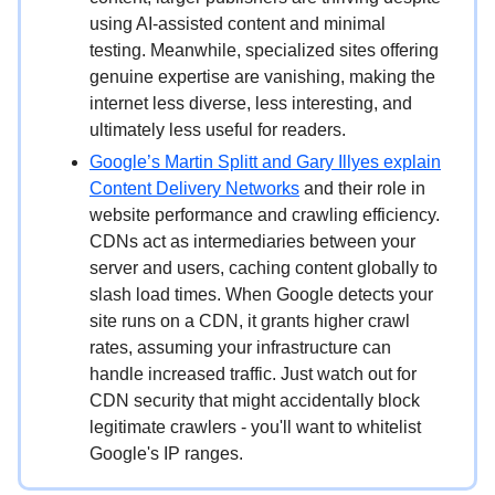
using AI-assisted content and minimal
testing. Meanwhile, specialized sites offering
genuine expertise are vanishing, making the
internet less diverse, less interesting, and
ultimately less useful for readers.
Google’s
Martin Splitt and Gary Illyes
explain
Content Delivery Networks
and their role in
website performance and crawling efficiency.
CDNs act as intermediaries between your
server and users, caching content globally to
slash load times. When Google detects your
site runs on a CDN, it grants higher crawl
rates, assuming your infrastructure can
handle increased traffic. Just watch out for
CDN security that might accidentally block
legitimate crawlers - you'll want to whitelist
Google's IP ranges.