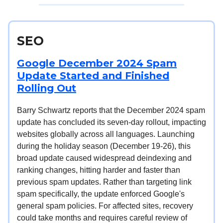
SEO
Google December 2024 Spam
Update Started and Finished
Rolling Out
Barry Schwartz reports that the December 2024 spam
update has concluded its seven-day rollout, impacting
websites globally across all languages. Launching
during the holiday season (December 19-26), this
broad update caused widespread deindexing and
ranking changes, hitting harder and faster than
previous spam updates. Rather than targeting link
spam specifically, the update enforced Google's
general spam policies. For affected sites, recovery
could take months and requires careful review of