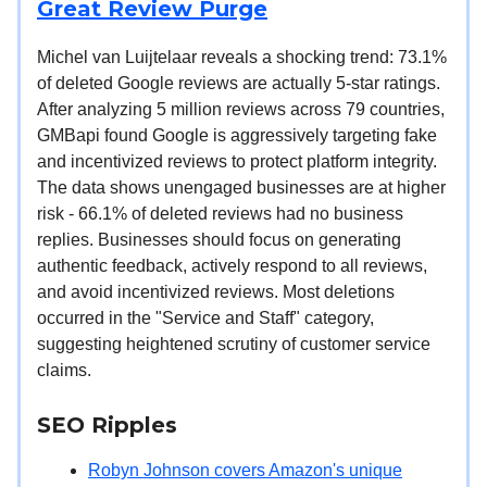
Great Review Purge
Michel van Luijtelaar reveals a shocking trend: 73.1%
of deleted Google reviews are actually 5-star ratings.
After analyzing 5 million reviews across 79 countries,
GMBapi found Google is aggressively targeting fake
and incentivized reviews to protect platform integrity.
The data shows unengaged businesses are at higher
risk - 66.1% of deleted reviews had no business
replies. Businesses should focus on generating
authentic feedback, actively respond to all reviews,
and avoid incentivized reviews. Most deletions
occurred in the "Service and Staff" category,
suggesting heightened scrutiny of customer service
claims.
SEO Ripples
Robyn Johnson covers Amazon's unique