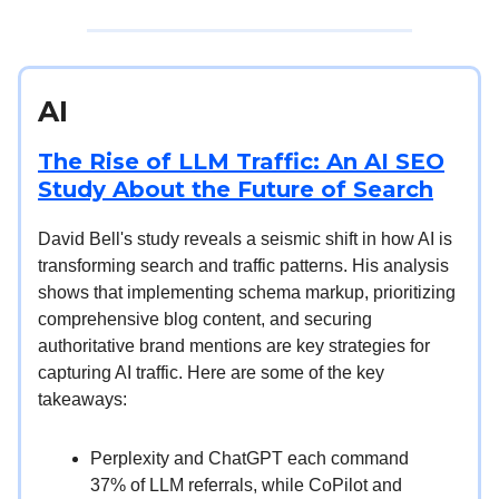
AI
The Rise of LLM Traffic: An AI SEO
Study About the Future of Search
David Bell's study reveals a seismic shift in how AI is
transforming search and traffic patterns. His analysis
shows that implementing schema markup, prioritizing
comprehensive blog content, and securing
authoritative brand mentions are key strategies for
capturing AI traffic. Here are some of the key
takeaways:
Perplexity and ChatGPT each command
37% of LLM referrals, while CoPilot and