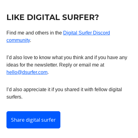
LIKE DIGITAL SURFER?
Find me and others in the
Digital Surfer Discord
community
.
I’d also love to know what you think and if you have any
ideas for the newsletter. Reply or email me at
hello@dsurfer.com
.
I’d also appreciate it if you shared it with fellow digital
surfers.
Share digital surfer