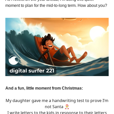
moment to plan for the mid-to-long term. How about you?
And a fun, little moment from Christmas:
My daughter gave me a handwriting test to prove I’m
not Santa 🎅
I write letters to the kids in response to their letters