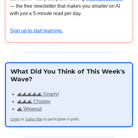
— the free newsletter that makes you smarter on AI
with just a 5-minute read per day.
Sign up to start learning.
What Did You Think of This Week's
Wave?
🌊🌊🌊🌊🌊 Gnarly!
🌊🌊🌊 Choppy
🌊 Wipeout
Login
or
Subscribe
to participate in polls.