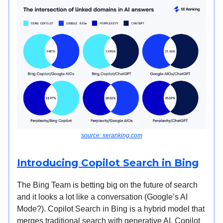
source: seranking.com
Introducing Copilot Search in Bing
The Bing Team is betting big on the future of search
and it looks a lot like a conversation (Google’s AI
Mode?). Copilot Search in Bing is a hybrid model that
merges traditional search with generative AI. Copilot