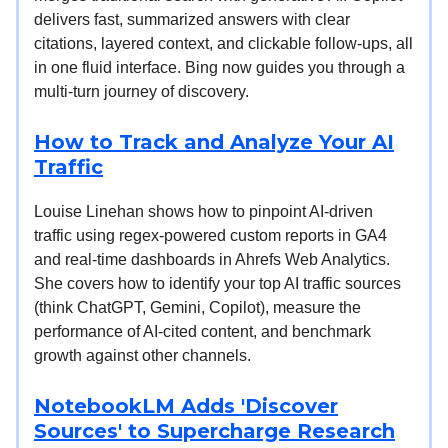
delivers fast, summarized answers with clear
citations, layered context, and clickable follow-ups, all
in one fluid interface. Bing now guides you through a
multi-turn journey of discovery.
How to Track and Analyze Your AI
Traffic
Louise Linehan shows how to pinpoint AI-driven
traffic using regex-powered custom reports in GA4
and real-time dashboards in Ahrefs Web Analytics.
She covers how to identify your top AI traffic sources
(think ChatGPT, Gemini, Copilot), measure the
performance of AI-cited content, and benchmark
growth against other channels.
NotebookLM Adds 'Discover
Sources' to Supercharge Research