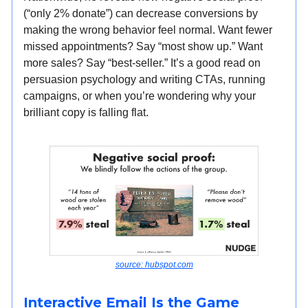
(“only 2% donate”) can decrease conversions by
making the wrong behavior feel normal. Want fewer
missed appointments? Say “most show up.” Want
more sales? Say “best-seller.” It’s a good read on
persuasion psychology and writing CTAs, running
campaigns, or when you’re wondering why your
brilliant copy is falling flat.
source: hubspot.com
Interactive Email Is the Game