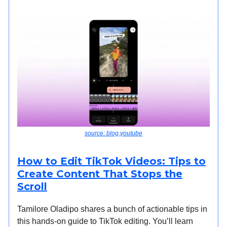
source: blog.youtube
How to Edit TikTok Videos: Tips to
Create Content That Stops the
Scroll
Tamilore Oladipo shares a bunch of actionable tips in
this hands-on guide to TikTok editing. You’ll learn