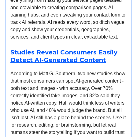
everything from making your service pages detailed
and crawlable to creating comparison pages, AI
training hubs, and even tweaking your contact form to
track AI referrals. AI reads every word, so ditch vague
copy and show your credentials, geographies,
services, and client types in clear, extractable text.
Studies Reveal Consumers Easily
Detect AI-Generated Content
According to Matt G. Southern, two new studies show
that most consumers can spot AI-generated content -
both text and images - with accuracy. Over 70%
correctly identified fake images, and 82% said they
notice AI-written copy. Half would think less of writers
who use AI, and 40% would judge the brand. But all
isn’t lost, AI still has a place behind the scenes. Use it
for research, editing, or brainstorming, but let real
humans steer the storytelling if you want to build trust