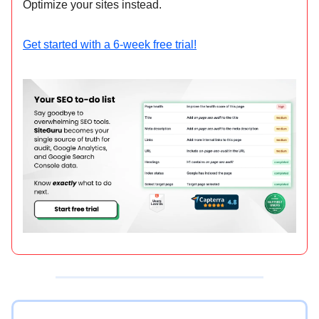
Optimize your sites instead.
Get started with a 6-week free trial!