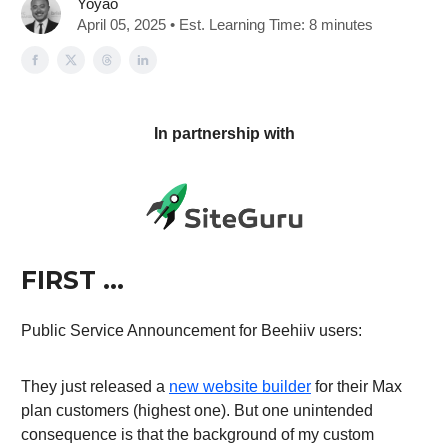
Yoyao
April 05, 2025 • Est. Learning Time: 8 minutes
In partnership with
FIRST …
Public Service Announcement for Beehiiv users:
They just released a
new website builder
for their Max
plan customers (highest one). But one unintended
consequence is that the background of my custom