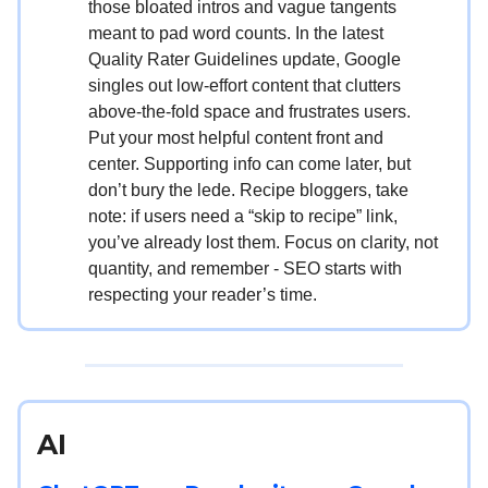
those bloated intros and vague tangents
meant to pad word counts. In the latest
Quality Rater Guidelines update, Google
singles out low-effort content that clutters
above-the-fold space and frustrates users.
Put your most helpful content front and
center. Supporting info can come later, but
don’t bury the lede. Recipe bloggers, take
note: if users need a “skip to recipe” link,
you’ve already lost them. Focus on clarity, not
quantity, and remember - SEO starts with
respecting your reader’s time.
AI