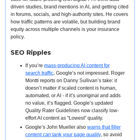
driven studies, brand mentions in AI, and getting cited
in forums, socials, and high-authority sites. He covers
how traffic patterns are volatile, but building brand
equity across multiple channels is your insurance
policy.
SEO Ripples
If you’re
mass-producing AI content for
search traffic
, Google’s not impressed. Roger
Montti reports on Danny Sullivan’s take: it
doesn’t matter if scaled content is human,
automated, or AI - if it’s unoriginal and adds
no value, it’s flagged. Google’s updated
Quality Rater Guidelines now classify low-
effort AI content as “Lowest” quality.
Google’s John Mueller also
warns that filler
content can tank your page quality
, so avoid