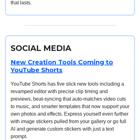
that lasts.
SOCIAL MEDIA
New Creation Tools Coming to
YouTube Shorts
YouTube Shorts has five slick new tools including a
revamped editor with precise clip timing and
previews, beat-syncing that auto-matches video cuts
to music, and smarter templates that now support your
own photos and effects. Express yourself even further
with image stickers pulled from your gallery or go full
AI and generate custom stickers with just a text
prompt.