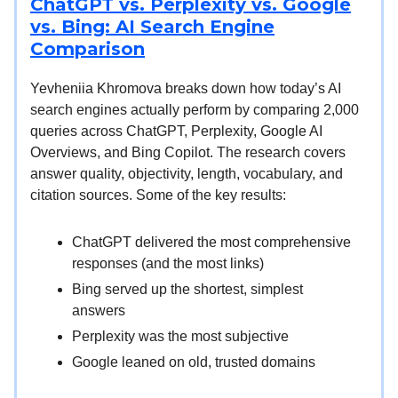
ChatGPT vs. Perplexity vs. Google
vs. Bing: AI Search Engine
Comparison
Yevheniia Khromova breaks down how today’s AI
search engines actually perform by comparing 2,000
queries across ChatGPT, Perplexity, Google AI
Overviews, and Bing Copilot. The research covers
answer quality, objectivity, length, vocabulary, and
citation sources. Some of the key results:
ChatGPT delivered the most comprehensive
responses (and the most links)
Bing served up the shortest, simplest
answers
Perplexity was the most subjective
Google leaned on old, trusted domains