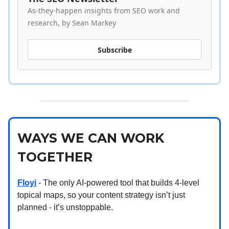
As-they-happen insights from SEO work and
research, by Sean Markey
Subscribe
WAYS WE CAN WORK
TOGETHER
Floyi
- The only AI-powered tool that builds 4-level
topical maps, so your content strategy isn’t just
planned - it’s unstoppable.