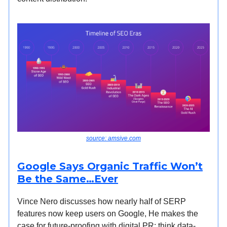
source: amsive.com
Google Says Organic Traffic Won’t
Be the Same…Ever
Vince Nero discusses how nearly half of SERP
features now keep users on Google, He makes the
case for future-proofing with digital PR: think data-