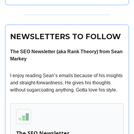
NEWSLETTERS TO FOLLOW
The SEO Newsletter (aka Rank Theory) from Sean
Markey
I enjoy reading Sean’s emails because of his insights
and straight-forwardness. He gives his thoughts
without sugarcoating anything. Gotta love his style.
The SEO Newsletter