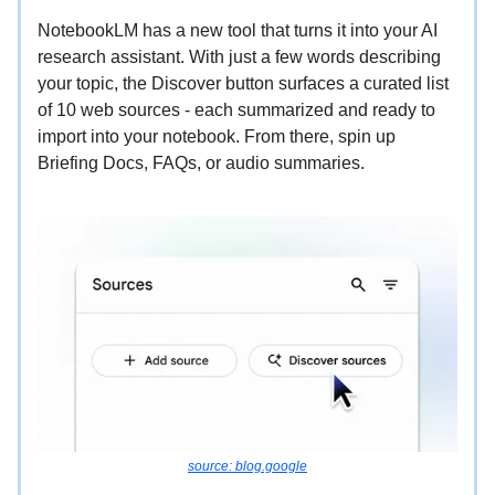
NotebookLM has a new tool that turns it into your AI
research assistant. With just a few words describing
your topic, the Discover button surfaces a curated list
of 10 web sources - each summarized and ready to
import into your notebook. From there, spin up
Briefing Docs, FAQs, or audio summaries.
source: blog.google