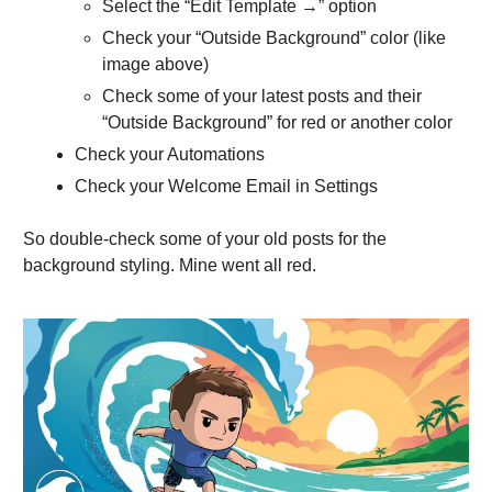
Select the “Edit Template →” option
Check your “Outside Background” color (like
image above)
Check some of your latest posts and their
“Outside Background” for red or another color
Check your Automations
Check your Welcome Email in Settings
So double-check some of your old posts for the
background styling. Mine went all red.