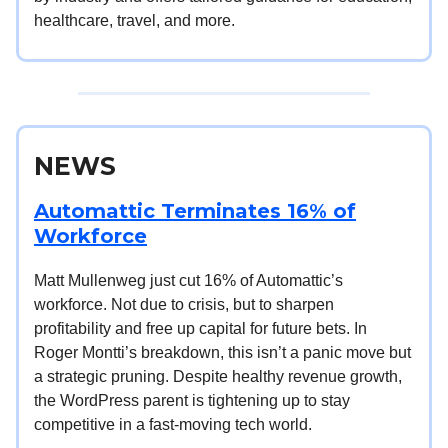
healthcare, travel, and more.
NEWS
Automattic Terminates 16% of
Workforce
Matt Mullenweg just cut 16% of Automattic’s
workforce. Not due to crisis, but to sharpen
profitability and free up capital for future bets. In
Roger Montti’s breakdown, this isn’t a panic move but
a strategic pruning. Despite healthy revenue growth,
the WordPress parent is tightening up to stay
competitive in a fast-moving tech world.