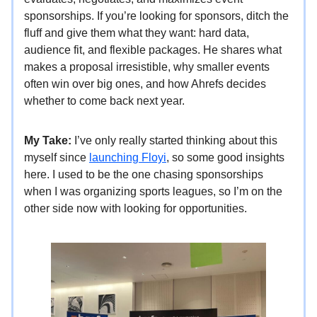
sponsorships. If you’re looking for sponsors, ditch the
fluff and give them what they want: hard data,
audience fit, and flexible packages. He shares what
makes a proposal irresistible, why smaller events
often win over big ones, and how Ahrefs decides
whether to come back next year.
My Take:
I’ve only really started thinking about this
myself since
launching Floyi
, so some good insights
here. I used to be the one chasing sponsorships
when I was organizing sports leagues, so I’m on the
other side now with looking for opportunities.