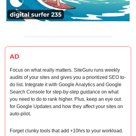
AD
Focus on what really matters. SiteGuru runs weekly
audits of your sites and gives you a prioritized SEO to-
do list. Integrate it with Google Analytics and Google
Search Console for step-by-step guidance on what
you need to do to rank higher. Plus, keep an eye out
for Google Updates and how they affect your sites on
auto-pilot.
Forget clunky tools that add +10hrs to your workload.