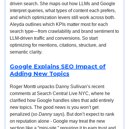
driven search. She maps out how LLMs and Google
interpret queries, what types of content each prefers,
and which optimization levers still work across both.
Aleyda outlines which KPIs matter most for each
search type—from crawlability and brand sentiment to
LLM-driven traffic and conversions. So start
optimizing for mentions, citations, structure, and
semantic clarity.
Google Explains SEO Impact of
Adding New Topics
Roger Montti unpacks Danny Sullivan’s recent
comments at Search Central Live NYC, where he
clarified how Google handles sites that add entirely
new topics. The good news is you won’t get
penalized (
so Danny says
). But don’t expect to rank
on reputation alone - Google may treat the new
section like a “mini-site,” requiring it to earn trust and