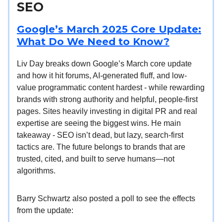
SEO
Google’s March 2025 Core Update:
What Do We Need to Know?
Liv Day breaks down Google’s March core update
and how it hit forums, AI-generated fluff, and low-
value programmatic content hardest - while rewarding
brands with strong authority and helpful, people-first
pages. Sites heavily investing in digital PR and real
expertise are seeing the biggest wins. He main
takeaway - SEO isn’t dead, but lazy, search-first
tactics are. The future belongs to brands that are
trusted, cited, and built to serve humans—not
algorithms.
Barry Schwartz also posted a poll to see the effects
from the update: