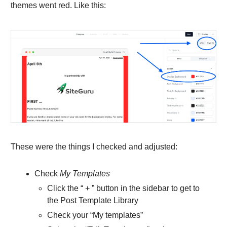
themes went red. Like this:
These were the things I checked and adjusted:
Check
My Templates
Click the “ + ” button in the sidebar to get to
the Post Template Library
Check your “My templates”