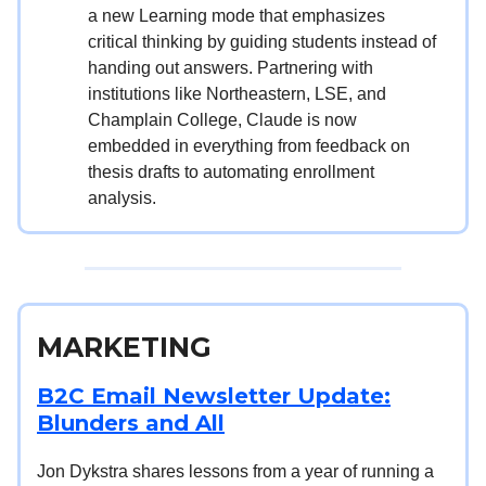
a new Learning mode that emphasizes
critical thinking by guiding students instead of
handing out answers. Partnering with
institutions like Northeastern, LSE, and
Champlain College, Claude is now
embedded in everything from feedback on
thesis drafts to automating enrollment
analysis.
MARKETING
B2C Email Newsletter Update:
Blunders and All
Jon Dykstra shares lessons from a year of running a