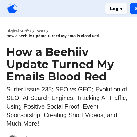
Login
Creators
Community
Tools
Sponsorship
Digital Surfer
Posts
How a Beehiiv Update Turned My Emails Blood Red
How a Beehiiv
Update Turned My
Emails Blood Red
Surfer Issue 235; SEO vs GEO; Evolution of
SEO; AI Search Engines; Tracking AI Traffic;
Using Positive Social Proof; Event
Sponsorship; Creating Short Videos; and
Much More!