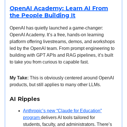
OpenAI Academy: Learn AI From
the People Building It
OpenAI has quietly launched a game-changer:
OpenAI Academy. It’s a free, hands-on learning
platform offering livestreams, demos, and workshops
led by the OpenAI team. From prompt engineering to
building with GPT APIs and RAG pipelines, it’s built
to take you from curious to capable fast.
My Take:
This is obviously centered around OpenAI
products, but still applies to many other LLMs.
AI Ripples
Anthropic’s new “Claude for Education”
program
delivers AI tools tailored for
students, faculty, and administrators. There’s