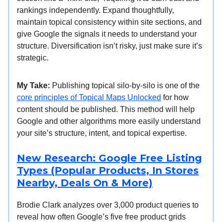
rankings independently. Expand thoughtfully,
maintain topical consistency within site sections, and
give Google the signals it needs to understand your
structure. Diversification isn’t risky, just make sure it’s
strategic.
My Take:
Publishing topical silo-by-silo is one of the
core principles of Topical Maps Unlocked
for how
content should be published. This method will help
Google and other algorithms more easily understand
your site’s structure, intent, and topical expertise.
New Research: Google Free Listing
Types (Popular Products, In Stores
Nearby, Deals On & More)
Brodie Clark analyzes over 3,000 product queries to
reveal how often Google’s five free product grids