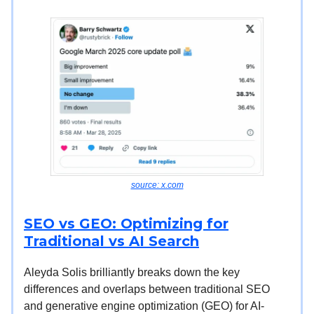
source: x.com
SEO vs GEO: Optimizing for
Traditional vs AI Search
Aleyda Solis brilliantly breaks down the key
differences and overlaps between traditional SEO
and generative engine optimization (GEO) for AI-