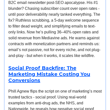
B2C email newsletter post-SEO apocalypse. His #1
blunder? Chasing subscriber count over open rates -
until poor deliverability nearly tanked everything. The
fix? Ruthless scrubbing, a 5-day welcome sequence
to filter dead weight, and simplifying emails to text-
only links. Now he’s pulling 36–40% open rates and
solid revenue from Mediavine ads. He warns against
contracts with monetization partners and reminds us:
email’s not passive, not for every niche, and not plug-
and-play - but when it works, it scales like wildfire.
Social Proof Backfire: The
Marketing Mistake Costing You
Conversions
Phill Agnew flips the script on one of marketing’s most
trusted tactics - social proof. Using real-world
examples from anti-drug ads, the NHS, and
Nationwide, he reveals how negative social proof