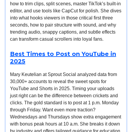
how to trim clips, split scenes, master TikTok’s built-in
editor, and use tools like CapCut for polish. She dives
into what hooks viewers in those critical first three
seconds, how to pair structure with sound, and why
trending audio, snappy captions, and subtle effects
can transform casual scrollers into loyal fans.
Best Times to Post on YouTube in
2025
Mary Keutelian at Sprout Social analyzed data from
30,000+ accounts to reveal the sweet spots for
YouTube and Shorts in 2025. Timing your uploads
just right can be the difference between crickets and
clicks. The gold standard is to post at 1 p.m. Monday
through Friday. Want even more traction?
Wednesdays and Thursdays show extra engagement
with bonus peak hours at 10 a.m. She breaks it down
by industry and offers tailored guidance for education,