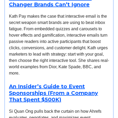
Changer Brands Can’t Ignore
Kath Pay makes the case that interactive email is the
secret weapon smart brands are using to beat inbox
fatigue. From embedded quizzes and carousels to
hover effects and gamification, interactive emails turn
passive readers into active participants that boost
clicks, conversions, and customer delight. Kath urges
marketers to lead with strategy: start with your goal,
then choose the right interactive tool. She shares real-
world examples from Dior, Kate Spade, BBC, and
more.
An Insider’s Guide to Event
Sponsorships (From a Company
That Spent $500K)
Si Quan Ong pulls back the curtain on how Ahrefs
evaluates, negotiates, and maximizes event