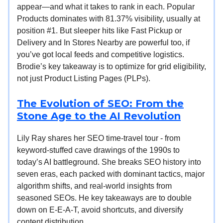
appear—and what it takes to rank in each. Popular
Products dominates with 81.37% visibility, usually at
position #1. But sleeper hits like Fast Pickup or
Delivery and In Stores Nearby are powerful too, if
you’ve got local feeds and competitive logistics.
Brodie’s key takeaway is to optimize for grid eligibility,
not just Product Listing Pages (PLPs).
The Evolution of SEO: From the
Stone Age to the AI Revolution
Lily Ray shares her SEO time-travel tour - from
keyword-stuffed cave drawings of the 1990s to
today’s AI battleground. She breaks SEO history into
seven eras, each packed with dominant tactics, major
algorithm shifts, and real-world insights from
seasoned SEOs. He key takeaways are to double
down on E-E-A-T, avoid shortcuts, and diversify
content distribution.