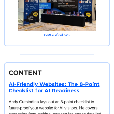
source: ahrefs.com
CONTENT
AI-Friendly Websites: The 8-Point
Checklist for AI Readiness
Andy Crestodina lays out an 8-point checklist to
future-proof your website for AI visitors. He covers