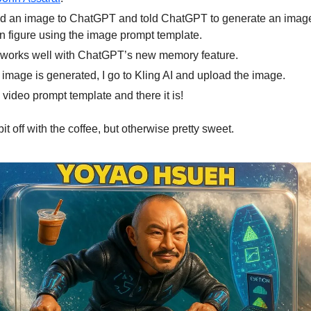
ed an image to ChatGPT and told ChatGPT to generate an image
on figure using the image prompt template.
 works well with ChatGPT’s new memory feature.
e image is generated, I go to Kling AI and upload the image.
e video prompt template and there it is!
it off with the coffee, but otherwise pretty sweet.