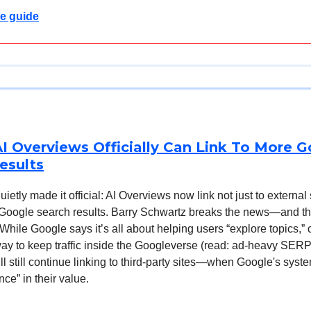
e guide
I Overviews Officially Can Link To More 
esults
etly made it official: AI Overviews now link not just to external 
 Google search results. Barry Schwartz breaks the news—and t
 While Google says it’s all about helping users “explore topics,” c
 way to keep traffic inside the Googleverse (read: ad-heavy SERP
l still continue linking to third-party sites—when Google's sys
nce” in their value.