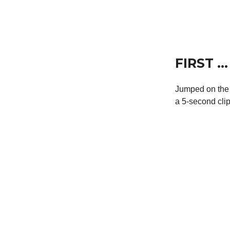
FIRST …
Jumped on the 
a 5-second clip