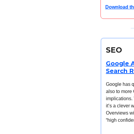
Download th
SEO
Google A
Search R
Google has qui
also to more
implications.
it’s a clever
Overviews wil
“high confide