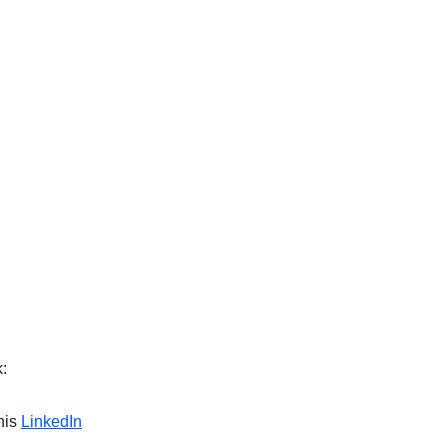
:
his
LinkedIn