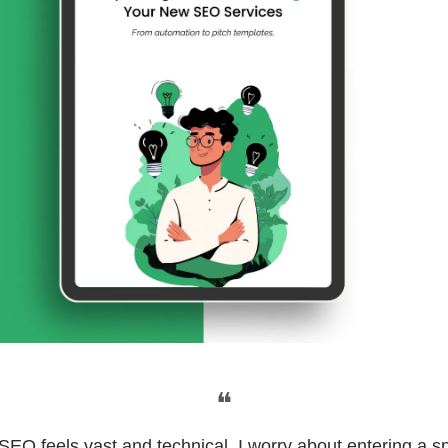
❝
"SEO feels vast and technical. I worry about entering a s