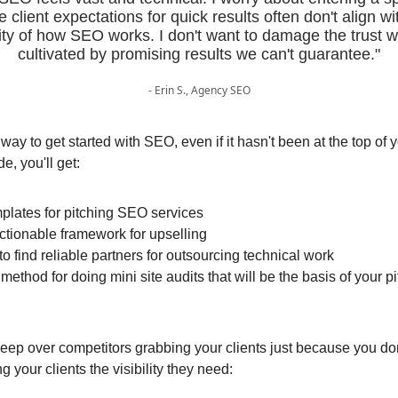
 client expectations for quick results often don't align wi
ity of how SEO works. I don't want to damage the trust w
cultivated by promising results we can't guarantee."
- Erin S., Agency SEO
 way to get started with SEO, even if it hasn't been at the top of 
de, you'll get:
plates for pitching SEO services
ctionable framework for upselling
o find reliable partners for outsourcing technical work
 method for doing mini site audits that will be the basis of your 
leep over competitors grabbing your clients just because you do
ng your clients the visibility they need: