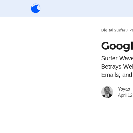
Creators
Community
Tools
Sponsorship
Digital Surfer
P
Googl
Surfer Wav
Betrays We
Emails; an
Yoyao
April 1