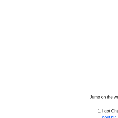
Jump on the wag
I got Ch
post by 