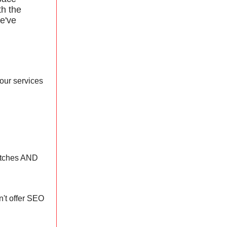
th the
e've
your services
pitches AND
n't offer SEO