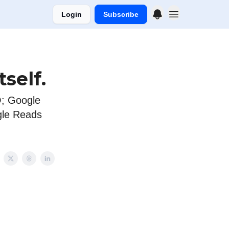
Login
Subscribe
self.
; Google
gle Reads