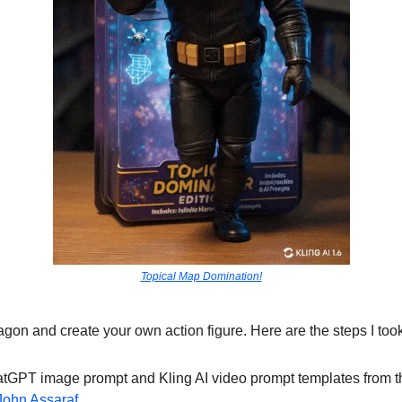
Topical Map Domination!
on and create your own action figure. Here are the steps I took
atGPT image prompt and Kling AI video prompt templates from t
John Assaraf
.