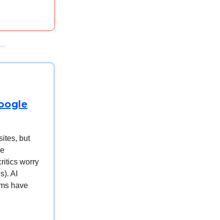
Google
sites, but
he
ritics worry
s). AI
tems have