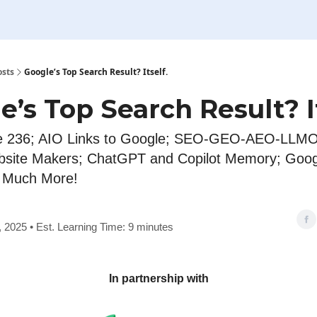
osts
Google’s Top Search Result? Itself.
e’s Top Search Result? It
e 236; AIO Links to Google; SEO-GEO-AEO-LLMO
bsite Makers; ChatGPT and Copilot Memory; Goo
d Much More!
2, 2025 • Est. Learning Time: 9 minutes
In partnership with