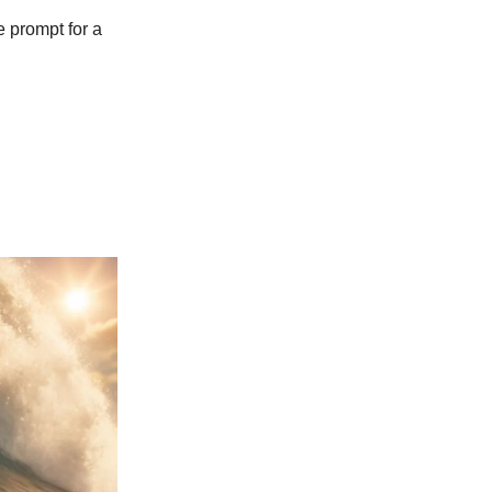
 prompt for a