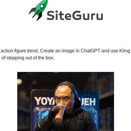
action figure trend. Create an image in ChatGPT and use Kling 
 of stepping out of the box.