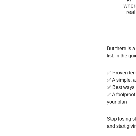
where
real
But there is a
list. In the gui
✅ Proven tem
✅ A simple, a
✅ Best ways t
✅ A foolproof
your plan
Stop losing s
and start givi