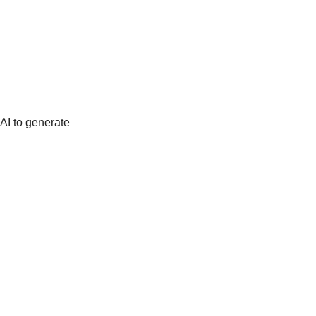
AI to generate