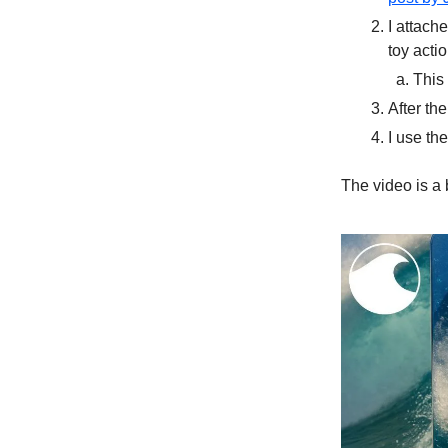
I attach
toy acti
This
After th
I use th
The video is a b