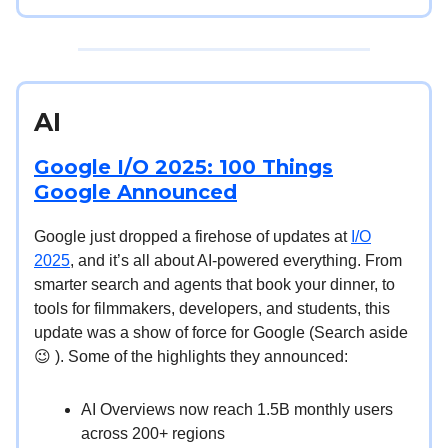
AI
Google I/O 2025: 100 Things
Google Announced
Google just dropped a firehose of updates at
I/O
2025
, and it’s all about AI-powered everything. From
smarter search and agents that book your dinner, to
tools for filmmakers, developers, and students, this
update was a show of force for Google (Search aside
😉 ). Some of the highlights they announced:
AI Overviews now reach 1.5B monthly users
across 200+ regions