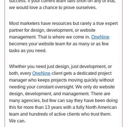
success. If your current team falls short on any of that,
we would love a chance to prove ourselves.
Most marketers have resources but rarely a true expert
partner for design, development, or website
management. That is where we come in.
OneNine
becomes your website team for as many or as few
tasks as you need.
Whether you need just design, just development, or
both, every
OneNine
client gets a dedicated project
manager who keeps projects moving quickly without
needing your constant oversight. We only do website
design, development, and management. There are
many agencies, but few can say they have been doing
this for more than 13 years with a fully North American
team and hundreds of active clients who trust them.
We can.