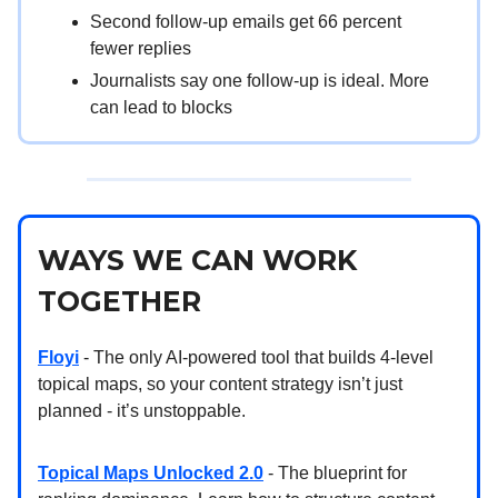
Second follow-up emails get 66 percent
fewer replies
Journalists say one follow-up is ideal. More
can lead to blocks
WAYS WE CAN WORK
TOGETHER
Floyi
- The only AI-powered tool that builds 4-level
topical maps, so your content strategy isn’t just
planned - it’s unstoppable.
Topical Maps Unlocked 2.0
- The blueprint for