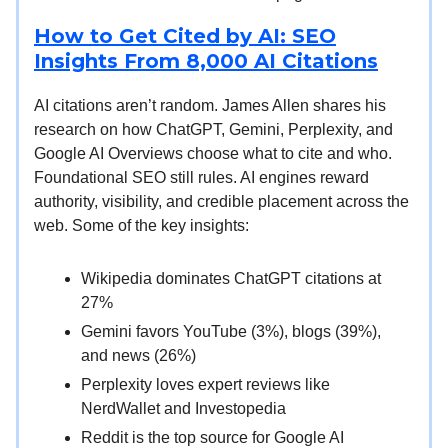
How to Get Cited by AI: SEO
Insights From 8,000 AI Citations
AI citations aren’t random. James Allen shares his
research on how ChatGPT, Gemini, Perplexity, and
Google AI Overviews choose what to cite and who.
Foundational SEO still rules. AI engines reward
authority, visibility, and credible placement across the
web. Some of the key insights:
Wikipedia dominates ChatGPT citations at
27%
Gemini favors YouTube (3%), blogs (39%),
and news (26%)
Perplexity loves expert reviews like
NerdWallet and Investopedia
Reddit is the top source for Google AI