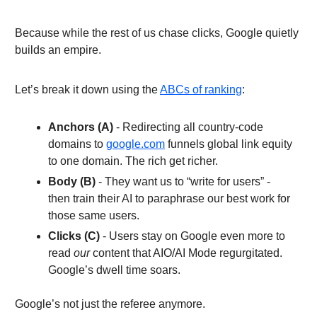
Because while the rest of us chase clicks, Google quietly
builds an empire.
Let’s break it down using the
ABCs of ranking
:
Anchors (A)
- Redirecting all country-code
domains to
google.com
funnels global link equity
to one domain. The rich get richer.
Body (B)
- They want us to “write for
users” -
then train their AI to paraphrase our best work for
those same users.
Clicks (C)
- Users stay on Google even more to
read
our
content that AIO/AI Mode regurgitated.
Google’s dwell time soars.
Google’s not just the referee anymore.