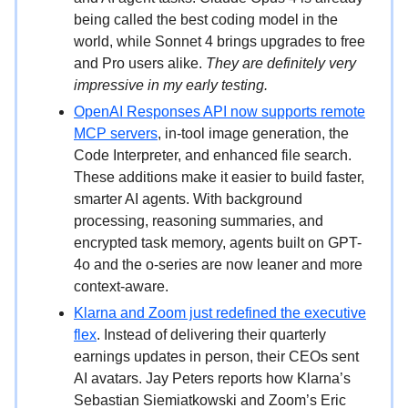
being called the best coding model in the
world, while Sonnet 4 brings upgrades to free
and Pro users alike.
They are definitely very
impressive in my early testing.
OpenAI Responses API now supports remote
MCP servers
, in-tool image generation, the
Code Interpreter, and enhanced file search.
These additions make it easier to build faster,
smarter AI agents. With background
processing, reasoning summaries, and
encrypted task memory, agents built on GPT-
4o and the o-series are now leaner and more
context-aware.
Klarna and Zoom just redefined the executive
flex
. Instead of delivering their quarterly
earnings updates in person, their CEOs sent
AI avatars. Jay Peters reports how Klarna’s
Sebastian Siemiatkowski and Zoom’s Eric