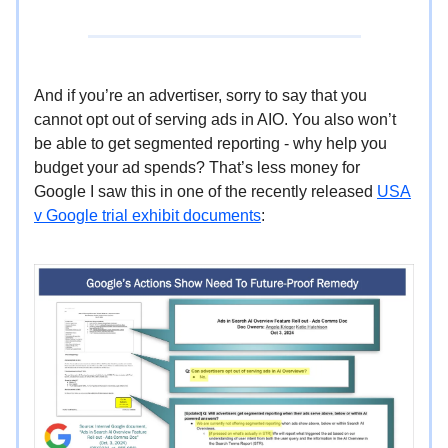
And if you’re an advertiser, sorry to say that you
cannot opt out of serving ads in AIO. You also won’t
be able to get segmented reporting - why help you
budget your ad spends? That’s less money for
Google I saw this in one of the recently released
USA
v Google trial exhibit documents
: