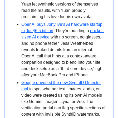
Yuan let synthetic versions of themselves
read the results, with Yuan proudly
proclaiming his love for his own avatar.
OpenAI buys Jony Ive’s AI hardware startup,
io, for $6.5 billion
. They’re building a
pocket-
sized AI device
with no screen, no glasses,
and no phone tether. Jess Weatherbed
reveals leaked details from an internal
OpenAI call that hints at a context-aware
companion designed to blend into your life
and desk setup as a “third core device,” right
after your MacBook Pro and iPhone.
Google unveiled the new SynthID Detector
tool
to spot whether text, images, audio, or
video were created using its own AI models
like Gemini, Imagen, Lyria, or Veo. The
verification portal can flag specific sections of
content with invisible SynthID watermarks.