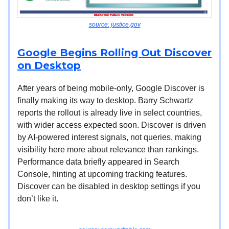
source: justice.gov
Google Begins Rolling Out Discover
on Desktop
After years of being mobile-only, Google Discover is
finally making its way to desktop. Barry Schwartz
reports the rollout is already live in select countries,
with wider access expected soon. Discover is driven
by AI-powered interest signals, not queries, making
visibility here more about relevance than rankings.
Performance data briefly appeared in Search
Console, hinting at upcoming tracking features.
Discover can be disabled in desktop settings if you
don’t like it.