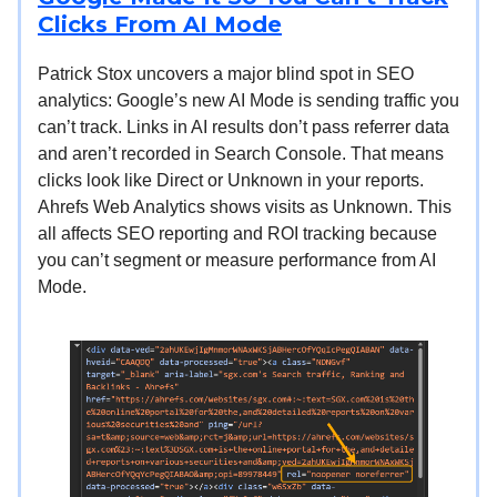
Clicks From AI Mode
Patrick Stox uncovers a major blind spot in SEO
analytics: Google’s new AI Mode is sending traffic you
can’t track. Links in AI results don’t pass referrer data
and aren’t recorded in Search Console. That means
clicks look like Direct or Unknown in your reports.
Ahrefs Web Analytics shows visits as Unknown. This
all affects SEO reporting and ROI tracking because
you can’t segment or measure performance from AI
Mode.