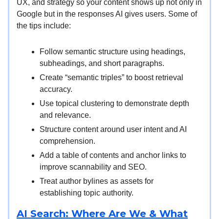
UX, and strategy so your content shows up not only in
Google but in the responses AI gives users. Some of
the tips include:
Follow semantic structure using headings,
subheadings, and short paragraphs.
Create “semantic triples” to boost retrieval
accuracy.
Use topical clustering to demonstrate depth
and relevance.
Structure content around user intent and AI
comprehension.
Add a table of contents and anchor links to
improve scannability and SEO.
Treat author bylines as assets for
establishing topic authority.
AI Search: Where Are We & What