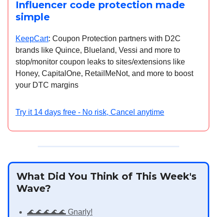
Influencer code protection made
simple
KeepCart
: Coupon Protection partners with D2C
brands like Quince, Blueland, Vessi and more to
stop/monitor coupon leaks to sites/extensions like
Honey, CapitalOne, RetailMeNot, and more to boost
your DTC margins
Try it 14 days free - No risk, Cancel anytime
What Did You Think of This Week's
Wave?
🌊🌊🌊🌊🌊 Gnarly!