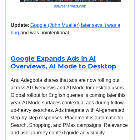
source: ahrefs.com
Update
:
Google (John Mueller) later says it was a
bug
and was unintentional…
Google Expands Ads in AI
Overviews, AI Mode to Desktop
Anu Adegbola shares that ads are now rolling out
across AI Overviews and AI Mode for desktop users.
Global rollout for English queries is coming later this
year. AI Mode surfaces contextual ads during follow-
up-heavy searches. Ads integrate with AI-generated
step-by-step responses. Placement is automatic for
Search, Shopping, and PMax campaigns. Relevance
and user journey context guide ad visibility.