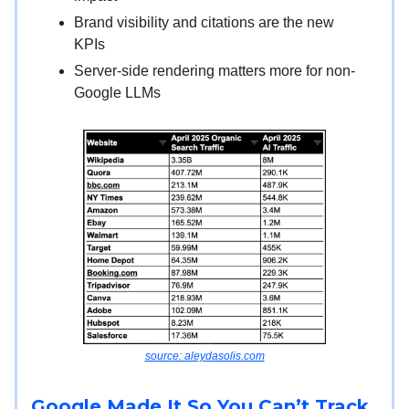
Brand visibility and citations are the new
KPIs
Server-side rendering matters more for non-
Google LLMs
source: aleydasolis.com
Google Made It So You Can’t Track