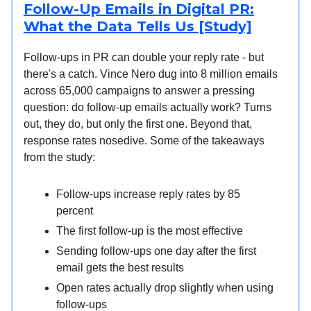
Follow-Up Emails in Digital PR:
What the Data Tells Us [Study]
Follow-ups in PR can double your reply rate - but
there's a catch. Vince Nero dug into 8 million emails
across 65,000 campaigns to answer a pressing
question: do follow-up emails actually work? Turns
out, they do, but only the first one. Beyond that,
response rates nosedive. Some of the takeaways
from the study:
Follow-ups increase reply rates by 85
percent
The first follow-up is the most effective
Sending follow-ups one day after the first
email gets the best results
Open rates actually drop slightly when using
follow-ups