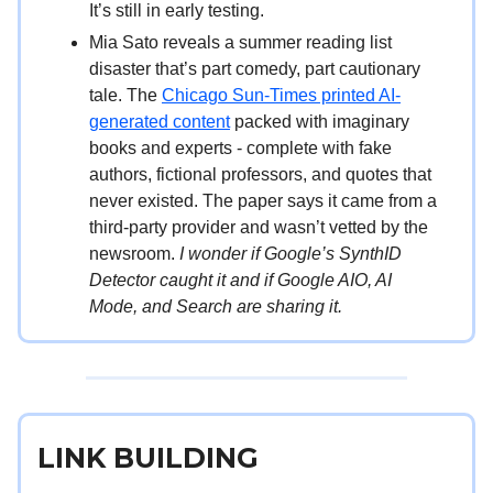
It’s still in early testing.
Mia Sato reveals a summer reading list
disaster that’s part comedy, part cautionary
tale. The
Chicago Sun-Times printed AI-
generated content
packed with imaginary
books and experts - complete with fake
authors, fictional professors, and quotes that
never existed. The paper says it came from a
third-party provider and wasn’t vetted by the
newsroom.
I wonder if Google’s SynthID
Detector caught it and if Google AIO, AI
Mode, and Search are sharing it.
LINK BUILDING