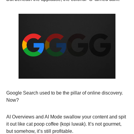
Google Search used to be the pillar of online discovery.
Now?
AI Overviews and AI Mode swallow your content and spit
it out like cat poop coffee (kopi luwak). It’s not gourmet,
but somehow, it’s still profitable.