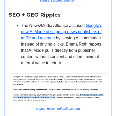
source: seroundtable.com
SEO + GEO
Ripples
The News/Media Alliance accused
Google’s
new AI Mode of stripping news publishers of
traffic and revenue
by serving AI summaries
instead of driving clicks. Emma Roth reports
that AI Mode pulls directly from publisher
content without consent and offers minimal
referral value in return.
source: newsmediaalliance.org