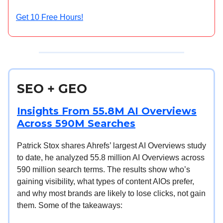
Get 10 Free Hours!
SEO + GEO
Insights From 55.8M AI Overviews
Across 590M Searches
Patrick Stox shares Ahrefs’ largest AI Overviews study
to date, he analyzed 55.8 million AI Overviews across
590 million search terms. The results show who’s
gaining visibility, what types of content AIOs prefer,
and why most brands are likely to lose clicks, not gain
them. Some of the takeaways: