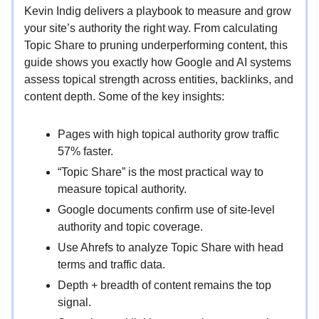
Kevin Indig delivers a playbook to measure and grow
your site’s authority the right way. From calculating
Topic Share to pruning underperforming content, this
guide shows you exactly how Google and AI systems
assess topical strength across entities, backlinks, and
content depth. Some of the key insights:
Pages with high topical authority grow traffic
57% faster.
“Topic Share” is the most practical way to
measure topical authority.
Google documents confirm use of site-level
authority and topic coverage.
Use Ahrefs to analyze Topic Share with head
terms and traffic data.
Depth + breadth of content remains the top
signal.