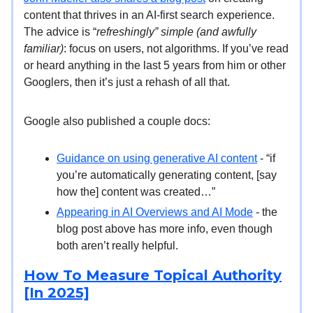
content that thrives in an AI-first search experience.
The advice is “
refreshingly” simple (and awfully
familiar)
: focus on users, not algorithms. If you’ve read
or heard anything in the last 5 years from him or other
Googlers, then it’s just a rehash of all that.
Google also published a couple docs:
Guidance on using generative AI content
- “if
you’re automatically generating content, [say
how the] content was created…”
Appearing in AI Overviews and AI Mode
- the
blog post above has more info, even though
both aren’t really helpful.
How To Measure Topical Authority
[In 2025]