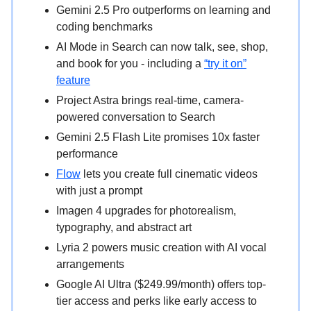
Gemini 2.5 Pro outperforms on learning and
coding benchmarks
AI Mode in Search can now talk, see, shop,
and book for you - including a
“try it on”
feature
Project Astra brings real-time, camera-
powered conversation to Search
Gemini 2.5 Flash Lite promises 10x faster
performance
Flow
lets you create full cinematic videos
with just a prompt
Imagen 4 upgrades for photorealism,
typography, and abstract art
Lyria 2 powers music creation with AI vocal
arrangements
Google AI Ultra ($249.99/month) offers top-
tier access and perks like early access to