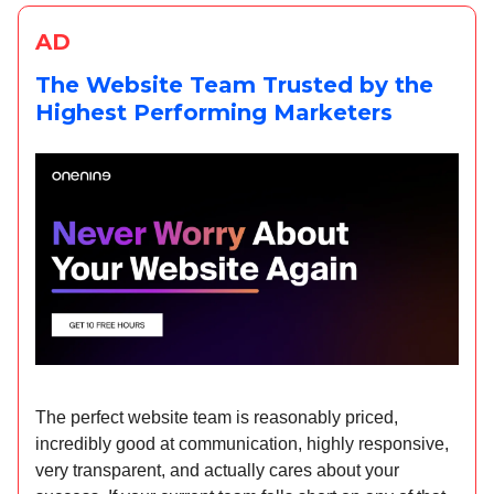
AD
The Website Team Trusted by the
Highest Performing Marketers
The perfect website team is reasonably priced,
incredibly good at communication, highly responsive,
very transparent, and actually cares about your