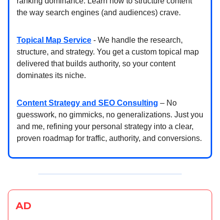
ranking dominance. Learn how to structure content
the way search engines (and audiences) crave.
Topical Map Service
- We handle the research,
structure, and strategy. You get a custom topical map
delivered that builds authority, so your content
dominates its niche.
Content Strategy and SEO Consulting
– No
guesswork, no gimmicks, no generalizations. Just you
and me, refining your personal strategy into a clear,
proven roadmap for traffic, authority, and conversions.
AD