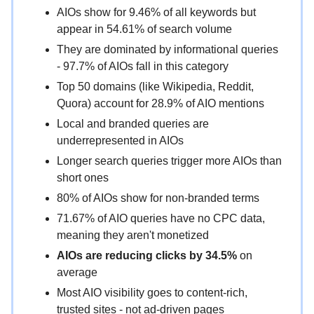
AIOs show for 9.46% of all keywords but
appear in 54.61% of search volume
They are dominated by informational queries
- 97.7% of AIOs fall in this category
Top 50 domains (like Wikipedia, Reddit,
Quora) account for 28.9% of AIO mentions
Local and branded queries are
underrepresented in AIOs
Longer search queries trigger more AIOs than
short ones
80% of AIOs show for non-branded terms
71.67% of AIO queries have no CPC data,
meaning they aren't monetized
AIOs are reducing clicks by 34.5%
on
average
Most AIO visibility goes to content-rich,
trusted sites - not ad-driven pages