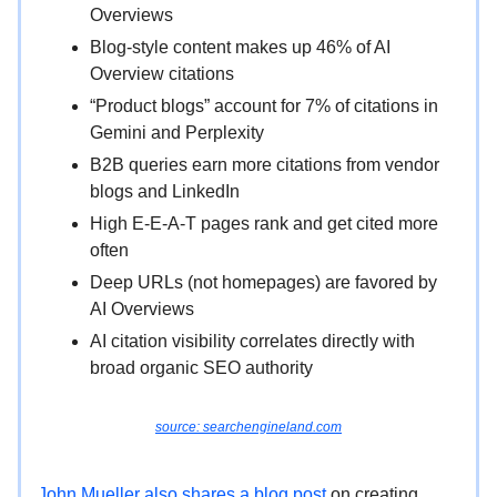
Overviews
Blog-style content makes up 46% of AI
Overview citations
“Product blogs” account for 7% of citations in
Gemini and Perplexity
B2B queries earn more citations from vendor
blogs and LinkedIn
High E-E-A-T pages rank and get cited more
often
Deep URLs (not homepages) are favored by
AI Overviews
AI citation visibility correlates directly with
broad organic SEO authority
source: searchengineland.com
John Mueller also shares a blog post
on creating