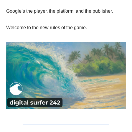
Google’s the player, the platform, and the publisher.
Welcome to the new rules of the game.