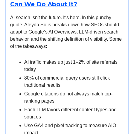
Can We Do About It?
AI search isn't the future. It's here. In this punchy
guide, Aleyda Solis breaks down how SEOs should
adapt to Google’s AI Overviews, LLM-driven search
behavior, and the shifting definition of visibility. Some
of the takeaways:
AI traffic makes up just 1–2% of site referrals
today
80% of commercial query users still click
traditional results
Google citations do not always match top-
ranking pages
Each LLM favors different content types and
sources
Use GA4 and pixel tracking to measure AIO
impact