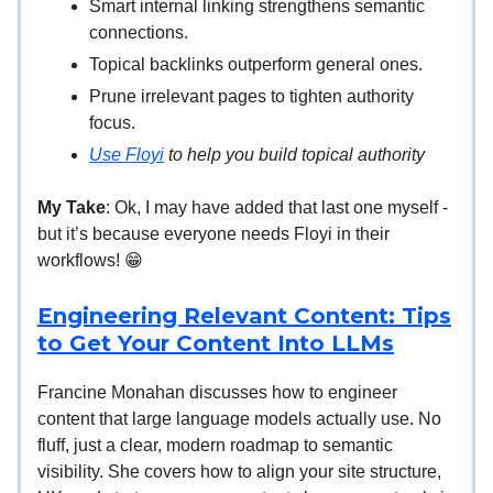
Smart internal linking strengthens semantic
connections.
Topical backlinks outperform general ones.
Prune irrelevant pages to tighten authority
focus.
Use Floyi
to help you build topical authority
My Take
: Ok, I may have added that last one myself -
but it’s because everyone needs Floyi in their
workflows! 😁
Engineering Relevant Content: Tips
to Get Your Content Into LLMs
Francine Monahan discusses how to engineer
content that large language models actually use. No
fluff, just a clear, modern roadmap to semantic
visibility. She covers how to align your site structure,