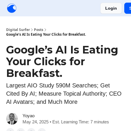
Login
Creators
Community
Tools
Sponsorship
Digital Surfer
Posts
Google’s AI Is Eating Your Clicks for Breakfast.
Google’s AI Is Eating
Your Clicks for
Breakfast.
Largest AIO Study 590M Searches; Get
Cited By AI; Measure Topical Authority; CEO
AI Avatars; and Much More
Yoyao
May 24, 2025 • Est. Learning Time: 7 minutes