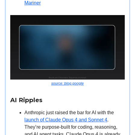
Mariner
source: blog.google
AI Ripples
Anthropic just raised the bar for AI with the
launch of Claude Opus 4 and Sonnet 4
.
They’re purpose-built for coding, reasoning,
and AI agent tasks. Claude Opus 4 is already