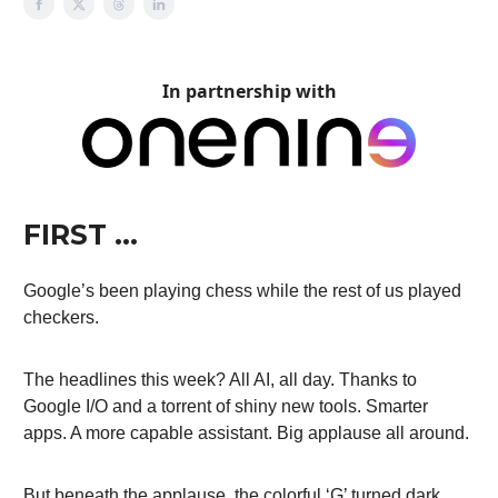
In partnership with
FIRST …
Google’s been playing chess while the rest of us played
checkers.
The headlines this week? All AI, all day. Thanks to
Google I/O and a torrent of shiny new tools. Smarter
apps. A more capable assistant. Big applause all around.
But beneath the applause, the colorful ‘G’ turned dark.