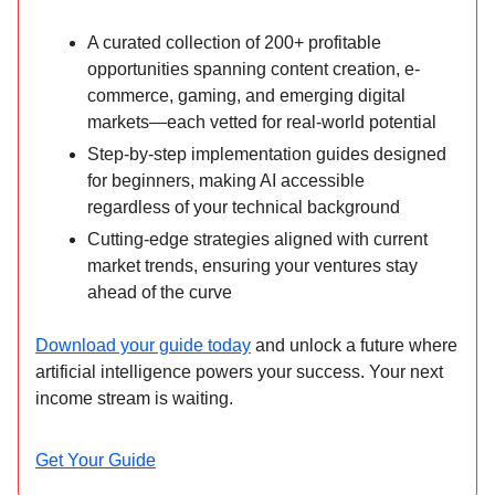
A curated collection of 200+ profitable
opportunities spanning content creation, e-
commerce, gaming, and emerging digital
markets—each vetted for real-world potential
Step-by-step implementation guides designed
for beginners, making AI accessible
regardless of your technical background
Cutting-edge strategies aligned with current
market trends, ensuring your ventures stay
ahead of the curve
Download your guide today
and unlock a future where
artificial intelligence powers your success. Your next
income stream is waiting.
Get Your Guide