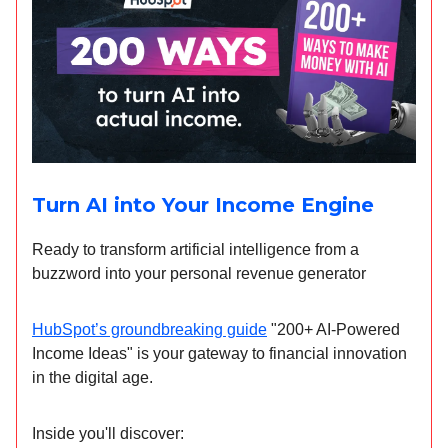
Turn AI into Your Income Engine
Ready to transform artificial intelligence from a
buzzword into your personal revenue generator
HubSpot’s groundbreaking guide
"200+ AI-Powered
Income Ideas" is your gateway to financial innovation
in the digital age.
Inside you'll discover: