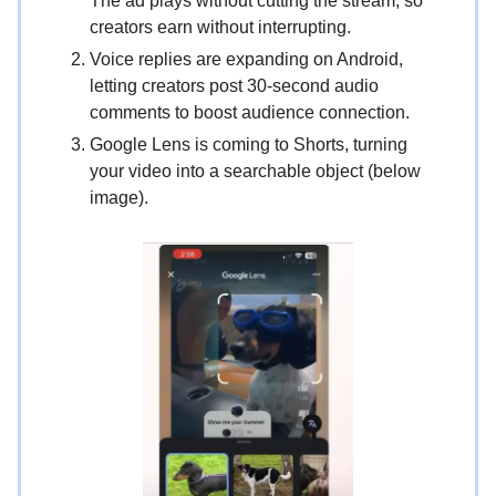
The ad plays without cutting the stream, so
creators earn without interrupting.
Voice replies are expanding on Android,
letting creators post 30-second audio
comments to boost audience connection.
Google Lens is coming to Shorts, turning
your video into a searchable object (below
image).