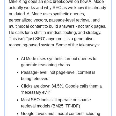
Mike King does an epic breakdown on how AI Mode
actually works and why SEO as we know it is already
outdated. AI Mode uses synthetic queries,
personalized vectors, passage-level retrieval, and
multimodal content to build answers - not rank pages.
He calls for a shift in mindset, tooling, and strategy.
This isn’t “just SEO” anymore. It’s a generative,
reasoning-based system. Some of the takeaways:
AI Mode uses synthetic fan-out queries to
generate reasoning chains
Passage-level, not page-level, content is
being retrieved
Clicks are down 34.5%. Google calls them a
“necessary evil”
Most SEO tools still operate on sparse
retrieval models (BM25, TF-IDF)
Google favors multimodal content including