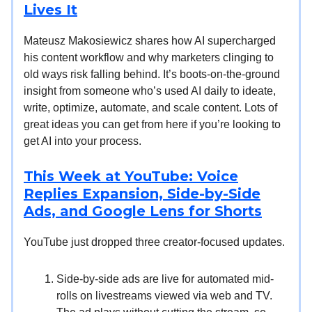
Lives It
Mateusz Makosiewicz shares how AI supercharged
his content workflow and why marketers clinging to
old ways risk falling behind. It’s boots-on-the-ground
insight from someone who’s used AI daily to ideate,
write, optimize, automate, and scale content. Lots of
great ideas you can get from here if you’re looking to
get AI into your process.
This Week at YouTube: Voice
Replies Expansion, Side-by-Side
Ads, and Google Lens for Shorts
YouTube just dropped three creator-focused updates.
Side-by-side ads are live for automated mid-
rolls on livestreams viewed via web and TV.