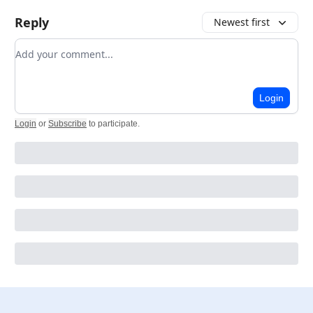
Reply
Newest first
Add your comment
Login
Login
or
Subscribe
to participate
.