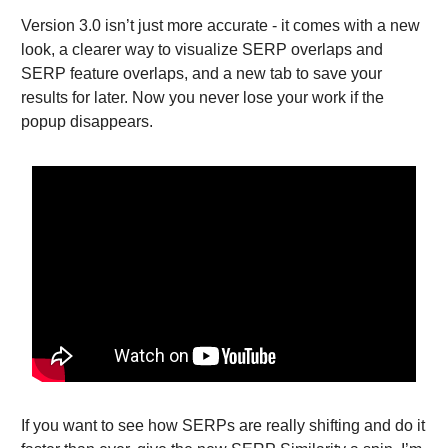
Version 3.0 isn’t just more accurate - it comes with a new
look, a clearer way to visualize SERP overlaps and
SERP feature overlaps, and a new tab to save your
results for later. Now you never lose your work if the
popup disappears.
If you want to see how SERPs are really shifting and do it