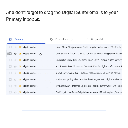
And don’t forget to drag the Digital Surfer emails to your
Primary Inbox 🌊