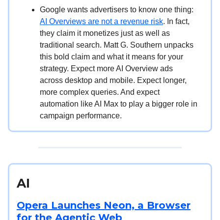
Google wants advertisers to know one thing:
AI Overviews are not a revenue risk
. In fact,
they claim it monetizes just as well as
traditional search. Matt G. Southern unpacks
this bold claim and what it means for your
strategy. Expect more AI Overview ads
across desktop and mobile. Expect longer,
more complex queries. And expect
automation like AI Max to play a bigger role in
campaign performance.
AI
Opera Launches Neon, a Browser
for the Agentic Web