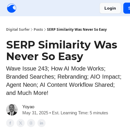
Login
Creators
Community
Tools
Sponsorship
Digital Surfer
Posts
SERP Similarity Was Never So Easy
SERP Similarity Was
Never So Easy
Wave Issue 243; How AI Mode Works;
Branded Searches; Rebranding; AIO Impact;
Agent Neon; AI Content Workflow Shared;
and Much More!
Yoyao
May 31, 2025 • Est. Learning Time: 5 minutes