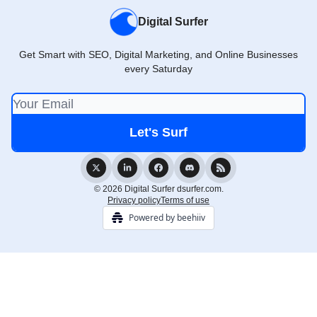
Digital Surfer
Get Smart with SEO, Digital Marketing, and Online Businesses
every Saturday
© 2026 Digital Surfer dsurfer.com.
Privacy policy
Terms of use
Powered by beehiiv