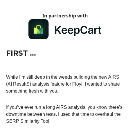
In partnership with
FIRST …
While I’m still deep in the weeds building the new AIRS
(AI ResultS) analysis feature for Floyi, I wanted to share
something fresh with you.
If you’ve ever run a long AIRS analysis, you know there’s
downtime between tests. I used that time to overhaul the
SERP Similarity Tool.