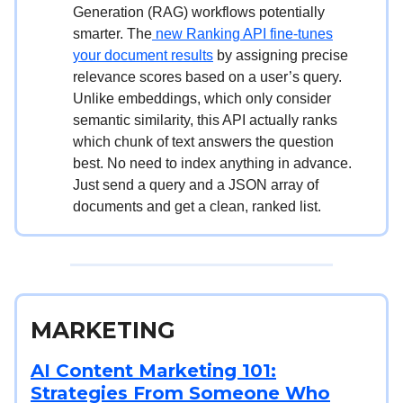
Generation (RAG) workflows potentially
smarter. The
new Ranking API fine-tunes
your document results
by assigning precise
relevance scores based on a user’s query.
Unlike embeddings, which only consider
semantic similarity, this API actually ranks
which chunk of text answers the question
best. No need to index anything in advance.
Just send a query and a JSON array of
documents and get a clean, ranked list.
MARKETING
AI Content Marketing 101:
Strategies From Someone Who