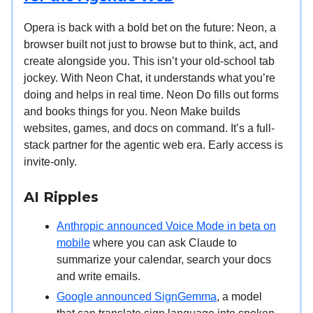
Opera is back with a bold bet on the future: Neon, a
browser built not just to browse but to think, act, and
create alongside you. This isn’t your old-school tab
jockey. With Neon Chat, it understands what you’re
doing and helps in real time. Neon Do fills out forms
and books things for you. Neon Make builds
websites, games, and docs on command. It’s a full-
stack partner for the agentic web era. Early access is
invite-only.
AI Ripples
Anthropic announced Voice Mode in beta on
mobile
where you can ask Claude to
summarize your calendar, search your docs
and write emails.
Google announced SignGemma
, a model