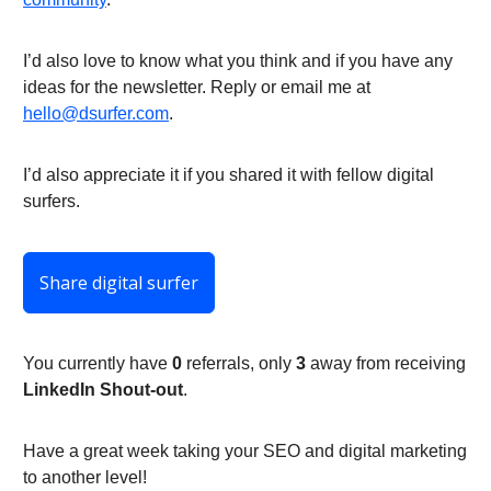
I’d also love to know what you think and if you have any
ideas for the newsletter. Reply or email me at
hello@dsurfer.com
.
I’d also appreciate it if you shared it with fellow digital
surfers.
Share digital surfer
You currently have
0
referrals, only
3
away from receiving
LinkedIn Shout-out
.
Have a great week taking your SEO and digital marketing
to another level!