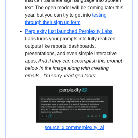
that can translate sign language into spoken
text. The open model will be coming later this
year, but you can try to get into
testing
through their sign up form
.
Perplexity just launched Perplexity Labs
.
Labs turns your prompts into fully realized
outputs like reports, dashboards,
presentations, and even simple interactive
apps.
And if they can accomplish this prompt
below in the image along with creating
emails - I’m sorry, lead gen tools:
source: x.com/perplexity_ai