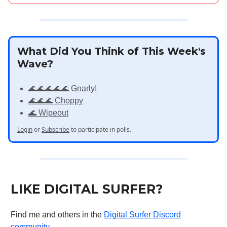
What Did You Think of This Week's
Wave?
🌊🌊🌊🌊🌊 Gnarly!
🌊🌊🌊 Choppy
🌊 Wipeout
Login
or
Subscribe
to participate in polls.
LIKE DIGITAL SURFER?
Find me and others in the
Digital Surfer Discord
community
.