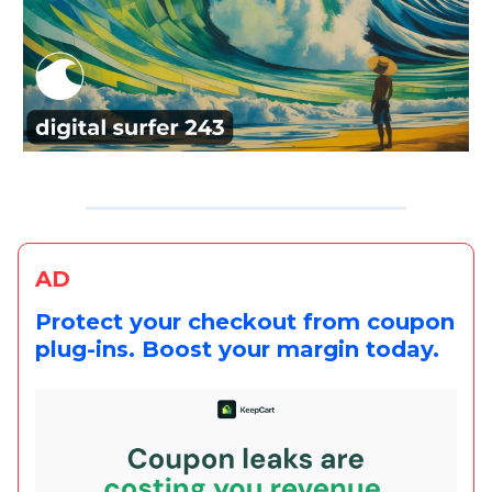
AD
Protect your checkout from coupon
plug-ins. Boost your margin today.