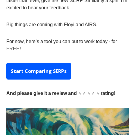
faster than ever, give the new SERP Similarity a spin. I’m
excited to hear your feedback.
Big things are coming with Floyi and AIRS.
For now, here’s a tool you can put to work today - for
FREE!
Start Comparing SERPs
And please give it a review and
⭐️ ⭐️ ⭐️ ⭐️ ⭐️
rating!