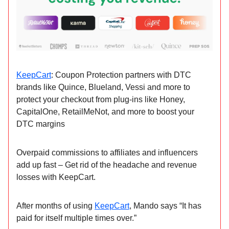
KeepCart
: Coupon Protection partners with DTC
brands like Quince, Blueland, Vessi and more to
protect your checkout from plug-ins like Honey,
CapitalOne, RetailMeNot, and more to boost your
DTC margins
Overpaid commissions to affiliates and influencers
add up fast – Get rid of the headache and revenue
losses with KeepCart.
After months of using
KeepCart
, Mando says “It has
paid for itself multiple times over.”