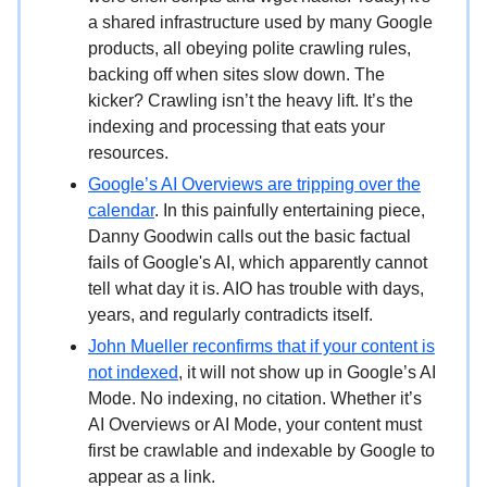
a shared infrastructure used by many Google
products, all obeying polite crawling rules,
backing off when sites slow down. The
kicker? Crawling isn’t the heavy lift. It’s the
indexing and processing that eats your
resources.
Google’s AI Overviews are tripping over the
calendar
. In this painfully entertaining piece,
Danny Goodwin calls out the basic factual
fails of Google's AI, which apparently cannot
tell what day it is. AIO has trouble with days,
years, and regularly contradicts itself.
John Mueller reconfirms that if your content is
not indexed
, it will not show up in Google’s AI
Mode. No indexing, no citation. Whether it’s
AI Overviews or AI Mode, your content must
first be crawlable and indexable by Google to
appear as a link.