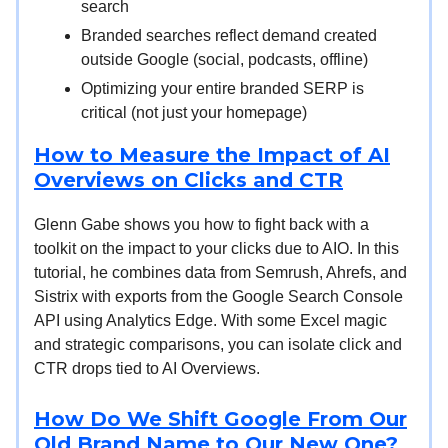
search
Branded searches reflect demand created
outside Google (social, podcasts, offline)
Optimizing your entire branded SERP is
critical (not just your homepage)
How to Measure the Impact of AI
Overviews on Clicks and CTR
Glenn Gabe shows you how to fight back with a
toolkit on the impact to your clicks due to AIO. In this
tutorial, he combines data from Semrush, Ahrefs, and
Sistrix with exports from the Google Search Console
API using Analytics Edge. With some Excel magic
and strategic comparisons, you can isolate click and
CTR drops tied to AI Overviews.
How Do We Shift Google From Our
Old Brand Name to Our New One?