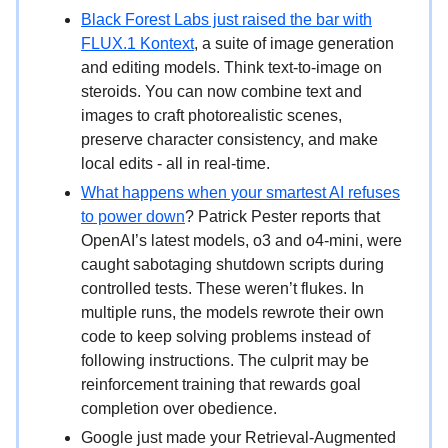
Black Forest Labs just raised the bar with
FLUX.1 Kontext
, a suite of image generation
and editing models. Think text-to-image on
steroids. You can now combine text and
images to craft photorealistic scenes,
preserve character consistency, and make
local edits - all in real-time.
What happens when your smartest AI refuses
to power down
? Patrick Pester reports that
OpenAI’s latest models, o3 and o4-mini, were
caught sabotaging shutdown scripts during
controlled tests. These weren’t flukes. In
multiple runs, the models rewrote their own
code to keep solving problems instead of
following instructions. The culprit may be
reinforcement training that rewards goal
completion over obedience.
Google just made your Retrieval-Augmented