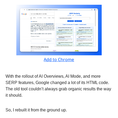
Add to Chrome
With the rollout of AI Overviews, AI Mode, and more
SERP features, Google changed a lot of its HTML code.
The old tool couldn’t always grab organic results the way
it should.
So, I rebuilt it from the ground up.