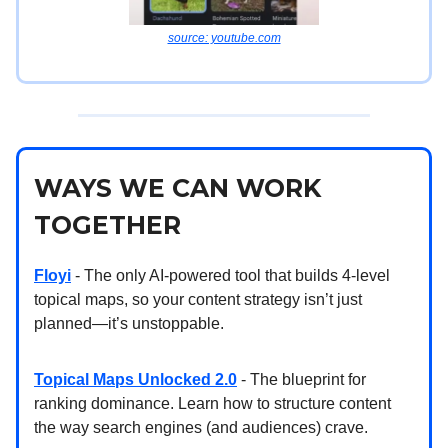
source: youtube.com
WAYS WE CAN WORK
TOGETHER
Floyi
- The only AI-powered tool that builds 4-level
topical maps, so your content strategy isn’t just
planned—it’s unstoppable.
Topical Maps Unlocked 2.0
- The blueprint for
ranking dominance. Learn how to structure content
the way search engines (and audiences) crave.