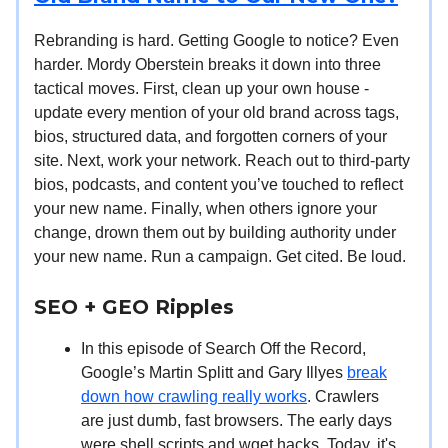
Rebranding is hard. Getting Google to notice? Even
harder. Mordy Oberstein breaks it down into three
tactical moves. First, clean up your own house -
update every mention of your old brand across tags,
bios, structured data, and forgotten corners of your
site. Next, work your network. Reach out to third-party
bios, podcasts, and content you’ve touched to reflect
your new name. Finally, when others ignore your
change, drown them out by building authority under
your new name. Run a campaign. Get cited. Be loud.
SEO + GEO Ripples
In this episode of Search Off the Record,
Google’s Martin Splitt and Gary Illyes
break
down how crawling really works
. Crawlers
are just dumb, fast browsers. The early days
were shell scripts and wget hacks. Today, it's