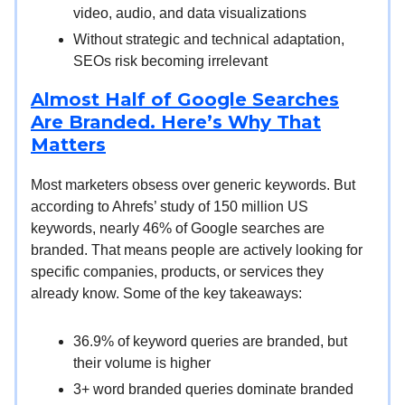
video, audio, and data visualizations
Without strategic and technical adaptation,
SEOs risk becoming irrelevant
Almost Half of Google Searches
Are Branded. Here’s Why That
Matters
Most marketers obsess over generic keywords. But
according to Ahrefs’ study of 150 million US
keywords, nearly 46% of Google searches are
branded. That means people are actively looking for
specific companies, products, or services they
already know. Some of the key takeaways:
36.9% of keyword queries are branded, but
their volume is higher
3+ word branded queries dominate branded