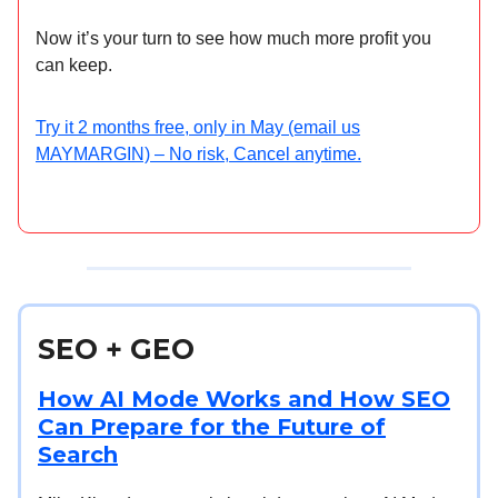
Now it’s your turn to see how much more profit you
can keep.
Try it 2 months free, only in May (email us
MAYMARGIN) – No risk, Cancel anytime.
SEO + GEO
How AI Mode Works and How SEO
Can Prepare for the Future of
Search