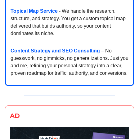
Topical Map Service
- We handle the research,
structure, and strategy. You get a custom topical map
delivered that builds authority, so your content
dominates its niche.
Content Strategy and SEO Consulting
– No
guesswork, no gimmicks, no generalizations. Just you
and me, refining your personal strategy into a clear,
proven roadmap for traffic, authority, and conversions.
AD