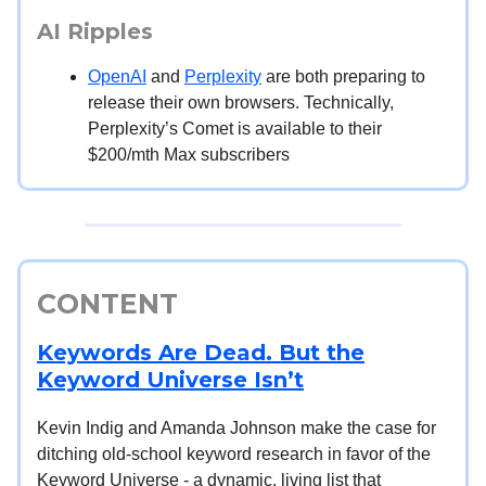
AI Ripples
OpenAI
and
Perplexity
are both preparing to
release their own browsers. Technically,
Perplexity’s Comet is available to their
$200/mth Max subscribers
CONTENT
Keywords Are Dead. But the
Keyword Universe Isn’t
Kevin Indig and Amanda Johnson make the case for
ditching old-school keyword research in favor of the
Keyword Universe - a dynamic, living list that