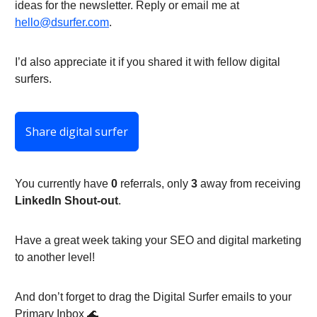
ideas for the newsletter. Reply or email me at
hello@dsurfer.com
.
I’d also appreciate it if you shared it with fellow digital
surfers.
Share digital surfer
You currently have
0
referrals, only
3
away from receiving
LinkedIn Shout-out
.
Have a great week taking your SEO and digital marketing
to another level!
And don’t forget to drag the Digital Surfer emails to your
Primary Inbox 🌊