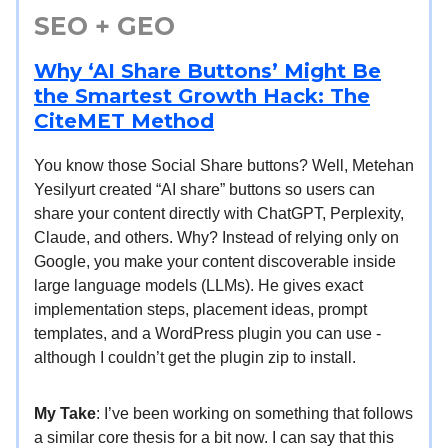
SEO + GEO
Why ‘AI Share Buttons’ Might Be
the Smartest Growth Hack: The
CiteMET Method
You know those Social Share buttons? Well, Metehan
Yesilyurt created “AI share” buttons so users can
share your content directly with ChatGPT, Perplexity,
Claude, and others. Why? Instead of relying only on
Google, you make your content discoverable inside
large language models (LLMs). He gives exact
implementation steps, placement ideas, prompt
templates, and a WordPress plugin you can use -
although I couldn’t get the plugin zip to install.
My Take
: I’ve been working on something that follows
a similar core thesis for a bit now. I can say that this