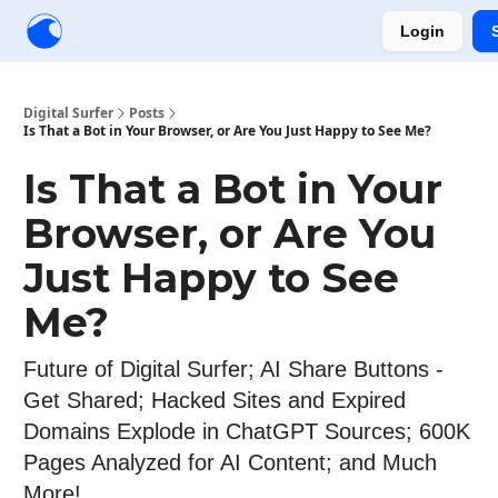
Login
Creators
Community
Tools
Sponsorship
Digital Surfer
Posts
Is That a Bot in Your Browser, or Are You Just Happy to See Me?
Is That a Bot in Your
Browser, or Are You
Just Happy to See
Me?
Future of Digital Surfer; AI Share Buttons -
Get Shared; Hacked Sites and Expired
Domains Explode in ChatGPT Sources; 600K
Pages Analyzed for AI Content; and Much
More!