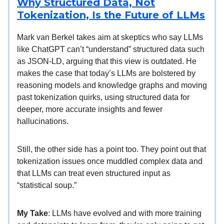
Why Structured Data, Not
Tokenization, Is the Future of LLMs
Mark van Berkel takes aim at skeptics who say LLMs
like ChatGPT can’t “understand” structured data such
as JSON-LD, arguing that this view is outdated. He
makes the case that today’s LLMs are bolstered by
reasoning models and knowledge graphs and moving
past tokenization quirks, using structured data for
deeper, more accurate insights and fewer
hallucinations.
Still, the other side has a point too. They point out that
tokenization issues once muddled complex data and
that LLMs can treat even structured input as
“statistical soup.”
My Take
: LLMs have evolved and with more training