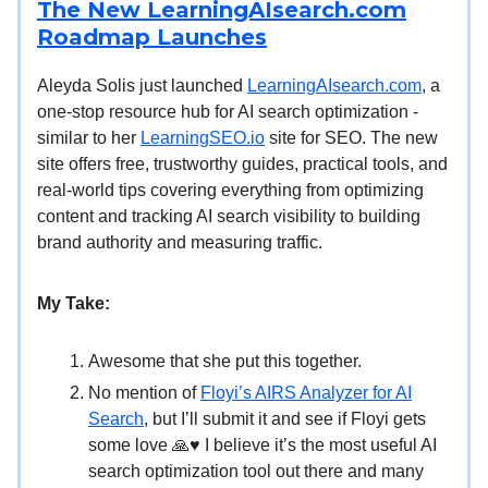
The New LearningAIsearch.com
Roadmap Launches
Aleyda Solis just launched
LearningAIsearch.com
, a
one-stop resource hub for AI search optimization -
similar to her
LearningSEO.io
site for SEO. The new
site offers free, trustworthy guides, practical tools, and
real-world tips covering everything from optimizing
content and tracking AI search visibility to building
brand authority and measuring traffic.
My Take:
Awesome that she put this together.
No mention of
Floyi’s AIRS Analyzer for AI
Search
, but I’ll submit it and see if Floyi gets
some love 🙏♥️ I believe it’s the most useful AI
search optimization tool out there and many