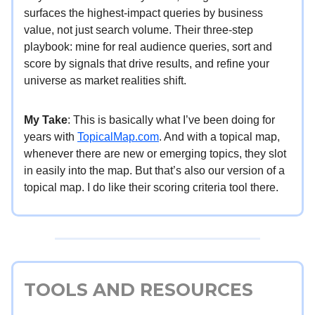
surfaces the highest-impact queries by business
value, not just search volume. Their three-step
playbook: mine for real audience queries, sort and
score by signals that drive results, and refine your
universe as market realities shift.
My Take
: This is basically what I’ve been doing for
years with
TopicalMap.com
. And with a topical map,
whenever there are new or emerging topics, they slot
in easily into the map. But that’s also our version of a
topical map. I do like their scoring criteria tool there.
TOOLS AND RESOURCES