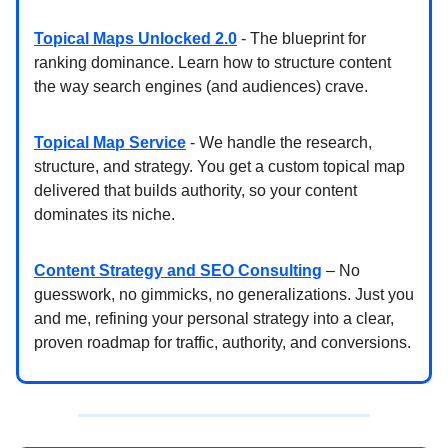
Topical Maps Unlocked 2.0
- The blueprint for
ranking dominance. Learn how to structure content
the way search engines (and audiences) crave.
Topical Map Service
- We handle the research,
structure, and strategy. You get a custom topical map
delivered that builds authority, so your content
dominates its niche.
Content Strategy and SEO Consulting
– No
guesswork, no gimmicks, no generalizations. Just you
and me, refining your personal strategy into a clear,
proven roadmap for traffic, authority, and conversions.