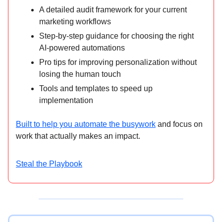
A detailed audit framework for your current
marketing workflows
Step-by-step guidance for choosing the right
AI-powered automations
Pro tips for improving personalization without
losing the human touch
Tools and templates to speed up
implementation
Built to help you automate the busywork
and focus on
work that actually makes an impact.
Steal the Playbook