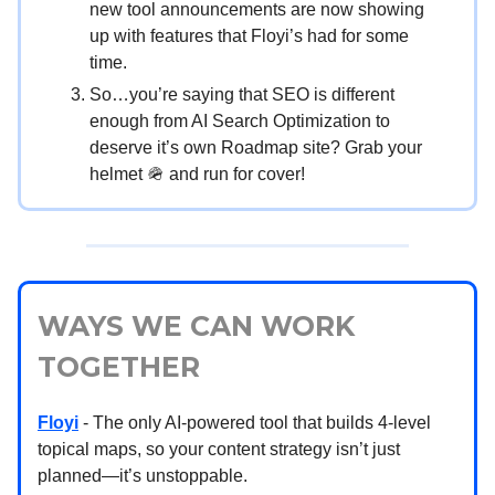
new tool announcements are now showing
up with features that Floyi’s had for some
time.
So…you’re saying that SEO is different
enough from AI Search Optimization to
deserve it’s own Roadmap site? Grab your
helmet 🪖 and run for cover!
WAYS WE CAN WORK
TOGETHER
Floyi
- The only AI-powered tool that builds 4-level
topical maps, so your content strategy isn’t just
planned—it’s unstoppable.