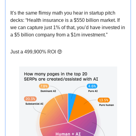
It’s the same flimsy math you hear in startup pitch
decks: “Health insurance is a $550 billion market. If
we can capture just 1% of that, you’d have invested in
a $5 billion company from a $1m investment.”
Just a 499,900% ROI 🤑