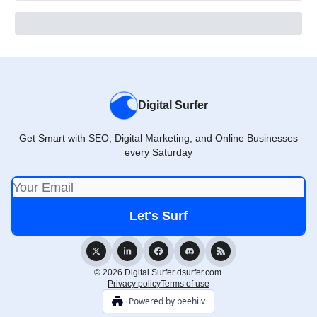
Digital Surfer
Get Smart with SEO, Digital Marketing, and Online Businesses
every Saturday
© 2026 Digital Surfer dsurfer.com.
Privacy policy
Terms of use
Powered by beehiiv