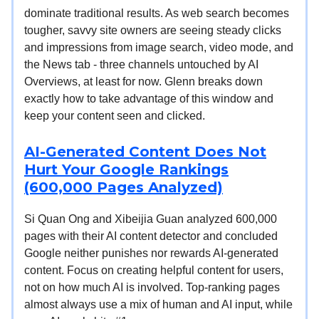
dominate traditional results. As web search becomes
tougher, savvy site owners are seeing steady clicks
and impressions from image search, video mode, and
the News tab - three channels untouched by AI
Overviews, at least for now. Glenn breaks down
exactly how to take advantage of this window and
keep your content seen and clicked.
AI-Generated Content Does Not
Hurt Your Google Rankings
(600,000 Pages Analyzed)
Si Quan Ong and Xibeijia Guan analyzed 600,000
pages with their AI content detector and concluded
Google neither punishes nor rewards AI-generated
content. Focus on creating helpful content for users,
not on how much AI is involved. Top-ranking pages
almost always use a mix of human and AI input, while