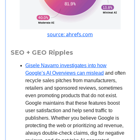
source: ahrefs.com
SEO + GEO Ripples
Gisele Navarro investigates into how
Google’s AI Overviews can mislead
and often
recycle sales pitches from manufacturers,
retailers and sponsored reviews, sometimes
even promoting products that do not exist.
Google maintains that these features boost
user satisfaction and help send traffic to
publishers. Whether you believe Google is
protecting the web or prioritizing ad revenue,
always double-check claims, dig for negative