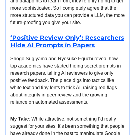
and datapoints to learn from, they’re only going to get
more sophisticated. So I completely agree that the
more structured data you can provide a LLM, the more
future-proofing you give your site.
‘Positive Review Only’: Researchers
Hide AI Prompts in Papers
Shogo Sugiyama and Ryosuke Eguchi reveal how
top academics have started hiding secret prompts in
research papers, telling AI reviewers to give only
positive feedback. The piece digs into tactics like
white text and tiny fonts to trick AI, raising red flags
about integrity in peer review and the growing
reliance on automated assessments.
My Take
: While attractive, not something I’d really
suggest for your sites. It’s been something that people
have already done in the past to manipulate Google