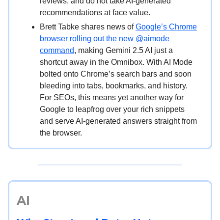
reviews, and do not take AI-generated
recommendations at face value.
Brett Tabke shares news of
Google’s Chrome
browser rolling out the new @aimode
command
, making Gemini 2.5 AI just a
shortcut away in the Omnibox. With AI Mode
bolted onto Chrome’s search bars and soon
bleeding into tabs, bookmarks, and history.
For SEOs, this means yet another way for
Google to leapfrog over your rich snippets
and serve AI-generated answers straight from
the browser.
AI