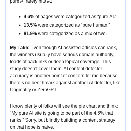
pure AI rarely hits #1.
4.6%
of pages were categorized as “pure AI.”
13.5%
were categorized as “pure human.”
81.9%
were categorized as a mix of two.
My Take
: Even though AI-assisted articles can rank,
the winners usually have serious domain authority,
loads of backlinks or deep topical coverage. This
study doesn’t cover them. AI content detector
accuracy is another point of concern for me because
there’s no benchmark against another AI detector, like
Originality or ZeroGPT.
I know plenty of folks will see the pie chart and think:
“My pure AI site is going to be part of the 4.6% that
ranks.” Sorry, but blindly building a content strategy
on that hope is naive.