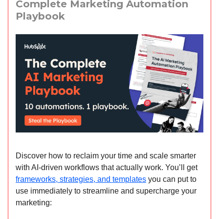
Complete Marketing Automation
Playbook
Discover how to reclaim your time and scale smarter
with AI-driven workflows that actually work. You’ll get
frameworks, strategies, and templates
you can put to
use immediately to streamline and supercharge your
marketing: