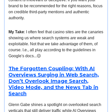
brand to be recommended for the right reasons, focus
on credible third-party mentions and authentic
authority.
My Take
: I often feel that casino sites are the canaries
showing us where search systems are weak and
exploitable. Not that we take advantage of them, of
course. I.e., all play according to the guidelines in
Google's docs...😌
The Forgotten Coupling: With AI
Overviews Surging in Web Search,
Don’t Overlook Image Search,
Video Mode, and the News Tab in
Search
Glenn Gabe shines a spotlight on overlooked search
verticals that still deliver traffic while AI Overviews