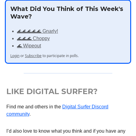
What Did You Think of This Week's
Wave?
🌊🌊🌊🌊🌊 Gnarly!
🌊🌊🌊 Choppy
🌊 Wipeout
Login
or
Subscribe
to participate in polls.
LIKE DIGITAL SURFER?
Find me and others in the
Digital Surfer Discord
community
.
I’d also love to know what you think and if you have any