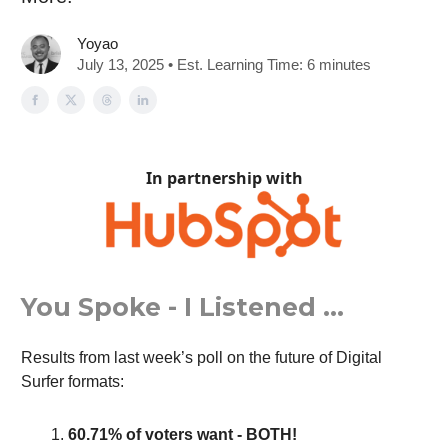
Yoyao
July 13, 2025 • Est. Learning Time: 6 minutes
In partnership with
You Spoke - I Listened …
Results from last week’s poll on the future of Digital
Surfer formats:
60.71% of voters want - BOTH!