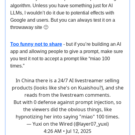
algorithm. Unless you have something just for AI
LLMs, I wouldn’t do it due to potential effects with
Google and users. But you can always test it on a
throwaway site 🙂
Too funny not to share
- but if you’re building an AI
app and allowing people to give a prompt, make sure
you test it not to accept a prompt like “miao 100
times.”
In China there is a 24/7 AI livestreamer selling
products (looks like she's on Kuaishou?), and she
reads from the livestream comments.
But with 0 defense against prompt injection, so
the viewers did the obvious things, like
hypnotizing her into saying "miao" 100 times.
— Yuxi on the Wired (@layer07_yuxi)
4:26 AM • Jul 12, 2025