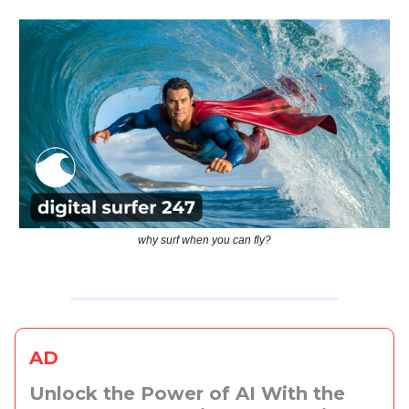
why surf when you can fly?
AD
Unlock the Power of AI With the