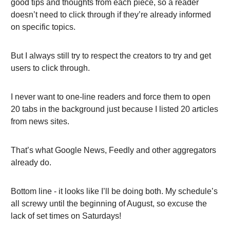
good tips and thoughts from each piece, so a reader
doesn’t need to click through if they’re already informed
on specific topics.
But I always still try to respect the creators to try and get
users to click through.
I never want to one-line readers and force them to open
20 tabs in the background just because I listed 20 articles
from news sites.
That’s what Google News, Feedly and other aggregators
already do.
Bottom line - it looks like I’ll be doing both. My schedule’s
all screwy until the beginning of August, so excuse the
lack of set times on Saturdays!