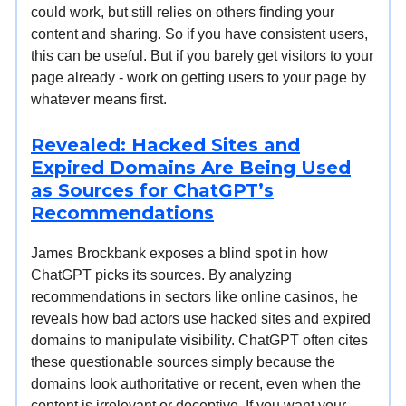
could work, but still relies on others finding your
content and sharing. So if you have consistent users,
this can be useful. But if you barely get visitors to your
page already - work on getting users to your page by
whatever means first.
Revealed: Hacked Sites and
Expired Domains Are Being Used
as Sources for ChatGPT’s
Recommendations
James Brockbank exposes a blind spot in how
ChatGPT picks its sources. By analyzing
recommendations in sectors like online casinos, he
reveals how bad actors use hacked sites and expired
domains to manipulate visibility. ChatGPT often cites
these questionable sources simply because the
domains look authoritative or recent, even when the
content is irrelevant or deceptive. If you want your