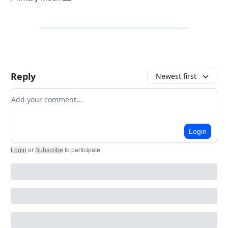
Reply
Newest first
Add your comment
Login
Login
or
Subscribe
to participate
.