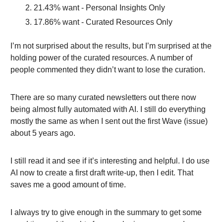
21.43% want - Personal Insights Only
17.86% want - Curated Resources Only
I’m not surprised about the results, but I’m surprised at the
holding power of the curated resources. A number of
people commented they didn’t want to lose the curation.
There are so many curated newsletters out there now
being almost fully automated with AI. I still do everything
mostly the same as when I sent out the first Wave (issue)
about 5 years ago.
I still read it and see if it’s interesting and helpful. I do use
AI now to create a first draft write-up, then I edit. That
saves me a good amount of time.
I always try to give enough in the summary to get some