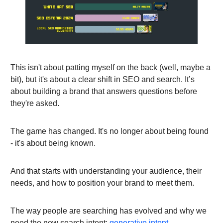
This isn't about patting myself on the back (well, maybe a
bit), but it's about a clear shift in SEO and search. It’s
about building a brand that answers questions before
they're asked.
The game has changed. It's no longer about being found
- it's about being known.
And that starts with understanding your audience, their
needs, and how to position your brand to meet them.
The way people are searching has evolved and why we
need the new search intent:
generative intent
.