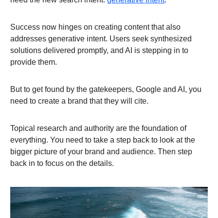
Success now hinges on creating content that also
addresses generative intent. Users seek synthesized
solutions delivered promptly, and AI is stepping in to
provide them.
But to get found by the gatekeepers, Google and AI, you
need to create a brand that they will cite.
Topical research and authority are the foundation of
everything. You need to take a step back to look at the
bigger picture of your brand and audience. Then step
back in to focus on the details.