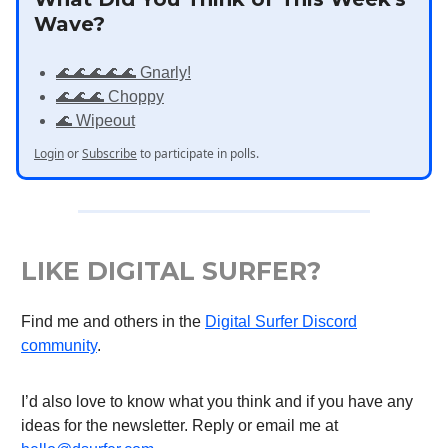
Wave?
🌊🌊🌊🌊🌊 Gnarly!
🌊🌊🌊 Choppy
🌊 Wipeout
Login
or
Subscribe
to participate in polls.
LIKE DIGITAL SURFER?
Find me and others in the
Digital Surfer Discord
community
.
I’d also love to know what you think and if you have any
ideas for the newsletter. Reply or email me at