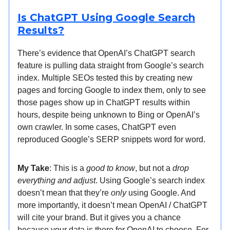
Is ChatGPT Using Google Search
Results?
There’s evidence that OpenAI’s ChatGPT search
feature is pulling data straight from Google’s search
index. Multiple SEOs tested this by creating new
pages and forcing Google to index them, only to see
those pages show up in ChatGPT results within
hours, despite being unknown to Bing or OpenAI’s
own crawler. In some cases, ChatGPT even
reproduced Google’s SERP snippets word for word.
My Take
: This is a
good to know
, but not a
drop
everything and adjust
. Using Google’s search index
doesn’t mean that they’re
only
using Google. And
more importantly, it doesn’t mean OpenAI / ChatGPT
will cite your brand. But it gives you a chance
because your data is there for OpenAI to choose. For