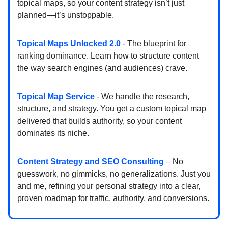
topical maps, so your content strategy isn’t just
planned—it’s unstoppable.
Topical Maps Unlocked 2.0
- The blueprint for
ranking dominance. Learn how to structure content
the way search engines (and audiences) crave.
Topical Map Service
- We handle the research,
structure, and strategy. You get a custom topical map
delivered that builds authority, so your content
dominates its niche.
Content Strategy and SEO Consulting
– No
guesswork, no gimmicks, no generalizations. Just you
and me, refining your personal strategy into a clear,
proven roadmap for traffic, authority, and conversions.