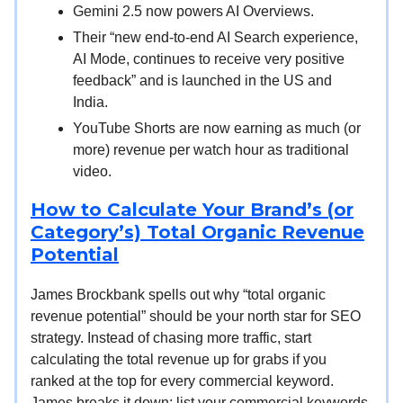
Gemini 2.5 now powers AI Overviews.
Their “new end-to-end AI Search experience,
AI Mode, continues to receive very positive
feedback” and is launched in the US and
India.
YouTube Shorts are now earning as much (or
more) revenue per watch hour as traditional
video.
How to Calculate Your Brand’s (or
Category’s) Total Organic Revenue
Potential
James Brockbank spells out why “total organic
revenue potential” should be your north star for SEO
strategy. Instead of chasing more traffic, start
calculating the total revenue up for grabs if you
ranked at the top for every commercial keyword.
James breaks it down: list your commercial keywords,