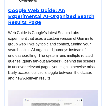
Overviews
Google Web Guide: An
Experimental AI-Organized Search
Results Page
Web Guide is Google’s latest Search Labs
experiment that uses a custom version of Gemini to
group web links by topic and context, turning your
searches into AI-organized journeys instead of
endless scrolling. The system runs multiple related
queries (query fan-out anyones?) behind the scenes
to uncover relevant pages you might otherwise miss.
Early access lets users toggle between the classic
and new AI-driven results.