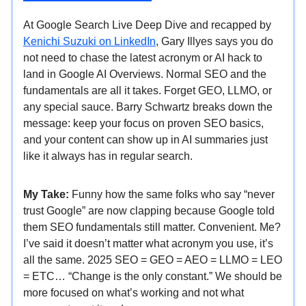
At Google Search Live Deep Dive and recapped by
Kenichi Suzuki on LinkedIn
, Gary Illyes says you do
not need to chase the latest acronym or AI hack to
land in Google AI Overviews. Normal SEO and the
fundamentals are all it takes. Forget GEO, LLMO, or
any special sauce. Barry Schwartz breaks down the
message: keep your focus on proven SEO basics,
and your content can show up in AI summaries just
like it always has in regular search.
My Take:
Funny how the same folks who say “never
trust Google” are now clapping because Google told
them SEO fundamentals still matter. Convenient. Me?
I’ve said it doesn’t matter what acronym you use, it’s
all the same. 2025 SEO = GEO = AEO = LLMO = LEO
= ETC… “Change is the only constant.” We should be
more focused on what’s working and not what