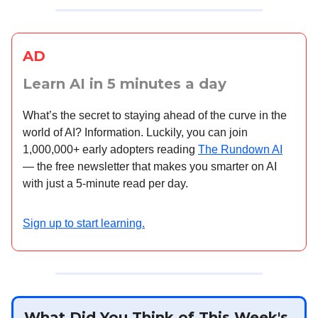
AD
Learn AI in 5 minutes a day
What’s the secret to staying ahead of the curve in the
world of AI? Information. Luckily, you can join
1,000,000+ early adopters reading
The Rundown AI
— the free newsletter that makes you smarter on AI
with just a 5-minute read per day.
Sign up to start learning.
What Did You Think of This Week's