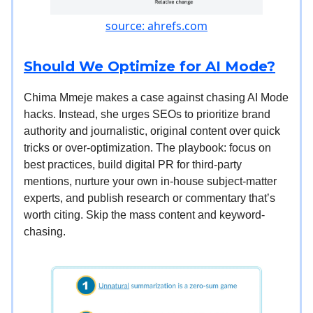
source: ahrefs.com
Should We Optimize for AI Mode?
Chima Mmeje makes a case against chasing AI Mode
hacks. Instead, she urges SEOs to prioritize brand
authority and journalistic, original content over quick
tricks or over-optimization. The playbook: focus on
best practices, build digital PR for third-party
mentions, nurture your own in-house subject-matter
experts, and publish research or commentary that’s
worth citing. Skip the mass content and keyword-
chasing.