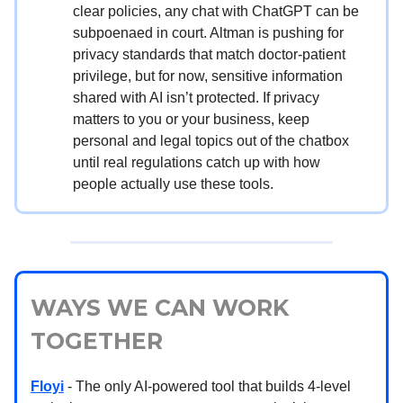
clear policies, any chat with ChatGPT can be
subpoenaed in court. Altman is pushing for
privacy standards that match doctor-patient
privilege, but for now, sensitive information
shared with AI isn’t protected. If privacy
matters to you or your business, keep
personal and legal topics out of the chatbox
until real regulations catch up with how
people actually use these tools.
WAYS WE CAN WORK
TOGETHER
Floyi
- The only AI-powered tool that builds 4-level