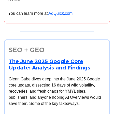
You can learn more at
AdQuick.com
SEO + GEO
The June 2025 Google Core
Update: Analysis and Findings
Glenn Gabe dives deep into the June 2025 Google
core update, dissecting 16 days of wild volatility,
recoveries, and fresh chaos for YMYL sites,
publishers, and anyone hoping AI Overviews would
save them. Some of the key takeaways: