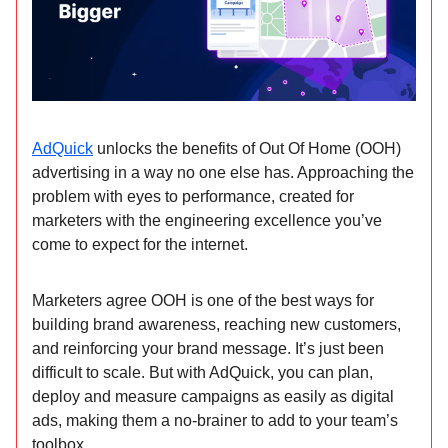
AdQuick
unlocks the benefits of Out Of Home (OOH)
advertising in a way no one else has. Approaching the
problem with eyes to performance, created for
marketers with the engineering excellence you’ve
come to expect for the internet.
Marketers agree OOH is one of the best ways for
building brand awareness, reaching new customers,
and reinforcing your brand message. It’s just been
difficult to scale. But with AdQuick, you can plan,
deploy and measure campaigns as easily as digital
ads, making them a no-brainer to add to your team’s
toolbox.