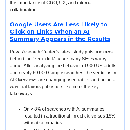
the importance of CRO, UX, and internal
collaboration.
Google Users Are Less Likely to
Click on Links When an AI
Summary Appears in the Results
Pew Research Center’s latest study puts numbers
behind the “zero-click” future many SEOs worry
about. After analyzing the behavior of 900 US adults
and nearly 69,000 Google searches, the verdict is in:
AI Overviews are changing user habits, and not in a
way that favors publishers. Some of the key
takeaways:
Only 8% of searches with AI summaries
resulted in a traditional link click, versus 15%
without summaries