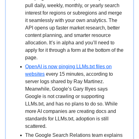
pull daily, weekly, monthly, or yearly search
interest for regions or subregions and merge
it seamlessly with your own analytics. The
API opens up faster market research, better
content planning, and smarter resource
allocation. It’s in alpha and you’ll need to
apply for it through a form at the bottom of the
page.
OpenAI is now pinging LLMs.txt files on
websites
every 15 minutes, according to
server logs shared by Ray Martinez.
Meanwhile, Google’s Gary Illyes says
Google is not crawling or supporting
LLMs.txt, and has no plans to do so. While
more AI companies are creating docs and
standards for LLMs.txt, adoption is still
scattered.
The Google Search Relations team explains