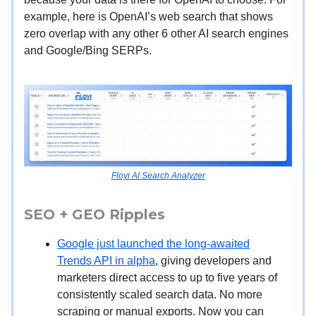
example, here is OpenAI’s web search that shows
zero overlap with any other 6 other AI search engines
and Google/Bing SERPs.
Floyi AI Search Analyzer
SEO + GEO Ripples
Google just launched the long-awaited
Trends API in alpha
, giving developers and
marketers direct access to up to five years of
consistently scaled search data. No more
scraping or manual exports. Now you can