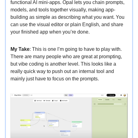
functional AI mini-apps. Opal lets you chain prompts,
models, and tools together visually, making app-
building as simple as describing what you want. You
can use the visual editor or plain English, and share
your finished app when you’re done.
My Take
: This is one I’m going to have to play with.
There are many people who are great at prompting,
but vibe coding is another level. This looks like a
really quick way to push out an internal tool and
mainly just have to focus on the prompts.