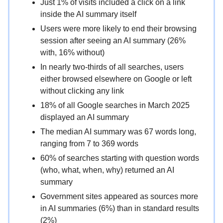
Just 1% of visits included a click on a link
inside the AI summary itself
Users were more likely to end their browsing
session after seeing an AI summary (26%
with, 16% without)
In nearly two-thirds of all searches, users
either browsed elsewhere on Google or left
without clicking any link
18% of all Google searches in March 2025
displayed an AI summary
The median AI summary was 67 words long,
ranging from 7 to 369 words
60% of searches starting with question words
(who, what, when, why) returned an AI
summary
Government sites appeared as sources more
in AI summaries (6%) than in standard results
(2%)