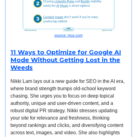
source: moz.com
11 Ways to Optimize for Google AI
Mode Without Getting Lost in the
Weeds
Nikki Lam lays out a new guide for SEO in the AI era,
where brand strength trumps old-school keyword
chasing. She urges you to focus on deep topical
authority, unique and user-driven content, and a
robust digital PR strategy. Nikki stresses updating
your site for relevance and freshness, thinking
beyond rankings and clicks, and diversifying content
across text, images, and video. She also highlights