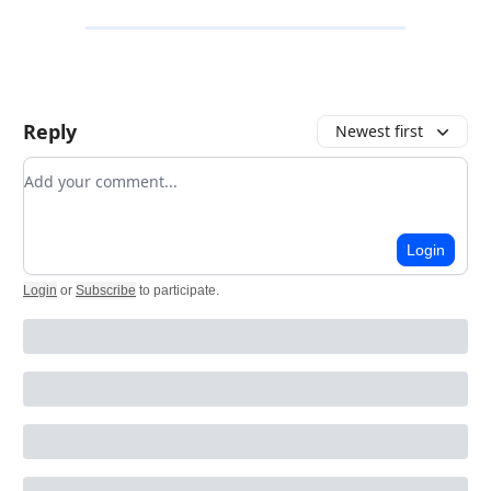
Reply
Newest first
Add your comment
Login
Login
or
Subscribe
to participate
.