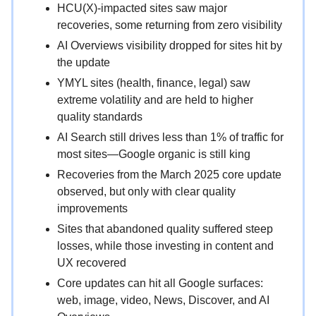
HCU(X)-impacted sites saw major
recoveries, some returning from zero visibility
AI Overviews visibility dropped for sites hit by
the update
YMYL sites (health, finance, legal) saw
extreme volatility and are held to higher
quality standards
AI Search still drives less than 1% of traffic for
most sites—Google organic is still king
Recoveries from the March 2025 core update
observed, but only with clear quality
improvements
Sites that abandoned quality suffered steep
losses, while those investing in content and
UX recovered
Core updates can hit all Google surfaces:
web, image, video, News, Discover, and AI