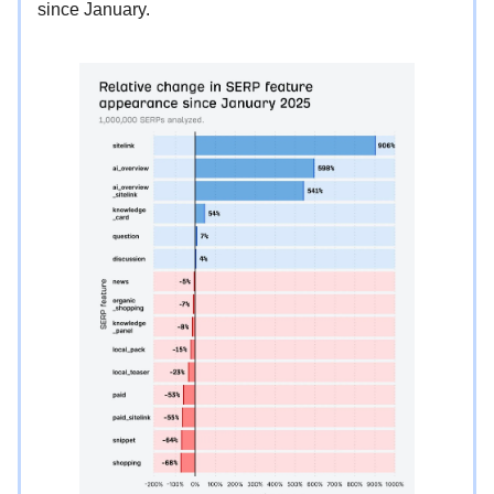
since January.