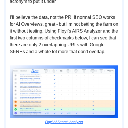
acronym to put it under.
I’ll believe the data, not the PR. If normal SEO works
for AI Overviews, great - but I’m not betting the farm on
it without testing. Using Floyi’s AIRS Analyzer and the
first two columns of checkmarks below, I can see that
there are only 2 overlapping URLs with Google
SERPs and a whole lot more that don’t overlap.
Floyi AI Search Analyzer