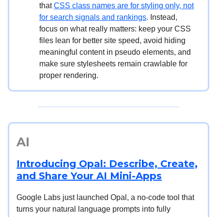
that
CSS class names are for styling only, not
for search signals and rankings
. Instead,
focus on what really matters: keep your CSS
files lean for better site speed, avoid hiding
meaningful content in pseudo elements, and
make sure stylesheets remain crawlable for
proper rendering.
AI
Introducing Opal: Describe, Create,
and Share Your AI Mini-Apps
Google Labs just launched Opal, a no-code tool that
turns your natural language prompts into fully