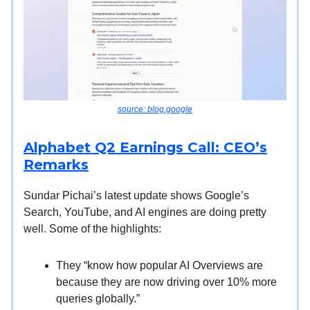
source: blog.google
Alphabet Q2 Earnings Call: CEO’s
Remarks
Sundar Pichai’s latest update shows Google’s
Search, YouTube, and AI engines are doing pretty
well. Some of the highlights:
They “know how popular AI Overviews are
because they are now driving over 10% more
queries globally.”