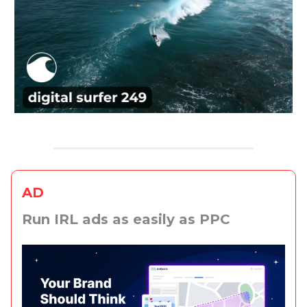
AD
Run IRL ads as easily as PPC