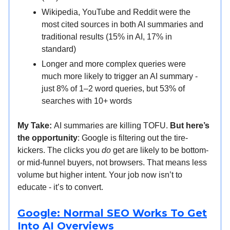
Wikipedia, YouTube and Reddit were the
most cited sources in both AI summaries and
traditional results (15% in AI, 17% in
standard)
Longer and more complex queries were
much more likely to trigger an AI summary -
just 8% of 1–2 word queries, but 53% of
searches with 10+ words
My Take:
AI summaries are killing TOFU.
But here’s
the opportunity
: Google is filtering out the tire-
kickers. The clicks you
do
get are likely to be bottom-
or mid-funnel buyers, not browsers. That means less
volume but higher intent. Your job now isn’t to
educate - it’s to convert.
Google: Normal SEO Works To Get
Into AI Overviews