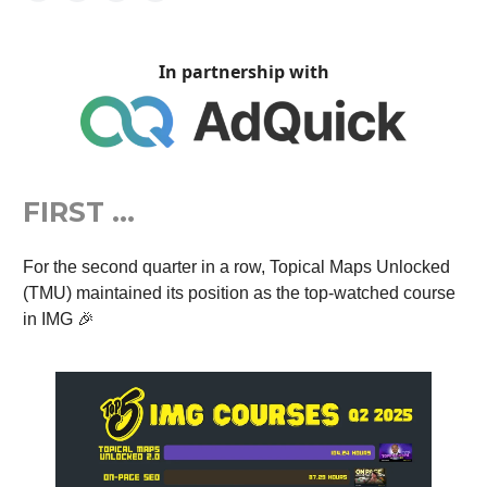
In partnership with
FIRST …
For the second quarter in a row, Topical Maps Unlocked
(TMU) maintained its position as the top-watched course
in IMG 🎉