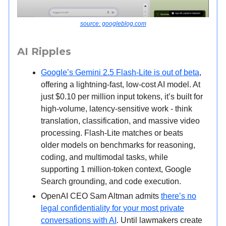
source: googleblog.com
AI Ripples
Google’s Gemini 2.5 Flash-Lite is out of beta
,
offering a lightning-fast, low-cost AI model. At
just $0.10 per million input tokens, it’s built for
high-volume, latency-sensitive work - think
translation, classification, and massive video
processing. Flash-Lite matches or beats
older models on benchmarks for reasoning,
coding, and multimodal tasks, while
supporting 1 million-token context, Google
Search grounding, and code execution.
OpenAI CEO Sam Altman admits
there’s no
legal confidentiality for your most private
conversations with AI
. Until lawmakers create