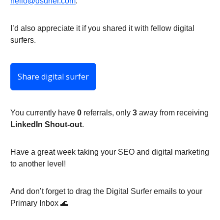
hello@dsurfer.com
.
I’d also appreciate it if you shared it with fellow digital
surfers.
Share digital surfer
You currently have
0
referrals, only
3
away from receiving
LinkedIn Shout-out
.
Have a great week taking your SEO and digital marketing
to another level!
And don’t forget to drag the Digital Surfer emails to your
Primary Inbox 🌊