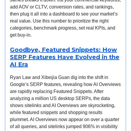
add AOV or CLTV, conversion rates, and rankings,
then plug it all into a dashboard to see your market’s
real value. Use this number to prioritize the right
categories, benchmark progress, set real KPIs, and
get buy-in.
Goodbye, Featured Snippets: How
SERP Features Have Evolved in the
AI Era
Ryan Law and Xibeijia Guan dig into the shift in
Google’s SERP features, revealing how AI Overviews
are rapidly replacing Featured Snippets. After
analyzing a million US desktop SERPs, the data
shows sitelinks and AI Overviews are skyrocketing,
while featured snippets and shopping results
plummet. AI Overviews now appear on over a quarter
of all queries, and sitelinks jumped 906% in visibility