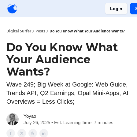
Login
Creators
Community
Tools
Sponsorship
Digital Surfer
Posts
Do You Know What Your Audience Wants?
Do You Know What
Your Audience
Wants?
Wave 249; Big Week at Google: Web Guide,
Trends API, Q2 Earnings, Opal Mini-Apps; AI
Overviews = Less Clicks;
Yoyao
July 26, 2025 • Est. Learning Time: 7 minutes