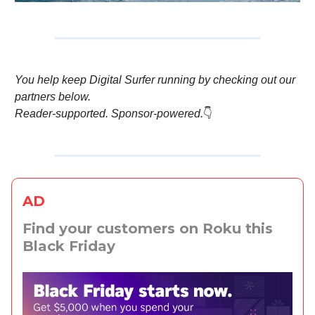
You help keep Digital Surfer running by checking out our
partners below.
Reader-supported. Sponsor-powered.
👇️
AD
Find your customers on Roku this
Black Friday