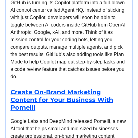
GitHub is turning its Copilot platform into a full-blown
AI control center called Agent HQ. Instead of sticking
with just Copilot, developers will soon be able to
toggle between AI coders inside GitHub from OpenAI,
Anthropic, Google, xAI, and more. Think of it as
mission control for your coding bots, letting you
compare outputs, manage multiple agents, and pick
the best results. GitHub’s also adding tools like Plan
Mode to help Copilot map out step-by-step tasks and
a code review feature that catches issues before you
do.
Create On-Brand Marketing
Content for Your Business With
Pomelli
Google Labs and DeepMind released Pomelli, a new
AI tool that helps small and mid-sized businesses
create professional, on-brand marketing content.