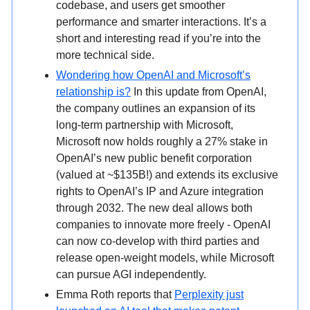
codebase, and users get smoother
performance and smarter interactions. It’s a
short and interesting read if you’re into the
more technical side.
Wondering how OpenAI and Microsoft’s
relationship is?
In this update from OpenAI,
the company outlines an expansion of its
long-term partnership with Microsoft,
Microsoft now holds roughly a 27% stake in
OpenAI’s new public benefit corporation
(valued at ~$135B!) and extends its exclusive
rights to OpenAI’s IP and Azure integration
through 2032. The new deal allows both
companies to innovate more freely - OpenAI
can now co-develop with third parties and
release open-weight models, while Microsoft
can pursue AGI independently.
Emma Roth reports that
Perplexity just