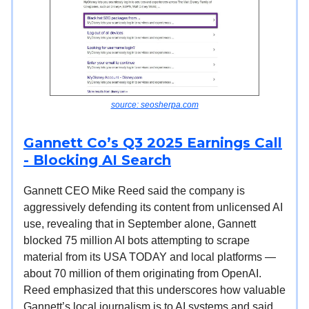
source: seosherpa.com
Gannett Co’s Q3 2025 Earnings Call
- Blocking AI Search
Gannett CEO Mike Reed said the company is
aggressively defending its content from unlicensed AI
use, revealing that in September alone, Gannett
blocked 75 million AI bots attempting to scrape
material from its USA TODAY and local platforms —
about 70 million of them originating from OpenAI.
Reed emphasized that this underscores how valuable
Gannett’s local journalism is to AI systems and said