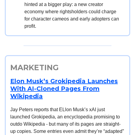
hinted at a bigger play: a new creator
economy where rightsholders could charge
for character cameos and early adopters can
profit.
MARKETING
Elon Musk’s Grokipedia Launches
With AI-Cloned Pages From
Wikipedia
Jay Peters reports that ELlon Musk’s xAI just
launched Grokipedia, an encyclopedia promising to
outdo Wikipedia - but many of its pages are straight-
up copies. Some entries even admit they’re “adapted”