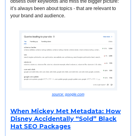
obsess over keywords and miss the bigger picture:
it’s always been about topics - that are relevant to
your brand and audience.
source: google.com
When Mickey Met Metadata: How
Disney Accidentally “Sold” Black
Hat SEO Packages