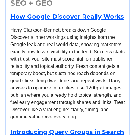
SEO + GEO
How Google Discover Really Works
Harry Clarkson-Bennett breaks down Google
Discover’s inner workings using insights from the
Google leak and real-world data, showing marketers
exactly how to win visibility in the feed. Success starts
with trust: your site must score high on publisher
reliability and topical authority. Fresh content gets a
temporary boost, but sustained reach depends on
good clicks, long dwell time, and repeat visits. Harry
advises to optimize for entities, use 1200px+ images,
publish where you already hold topical strength, and
fuel early engagement through shares and links. Treat
Discover like a viral engine: clarity, timing, and
genuine value drive everything.
Introducing Query Groups in Search