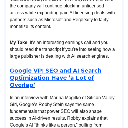
the company will continue blocking unlicensed
access while expanding paid AI licensing deals with
partners such as Microsoft and Perplexity to fairly
monetize its content.
My Take
: It’s an interesting earnings call and you
should read the transcript if you’re into seeing how a
large publisher is dealing with AI search engines.
Google VP: SEO and AI Search
Optimization Have ‘a Lot of
Overlap’
In an interview with Marina Mogilko of Silicon Valley
Girl, Google’s Robby Stein says the same
fundamentals that power SEO will also shape
success in AI-driven results. Robby explains that
Google’s AI “thinks like a person,” pulling from