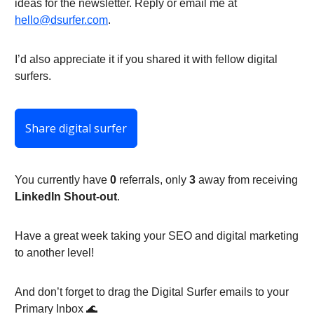
ideas for the newsletter. Reply or email me at
hello@dsurfer.com
.
I’d also appreciate it if you shared it with fellow digital
surfers.
Share digital surfer
You currently have
0
referrals, only
3
away from receiving
LinkedIn Shout-out
.
Have a great week taking your SEO and digital marketing
to another level!
And don’t forget to drag the Digital Surfer emails to your
Primary Inbox 🌊