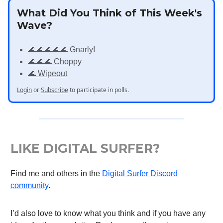
What Did You Think of This Week's
Wave?
🌊🌊🌊🌊🌊 Gnarly!
🌊🌊🌊 Choppy
🌊 Wipeout
Login
or
Subscribe
to participate in polls.
LIKE DIGITAL SURFER?
Find me and others in the
Digital Surfer Discord
community
.
I’d also love to know what you think and if you have any