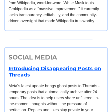
from Wikipedia, word-for-word. While Musk touts
Grokipedia as a “massive improvement,” it currently
lacks transparency, editability, and the community-
driven oversight that made Wikipedia trustworthy.
SOCIAL MEDIA
Introducing Disappearing Posts on
Threads
Meta’s latest update brings ghost posts to Threads -
temporary posts that automatically archive after 24
hours. The idea is to help users share unfiltered, in-
the-moment thoughts without the pressure of
perfection. Replies and likes stay private in your