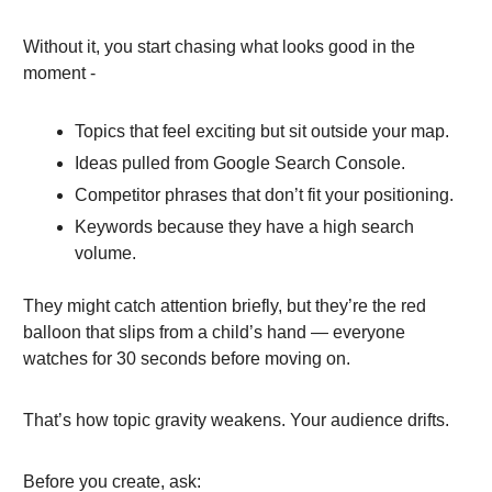
Without it, you start chasing what looks good in the
moment -
Topics that feel exciting but sit outside your map.
Ideas pulled from Google Search Console.
Competitor phrases that don’t fit your positioning.
Keywords because they have a high search
volume.
They might catch attention briefly, but they’re the red
balloon that slips from a child’s hand — everyone
watches for 30 seconds before moving on.
That’s how topic gravity weakens. Your audience drifts.
Before you create, ask: