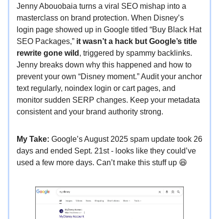
Jenny Abouobaia turns a viral SEO mishap into a
masterclass on brand protection. When Disney’s
login page showed up in Google titled “Buy Black Hat
SEO Packages,”
it wasn’t a hack but Google’s title
rewrite gone wild
, triggered by spammy backlinks.
Jenny breaks down why this happened and how to
prevent your own “Disney moment.” Audit your anchor
text regularly, noindex login or cart pages, and
monitor sudden SERP changes. Keep your metadata
consistent and your brand authority strong.
My Take:
Google’s August 2025 spam update took 26
days and ended Sept. 21st - looks like they could’ve
used a few more days. Can’t make this stuff up 😆