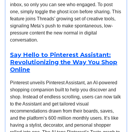
inbox, so only you can see who engaged. To post
one, simply toggle the ghost icon before sharing. This
feature joins Threads’ growing set of creative tools,
signaling Meta’s push to make spontaneous, low-
pressure content the new normal in digital
conversation.
Say Hello to Pinterest Assistant:
Revolutionizing the Way You Shop
Online
Pinterest unveils Pinterest Assistant, an AI-powered
shopping companion built to help you discover and
shop. Instead of endless scrolling, users can now talk
to the Assistant and get tailored visual
recommendations drawn from their boards, saves,
and the platform’s 600 million monthly users. It’s like
having a stylist, decorator, and personal shopper