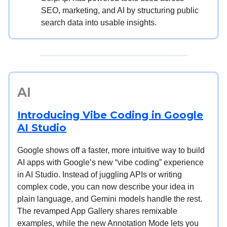
SEO, marketing, and AI by structuring public
search data into usable insights.
AI
Introducing Vibe Coding in Google
AI Studio
Google shows off a faster, more intuitive way to build
AI apps with Google’s new “vibe coding” experience
in AI Studio. Instead of juggling APIs or writing
complex code, you can now describe your idea in
plain language, and Gemini models handle the rest.
The revamped App Gallery shares remixable
examples, while the new Annotation Mode lets you