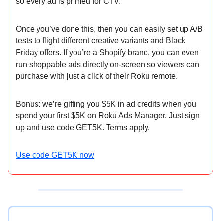
so every ad is primed for CTV.
Once you’ve done this, then you can easily set up A/B
tests to flight different creative variants and Black
Friday offers. If you’re a Shopify brand, you can even
run shoppable ads directly on-screen so viewers can
purchase with just a click of their Roku remote.
Bonus: we’re gifting you $5K in ad credits when you
spend your first $5K on Roku Ads Manager. Just sign
up and use code GET5K. Terms apply.
Use code GET5K now