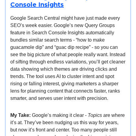
Console Insights
Google Search Central might have just made every
SEO’s week easier. Google’s new Query Groups
feature in Search Console Insights automatically
bundles similar search terms - “how to make
guacamole dip” and “guac dip recipe” - so you can
see the big picture of what people really want. Instead
of sifting through endless variations, you’ll get cleaner
data showing which themes are driving clicks and
trends. The tool uses AI to cluster intent and spot
rising or falling interest, giving marketers a sharper
lens for planning content that connects faster, ranks
smarter, and serves user intent with precision.
My Take:
Google’s making it clear -
Topics
are where
it’s at. They’ve been nudging us this way for years,
but now it’s front and center. Too many people still