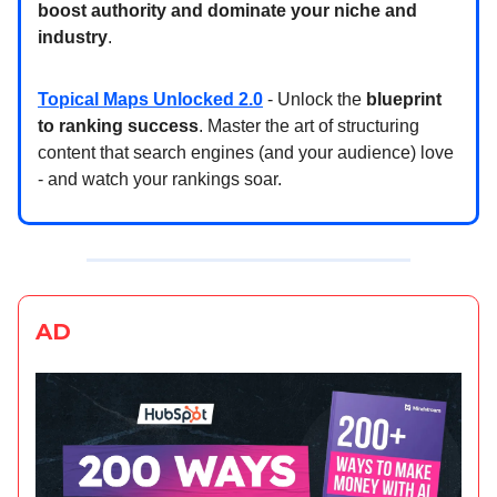
boost authority and dominate your niche and
industry
.
Topical Maps Unlocked 2.0
- Unlock the
blueprint
to ranking success
. Master the art of structuring
content that search engines (and your audience) love
- and watch your rankings soar.
AD