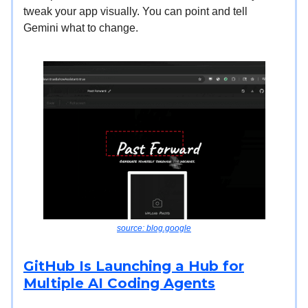
tweak your app visually. You can point and tell
Gemini what to change.
source: blog.google
GitHub Is Launching a Hub for
Multiple AI Coding Agents