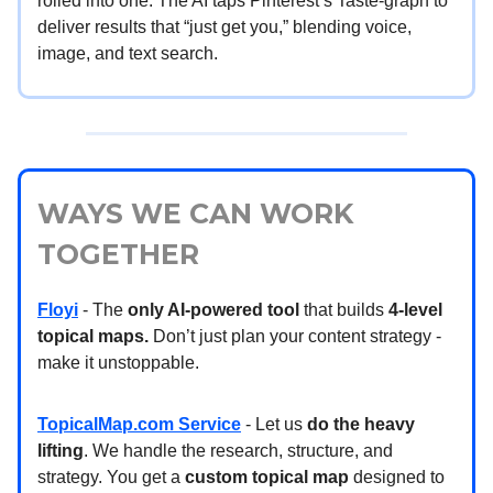
rolled into one. The AI taps Pinterest’s Taste-graph to
deliver results that “just get you,” blending voice,
image, and text search.
WAYS WE CAN WORK
TOGETHER
Floyi
- The
only AI-powered tool
that builds
4-level
topical maps.
Don’t just plan your content strategy -
make it unstoppable.
TopicalMap.com Service
- Let us
do the heavy
lifting
. We handle the research, structure, and
strategy. You get a
custom topical map
designed to