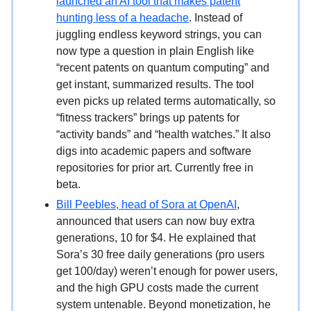
launched an AI tool that makes patent
hunting less of a headache
. Instead of
juggling endless keyword strings, you can
now type a question in plain English like
“recent patents on quantum computing” and
get instant, summarized results. The tool
even picks up related terms automatically, so
“fitness trackers” brings up patents for
“activity bands” and “health watches.” It also
digs into academic papers and software
repositories for prior art. Currently free in
beta.
Bill Peebles, head of Sora at OpenAI
,
announced that users can now buy extra
generations, 10 for $4. He explained that
Sora’s 30 free daily generations (pro users
get 100/day) weren’t enough for power users,
and the high GPU costs made the current
system untenable. Beyond monetization, he