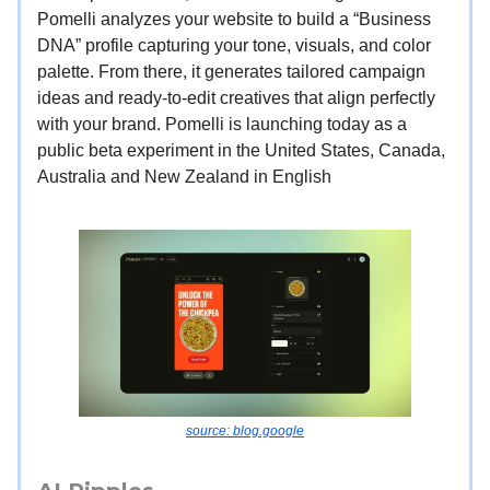
Pomelli analyzes your website to build a “Business
DNA” profile capturing your tone, visuals, and color
palette. From there, it generates tailored campaign
ideas and ready-to-edit creatives that align perfectly
with your brand. Pomelli is launching today as a
public beta experiment in the United States, Canada,
Australia and New Zealand in English
source: blog.google