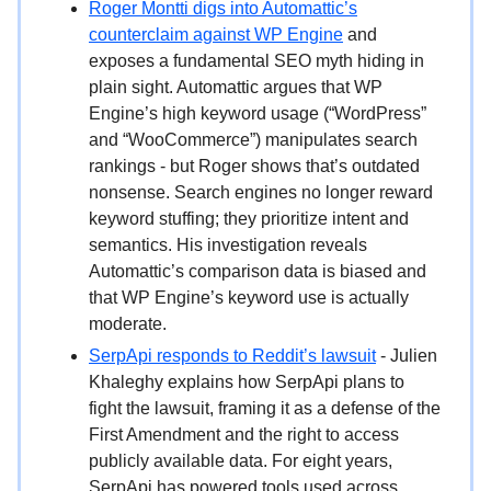
Roger Montti digs into Automattic’s
counterclaim against WP Engine
and
exposes a fundamental SEO myth hiding in
plain sight. Automattic argues that WP
Engine’s high keyword usage (“WordPress”
and “WooCommerce”) manipulates search
rankings - but Roger shows that’s outdated
nonsense. Search engines no longer reward
keyword stuffing; they prioritize intent and
semantics. His investigation reveals
Automattic’s comparison data is biased and
that WP Engine’s keyword use is actually
moderate.
SerpApi responds to Reddit’s lawsuit
- Julien
Khaleghy explains how SerpApi plans to
fight the lawsuit, framing it as a defense of the
First Amendment and the right to access
publicly available data. For eight years,
SerpApi has powered tools used across