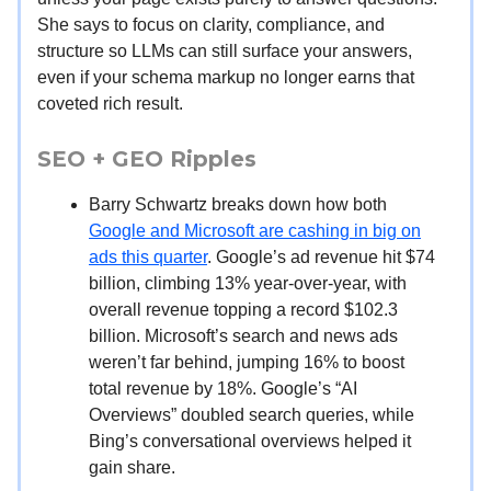
She says to focus on clarity, compliance, and
structure so LLMs can still surface your answers,
even if your schema markup no longer earns that
coveted rich result.
SEO + GEO Ripples
Barry Schwartz breaks down how both
Google and Microsoft are cashing in big on
ads this quarter
. Google’s ad revenue hit $74
billion, climbing 13% year-over-year, with
overall revenue topping a record $102.3
billion. Microsoft’s search and news ads
weren’t far behind, jumping 16% to boost
total revenue by 18%. Google’s “AI
Overviews” doubled search queries, while
Bing’s conversational overviews helped it
gain share.