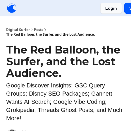
Login
Creators
Community
Tools
Sponsorship
Digital Surfer
Posts
The Red Balloon, the Surfer, and the Lost Audience.
The Red Balloon, the
Surfer, and the Lost
Audience.
Google Discover Insights; GSC Query
Groups; Disney SEO Packages; Gannett
Wants AI Search; Google Vibe Coding;
Grokipedia; Threads Ghost Posts; and Much
More!