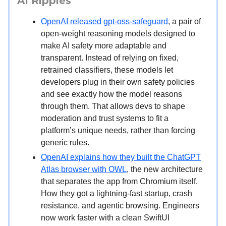
AI Ripples
OpenAI released gpt-oss-safeguard
, a pair of
open-weight reasoning models designed to
make AI safety more adaptable and
transparent. Instead of relying on fixed,
retrained classifiers, these models let
developers plug in their own safety policies
and see exactly how the model reasons
through them. That allows devs to shape
moderation and trust systems to fit a
platform’s unique needs, rather than forcing
generic rules.
OpenAI explains how they built the ChatGPT
Atlas browser with OWL
, the new architecture
that separates the app from Chromium itself.
How they got a lightning-fast startup, crash
resistance, and agentic browsing. Engineers
now work faster with a clean SwiftUI