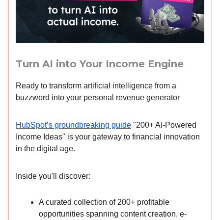
Turn AI into Your Income Engine
Ready to transform artificial intelligence from a
buzzword into your personal revenue generator
HubSpot’s groundbreaking guide
"200+ AI-Powered
Income Ideas" is your gateway to financial innovation
in the digital age.
Inside you'll discover:
A curated collection of 200+ profitable
opportunities spanning content creation, e-