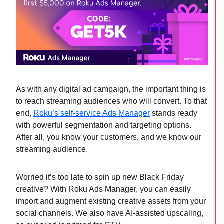
As with any digital ad campaign, the important thing is
to reach streaming audiences who will convert. To that
end,
Roku’s self-service Ads Manager
stands ready
with powerful segmentation and targeting options.
After all, you know your customers, and we know our
streaming audience.
Worried it’s too late to spin up new Black Friday
creative? With Roku Ads Manager, you can easily
import and augment existing creative assets from your
social channels. We also have AI-assisted upscaling,