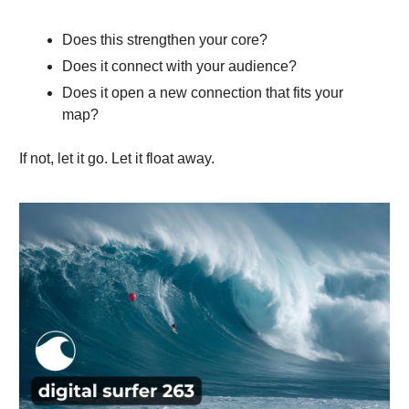
Does this strengthen your core?
Does it connect with your audience?
Does it open a new connection that fits your
map?
If not, let it go. Let it float away.