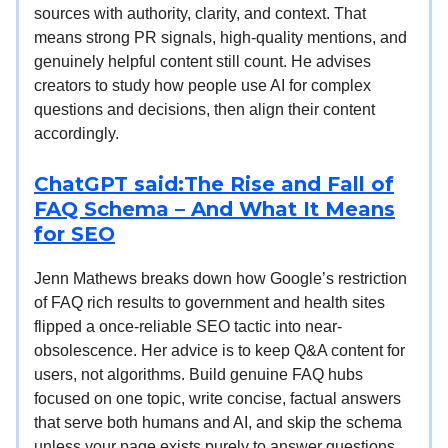
sources with authority, clarity, and context. That
means strong PR signals, high-quality mentions, and
genuinely helpful content still count. He advises
creators to study how people use AI for complex
questions and decisions, then align their content
accordingly.
ChatGPT said:The Rise and Fall of
FAQ Schema – And What It Means
for SEO
Jenn Mathews breaks down how Google’s restriction
of FAQ rich results to government and health sites
flipped a once-reliable SEO tactic into near-
obsolescence. Her advice is to keep Q&A content for
users, not algorithms. Build genuine FAQ hubs
focused on one topic, write concise, factual answers
that serve both humans and AI, and skip the schema
unless your page exists purely to answer questions.