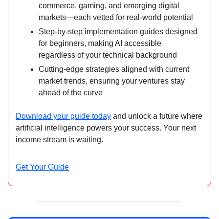
commerce, gaming, and emerging digital
markets—each vetted for real-world potential
Step-by-step implementation guides designed
for beginners, making AI accessible
regardless of your technical background
Cutting-edge strategies aligned with current
market trends, ensuring your ventures stay
ahead of the curve
Download your guide today
and unlock a future where
artificial intelligence powers your success. Your next
income stream is waiting.
Get Your Guide