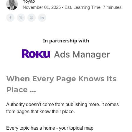
Yoyao
November 01, 2025 • Est. Learning Time: 7 minutes
In partnership with
When Every Page Knows Its
Place …
Authority doesn’t come from publishing more. It comes
from pages that know their place.
Every topic has a home - your topical map.