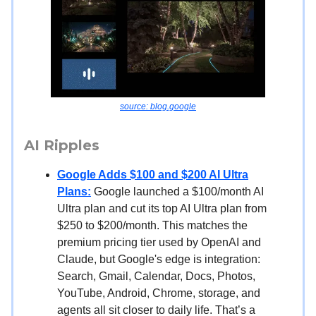
source: blog.google
AI Ripples
Google Adds $100 and $200 AI Ultra
Plans:
Google launched a $100/month AI
Ultra plan and cut its top AI Ultra plan from
$250 to $200/month. This matches the
premium pricing tier used by OpenAI and
Claude, but Google's edge is integration:
Search, Gmail, Calendar, Docs, Photos,
YouTube, Android, Chrome, storage, and
agents all sit closer to daily life. That’s a