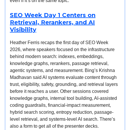
even if it’s on the same topic.
SEO Week Day 1 Centers on
Retrieval, Rerankers, and AI
Visibility
Heather Ferris recaps the first day of SEO Week
2026, where speakers focused on the infrastructure
behind modern search: indexes, embeddings,
knowledge graphs, rerankers, passage retrieval,
agentic systems, and measurement. Bing’s Krishna
Madhavan said AI systems evaluate content through
trust, eligibility, safety, grounding, and retrieval layers
before it reaches a user. Other sessions covered
knowledge graphs, internal tool building, AI-assisted
coding guardrails, financial-impact measurement,
hybrid search scoring, entropy reduction, passage-
level retrieval, and systems-level AI search. There’s
also a form to get all of the presenter decks.