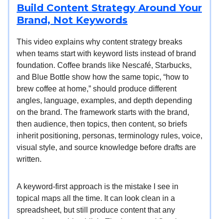
Build Content Strategy Around Your
Brand, Not Keywords
This video explains why content strategy breaks
when teams start with keyword lists instead of brand
foundation. Coffee brands like Nescafé, Starbucks,
and Blue Bottle show how the same topic, “how to
brew coffee at home,” should produce different
angles, language, examples, and depth depending
on the brand. The framework starts with the brand,
then audience, then topics, then content, so briefs
inherit positioning, personas, terminology rules, voice,
visual style, and source knowledge before drafts are
written.
A keyword-first approach is the mistake I see in
topical maps all the time. It can look clean in a
spreadsheet, but still produce content that any