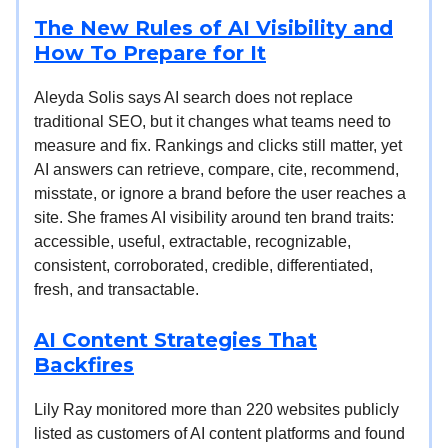
The New Rules of AI Visibility and
How To Prepare for It
Aleyda Solis says AI search does not replace
traditional SEO, but it changes what teams need to
measure and fix. Rankings and clicks still matter, yet
AI answers can retrieve, compare, cite, recommend,
misstate, or ignore a brand before the user reaches a
site. She frames AI visibility around ten brand traits:
accessible, useful, extractable, recognizable,
consistent, corroborated, credible, differentiated,
fresh, and transactable.
AI Content Strategies That
Backfires
Lily Ray monitored more than 220 websites publicly
listed as customers of AI content platforms and found