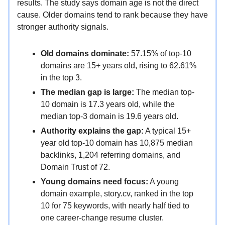
results. The study says domain age is not the direct
cause. Older domains tend to rank because they have
stronger authority signals.
Old domains dominate:
57.15% of top-10
domains are 15+ years old, rising to 62.61%
in the top 3.
The median gap is large:
The median top-
10 domain is 17.3 years old, while the
median top-3 domain is 19.6 years old.
Authority explains the gap:
A typical 15+
year old top-10 domain has 10,875 median
backlinks, 1,204 referring domains, and
Domain Trust of 72.
Young domains need focus:
A young
domain example, story.cv, ranked in the top
10 for 75 keywords, with nearly half tied to
one career-change resume cluster.