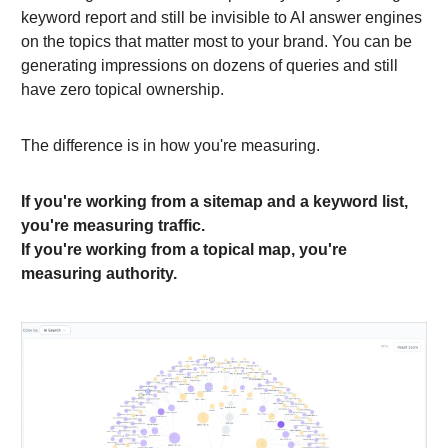
keyword report and still be invisible to AI answer engines
on the topics that matter most to your brand. You can be
generating impressions on dozens of queries and still
have zero topical ownership.
The difference is in how you're measuring.
If you're working from a sitemap and a keyword list,
you're measuring traffic.
If you're working from a topical map, you're
measuring authority.