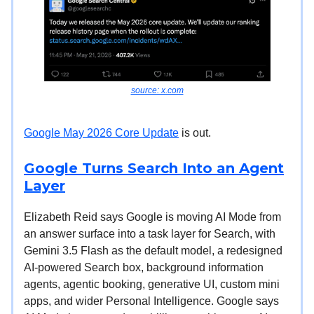
source: x.com
Google May 2026 Core Update
is out.
Google Turns Search Into an Agent
Layer
Elizabeth Reid says Google is moving AI Mode from
an answer surface into a task layer for Search, with
Gemini 3.5 Flash as the default model, a redesigned
AI-powered Search box, background information
agents, agentic booking, generative UI, custom mini
apps, and wider Personal Intelligence. Google says