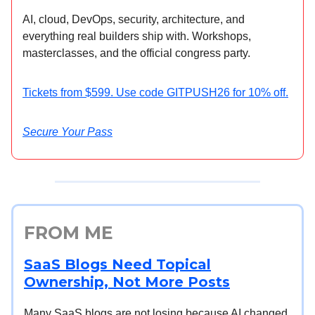
AI, cloud, DevOps, security, architecture, and
everything real builders ship with. Workshops,
masterclasses, and the official congress party.
Tickets from $599. Use code GITPUSH26 for 10% off.
Secure Your Pass
FROM ME
SaaS Blogs Need Topical
Ownership, Not More Posts
Many SaaS blogs are not losing because AI changed