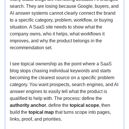
search. They are losing because Google, buyers, and
AI answer systems cannot clearly connect the brand
to a specific category, problem, workflow, or buying
situation. A SaaS site needs to show what the
company owns, who it helps, what workflows it
improves, and why the product belongs in the
recommendation set.
I see topical ownership as the point where a SaaS
blog stops chasing individual keywords and starts
becoming the clearest source on a specific problem
category. You want prospects, search engines, and AI
answer engines to easily tell what the product is
qualified to help with. The process: define the
authority anchor
, define the
topical scope
, then
build the
topical map
that turns scope into pages,
links, proof, and priorities.