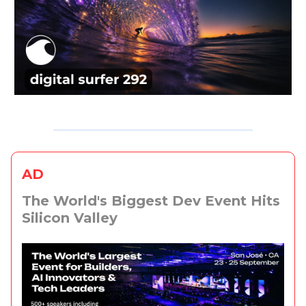
AD
The World's Biggest Dev Event Hits
Silicon Valley