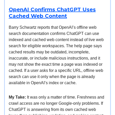
OpenAI Confirms ChatGPT Uses
Cached Web Content
Barry Schwartz reports that OpenAI’s offline web
search documentation confirms ChatGPT can use
indexed and cached web content instead of live web
search for eligible workspaces. The help page says
cached results may be outdated, incomplete,
inaccurate, or include malicious instructions, and it
may not show the exact time a page was indexed or
cached. If a user asks for a specific URL, offline web
search can use it only when the page is already
available in OpenAI’s index or cache.
My Take:
It was only a matter of time. Freshness and
crawl access are no longer Google-only problems. If
ChatGPT is answering from its own cached web