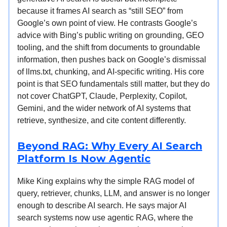
because it frames AI search as “still SEO” from
Google’s own point of view. He contrasts Google’s
advice with Bing’s public writing on grounding, GEO
tooling, and the shift from documents to groundable
information, then pushes back on Google’s dismissal
of llms.txt, chunking, and AI-specific writing. His core
point is that SEO fundamentals still matter, but they do
not cover ChatGPT, Claude, Perplexity, Copilot,
Gemini, and the wider network of AI systems that
retrieve, synthesize, and cite content differently.
Beyond RAG: Why Every AI Search
Platform Is Now Agentic
Mike King explains why the simple RAG model of
query, retriever, chunks, LLM, and answer is no longer
enough to describe AI search. He says major AI
search systems now use agentic RAG, where the