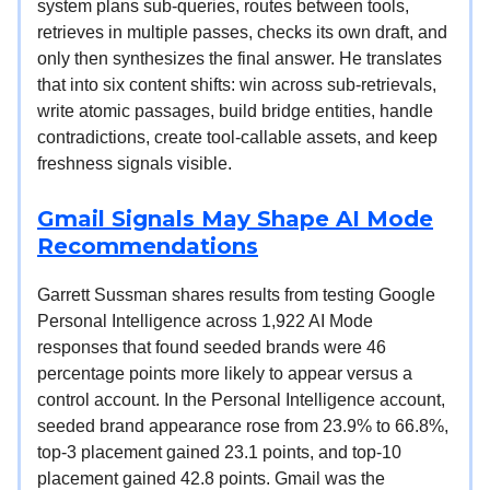
system plans sub-queries, routes between tools,
retrieves in multiple passes, checks its own draft, and
only then synthesizes the final answer. He translates
that into six content shifts: win across sub-retrievals,
write atomic passages, build bridge entities, handle
contradictions, create tool-callable assets, and keep
freshness signals visible.
Gmail Signals May Shape AI Mode
Recommendations
Garrett Sussman shares results from testing Google
Personal Intelligence across 1,922 AI Mode
responses that found seeded brands were 46
percentage points more likely to appear versus a
control account. In the Personal Intelligence account,
seeded brand appearance rose from 23.9% to 66.8%,
top-3 placement gained 23.1 points, and top-10
placement gained 42.8 points. Gmail was the