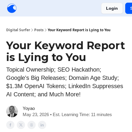
Login
Creators
Community
Tools
Sponsorship
Digital Surfer
Posts
Your Keyword Report is Lying to You
Your Keyword Report
is Lying to You
Topical Ownership; SEO Hackathon;
Google's Big Releases; Domain Age Study;
$1.3M OpenAI Tokens; LinkedIn Suppresses
AI Content; and Much More!
Yoyao
May 23, 2026 • Est. Learning Time: 11 minutes