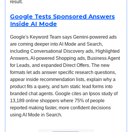
result.
Google Tests Sponsored Answers
Inside AI Mode
Google's Keyword Team says Gemini-powered ads
are coming deeper into AI Mode and Search,
including Conversational Discovery ads, Highlighted
Answers, AI-powered Shopping ads, Business Agent
for Leads, and expanded Direct Offers. The new
formats let ads answer specific research questions,
appear inside recommendation lists, explain why a
product fits a query, and turn static lead forms into
branded chat agents. Google cites an Ipsos study of
13,189 online shoppers where 75% of people
reported making faster, more confident decisions
using AI Mode in Search.