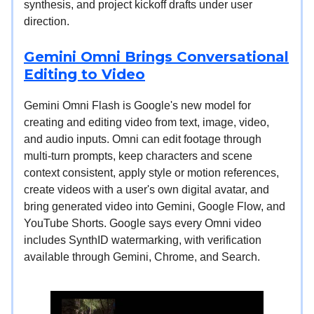
synthesis, and project kickoff drafts under user
direction.
Gemini Omni Brings Conversational
Editing to Video
Gemini Omni Flash is Google's new model for
creating and editing video from text, image, video,
and audio inputs. Omni can edit footage through
multi-turn prompts, keep characters and scene
context consistent, apply style or motion references,
create videos with a user's own digital avatar, and
bring generated video into Gemini, Google Flow, and
YouTube Shorts. Google says every Omni video
includes SynthID watermarking, with verification
available through Gemini, Chrome, and Search.