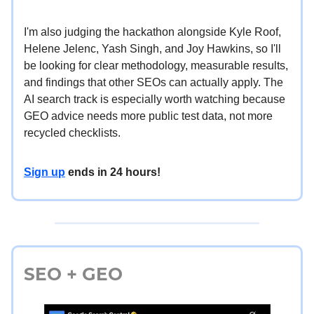
I'm also judging the hackathon alongside Kyle Roof,
Helene Jelenc, Yash Singh, and Joy Hawkins, so I'll
be looking for clear methodology, measurable results,
and findings that other SEOs can actually apply. The
AI search track is especially worth watching because
GEO advice needs more public test data, not more
recycled checklists.
Sign up
ends in 24 hours!
SEO + GEO