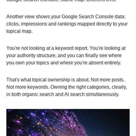
Another view shows your Google Search Console data:
clicks, impressions and rankings mapped directly to your
topical map.
You're not looking at a keyword report. You're looking at
your authority structure, and you can finally see where
you own your topics and where you're absent entirely.
That's what topical ownership is about. Not more posts.
Not more keywords. Owning the right categories, clearly,
in both organic search and AI search simultaneously.