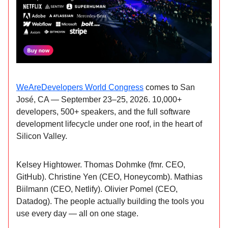
WeAreDevelopers World Congress
comes to San
José, CA — September 23–25, 2026. 10,000+
developers, 500+ speakers, and the full software
development lifecycle under one roof, in the heart of
Silicon Valley.
Kelsey Hightower. Thomas Dohmke (fmr. CEO,
GitHub). Christine Yen (CEO, Honeycomb). Mathias
Biilmann (CEO, Netlify). Olivier Pomel (CEO,
Datadog). The people actually building the tools you
use every day — all on one stage.