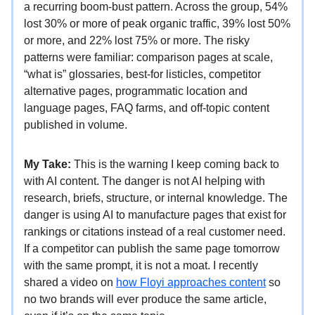
a recurring boom-bust pattern. Across the group, 54%
lost 30% or more of peak organic traffic, 39% lost 50%
or more, and 22% lost 75% or more. The risky
patterns were familiar: comparison pages at scale,
“what is” glossaries, best-for listicles, competitor
alternative pages, programmatic location and
language pages, FAQ farms, and off-topic content
published in volume.
My Take:
This is the warning I keep coming back to
with AI content. The danger is not AI helping with
research, briefs, structure, or internal knowledge. The
danger is using AI to manufacture pages that exist for
rankings or citations instead of a real customer need.
If a competitor can publish the same page tomorrow
with the same prompt, it is not a moat. I recently
shared a video on
how Floyi approaches content
so
no two brands will ever produce the same article,