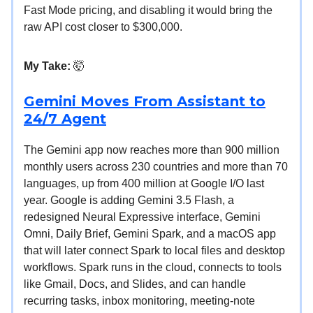
Fast Mode pricing, and disabling it would bring the
raw API cost closer to $300,000.
My Take:
🤯
Gemini Moves From Assistant to
24/7 Agent
The Gemini app now reaches more than 900 million
monthly users across 230 countries and more than 70
languages, up from 400 million at Google I/O last
year. Google is adding Gemini 3.5 Flash, a
redesigned Neural Expressive interface, Gemini
Omni, Daily Brief, Gemini Spark, and a macOS app
that will later connect Spark to local files and desktop
workflows. Spark runs in the cloud, connects to tools
like Gmail, Docs, and Slides, and can handle
recurring tasks, inbox monitoring, meeting-note