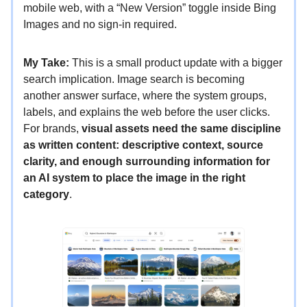
mobile web, with a “New Version” toggle inside Bing
Images and no sign-in required.
My Take:
This is a small product update with a bigger
search implication. Image search is becoming
another answer surface, where the system groups,
labels, and explains the web before the user clicks.
For brands,
visual assets need the same discipline
as written content: descriptive context, source
clarity, and enough surrounding information for
an AI system to place the image in the right
category
.