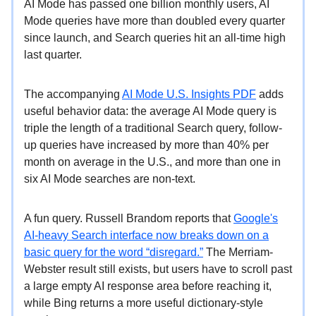
AI Mode has passed one billion monthly users, AI
Mode queries have more than doubled every quarter
since launch, and Search queries hit an all-time high
last quarter.
The accompanying
AI Mode U.S. Insights PDF
adds
useful behavior data: the average AI Mode query is
triple the length of a traditional Search query, follow-
up queries have increased by more than 40% per
month on average in the U.S., and more than one in
six AI Mode searches are non-text.
A fun query. Russell Brandom reports that
Google's
AI-heavy Search interface now breaks down on a
basic query for the word “disregard.”
The Merriam-
Webster result still exists, but users have to scroll past
a large empty AI response area before reaching it,
while Bing returns a more useful dictionary-style