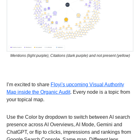
Mentions (light purple), Citations (dark purple) and not present (yellow)
I’m excited to share
Floyi's upcoming Visual Authority
Map inside the Organic Audit
. Every node is a topic from
your topical map.
Use the Color by dropdown to switch between AI search
presence across AI Overviews, AI Mode, Gemini and
ChatGPT, or flip to clicks, impressions and rankings from
Google Search Console. Same map. Different lens.