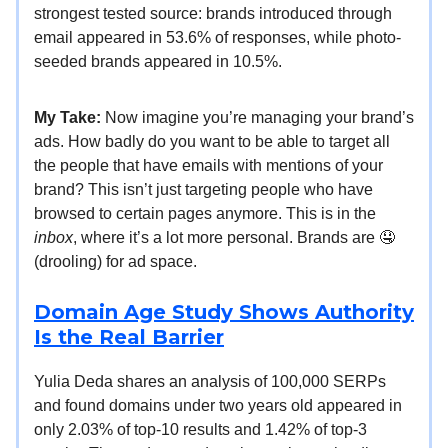
strongest tested source: brands introduced through
email appeared in 53.6% of responses, while photo-
seeded brands appeared in 10.5%.
My Take:
Now imagine you’re managing your brand’s
ads. How badly do you want to be able to target all
the people that have emails with mentions of your
brand? This isn’t just targeting people who have
browsed to certain pages anymore. This is in the
inbox
, where it’s a lot more personal. Brands are 🤤
(drooling) for ad space.
Domain Age Study Shows Authority
Is the Real Barrier
Yulia Deda shares an analysis of 100,000 SERPs
and found domains under two years old appeared in
only 2.03% of top-10 results and 1.42% of top-3