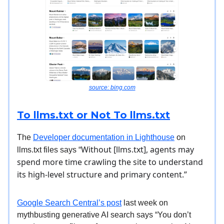
source: bing.com
To llms.txt or Not To llms.txt
The
Developer documentation in Lighthouse
on
Without [llms.txt], agents may
llms.txt files says “
spend more time crawling the site to understand
its high-level structure and primary content.”
Google Search Central’s post
last week on
mythbusting generative AI search says “You don’t