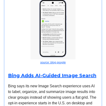
source: blog.google
Bing Adds AI-Guided Image Search
Bing says its new Image Search experience uses AI
to label, organize, and summarize image results into
clear groups instead of showing users a flat grid. The
opt-in experience starts in the U.S. on desktop and