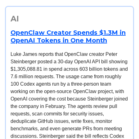
AI
OpenClaw Creator Spends $1.3M in
OpenAI Tokens in One Month
Luke James reports that OpenClaw creator Peter
Steinberger posted a 30-day OpenAI API bill showing
$1,305,088.81 in spend across 603 billion tokens and
7.6 million requests. The usage came from roughly
100 Codex agents run by a three-person team
working on the open-source OpenClaw project, with
OpenAI covering the cost because Steinberger joined
the company in February. The agents review pull
requests, scan commits for security issues,
deduplicate GitHub issues, write fixes, monitor
benchmarks, and even generate PRs from meeting
discussions. Steinberger said the bill reflects Codex