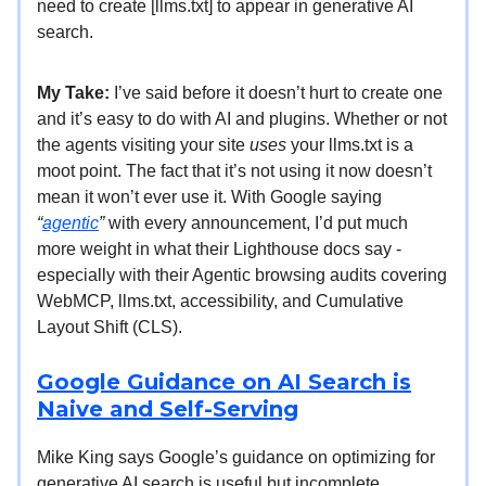
need to create [llms.txt] to appear in generative AI
search.
My Take:
I’ve said before it doesn’t hurt to create one
and it’s easy to do with AI and plugins. Whether or not
the agents visiting your site
uses
your llms.txt is a
moot point. The fact that it’s not using it now doesn’t
mean it won’t ever use it. With Google saying
“
agentic
”
with every announcement, I’d put much
more weight in what their Lighthouse docs say -
especially with their Agentic browsing audits covering
WebMCP, llms.txt, accessibility, and Cumulative
Layout Shift (CLS).
Google Guidance on AI Search is
Naive and Self-Serving
Mike King says Google’s guidance on optimizing for
generative AI search is useful but incomplete