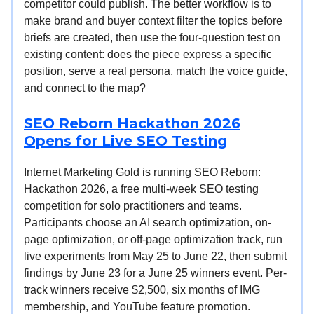
competitor could publish. The better workflow is to
make brand and buyer context filter the topics before
briefs are created, then use the four-question test on
existing content: does the piece express a specific
position, serve a real persona, match the voice guide,
and connect to the map?
SEO Reborn Hackathon 2026
Opens for Live SEO Testing
Internet Marketing Gold is running SEO Reborn:
Hackathon 2026, a free multi-week SEO testing
competition for solo practitioners and teams.
Participants choose an AI search optimization, on-
page optimization, or off-page optimization track, run
live experiments from May 25 to June 22, then submit
findings by June 23 for a June 25 winners event. Per-
track winners receive $2,500, six months of IMG
membership, and YouTube feature promotion.