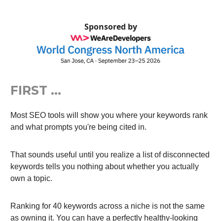
Sponsored by
FIRST …
Most SEO tools will show you where your keywords rank
and what prompts you're being cited in.
That sounds useful until you realize a list of disconnected
keywords tells you nothing about whether you actually
own a topic.
Ranking for 40 keywords across a niche is not the same
as owning it. You can have a perfectly healthy-looking