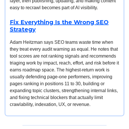
layer, then publishing, updating, and making content
easy to recrawl becomes part of AI visibility.
Fix Everything Is the Wrong SEO
Strategy
Adam Heitzman says SEO teams waste time when
they treat every audit warning as equal. He notes that
tool scores are not ranking signals and recommends
triaging work by impact, reach, effort, and risk before it
earns roadmap space. The highest-return work is
usually defending page-one performers, improving
pages ranking in positions 11 to 30, building or
expanding topic clusters, strengthening internal links,
and fixing technical blockers that actually limit
crawlability, indexation, UX, or revenue.