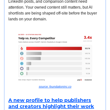
LinkedIn posts, and comparison content need
attention. Your owned content still matters, but AI
shortlists are being shaped off-site before the buyer
lands on your domain.
source: foundationinc.co
A new profile to help publishers
and creators highlight their work