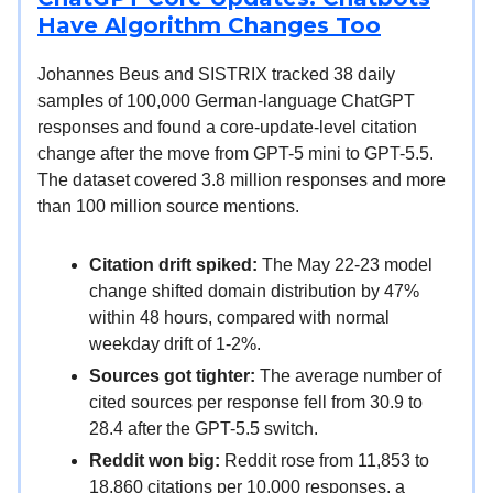
Have Algorithm Changes Too
Johannes Beus and SISTRIX tracked 38 daily
samples of 100,000 German-language ChatGPT
responses and found a core-update-level citation
change after the move from GPT-5 mini to GPT-5.5.
The dataset covered 3.8 million responses and more
than 100 million source mentions.
Citation drift spiked:
The May 22-23 model
change shifted domain distribution by 47%
within 48 hours, compared with normal
weekday drift of 1-2%.
Sources got tighter:
The average number of
cited sources per response fell from 30.9 to
28.4 after the GPT-5.5 switch.
Reddit won big:
Reddit rose from 11,853 to
18,860 citations per 10,000 responses, a