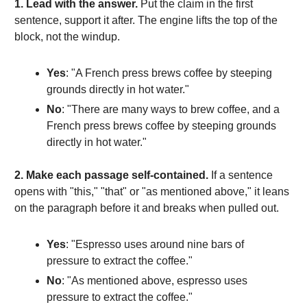
1. Lead with the answer.
Put the claim in the first
sentence, support it after. The engine lifts the top of the
block, not the windup.
Yes
: "A French press brews coffee by steeping
grounds directly in hot water."
No
: "There are many ways to brew coffee, and a
French press brews coffee by steeping grounds
directly in hot water."
2. Make each passage self-contained.
If a sentence
opens with "this," "that" or "as mentioned above," it leans
on the paragraph before it and breaks when pulled out.
Yes
: "Espresso uses around nine bars of
pressure to extract the coffee."
No
: "As mentioned above, espresso uses
pressure to extract the coffee."