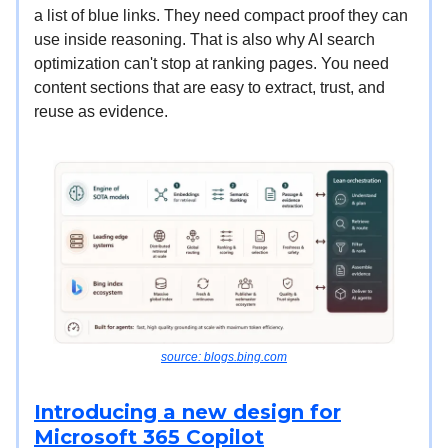
a list of blue links. They need compact proof they can
use inside reasoning. That is also why AI search
optimization can't stop at ranking pages. You need
content sections that are easy to extract, trust, and
reuse as evidence.
source: blogs.bing.com
Introducing a new design for
Microsoft 365 Copilot