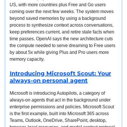
US, with more countries plus Free and Go users
coming over the next few weeks. The system moves
beyond saved memories by using a background
process to synthesize context across conversations,
keep preferences current, and retire stale facts when
time passes. OpenAI says the new architecture cuts
the compute needed to serve dreaming to Free users
by about 5x while giving Plus and Pro users more
memory capacity.
Introducing Microsoft Scout: Your
always-on personal agent
Microsoft is introducing Autopilots, a category of
always-on agents that act in the background under
enterprise permissions and policies. Microsoft Scout
is the first example, built into Microsoft 365 across
Teams, Outlook, OneDrive, SharePoint, desktop,