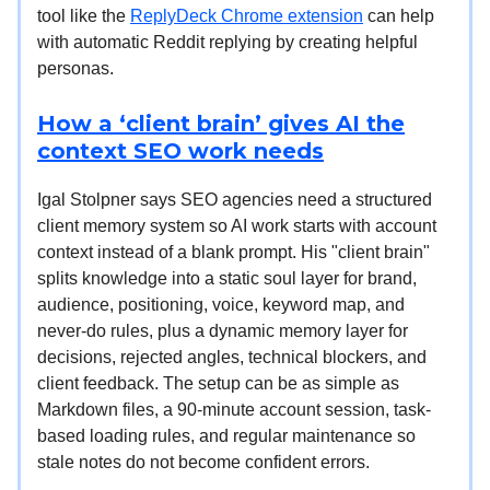
tool like the
ReplyDeck Chrome extension
can help
with automatic Reddit replying by creating helpful
personas.
How a ‘client brain’ gives AI the
context SEO work needs
Igal Stolpner says SEO agencies need a structured
client memory system so AI work starts with account
context instead of a blank prompt. His "client brain"
splits knowledge into a static soul layer for brand,
audience, positioning, voice, keyword map, and
never-do rules, plus a dynamic memory layer for
decisions, rejected angles, technical blockers, and
client feedback. The setup can be as simple as
Markdown files, a 90-minute account session, task-
based loading rules, and regular maintenance so
stale notes do not become confident errors.