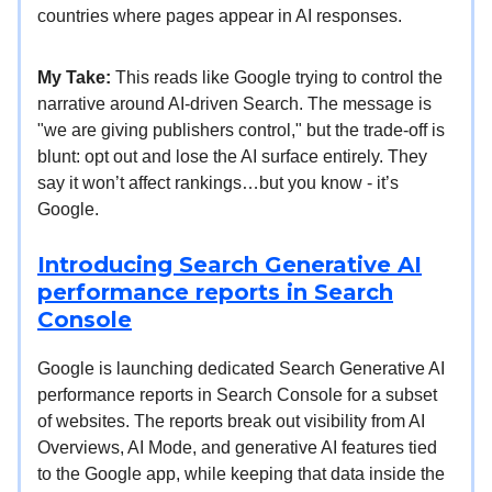
countries where pages appear in AI responses.
My Take:
This reads like Google trying to control the
narrative around AI-driven Search. The message is
"we are giving publishers control," but the trade-off is
blunt: opt out and lose the AI surface entirely. They
say it won’t affect rankings…but you know - it’s
Google.
Introducing Search Generative AI
performance reports in Search
Console
Google is launching dedicated Search Generative AI
performance reports in Search Console for a subset
of websites. The reports break out visibility from AI
Overviews, AI Mode, and generative AI features tied
to the Google app, while keeping that data inside the