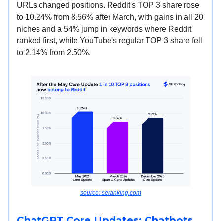
URLs changed positions. Reddit's TOP 3 share rose
to 10.24% from 8.56% after March, with gains in all 20
niches and a 54% jump in keywords where Reddit
ranked first, while YouTube's regular TOP 3 share fell
to 2.14% from 2.50%.
source: seranking.com
ChatGPT Core Updates: Chatbots