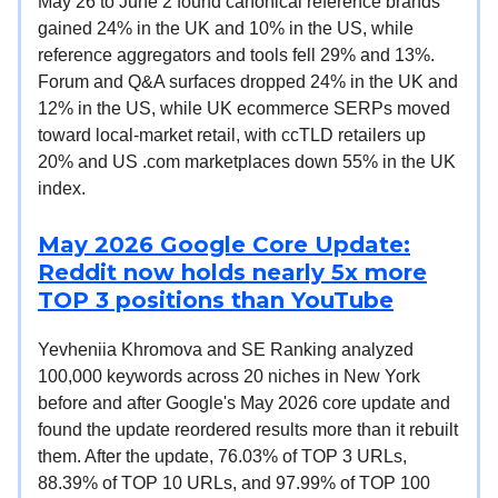
May 26 to June 2 found canonical reference brands
gained 24% in the UK and 10% in the US, while
reference aggregators and tools fell 29% and 13%.
Forum and Q&A surfaces dropped 24% in the UK and
12% in the US, while UK ecommerce SERPs moved
toward local-market retail, with ccTLD retailers up
20% and US .com marketplaces down 55% in the UK
index.
May 2026 Google Core Update:
Reddit now holds nearly 5x more
TOP 3 positions than YouTube
Yevheniia Khromova and SE Ranking analyzed
100,000 keywords across 20 niches in New York
before and after Google's May 2026 core update and
found the update reordered results more than it rebuilt
them. After the update, 76.03% of TOP 3 URLs,
88.39% of TOP 10 URLs, and 97.99% of TOP 100