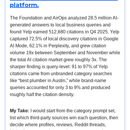
platform.
The Foundation and AirOps analyzed 28.5 million AI-
generated answers to local business queries and
found Yelp earned 512,680 citations in Q4 2025. Yelp
captured 72.5% of local discovery citations in Google
AI Mode, 62.1% in Perplexity, and grew citation
volume 19x between September and November while
the total AI citation market grew roughly 3x. The
sharper finding is query-level: 91 to 97% of Yelp
citations came from unbranded category searches
like “best plumber in Austin,” while brand-name
queries accounted for only 3 to 9% and produced
roughly half the citation density.
My Take:
I would start from the category prompt set,
list which third-party sources win each question, then
decide where profiles, reviews, Reddit threads,