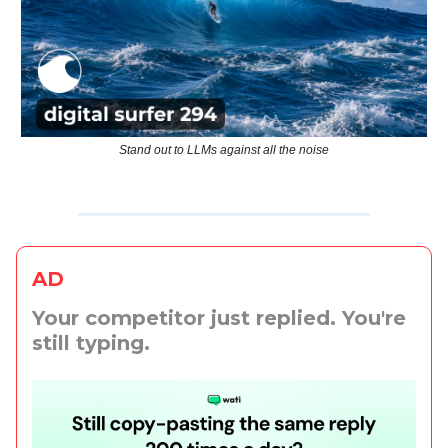
Stand out to LLMs against all the noise
AD
Your competitor just replied. You're
still typing.