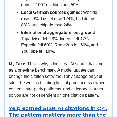
gain of 7,007 citations and 59%.
Local German sources gained:
Welt.de
rose 99%, faz.net rose 124%, bild.de rose
83%, and chip.de rose 24%.
International aggregators lost ground:
Tripadvisor fell 53%, Indeed fell 47%,
Expedia fell 60%, Rome2rio fell 60%, and
YouTube fell 18%.
My Take:
This is why I don't treat AI search tracking
as a one-time benchmark. A model update can
change the citation set without any change on your
site. The work is building topical proof across owned
content, third-party platforms, and category sources
so you are not dependent on one citation pattern.
Yelp earned 512K AI citations in Q4.
The pattern matters more than the