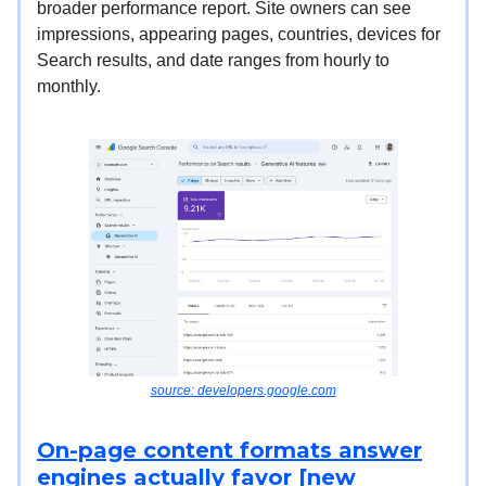
broader performance report. Site owners can see
impressions, appearing pages, countries, devices for
Search results, and date ranges from hourly to
monthly.
source: developers.google.com
On-page content formats answer
engines actually favor [new