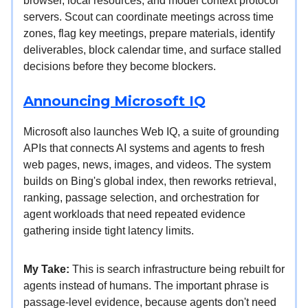
browser, local resources, and model context protocol
servers. Scout can coordinate meetings across time
zones, flag key meetings, prepare materials, identify
deliverables, block calendar time, and surface stalled
decisions before they become blockers.
Announcing Microsoft IQ
Microsoft also launches Web IQ, a suite of grounding
APIs that connects AI systems and agents to fresh
web pages, news, images, and videos. The system
builds on Bing's global index, then reworks retrieval,
ranking, passage selection, and orchestration for
agent workloads that need repeated evidence
gathering inside tight latency limits.
My Take:
This is search infrastructure being rebuilt for
agents instead of humans. The important phrase is
passage-level evidence, because agents don't need