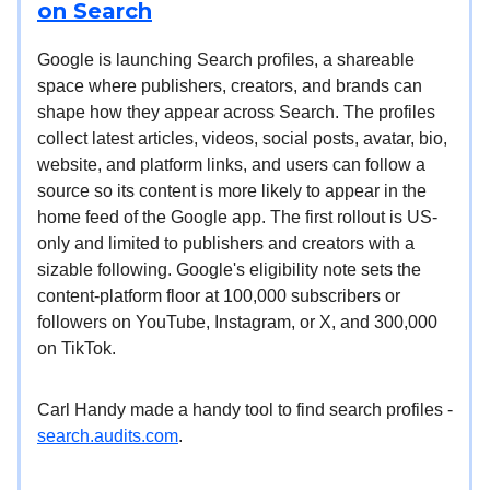
on Search
Google is launching Search profiles, a shareable
space where publishers, creators, and brands can
shape how they appear across Search. The profiles
collect latest articles, videos, social posts, avatar, bio,
website, and platform links, and users can follow a
source so its content is more likely to appear in the
home feed of the Google app. The first rollout is US-
only and limited to publishers and creators with a
sizable following. Google's eligibility note sets the
content-platform floor at 100,000 subscribers or
followers on YouTube, Instagram, or X, and 300,000
on TikTok.
Carl Handy made a handy tool to find search profiles -
search.audits.com
.