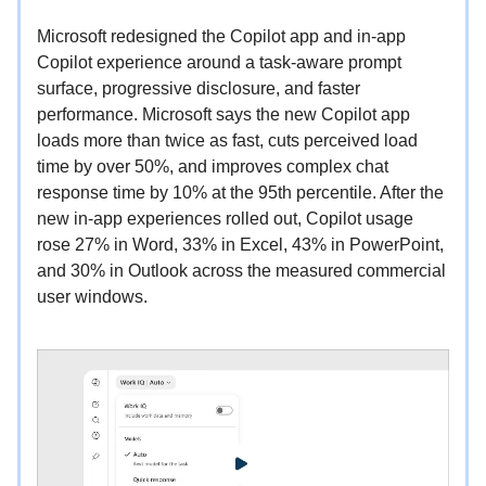
Microsoft redesigned the Copilot app and in-app
Copilot experience around a task-aware prompt
surface, progressive disclosure, and faster
performance. Microsoft says the new Copilot app
loads more than twice as fast, cuts perceived load
time by over 50%, and improves complex chat
response time by 10% at the 95th percentile. After the
new in-app experiences rolled out, Copilot usage
rose 27% in Word, 33% in Excel, 43% in PowerPoint,
and 30% in Outlook across the measured commercial
user windows.