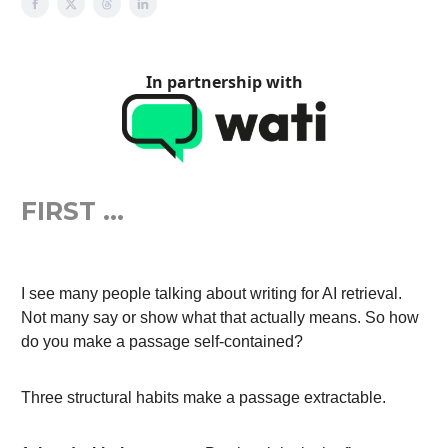
In partnership with
FIRST …
I see many people talking about writing for AI retrieval.
Not many say or show what that actually means. So how
do you make a passage self-contained?
Three structural habits make a passage extractable.