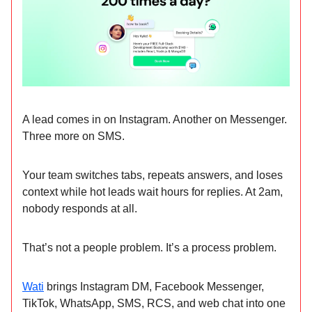
A lead comes in on Instagram. Another on Messenger.
Three more on SMS.
Your team switches tabs, repeats answers, and loses
context while hot leads wait hours for replies. At 2am,
nobody responds at all.
That’s not a people problem. It’s a process problem.
Wati
brings Instagram DM, Facebook Messenger,
TikTok, WhatsApp, SMS, RCS, and web chat into one