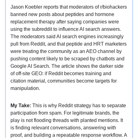
Jason Koebler reports that moderators of r/biohackers
banned new posts about peptides and hormone
replacement therapy after saying companies were
using the subreddit to influence AI search answers.
The moderators said AI search engines increasingly
pull from Reddit, and that peptide and HRT marketers
were treating the community as an AEO channel by
pushing content likely to be scraped by chatbots and
Google AI Search. The article shows the darker side
of off-site GEO: if Reddit becomes training and
citation material, communities become targets for
manipulation.
My Take:
This is why Reddit strategy has to separate
participation from spam. For legitimate brands, the
play is not flooding threads with planted mentions. It
is finding relevant conversations, answering with
proof, and building a repeatable response workflow. A