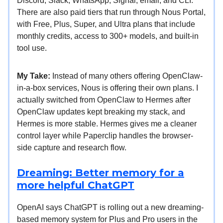
Discord, Slack, WhatsApp, Signal, email, and CLI.
There are also paid tiers that run through Nous Portal,
with Free, Plus, Super, and Ultra plans that include
monthly credits, access to 300+ models, and built-in
tool use.
My Take:
Instead of many others offering OpenClaw-
in-a-box services, Nous is offering their own plans. I
actually switched from OpenClaw to Hermes after
OpenClaw updates kept breaking my stack, and
Hermes is more stable. Hermes gives me a cleaner
control layer while Paperclip handles the browser-
side capture and research flow.
Dreaming: Better memory for a
more helpful ChatGPT
OpenAI says ChatGPT is rolling out a new dreaming-
based memory system for Plus and Pro users in the