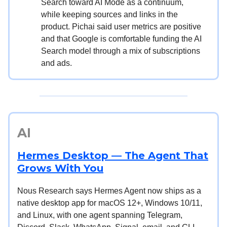
Search toward AI Mode as a continuum,
while keeping sources and links in the
product. Pichai said user metrics are positive
and that Google is comfortable funding the AI
Search model through a mix of subscriptions
and ads.
AI
Hermes Desktop — The Agent That
Grows With You
Nous Research says Hermes Agent now ships as a
native desktop app for macOS 12+, Windows 10/11,
and Linux, with one agent spanning Telegram,