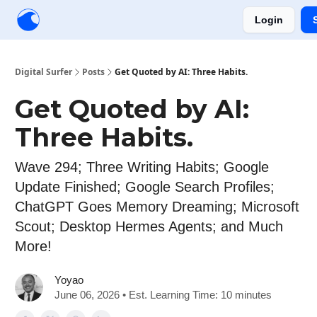
Login
Creators
Community
Tools
Sponsorship
Digital Surfer
Posts
Get Quoted by AI: Three Habits.
Get Quoted by AI:
Three Habits.
Wave 294; Three Writing Habits; Google
Update Finished; Google Search Profiles;
ChatGPT Goes Memory Dreaming; Microsoft
Scout; Desktop Hermes Agents; and Much
More!
Yoyao
June 06, 2026 • Est. Learning Time: 10 minutes