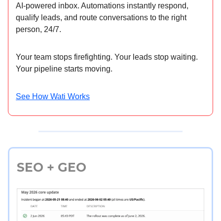
AI-powered inbox. Automations instantly respond,
qualify leads, and route conversations to the right
person, 24/7.
Your team stops firefighting. Your leads stop waiting.
Your pipeline starts moving.
See How Wati Works
SEO + GEO