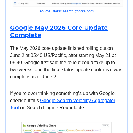
source: status.search.google.com
Google May 2026 Core Update
Complete
The May 2026 core update finished rolling out on
June 2 at 05:40 US/Pacific, after starting May 21 at
08:40. Google first said the rollout could take up to
two weeks, and the final status update confirms it was
complete as of June 2.
If you’re ever thinking something’s up with Google,
check out this
Google Search Volatility Aggregator
Tool
on Search Engine Roundtable.