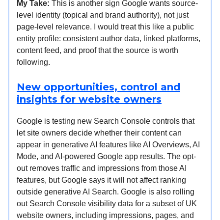
My Take:
This is another sign Google wants source-
level identity (topical and brand authority), not just
page-level relevance. I would treat this like a public
entity profile: consistent author data, linked platforms,
content feed, and proof that the source is worth
following.
New opportunities, control and
insights for website owners
Google is testing new Search Console controls that
let site owners decide whether their content can
appear in generative AI features like AI Overviews, AI
Mode, and AI-powered Google app results. The opt-
out removes traffic and impressions from those AI
features, but Google says it will not affect ranking
outside generative AI Search. Google is also rolling
out Search Console visibility data for a subset of UK
website owners, including impressions, pages, and