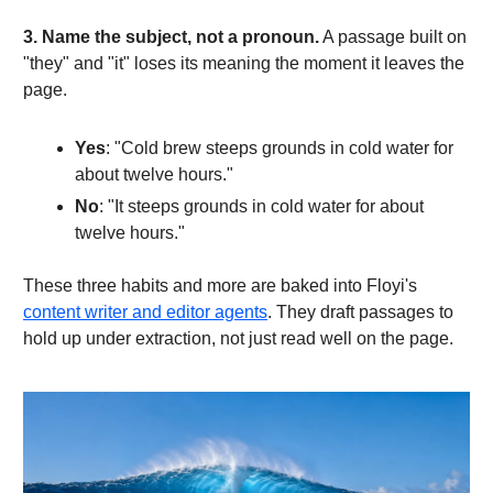
3. Name the subject, not a pronoun.
A passage built on
"they" and "it" loses its meaning the moment it leaves the
page.
Yes
: "Cold brew steeps grounds in cold water for
about twelve hours."
No
: "It steeps grounds in cold water for about
twelve hours."
These three habits and more are baked into Floyi's
content writer and editor agents
. They draft passages to
hold up under extraction, not just read well on the page.