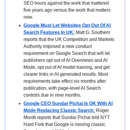
SEO hours against the work that mattered
five years ago versus the work that matters
now.
Google Must Let Websites Opt Out Of AI
Search Features In UK:
Matt G. Southern
reports that the UK Competition and Markets
Authority imposed a new conduct
requirement on Google Search that will let
publishers opt out of AI Overviews and AI
Mode, opt out of AI model training, and get
clearer links in AI-generated results. Most
requirements take effect six months after
publication, with page-level AI Search
controls due in nine months.
Google CEO Sundar Pichai Is OK With AI
Mode Replacing Classic Search:
Roger
Montti reports that Sundar Pichai told NYT
Hard Fork that Google is moving classic