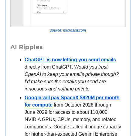
source: microsoft.com
AI Ripples
ChatGPT is now letting you send emails
directly from ChatGPT.
Would you trust
OpenAI to keep your emails private though?
I’d make sure the emails you send are
innocuous and nothing private.
Google will pay SpaceX $920M per month
for compute
from October 2026 through
June 2029 for access to about 110,000
NVIDIA GPUs, CPUs, memory, and related
components. Google called it bridge capacity
for higher-than-expected Gemini Enterprise