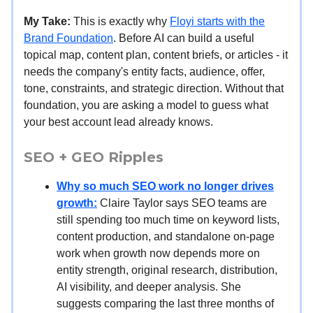
My Take:
This is exactly why
Floyi starts with the
Brand Foundation
. Before AI can build a useful
topical map, content plan, content briefs, or articles - it
needs the company's entity facts, audience, offer,
tone, constraints, and strategic direction. Without that
foundation, you are asking a model to guess what
your best account lead already knows.
SEO + GEO Ripples
Why so much SEO work no longer drives
growth:
Claire Taylor says SEO teams are
still spending too much time on keyword lists,
content production, and standalone on-page
work when growth now depends more on
entity strength, original research, distribution,
AI visibility, and deeper analysis. She
suggests comparing the last three months of