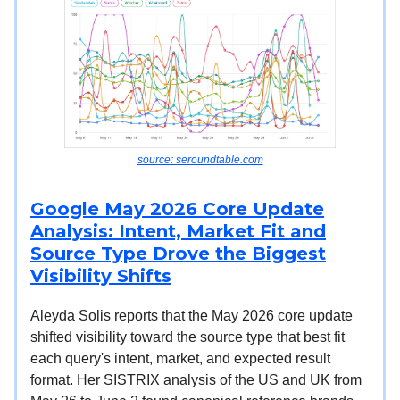
source: seroundtable.com
Google May 2026 Core Update
Analysis: Intent, Market Fit and
Source Type Drove the Biggest
Visibility Shifts
Aleyda Solis reports that the May 2026 core update
shifted visibility toward the source type that best fit
each query's intent, market, and expected result
format. Her SISTRIX analysis of the US and UK from