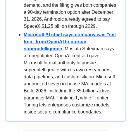
demand, and the filing gives both companies
a 90-day termination option after December
31, 2026. Anthropic already agreed to pay
SpaceX $1.25 billion through 2029.
Microsoft AI chief says company was “set
free” from OpenAI to pursue
superintelligence:
Mustafa Suleyman says
a renegotiated OpenAI contract gave
Microsoft formal authority to pursue
superintelligence with its own researchers,
data pipelines, and custom silicon. Microsoft
announced seven in-house MAI models at
Build 2026, including the 35-billion-active-
parameter MAI-Thinking-1, while Frontier
Tuning lets enterprises customize models
inside secure compliance boundaries.