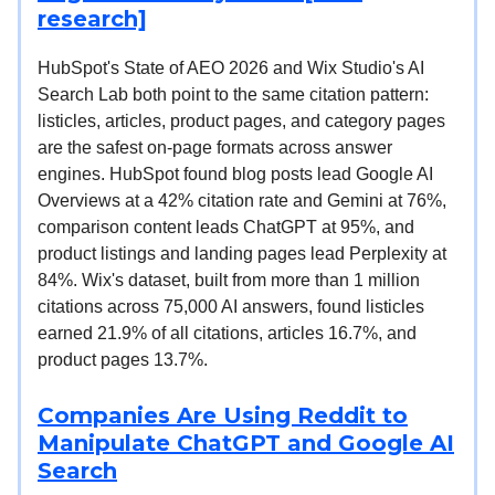
research]
HubSpot's State of AEO 2026 and Wix Studio's AI
Search Lab both point to the same citation pattern:
listicles, articles, product pages, and category pages
are the safest on-page formats across answer
engines. HubSpot found blog posts lead Google AI
Overviews at a 42% citation rate and Gemini at 76%,
comparison content leads ChatGPT at 95%, and
product listings and landing pages lead Perplexity at
84%. Wix's dataset, built from more than 1 million
citations across 75,000 AI answers, found listicles
earned 21.9% of all citations, articles 16.7%, and
product pages 13.7%.
Companies Are Using Reddit to
Manipulate ChatGPT and Google AI
Search