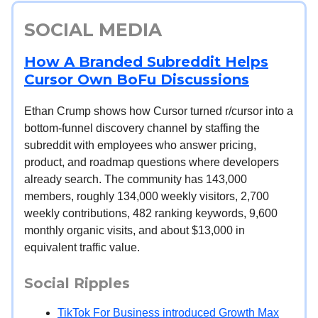
SOCIAL MEDIA
How A Branded Subreddit Helps
Cursor Own BoFu Discussions
Ethan Crump shows how Cursor turned r/cursor into a
bottom-funnel discovery channel by staffing the
subreddit with employees who answer pricing,
product, and roadmap questions where developers
already search. The community has 143,000
members, roughly 134,000 weekly visitors, 2,700
weekly contributions, 482 ranking keywords, 9,600
monthly organic visits, and about $13,000 in
equivalent traffic value.
Social Ripples
TikTok For Business introduced Growth Max