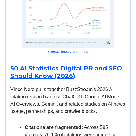
source: foundationinc.co
50 AI Statistics Digital PR and SEO
Should Know (2026)
Vince Nero pulls together BuzzStream's 2026 AI
citation research across ChatGPT, Google AI Mode,
AI Overviews, Gemini, and related studies on AI news
usage, partnerships, and crawler blocks.
Citations are fragmented:
Across 595
prompts, 76.1% of citations were unique to