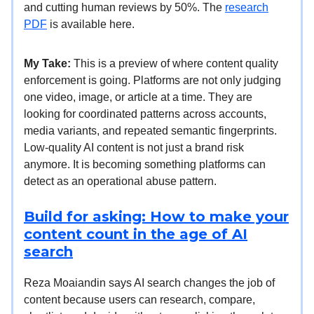
and cutting human reviews by 50%. The
research
PDF
is available here.
My Take:
This is a preview of where content quality
enforcement is going. Platforms are not only judging
one video, image, or article at a time. They are
looking for coordinated patterns across accounts,
media variants, and repeated semantic fingerprints.
Low-quality AI content is not just a brand risk
anymore. It is becoming something platforms can
detect as an operational abuse pattern.
Build for asking: How to make your
content count in the age of AI
search
Reza Moaiandin says AI search changes the job of
content because users can research, compare,