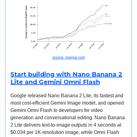
source: openai.com
Start building with Nano Banana 2
Lite and Gemini Omni Flash
Google released Nano Banana 2 Lite, its fastest and
most cost-efficient Gemini Image model, and opened
Gemini Omni Flash to developers for video
generation and conversational editing. Nano Banana
2 Lite delivers text-to-image outputs in 4 seconds at
$0.034 per 1K-resolution image, while Omni Flash