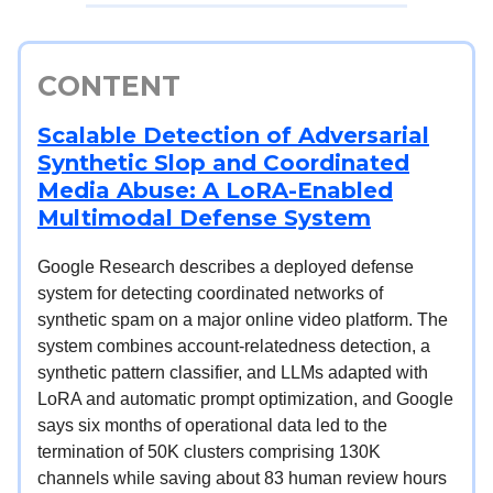
CONTENT
Scalable Detection of Adversarial
Synthetic Slop and Coordinated
Media Abuse: A LoRA-Enabled
Multimodal Defense System
Google Research describes a deployed defense
system for detecting coordinated networks of
synthetic spam on a major online video platform. The
system combines account-relatedness detection, a
synthetic pattern classifier, and LLMs adapted with
LoRA and automatic prompt optimization, and Google
says six months of operational data led to the
termination of 50K clusters comprising 130K
channels while saving about 83 human review hours