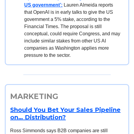
US government’:
Lauren Almeida reports
that OpenAI is in early talks to give the US
government a 5% stake, according to the
Financial Times. The proposal is still
conceptual, could require Congress, and may
include similar stakes from other US AI
companies as Washington applies more
pressure to the sector.
MARKETING
Should You Bet Your Sales Pipeline
on… Distribution?
Ross Simmonds says B2B companies are still