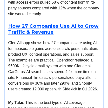
with access errors pulled 58% of content from third-
party sources compared with 12% when the company
site worked cleanly.
How 27 Companies Use AI to Grow
Traffic & Revenue
Glen Allsopp shows how 27 companies are using AI
for measurable gains across search, personalization,
product UX, content operations, and sales support.
The examples are practical: Opendoor replaced a
$500K lifecycle email system with one Claude skill,
CarGurus' AI search users spend 4.4x more time on
site, Financial Times saw personalized paywalls lift
conversions by 36% and later 290%, and Shopify
users created 12,000 apps with Sidekick in Q1 2026.
My Take:
This is the best type of AI coverage