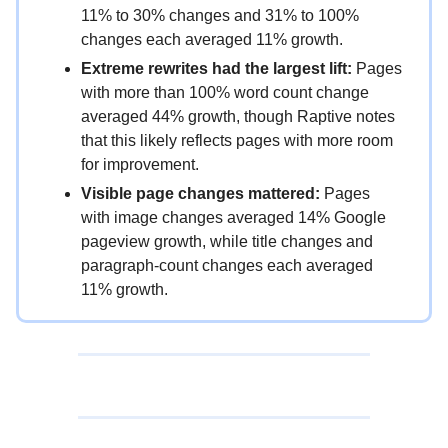
11% to 30% changes and 31% to 100%
changes each averaged 11% growth.
Extreme rewrites had the largest lift:
Pages
with more than 100% word count change
averaged 44% growth, though Raptive notes
that this likely reflects pages with more room
for improvement.
Visible page changes mattered:
Pages
with image changes averaged 14% Google
pageview growth, while title changes and
paragraph-count changes each averaged
11% growth.