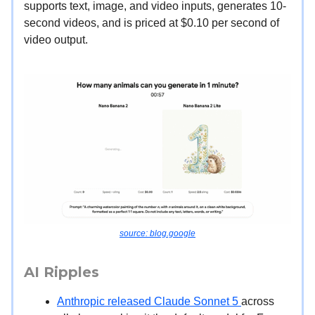
supports text, image, and video inputs, generates 10-
second videos, and is priced at $0.10 per second of
video output.
source: blog.google
AI Ripples
Anthropic released Claude Sonnet 5
across