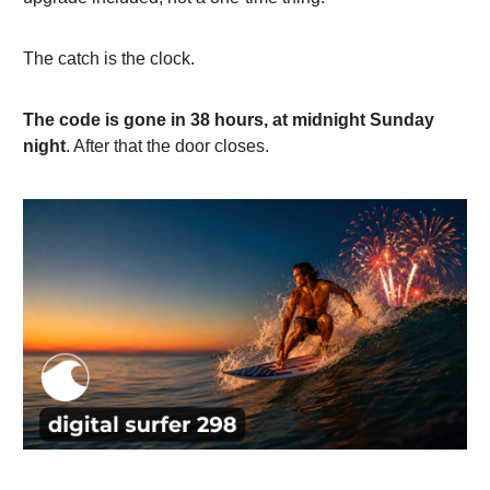
The catch is the clock.
The code is gone in 38 hours, at midnight Sunday
night
. After that the door closes.