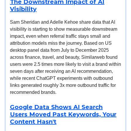
The Downstream Impact of AI
Visibility
Sam Sheridan and Adelle Kehoe share data that AI
visibility is starting to show measurable downstream
impact, even when referral traffic stays small and
attribution models miss the journey. Based on US
desktop panel data from July to December 2025
across finance, travel, and beauty, Similarweb found
users were 2.5 times more likely to visit a brand within
seven days after receiving an AI recommendation,
while recent ChatGPT experiments with outbound
links generated roughly 3x more outbound traffic for
recommended brands.
Google Data Shows AI Search
Users Moved Past Keywords, Your
Content Hasn't