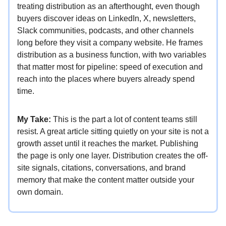
treating distribution as an afterthought, even though
buyers discover ideas on LinkedIn, X, newsletters,
Slack communities, podcasts, and other channels
long before they visit a company website. He frames
distribution as a business function, with two variables
that matter most for pipeline: speed of execution and
reach into the places where buyers already spend
time.
My Take:
This is the part a lot of content teams still
resist. A great article sitting quietly on your site is not a
growth asset until it reaches the market. Publishing
the page is only one layer. Distribution creates the off-
site signals, citations, conversations, and brand
memory that make the content matter outside your
own domain.