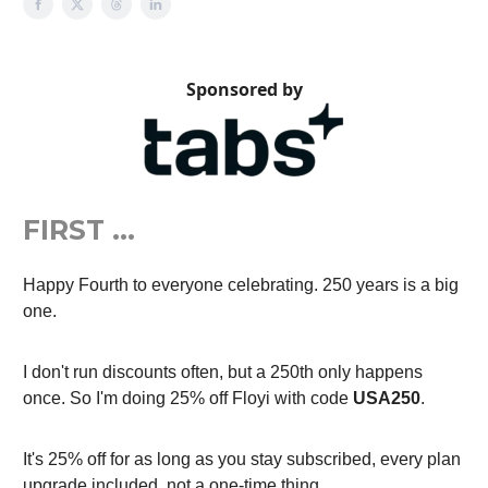
Sponsored by
FIRST …
Happy Fourth to everyone celebrating. 250 years is a big
one.
I don't run discounts often, but a 250th only happens
once. So I'm doing 25% off Floyi with code
USA250
.
It's 25% off for as long as you stay subscribed, every plan
upgrade included, not a one-time thing.