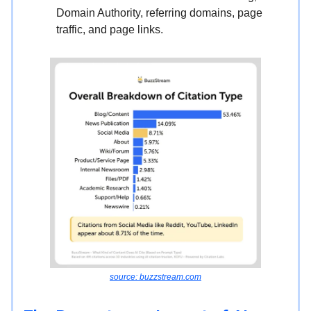
Domain Authority, referring domains, page
traffic, and page links.
source: buzzstream.com