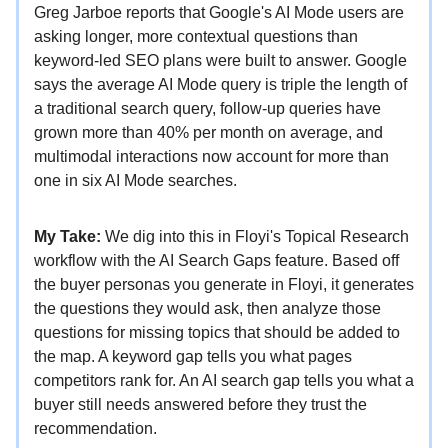
Greg Jarboe reports that Google's AI Mode users are
asking longer, more contextual questions than
keyword-led SEO plans were built to answer. Google
says the average AI Mode query is triple the length of
a traditional search query, follow-up queries have
grown more than 40% per month on average, and
multimodal interactions now account for more than
one in six AI Mode searches.
My Take:
We dig into this in Floyi's Topical Research
workflow with the AI Search Gaps feature. Based off
the buyer personas you generate in Floyi, it generates
the questions they would ask, then analyze those
questions for missing topics that should be added to
the map. A keyword gap tells you what pages
competitors rank for. An AI search gap tells you what a
buyer still needs answered before they trust the
recommendation.