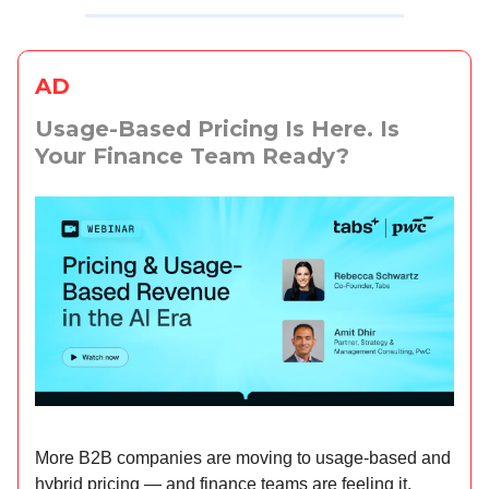
AD
Usage-Based Pricing Is Here. Is
Your Finance Team Ready?
More B2B companies are moving to usage-based and
hybrid pricing — and finance teams are feeling it.