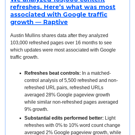
refreshes. Here’s what was most
associated with Google traffic
growth — Raptive
Austin Mullins shares data after they analyzed
103,000 refreshed pages over 16 months to see
which updates were most associated with Google
traffic growth.
Refreshes beat controls:
In a matched-
control analysis of 5,500 refreshed and non-
refreshed URL pairs, refreshed URLs
averaged 28% Google pageview growth
while similar non-refreshed pages averaged
9% growth.
Substantial edits performed better:
Light
refreshes with 0% to 10% word count change
averaged 2% Google pageview growth, while