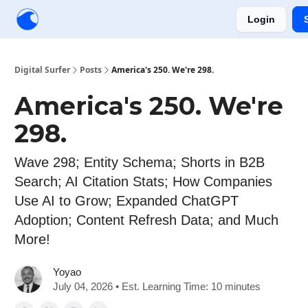
Login
Creators
Community
Tools
Sponsorship
Digital Surfer
Posts
America's 250. We're 298.
America's 250. We're
298.
Wave 298; Entity Schema; Shorts in B2B
Search; AI Citation Stats; How Companies
Use AI to Grow; Expanded ChatGPT
Adoption; Content Refresh Data; and Much
More!
Yoyao
July 04, 2026 • Est. Learning Time: 10 minutes