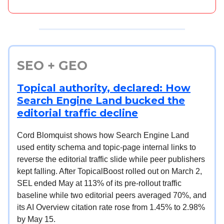
SEO + GEO
Topical authority, declared: How
Search Engine Land bucked the
editorial traffic decline
Cord Blomquist shows how Search Engine Land
used entity schema and topic-page internal links to
reverse the editorial traffic slide while peer publishers
kept falling. After TopicalBoost rolled out on March 2,
SEL ended May at 113% of its pre-rollout traffic
baseline while two editorial peers averaged 70%, and
its AI Overview citation rate rose from 1.45% to 2.98%
by May 15.