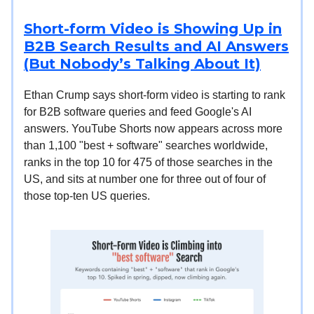
Short-form Video is Showing Up in
B2B Search Results and AI Answers
(But Nobody’s Talking About It)
Ethan Crump says short-form video is starting to rank
for B2B software queries and feed Google's AI
answers. YouTube Shorts now appears across more
than 1,100 "best + software" searches worldwide,
ranks in the top 10 for 475 of those searches in the
US, and sits at number one for three out of four of
those top-ten US queries.