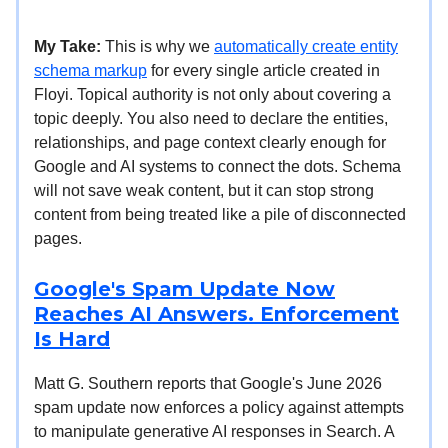
My Take:
This is why we
automatically create entity
schema markup
for every single article created in
Floyi. Topical authority is not only about covering a
topic deeply. You also need to declare the entities,
relationships, and page context clearly enough for
Google and AI systems to connect the dots. Schema
will not save weak content, but it can stop strong
content from being treated like a pile of disconnected
pages.
Google's Spam Update Now
Reaches AI Answers. Enforcement
Is Hard
Matt G. Southern reports that Google's June 2026
spam update now enforces a policy against attempts
to manipulate generative AI responses in Search. A