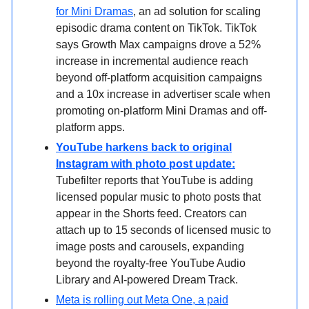
for Mini Dramas
, an ad solution for scaling
episodic drama content on TikTok. TikTok
says Growth Max campaigns drove a 52%
increase in incremental audience reach
beyond off-platform acquisition campaigns
and a 10x increase in advertiser scale when
promoting on-platform Mini Dramas and off-
platform apps.
YouTube harkens back to original
Instagram with photo post update:
Tubefilter reports that YouTube is adding
licensed popular music to photo posts that
appear in the Shorts feed. Creators can
attach up to 15 seconds of licensed music to
image posts and carousels, expanding
beyond the royalty-free YouTube Audio
Library and AI-powered Dream Track.
Meta is rolling out Meta One, a paid