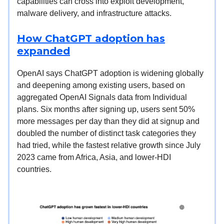
capabilities can cross into exploit development,
malware delivery, and infrastructure attacks.
How ChatGPT adoption has
expanded
OpenAI says ChatGPT adoption is widening globally
and deepening among existing users, based on
aggregated OpenAI Signals data from Individual
plans. Six months after signing up, users sent 50%
more messages per day than they did at signup and
doubled the number of distinct task categories they
had tried, while the fastest relative growth since July
2023 came from Africa, Asia, and lower-HDI
countries.