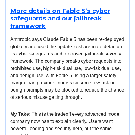
More details on Fable 5’s cyber
safeguards and our jailbreak
framework
Anthropic says Claude Fable 5 has been re-deployed
globally and used the update to share more detail on
its cyber safeguards and proposed jailbreak severity
framework. The company breaks cyber requests into
prohibited use, high-risk dual use, low-risk dual use,
and benign use, with Fable 5 using a larger safety
margin than previous models so some low-risk or
benign prompts may be blocked to reduce the chance
of serious misuse getting through.
My Take:
This is the tradeoff every advanced model
company now has to explain clearly. Users want
powerful coding and security help, but the same