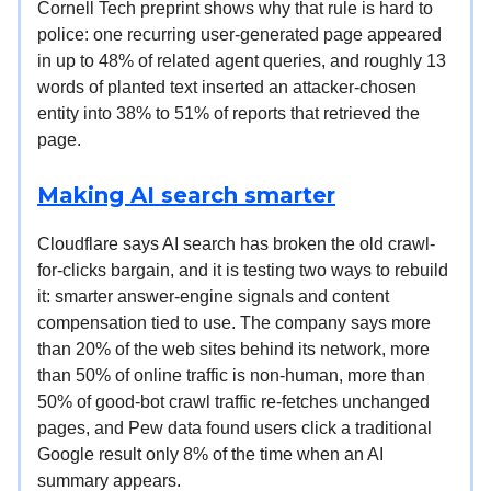
Cornell Tech preprint shows why that rule is hard to
police: one recurring user-generated page appeared
in up to 48% of related agent queries, and roughly 13
words of planted text inserted an attacker-chosen
entity into 38% to 51% of reports that retrieved the
page.
Making AI search smarter
Cloudflare says AI search has broken the old crawl-
for-clicks bargain, and it is testing two ways to rebuild
it: smarter answer-engine signals and content
compensation tied to use. The company says more
than 20% of the web sites behind its network, more
than 50% of online traffic is non-human, more than
50% of good-bot crawl traffic re-fetches unchanged
pages, and Pew data found users click a traditional
Google result only 8% of the time when an AI
summary appears.