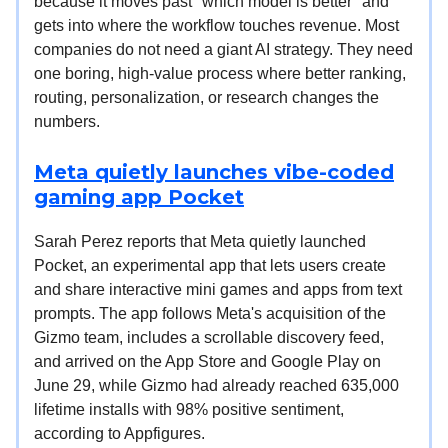
because it moves past "which model is better" and
gets into where the workflow touches revenue. Most
companies do not need a giant AI strategy. They need
one boring, high-value process where better ranking,
routing, personalization, or research changes the
numbers.
Meta quietly launches vibe-coded
gaming app Pocket
Sarah Perez reports that Meta quietly launched
Pocket, an experimental app that lets users create
and share interactive mini games and apps from text
prompts. The app follows Meta's acquisition of the
Gizmo team, includes a scrollable discovery feed,
and arrived on the App Store and Google Play on
June 29, while Gizmo had already reached 635,000
lifetime installs with 98% positive sentiment,
according to Appfigures.