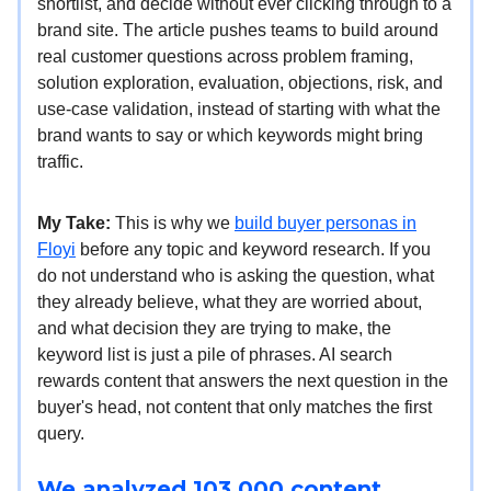
shortlist, and decide without ever clicking through to a
brand site. The article pushes teams to build around
real customer questions across problem framing,
solution exploration, evaluation, objections, risk, and
use-case validation, instead of starting with what the
brand wants to say or which keywords might bring
traffic.
My Take:
This is why we
build buyer personas in
Floyi
before any topic and keyword research. If you
do not understand who is asking the question, what
they already believe, what they are worried about,
and what decision they are trying to make, the
keyword list is just a pile of phrases. AI search
rewards content that answers the next question in the
buyer's head, not content that only matches the first
query.
We analyzed 103,000 content