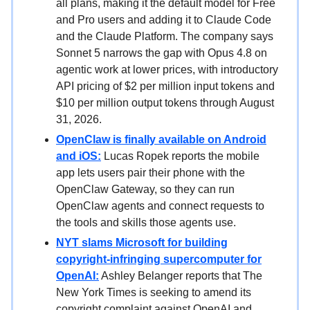
all plans, making it the default model for Free
and Pro users and adding it to Claude Code
and the Claude Platform. The company says
Sonnet 5 narrows the gap with Opus 4.8 on
agentic work at lower prices, with introductory
API pricing of $2 per million input tokens and
$10 per million output tokens through August
31, 2026.
OpenClaw is finally available on Android
and iOS:
Lucas Ropek reports the mobile
app lets users pair their phone with the
OpenClaw Gateway, so they can run
OpenClaw agents and connect requests to
the tools and skills those agents use.
NYT slams Microsoft for building
copyright-infringing supercomputer for
OpenAI:
Ashley Belanger reports that The
New York Times is seeking to amend its
copyright complaint against OpenAI and