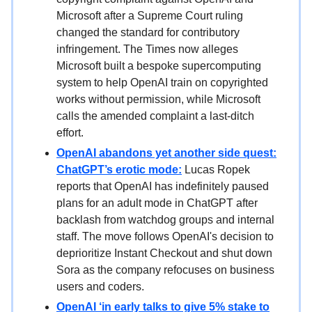
Microsoft after a Supreme Court ruling
changed the standard for contributory
infringement. The Times now alleges
Microsoft built a bespoke supercomputing
system to help OpenAI train on copyrighted
works without permission, while Microsoft
calls the amended complaint a last-ditch
effort.
OpenAI abandons yet another side quest:
ChatGPT’s erotic mode:
Lucas Ropek
reports that OpenAI has indefinitely paused
plans for an adult mode in ChatGPT after
backlash from watchdog groups and internal
staff. The move follows OpenAI's decision to
deprioritize Instant Checkout and shut down
Sora as the company refocuses on business
users and coders.
OpenAI ‘in early talks to give 5% stake to