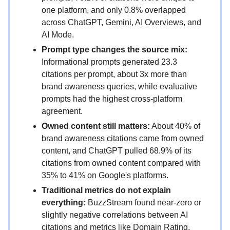
one platform, and only 0.8% overlapped
across ChatGPT, Gemini, AI Overviews, and
AI Mode.
Prompt type changes the source mix:
Informational prompts generated 23.3
citations per prompt, about 3x more than
brand awareness queries, while evaluative
prompts had the highest cross-platform
agreement.
Owned content still matters:
About 40% of
brand awareness citations came from owned
content, and ChatGPT pulled 68.9% of its
citations from owned content compared with
35% to 41% on Google's platforms.
Traditional metrics do not explain
everything:
BuzzStream found near-zero or
slightly negative correlations between AI
citations and metrics like Domain Rating,