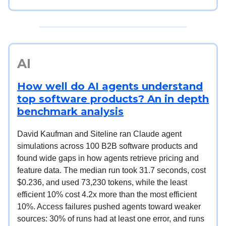
AI
How well do AI agents understand
top software products? An in depth
benchmark analysis
David Kaufman and Siteline ran Claude agent
simulations across 100 B2B software products and
found wide gaps in how agents retrieve pricing and
feature data. The median run took 31.7 seconds, cost
$0.236, and used 73,230 tokens, while the least
efficient 10% cost 4.2x more than the most efficient
10%. Access failures pushed agents toward weaker
sources: 30% of runs had at least one error, and runs