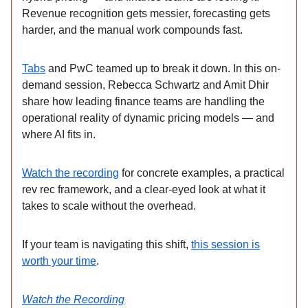
Revenue recognition gets messier, forecasting gets
harder, and the manual work compounds fast.
Tabs
and PwC teamed up to break it down. In this on-
demand session, Rebecca Schwartz and Amit Dhir
share how leading finance teams are handling the
operational reality of dynamic pricing models — and
where AI fits in.
Watch the recording
for concrete examples, a practical
rev rec framework, and a clear-eyed look at what it
takes to scale without the overhead.
If your team is navigating this shift,
this session is
worth your time
.
Watch the Recording