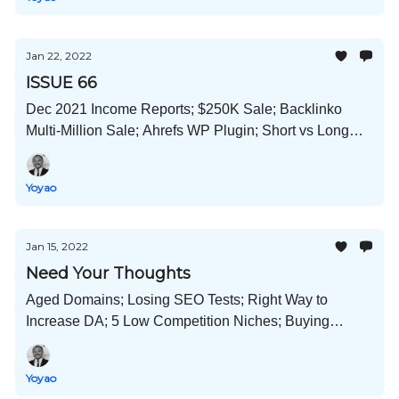
Jan 22, 2022
ISSUE 66
Dec 2021 Income Reports; $250K Sale; Backlinko
Multi-Million Sale; Ahrefs WP Plugin; Short vs Long
Content; Sustainable Websites; and Much More!
Yoyao
Jan 15, 2022
Need Your Thoughts
Aged Domains; Losing SEO Tests; Right Way to
Increase DA; 5 Low Competition Niches; Buying
Backlinks Guide; Press Release Guide; And Much
More!
Yoyao