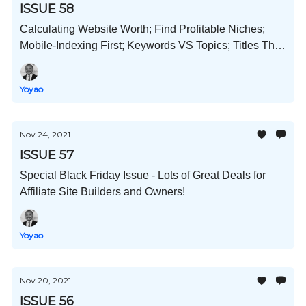
ISSUE 58
Calculating Website Worth; Find Profitable Niches;
Mobile-Indexing First; Keywords VS Topics; Titles That
Get Clicks; and Much More!
Yoyao
Nov 24, 2021
ISSUE 57
Special Black Friday Issue - Lots of Great Deals for
Affiliate Site Builders and Owners!
Yoyao
Nov 20, 2021
ISSUE 56