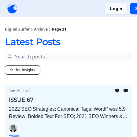
Login
Creators
Community
Tools
Sponsorship
Digital Surfer
Archive
Page 21
Latest Posts
Surfer Insights
Jan 29, 2022
ISSUE 67
2022 SEO Strategies; Canonical Tags; WordPress 5.9
Review; Bolded Text For SEO; 2021 SEO Winners &
Losers; and Much More!
Yoyao