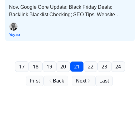
Nov. Google Core Update; Black Friday Deals;
Backlink Blacklist Checking; SEO Tips; Website
Flipping; New Website Budgets; Disclosures and Much
More!
Yoyao
17
18
19
20
21
22
23
24
First
Back
Next
Last