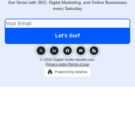
Get Smart with SEO, Digital Marketing, and Online Businesses
every Saturday
© 2026 Digital Surfer dsurfer.com.
Privacy policy
Terms of use
Powered by beehiiv