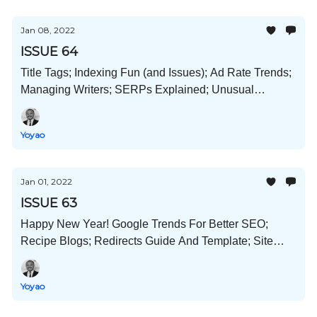
Jan 08, 2022
ISSUE 64
Title Tags; Indexing Fun (and Issues); Ad Rate Trends;
Managing Writers; SERPs Explained; Unusual
Business Ideas; and More!
Yoyao
Jan 01, 2022
ISSUE 63
Happy New Year! Google Trends For Better SEO;
Recipe Blogs; Redirects Guide And Template; Site
Teardowns; And Much More!
Yoyao