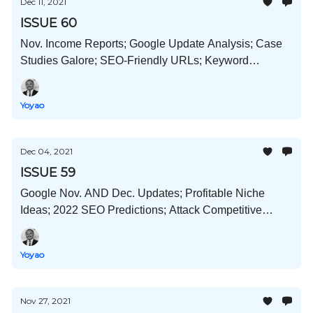
Dec 11, 2021
ISSUE 60
Nov. Income Reports; Google Update Analysis; Case
Studies Galore; SEO-Friendly URLs; Keyword
Cannibalization; LSI And Semantic SEO; And Much
More!
Yoyao
Dec 04, 2021
ISSUE 59
Google Nov. AND Dec. Updates; Profitable Niche
Ideas; 2022 SEO Predictions; Attack Competitive
Niches; Buying VS Building; And Much More!
Yoyao
Nov 27, 2021