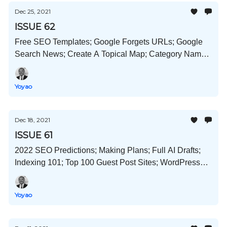
Dec 25, 2021
ISSUE 62
Free SEO Templates; Google Forgets URLs; Google
Search News; Create A Topical Map; Category Name
In Title Test; and Much More!
Yoyao
Dec 18, 2021
ISSUE 61
2022 SEO Predictions; Making Plans; Full AI Drafts;
Indexing 101; Top 100 Guest Post Sites; WordPress
SEO Best Practices; and Much More!
Yoyao