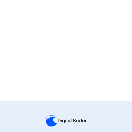
Digital Surfer