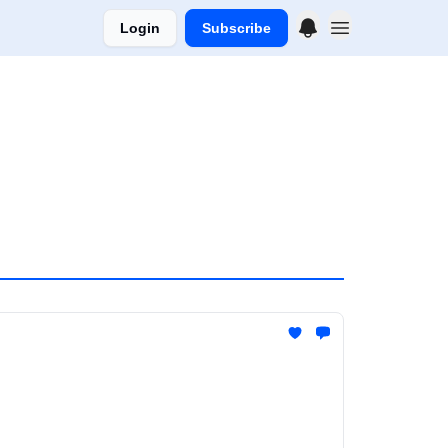
Login
Subscribe