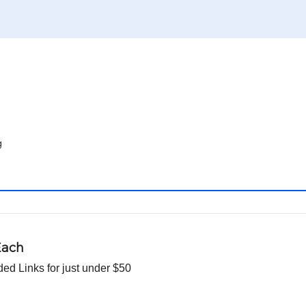
g
Each
d Links for just under $50