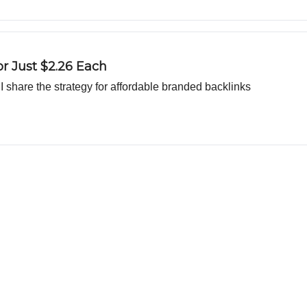
or Just $2.26 Each
d I share the strategy for affordable branded backlinks