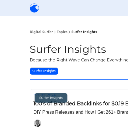
Creators
Community
Tools
Sponsorship
Digital Surfer
Topics
Surfer Insights
Surfer Insights
Because the Right Wave Can Change Everythin
Surfer Insights
Oct 02, 2024
Surfer Insights
100's of Branded Backlinks for $0.19 
DIY Press Releases and How I Get 261+ Brande