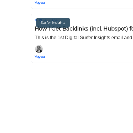
Yoyao
Aug 14, 2024
Surfer Insights
How I Get Backlinks (incl. Hubspot) f
This is the 1st Digital Surfer Insights email an
Yoyao