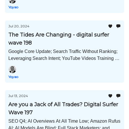
Yoyao
Jul 20, 2024
The Tides Are Changing - digital surfer
wave 198
Google Core Update; Search Traffic Without Ranking;
Leveraging Search Intent; YouTube Videos Training AI;
GPT-4o mini Released; and Much More!
Yoyao
Jul 13, 2024
Are you a Jack of All Trades? Digital Surfer
Wave 197
SEO Q4; AI Overviews At All Time Low; Amazon Rufus
AI; AI Models Are Blind; Full Stack Marketers; and