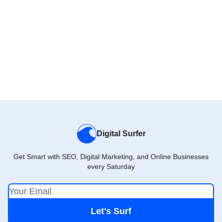
Digital Surfer
Get Smart with SEO, Digital Marketing, and Online Businesses
every Saturday