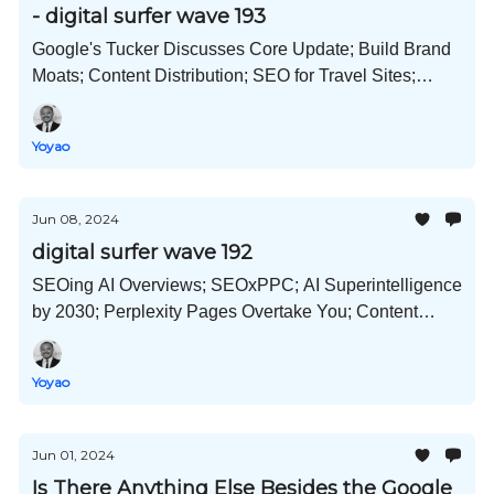
- digital surfer wave 193
Google's Tucker Discusses Core Update; Build Brand
Moats; Content Distribution; SEO for Travel Sites;
OpenAI x Apple; Landing Pages; and Much More!
Yoyao
Jun 08, 2024
digital surfer wave 192
SEOing AI Overviews; SEOxPPC; AI Superintelligence
by 2030; Perplexity Pages Overtake You; Content
Mapping; Diverse and Healthy Link Profiles; and Much
More!
Yoyao
Jun 01, 2024
Is There Anything Else Besides the Google