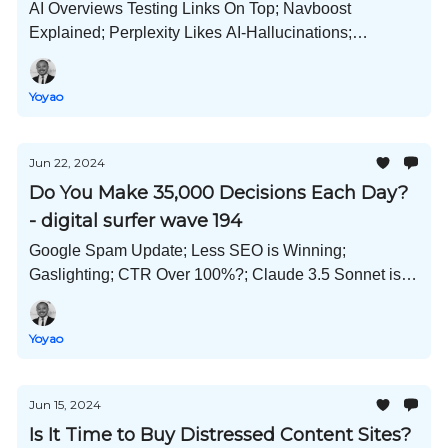
AI Overviews Testing Links On Top; Navboost
Explained; Perplexity Likes AI-Hallucinations;
Instagram AI Avatars For All; Al Michaels In Full-AI
Mode; and Much More!
Yoyao
Jun 22, 2024
Do You Make 35,000 Decisions Each Day?
- digital surfer wave 194
Google Spam Update; Less SEO is Winning;
Gaslighting; CTR Over 100%?; Claude 3.5 Sonnet is
Amazing; Create AI Personas; E-E-A-T Checklist; and
Much More!
Yoyao
Jun 15, 2024
Is It Time to Buy Distressed Content Sites?