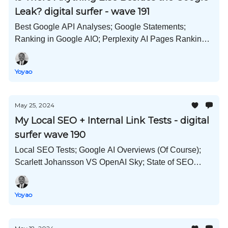
Leak? digital surfer - wave 191
Best Google API Analyses; Google Statements;
Ranking in Google AIO; Perplexity AI Pages Ranking;
LowFruits Acquired; Key Local SEO Statistics; and
Much More!
Yoyao
May 25, 2024
My Local SEO + Internal Link Tests - digital
surfer wave 190
Local SEO Tests; Google AI Overviews (Of Course);
Scarlett Johansson VS OpenAI Sky; State of SEO
Jobs; Google Ads Pushing Organic Down; and Much
More!
Yoyao