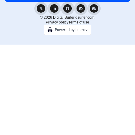
© 2026 Digital Surfer dsurfer.com.
Privacy policy
Terms of use
Powered by beehiiv