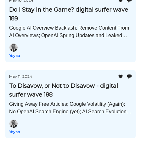
May 18, 2024
Do I Stay in the Game? digital surfer wave
189
Google AI Overview Backlash; Remove Content From
AI Overviews; OpenAI Spring Updates and Leaked
Deck; Optimize Videos; Situation Content; and Much
More!
Yoyao
May 11, 2024
To Disavow, or Not to Disavow - digital
surfer wave 188
Giving Away Free Articles; Google Volatility (Again);
No OpenAI Search Engine (yet); AI Search Evolution;
Information Gain Buzzword; Content Decay; and Much
More!
Yoyao