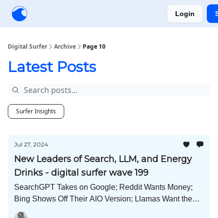
Login
Creators
Community
Tools
Sponsorship
Digital Surfer
Archive
Page 10
Latest Posts
Surfer Insights
Jul 27, 2024
New Leaders of Search, LLM, and Energy
Drinks - digital surfer wave 199
SearchGPT Takes on Google; Reddit Wants Money;
Bing Shows Off Their AIO Version; Llamas Want the
Crown; Copyright Traps; and Much More!