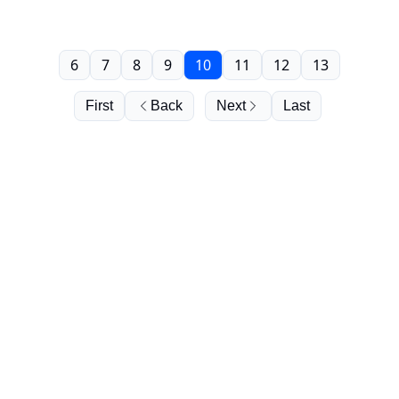
6
7
8
9
10
11
12
13
First
Back
Next
Last