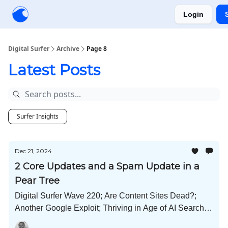
Login
Creators
Community
Tools
Sponsorship
Digital Surfer
Archive
Page 8
Latest Posts
Surfer Insights
Dec 21, 2024
2 Core Updates and a Spam Update in a
Pear Tree
Digital Surfer Wave 220; Are Content Sites Dead?;
Another Google Exploit; Thriving in Age of AI Search;
Forbes Cuts Freelance Writers; Radar the Elf; Whisk AI