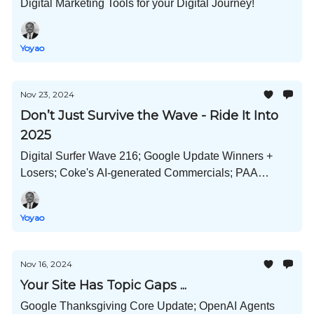
Digital Marketing Tools for your Digital Journey!
Yoyao
Nov 23, 2024
Don’t Just Survive the Wave - Ride It Into
2025
Digital Surfer Wave 216; Google Update Winners +
Losers; Coke's AI-generated Commercials; PAA
Warning Bell; ChatGPT Search Optimization; and
Much More!
Yoyao
Nov 16, 2024
Your Site Has Topic Gaps ...
Google Thanksgiving Core Update; OpenAI Agents