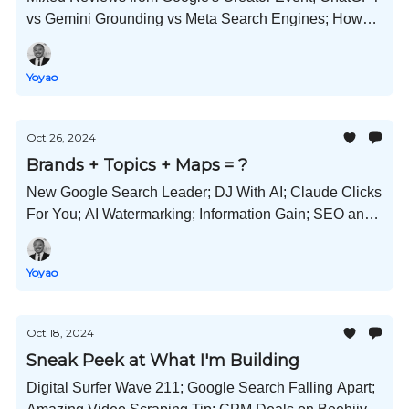
vs Gemini Grounding vs Meta Search Engines; How
Content Farms Game the System; Inbound vs
Outbound; and Much More!
Yoyao
Oct 26, 2024
Brands + Topics + Maps = ?
New Google Search Leader; DJ With AI; Claude Clicks
For You; AI Watermarking; Information Gain; SEO and
Digital PR at Odds; and Much More!
Yoyao
Oct 18, 2024
Sneak Peek at What I'm Building
Digital Surfer Wave 211; Google Search Falling Apart;