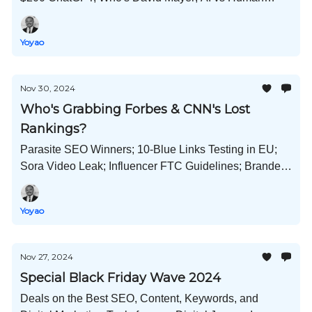
Marketing Expert; YouTube Trends; Brand Values; and
Much More!
Yoyao
Nov 30, 2024
Who's Grabbing Forbes & CNN's Lost
Rankings?
Parasite SEO Winners; 10-Blue Links Testing in EU;
Sora Video Leak; Influencer FTC Guidelines; Branded
Content; PPC Hurting SEO?; and Much More!
Yoyao
Nov 27, 2024
Special Black Friday Wave 2024
Deals on the Best SEO, Content, Keywords, and