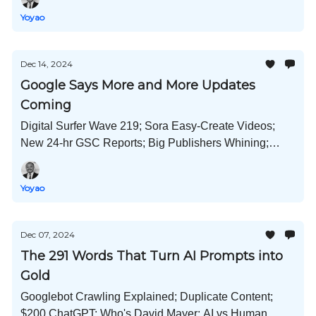
Image Remixes; and Much More!
Yoyao
Dec 14, 2024
Google Says More and More Updates
Coming
Digital Surfer Wave 219; Sora Easy-Create Videos;
New 24-hr GSC Reports; Big Publishers Whining;
Internal Links Prove Their Worth; AI in Bing's
Webmaster Tools and Much More!
Yoyao
Dec 07, 2024
The 291 Words That Turn AI Prompts into
Gold
Googlebot Crawling Explained; Duplicate Content;
$200 ChatGPT; Who's David Mayer; AI vs Human