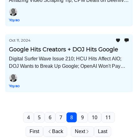
Amazing Video Scraping Tip; CPM Deals on Beehiiv;
Another Semrush Acquisition; AI vs Human Social
Posts; and Much More!
Yoyao
Oct 11, 2024
Google Hits Creators + DOJ Hits Google
Digital Surfer Wave Issue 210; HCU Hits Affect AIO;
DOJ Wants to Break Up Google; OpenAI Won't Pay
Publishers; Link Pricing 2024; Adobe Protects
Creators; Wayback Machine Hacked; and Much More!
Yoyao
4
5
6
7
8
9
10
11
First
Back
Next
Last