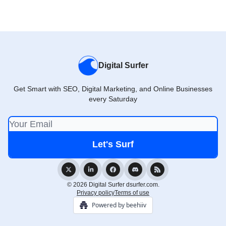
Digital Surfer
Get Smart with SEO, Digital Marketing, and Online Businesses
every Saturday
© 2026 Digital Surfer dsurfer.com.
Privacy policy
Terms of use
Powered by beehiiv