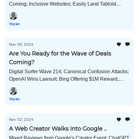
Coming; Inclusive Websites; Easily Land Tabloid
Links; Claude Helps to Improve Your Prompts; and
Much More!
Yoyao
Nov 09, 2024
Are You Ready for the Wave of Deals
Coming?
Digital Surfer Wave 214; Canonical Confusion Attacks;
OpenAI Wins Lawsuit; Bing Offering $1M Reward;
Black Friday Strategies; Create Viral Content; and
Much More!
Yoyao
Nov 02, 2024
A Web Creator Walks Into Google ...
Mixed Reviews from Google's Creator Event; ChatGPT