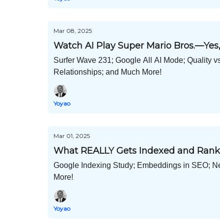
Mar 08, 2025
Watch AI Play Super Mario Bros.—Yes,
Surfer Wave 231; Google All AI Mode; Quality v
Relationships; and Much More!
Yoyao
Mar 01, 2025
What REALLY Gets Indexed and Rank
Google Indexing Study; Embeddings in SEO; N
More!
Yoyao