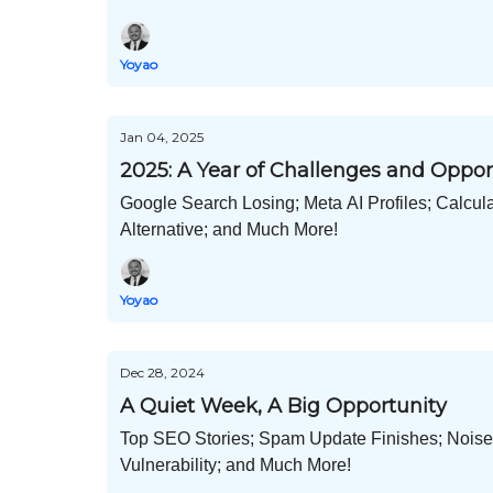
Yoyao
Jan 04, 2025
2025: A Year of Challenges and Oppor
Google Search Losing; Meta AI Profiles; Calcula
Alternative; and Much More!
Yoyao
Dec 28, 2024
A Quiet Week, A Big Opportunity
Top SEO Stories; Spam Update Finishes; Noise
Vulnerability; and Much More!