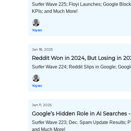
Surfer Wave 225; Floyi Launches; Google Bloc
KPIs; and Much More!
Yoyao
Jan 18, 2025
Reddit Won in 2024, But Losing in 20
Surfer Wave 224; Reddit Slips in Google; Googl
Yoyao
Jan 11, 2025
Google’s Hidden Role in AI Searches -
Surfer Wave 223; Dec. Spam Update Results; P
and Much More!