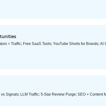
tunities
tors = Traffic; Free SaaS Tools; YouTube Shorts for Brands; AI 
 vs Signals; LLM Traffic; 5-Star Review Purge; SEO + Content