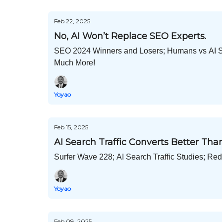
Feb 22, 2025
No, AI Won’t Replace SEO Experts.
SEO 2024 Winners and Losers; Humans vs AI SE
Much More!
Yoyao
Feb 15, 2025
AI Search Traffic Converts Better Th
Surfer Wave 228; AI Search Traffic Studies; R
Yoyao
Feb 08, 2025