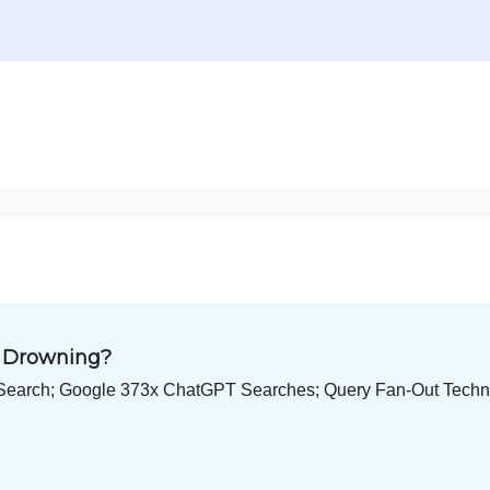
O Drowning?
Search; Google 373x ChatGPT Searches; Query Fan-Out Techni