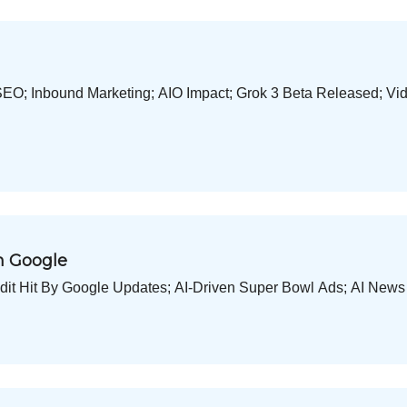
O; Inbound Marketing; AIO Impact; Grok 3 Beta Released; Vi
an Google
eddit Hit By Google Updates; AI-Driven Super Bowl Ads; AI Ne