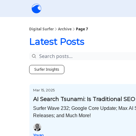
Creators
Community
Tools
Sponsorship
Digital Surfer
Archive
Page 7
Latest Posts
Surfer Insights
Mar 15, 2025
AI Search Tsunami: Is Traditional SE
Surfer Wave 232; Google Core Update; Max AI 
Releases; and Much More!
Yoyao