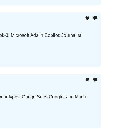
-3; Microsoft Ads in Copilot; Journalist
Archetypes; Chegg Sues Google; and Much