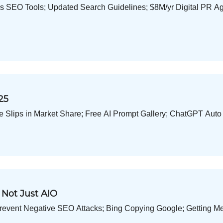
ks SEO Tools; Updated Search Guidelines; $8M/yr Digital PR A
25
e Slips in Market Share; Free AI Prompt Gallery; ChatGPT Auto
 Not Just AIO
revent Negative SEO Attacks; Bing Copying Google; Getting Me