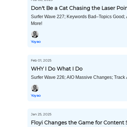
Don't Be a Cat Chasing the Laser Poi
Surfer Wave 227; Keywords Bad–Topics Good; A
More!
Yoyao
Feb 01, 2025
WHY I Do What I Do
Surfer Wave 226; AIO Massive Changes; Track AI
Yoyao
Jan 25, 2025
Floyi Changes the Game for Content 