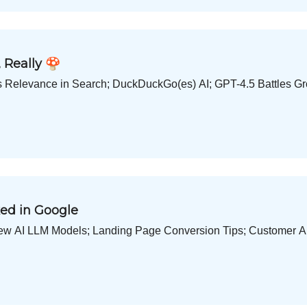
 Really 🍄
s Relevance in Search; DuckDuckGo(es) AI; GPT-4.5 Battles Grok
ed in Google
ew AI LLM Models; Landing Page Conversion Tips; Customer 