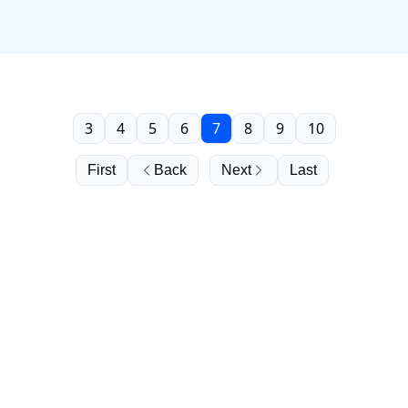
3
4
5
6
7
8
9
10
First
Back
Next
Last