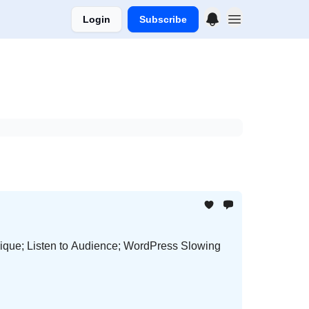
Login
Subscribe
que; Listen to Audience; WordPress Slowing