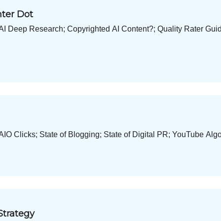
nter Dot
I Deep Research; Copyrighted AI Content?; Quality Rater Gui
O Clicks; State of Blogging; State of Digital PR; YouTube Alg
Strategy