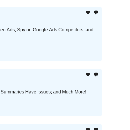
deo Ads; Spy on Google Ads Competitors; and
ws Summaries Have Issues; and Much More!