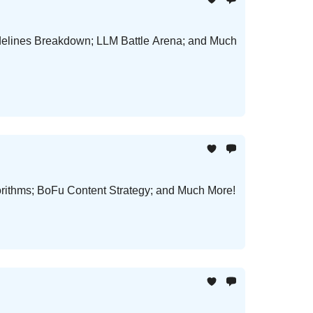
delines Breakdown; LLM Battle Arena; and Much
orithms; BoFu Content Strategy; and Much More!