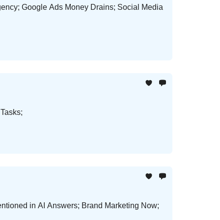
gency; Google Ads Money Drains; Social Media
 Tasks;
ntioned in AI Answers; Brand Marketing Now;