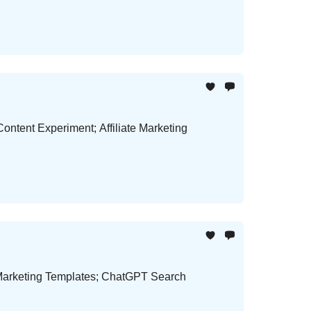
Content Experiment; Affiliate Marketing
 Marketing Templates; ChatGPT Search