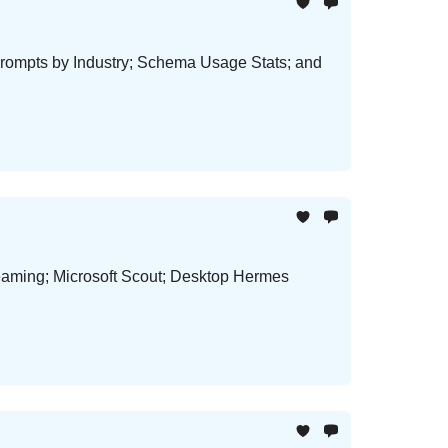
rompts by Industry; Schema Usage Stats; and
aming; Microsoft Scout; Desktop Hermes