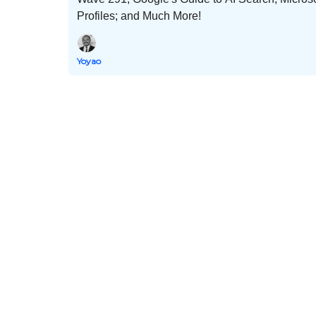
Profiles; and Much More!
Yoyao