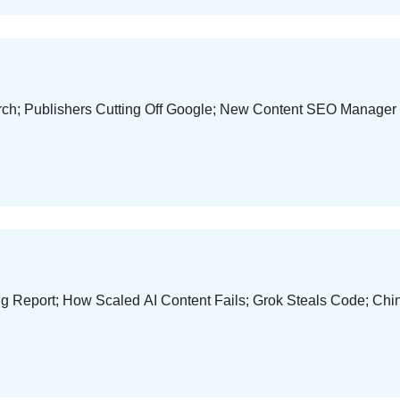
earch; Publishers Cutting Off Google; New Content SEO Manag
g Report; How Scaled AI Content Fails; Grok Steals Code; Ch