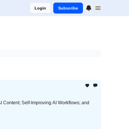
Login
Subscribe
I Content; Self-Improving AI Workflows; and