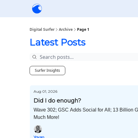
Creators
Community
Tools
Sponsorship
Digital Surfer
Archive
Page 1
Latest Posts
Surfer Insights
Aug 01, 2026
Did I do enough?
Wave 302; GSC Adds Social for All; 13 Billion 
Much More!
Yoyao