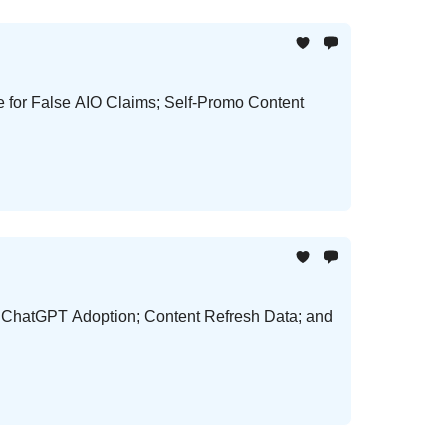
e for False AIO Claims; Self-Promo Content
d ChatGPT Adoption; Content Refresh Data; and