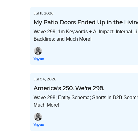
Jul 11, 2026
My Patio Doors Ended Up in the Liv
Wave 299; 1m Keywords + AI Impact; Internal L
Backfires; and Much More!
Yoyao
Jul 04, 2026
America's 250. We're 298.
Wave 298; Entity Schema; Shorts in B2B Searc
Much More!
Yoyao