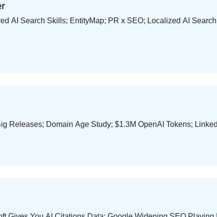
er
d AI Search Skills; EntityMap; PR x SEO; Localized AI Searc
ig Releases; Domain Age Study; $1.3M OpenAI Tokens; Linked
ft Gives You AI Citations Data; Google Widening SEO Playing F