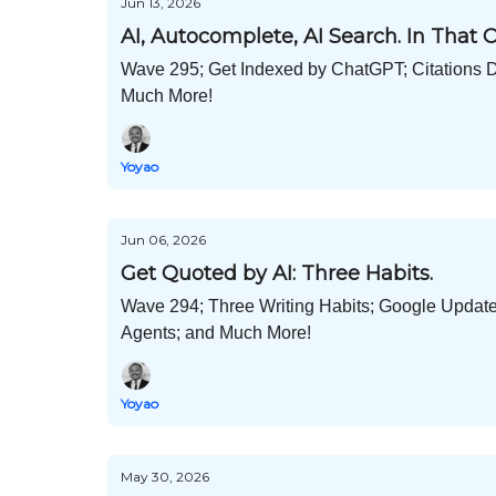
Jun 13, 2026
AI, Autocomplete, AI Search. In That O
Wave 295; Get Indexed by ChatGPT; Citations 
Much More!
Yoyao
Jun 06, 2026
Get Quoted by AI: Three Habits.
Wave 294; Three Writing Habits; Google Updat
Agents; and Much More!
Yoyao
May 30, 2026