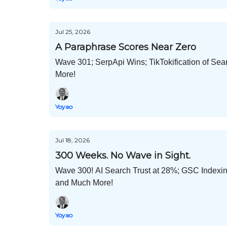
Jul 25, 2026
A Paraphrase Scores Near Zero
Wave 301; SerpApi Wins; TikTokification of S
More!
Yoyao
Jul 18, 2026
300 Weeks. No Wave in Sight.
Wave 300! AI Search Trust at 28%; GSC Indexin
and Much More!
Yoyao