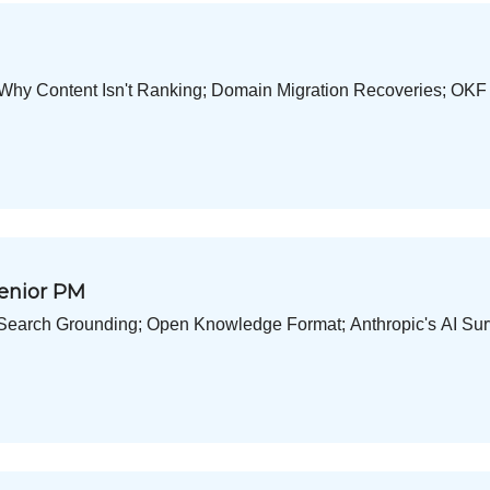
 Why Content Isn't Ranking; Domain Migration Recoveries; OKF
Senior PM
I Search Grounding; Open Knowledge Format; Anthropic's AI Sur