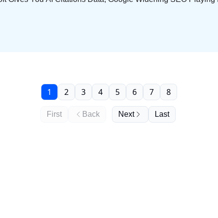
1
2
3
4
5
6
7
8
First
Back
Next
Last