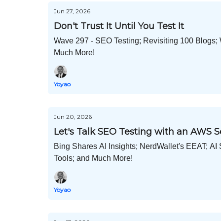
Jun 27, 2026
Don't Trust It Until You Test It
Wave 297 - SEO Testing; Revisiting 100 Blogs;
Much More!
Yoyao
Jun 20, 2026
Let's Talk SEO Testing with an AWS 
Bing Shares AI Insights; NerdWallet's EEAT; A
Tools; and Much More!
Yoyao