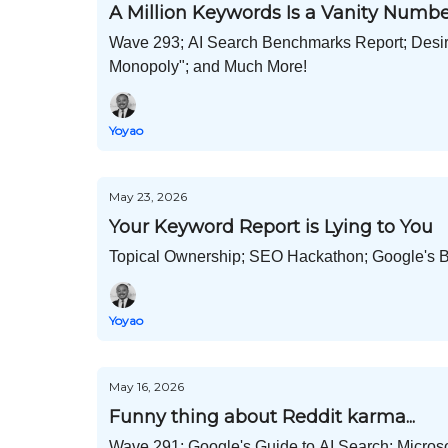
A Million Keywords Is a Vanity Numb
Wave 293; AI Search Benchmarks Report; Desire
Monopoly"; and Much More!
Yoyao
May 23, 2026
Your Keyword Report is Lying to You
Topical Ownership; SEO Hackathon; Google's B
Yoyao
May 16, 2026
Funny thing about Reddit karma...
Wave 291; Google's Guide to AI Search; Microso