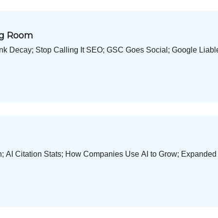
ing Room
ink Decay; Stop Calling It SEO; GSC Goes Social; Google Liabl
h; AI Citation Stats; How Companies Use AI to Grow; Expande