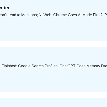
rder.
Don't Lead to Mentions; NLWeb; Chrome Goes AI Mode First?; P
e Finished; Google Search Profiles; ChatGPT Goes Memory Dre