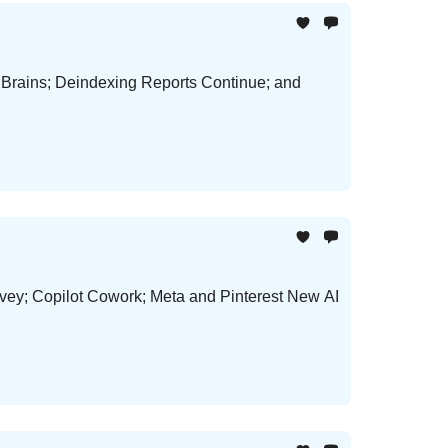
 Brains; Deindexing Reports Continue; and
vey; Copilot Cowork; Meta and Pinterest New AI