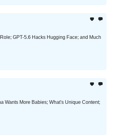
er Role; GPT-5.6 Hacks Hugging Face; and Much
ina Wants More Babies; What's Unique Content;