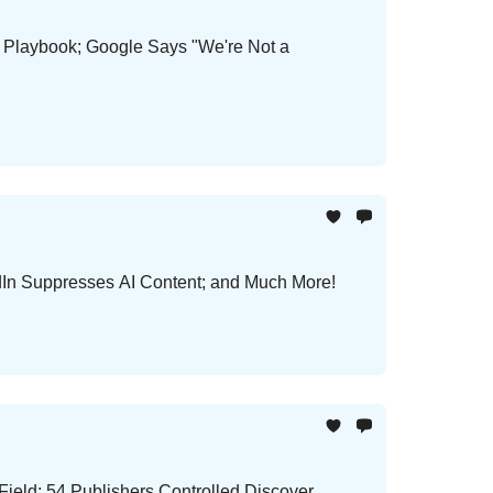
h Playbook; Google Says "We're Not a
In Suppresses AI Content; and Much More!
ield; 54 Publishers Controlled Discover