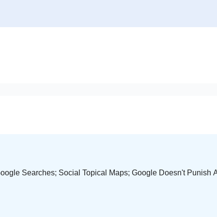
Google Searches; Social Topical Maps; Google Doesn't Punish A