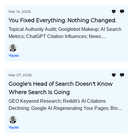
Mar 14, 2026
You Fixed Everything. Nothing Changed.
Topical Authority Audit; Googlebot Makeup; AI Search
Metrics; ChatGPT Citation Influences; News
Publications in AI Citations; Amazon Wins; and Much
More!
Yoyao
Mar 07, 2026
Google's Head of Search Doesn't Know
Where Search Is Going
GEO Keyword Research; Reddit's AI Citations
Declining; Google AI Regenerating Your Pages; Bing
Adds GEO, AI Impacts on Jobs; AI Art Copyright; and
Much More!
Yoyao