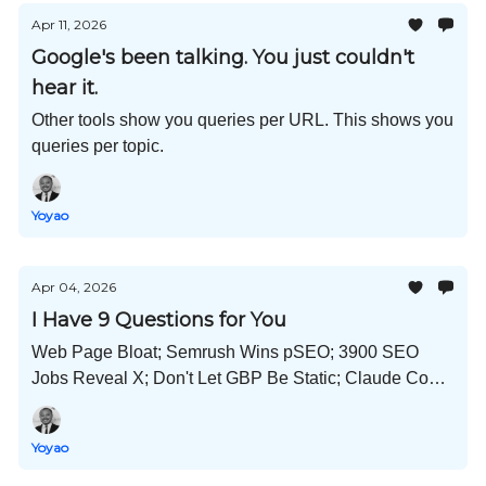
Apr 11, 2026
Google's been talking. You just couldn't
hear it.
Other tools show you queries per URL. This shows you
queries per topic.
Yoyao
Apr 04, 2026
I Have 9 Questions for You
Web Page Bloat; Semrush Wins pSEO; 3900 SEO
Jobs Reveal X; Don't Let GBP Be Static; Claude Code
Leak Learnings; Split-screen YouTube; and Much
More!
Yoyao