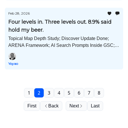
Feb 28, 2026
Four levels in. Three levels out. 8.9% said
hold my beer.
Topical Map Depth Study; Discover Update Done;
ARENA Framework; AI Search Prompts Inside GSC;
Public Companies; How ChatGPT Uses SEO; and
Much More!
Yoyao
1
2
3
4
5
6
7
8
First
Back
Next
Last