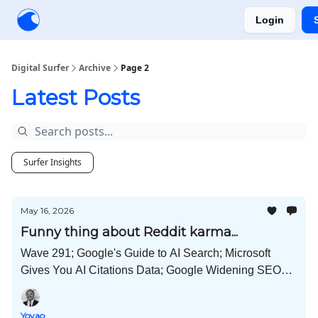
Login
Creators
Community
Tools
Sponsorship
Digital Surfer
Archive
Page 2
Latest Posts
Surfer Insights
May 16, 2026
Funny thing about Reddit karma...
Wave 291; Google's Guide to AI Search; Microsoft
Gives You AI Citations Data; Google Widening SEO
Playing Field; 54 Publishers Controlled Discover
Profiles; and Much More!
Yoyao