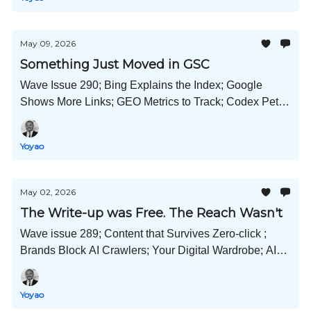
May 09, 2026
Something Just Moved in GSC
Wave Issue 290; Bing Explains the Index; Google
Shows More Links; GEO Metrics to Track; Codex Pets;
Anthropic X SpaceX; On-Page AEO; and Much More!
Yoyao
May 02, 2026
The Write-up was Free. The Reach Wasn't
Wave issue 289; Content that Survives Zero-click ;
Brands Block AI Crawlers; Your Digital Wardrobe; AI
Agent Crushes Company; Content Engineering; and
Much More!
Yoyao