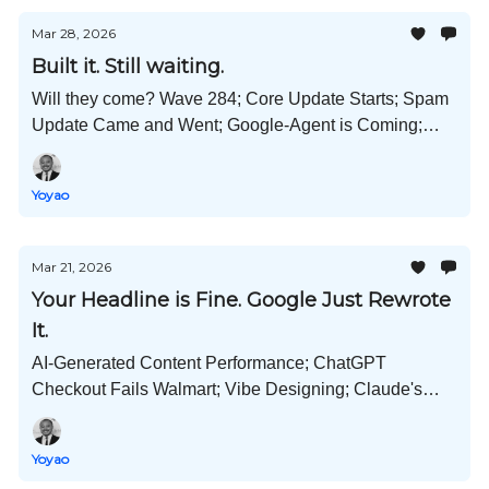
Mar 28, 2026
Built it. Still waiting.
Will they come? Wave 284; Core Update Starts; Spam
Update Came and Went; Google-Agent is Coming;
Claude's OpenClaw; Bye Bye Sora; Wiki Says No AI;
and Much More!
Yoyao
Mar 21, 2026
Your Headline is Fine. Google Just Rewrote
It.
AI-Generated Content Performance; ChatGPT
Checkout Fails Walmart; Vibe Designing; Claude's
OpenClaw Killer; AI Crawlers Won't Be Denied; and
Much More!
Yoyao