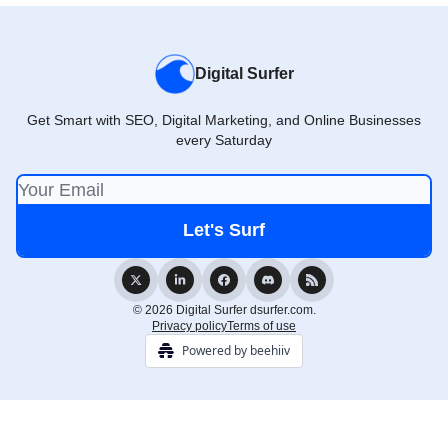
Digital Surfer
Get Smart with SEO, Digital Marketing, and Online Businesses
every Saturday
© 2026 Digital Surfer dsurfer.com.
Privacy policy
Terms of use
Powered by beehiiv