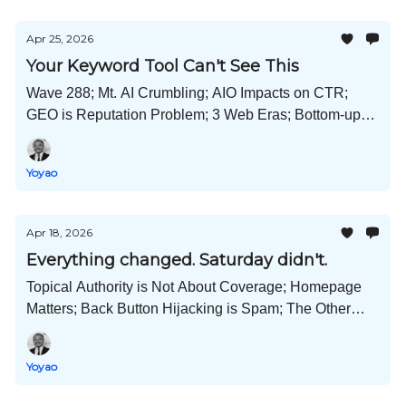
Apr 25, 2026
Your Keyword Tool Can't See This
Wave 288; Mt. AI Crumbling; AIO Impacts on CTR;
GEO is Reputation Problem; 3 Web Eras; Bottom-up
Funnel; Amazon Ads Boycott; and Much More!
Yoyao
Apr 18, 2026
Everything changed. Saturday didn't.
Topical Authority is Not About Coverage; Homepage
Matters; Back Button Hijacking is Spam; The Other
AEO; Claude Design; Alibaba 3D Worlds; and Much
More!
Yoyao